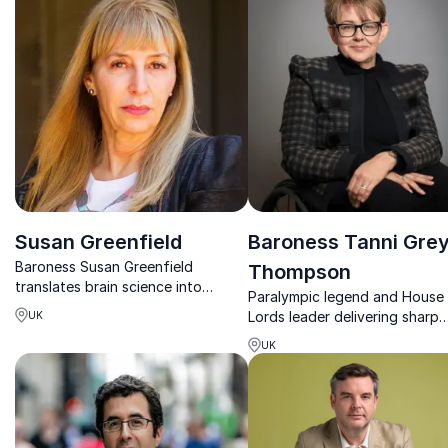
experiences.
change.
Susan Greenfield
Baroness Tanni Grey
Baroness Susan Greenfield
Thompson
translates brain science into
Paralympic legend and House
powerful insights on change,
Lords leader delivering sharp
UK
creativity, and human potential.
insights on resilience, inclusion
UK
and high-performance leaders