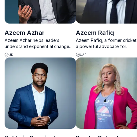
Azeem Azhar
Azeem Rafiq
Azeem Azhar helps leaders
Azeem Rafiq, a former crickete
understand exponential change
a powerful advocate for
and turn complexity into clear,
empowering organizations to
UK
UAE
strategic action.
combat discrimination and fo
inclusive cultures.