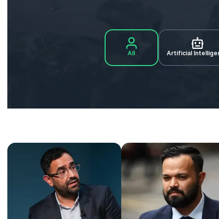
All
Artificial Intellig