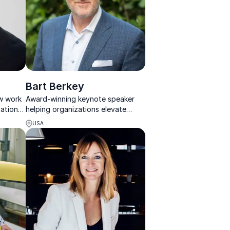
Bart Berkey
ow work
Award-winning keynote speaker
sations
helping organizations elevate
nk
leadership, culture, and customer
USA
experience through memorable
storytelling.