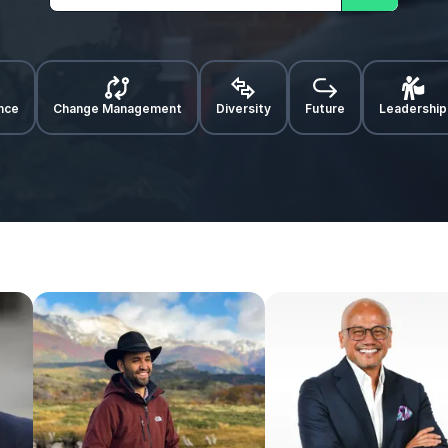
Search
ence
Change Management
Diversity
Future
Leadership