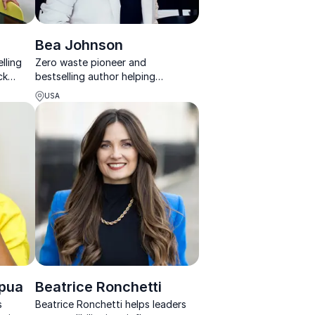
Bea Johnson
lling
Zero waste pioneer and
ck
bestselling author helping
organizations turn sustainability
USA
into measurable action.
apua
Beatrice Ronchetti
s
Beatrice Ronchetti helps leaders