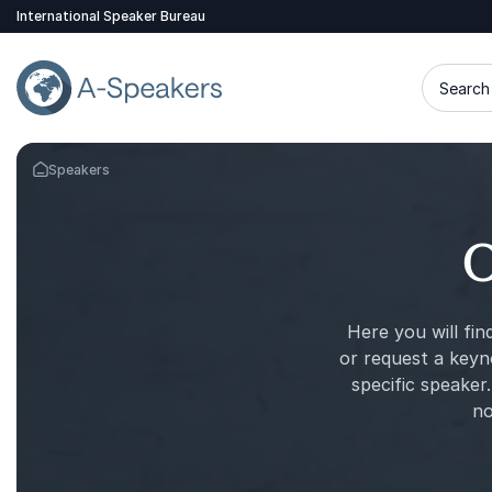
International Speaker Bureau
Search 
Speakers
Go Back to the Homepage
O
Here you will fin
or request a keyn
specific speaker.
no