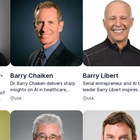
growth.
-
Barry Chaiken
Barry Libert
Dr. Barry Chaiken delivers sharp
Serial entrepreneur and AI
insights on AI in healthcare,
leader Barry Libert inspires
 of
helping organizations turn
organizations to thrive in t
USA
USA
innovation into real-world results.
digital age with actionable
,
strategies.
hip.