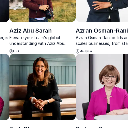
Aziz Abu Sarah
Azran Osman-Ran
r, is
Elevate your team's global
Azran Osman-Rani builds a
understanding with Aziz Abu
scales businesses, from st
Sarah's captivating talks on world
to IPO, sharing honest less
USA
Malaysia
ster
peace and cultural diplomacy.
leadership, growth, and resi