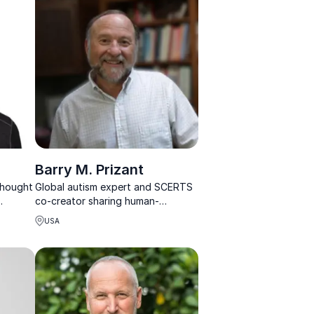
world experience.
Barry M. Prizant
 thought
Global autism expert and SCERTS
co-creator sharing human-
he
centered strategies for
USA
neurodiversity, inclusion, and
communication.