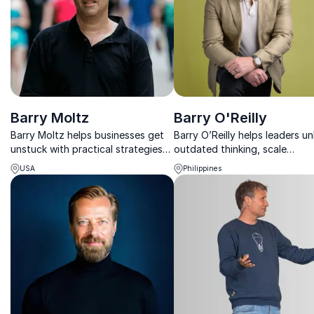
Barry Moltz
Barry O'Reilly
Barry Moltz helps businesses get
Barry O’Reilly helps leaders un
unstuck with practical strategies
outdated thinking, scale
that boost profits, improve
innovation, and build agile
USA
Philippines
operations, and drive sustainable
organizations ready for cons
growth.
change.