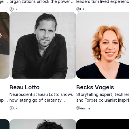
ge,
organizations unlock the power of
leaders turn lived experienc
r
introverts, autism and authentic
influence, confidence, and
UK
UK
leadership.
authentic leadership.
Beau Lotto
Becks Vogels
Neuroscientist Beau Lotto shows
Storytelling expert, tech le
apist
how letting go of certainty
and Forbes columnist inspir
er,
unlocks adaptability, creativity,
audiences to communicate 
UK
Austria
and leadership in times of rapid
clarity and impact.
change.