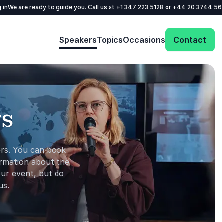
 in
We are ready to guide you. Call us at
+1 347 223 5128
or
+44 20 3744 5
Speakers
Topics
Occasions
Contact
rs
ers. You can ​book
ormation about the
ur ​event​, but do
us.