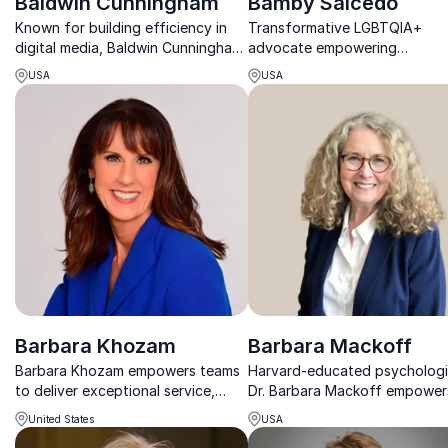
Baldwin Cunningham
Bamby Salcedo
Known for building efficiency in
Transformative LGBTQIA+
digital media, Baldwin Cunningham
advocate empowering
former VP, Client Sales Lead for
organizations to foster inclus
USA
USA
Warner Media. His keynote
workplaces.
provides audiences with practical
techniques for expanding client
growth a...
Barbara Khozam
Barbara Mackoff
Barbara Khozam empowers teams
Harvard-educated psychologi
to deliver exceptional service,
Dr. Barbara Mackoff empower
strengthen leadership, and create
leaders to build resilience and
United States
USA
lasting customer and patient
unlock their unique potential 