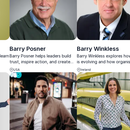
Barry Posner
Barry Winkless
learn
Barry Posner helps leaders build
Barry Winkless explores h
trust, inspire action, and create
is evolving and how organi
lasting organizational impact.
can navigate change, rethi
USA
Ireland
tant
leadership and design the
workplaces of tomorrow.