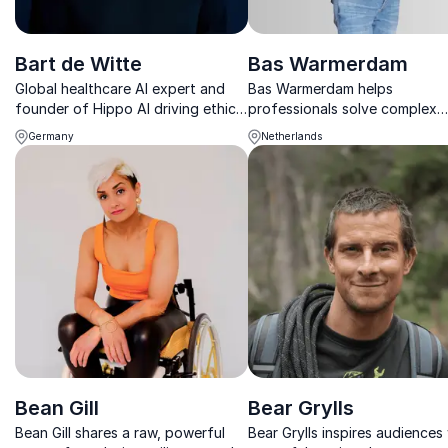
Bart de Witte
Bas Warmerdam
Global healthcare AI expert and
Bas Warmerdam helps
founder of Hippo AI driving ethical
professionals solve complex
innovation and digital
challenges through the surpri
Germany
Netherlands
transformation.
power of childlike thinking an
creativity.
Bean Gill
Bear Grylls
Bean Gill shares a raw, powerful
Bear Grylls inspires audiences