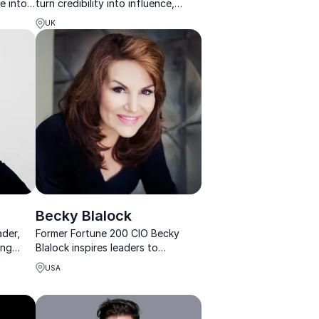
e into
turn credibility into influence,
visibility, and measurable business
UK
growth.
Becky Blalock
ader,
Former Fortune 200 CIO Becky
ing
Blalock inspires leaders to
with
navigate change with confidence,
USA
courage, and innovation.