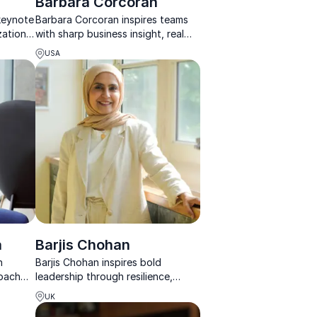
Barbara Corcoran
 keynote
Barbara Corcoran inspires teams
zations
with sharp business insight, real
 engage,
stories, and the energy to turn
USA
sting
challenges into lasting success.
a
Barjis Chohan
n
Barjis Chohan inspires bold
coach
leadership through resilience,
st
reinvention, and creative
UK
ams
entrepreneurship shaped by real-