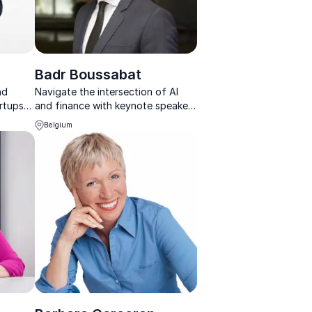
i
Badr Boussabat
nd
Navigate the intersection of AI
artups
and finance with keynote speaker
ons on
Badr Boussabat, offering practical
Belgium
lience.
solutions for ethical AI
implementation, Marketing and
Generative AI strategy.