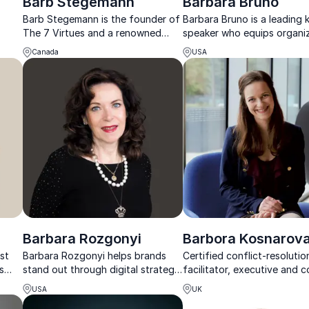
Barb Stegemann
Barbara Bruno
Barb Stegemann is the founder of
Barbara Bruno is a leading
The 7 Virtues and a renowned
speaker who equips organi
ive
keynote speaker. She empowers
with strategies to attract,
Canada
USA
her audience to embrace their
and retain top talent for la
inner disruptor and use business
success.
for good.
Barbara Rozgonyi
Barbora Kosnarov
st
Barbara Rozgonyi helps brands
Certified conflict-resolutio
s
stand out through digital strategy,
facilitator, executive and 
storytelling, and innovation that
inspiring companies to boo
USA
UK
amid
builds trust and drives measurable
innovation and improve te