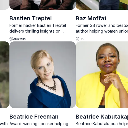
Bastien Treptel
Baz Moffat
Former hacker Bastien Treptel
Former GB rower and bestse
delivers thrilling insights on
author helping women unlo
sing
cybersecurity, social engineering,
health, performance and
Australia
UK
d
and protecting your digital future.
confidence.
Beatrice Freeman
Beatrice Kabutak
 with
Award-winning speaker helping
Beatrice Kabutakapua help