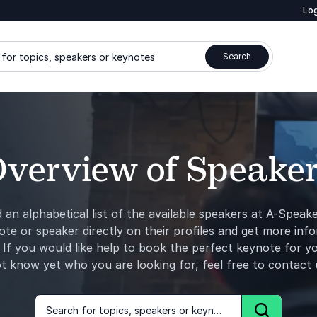
Log
for topics, speakers or keynotes
Search
verview of Speake
d an alphabetical list of the available speakers at A-Speak
ote or speaker directly on their profiles and get more inf
 If you would like help to ​book​ the perfect keynote for yo
t know yet who you are looking for, feel free to contact 
Search for topics, speakers or keynotes