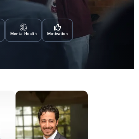
Mental Health
Motivation