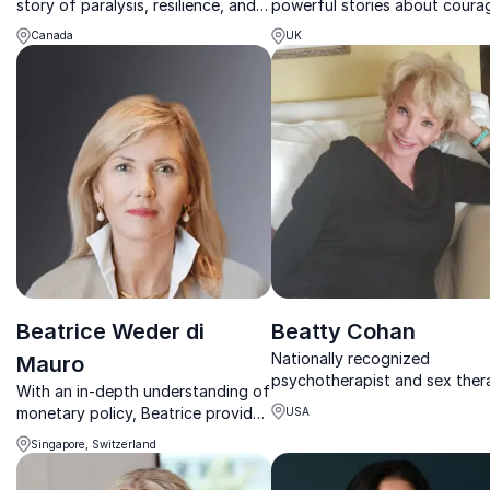
story of paralysis, resilience, and
powerful stories about coura
redefining identity—leaving
resilience and leadership unde
Canada
UK
audiences challenged, inspired,
pressure.
and ready to act.
Beatrice Weder di
Beatty Cohan
Nationally recognized
Mauro
psychotherapist and sex ther
With an in-depth understanding of
helping audiences build strong
monetary policy, Beatrice provides
USA
healthier relationships.
guidance about the challenges in
Singapore, Switzerland
international markets to global
governmental and economic