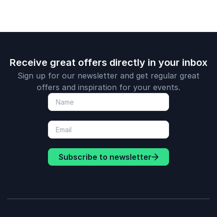
Receive great offers directly in your inbox
Sign up for our newsletter and get regular great
offers and inspiration for your events.
Subscribe to newsletter