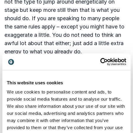
not the type to jump around energetically on
stage but keep more still then that is what you
should do. If you are speaking to many people
the same rules apply – except you might have to
exaggerate a little. You do not need to think an
awful lot about that either; just add a little extra
energy to what you already do.
3: Variation is good for attention
This website uses cookies
Direct speech is a wonderful means of expression
We use cookies to personalise content and ads, to
which is why it is a good idea to use its full
provide social media features and to analyse our traffic.
potential. Unlike written language with its many
We also share information about your use of our site with
rules, spoken language can be more free. And it
our social media, advertising and analytics partners who
needs to be if people are to keep listening to you.
may combine it with other information that you’ve
Monotonous gets boring so you need to break
provided to them or that they’ve collected from your use