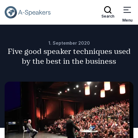
Search
Menu
1. September 2020
Five good speaker techniques used
by the best in the business