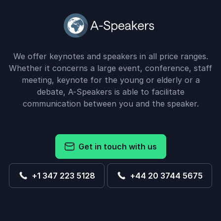
We offer keynotes and speakers in all price ranges.
Whether it concerns a large event, conference, staff
meeting, keynote for the young or elderly or a
debate, A-Speakers is able to facilitate
communication between you and the speaker.
Get in touch with us
+1 347 223 5128
+44 20 3744 5675