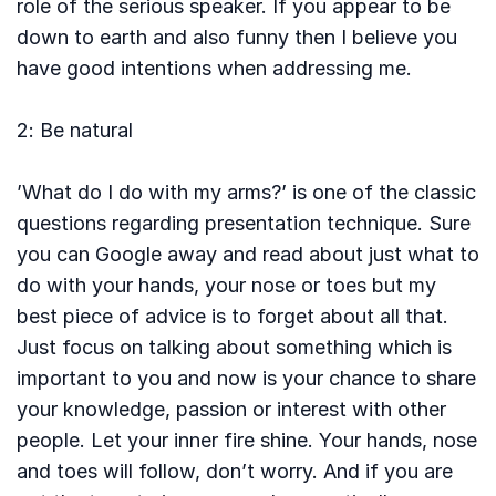
role of the serious speaker. If you appear to be
down to earth and also funny then I believe you
have good intentions when addressing me.
2: Be natural
’What do I do with my arms?’ is one of the classic
questions regarding presentation technique. Sure
you can Google away and read about just what to
do with your hands, your nose or toes but my
best piece of advice is to forget about all that.
Just focus on talking about something which is
important to you and now is your chance to share
your knowledge, passion or interest with other
people. Let your inner fire shine. Your hands, nose
and toes will follow, don’t worry. And if you are