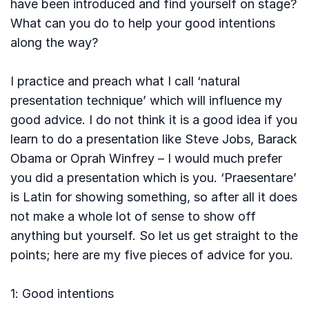
have been introduced and find yourself on stage?
What can you do to help your good intentions
along the way?
I practice and preach what I call ‘natural
presentation technique’ which will influence my
good advice. I do not think it is a good idea if you
learn to do a presentation like Steve Jobs, Barack
Obama or Oprah Winfrey – I would much prefer
you did a presentation which is you. ‘Praesentare’
is Latin for showing something, so after all it does
not make a whole lot of sense to show off
anything but yourself. So let us get straight to the
points; here are my five pieces of advice for you.
1: Good intentions