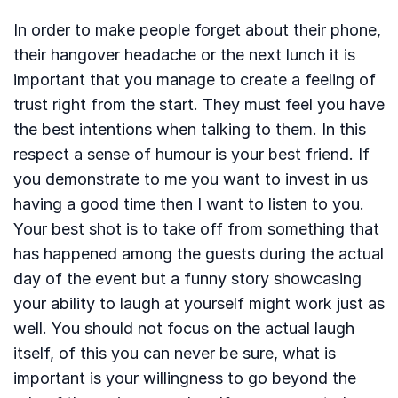
In order to make people forget about their phone,
their hangover headache or the next lunch it is
important that you manage to create a feeling of
trust right from the start. They must feel you have
the best intentions when talking to them. In this
respect a sense of humour is your best friend. If
you demonstrate to me you want to invest in us
having a good time then I want to listen to you.
Your best shot is to take off from something that
has happened among the guests during the actual
day of the event but a funny story showcasing
your ability to laugh at yourself might work just as
well. You should not focus on the actual laugh
itself, of this you can never be sure, what is
important is your willingness to go beyond the