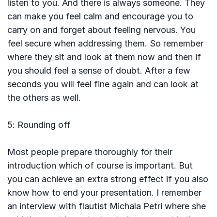
listen to you. And there is always someone. They
can make you feel calm and encourage you to
carry on and forget about feeling nervous. You
feel secure when addressing them. So remember
where they sit and look at them now and then if
you should feel a sense of doubt. After a few
seconds you will feel fine again and can look at
the others as well.
5: Rounding off
Most people prepare thoroughly for their
introduction which of course is important. But
you can achieve an extra strong effect if you also
know how to end your presentation. I remember
an interview with flautist Michala Petri where she