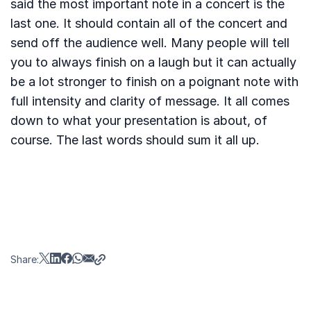
said the most important note in a concert is the
last one. It should contain all of the concert and
send off the audience well. Many people will tell
you to always finish on a laugh but it can actually
be a lot stronger to finish on a poignant note with
full intensity and clarity of message. It all comes
down to what your presentation is about, of
course. The last words should sum it all up.
Share: