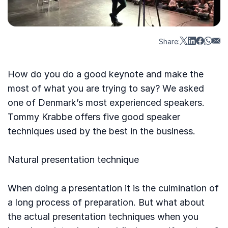
Share:
How do you do a good keynote and make the
most of what you are trying to say? We asked
one of Denmark’s most experienced speakers.
Tommy Krabbe offers five good speaker
techniques used by the best in the business.
Natural presentation technique
When doing a presentation it is the culmination of
a long process of preparation. But what about
the actual presentation techniques when you