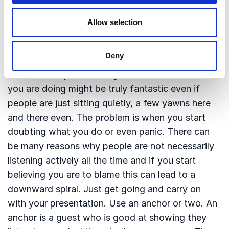
4: Get going and find your anchor
Allow selection
It is quite wonderful when reactions from the
audience, nods, laughter and the like show you
Deny
that what you are doing seems to be working. But
do not allow yourself to get hooked on it. What
you are doing might be truly fantastic even if
people are just sitting quietly, a few yawns here
and there even. The problem is when you start
doubting what you do or even panic. There can
be many reasons why people are not necessarily
listening actively all the time and if you start
believing you are to blame this can lead to a
downward spiral. Just get going and carry on
with your presentation. Use an anchor or two. An
anchor is a guest who is good at showing they