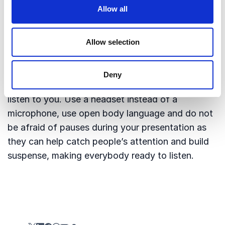
give your speaker a warm welcome. A good and
Allow all
professional introduction takes about 2-5
minutes.
Allow selection
And then the most important piece of advice:
Stay in the background. You are the organiser,
Deny
you are not the speaker, people are not there to
listen to you. Use a headset instead of a
microphone, use open body language and do not
be afraid of pauses during your presentation as
they can help catch people’s attention and build
suspense, making everybody ready to listen.