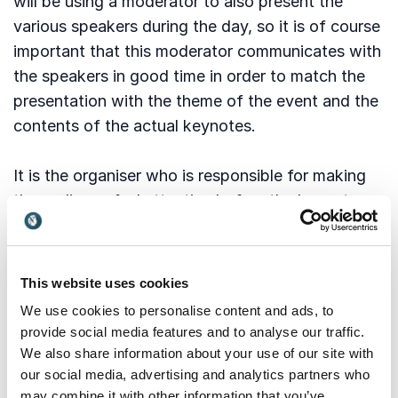
will be using a moderator to also present the
various speakers during the day, so it is of course
important that this moderator communicates with
the speakers in good time in order to match the
presentation with the theme of the event and the
contents of the actual keynotes.
It is the organiser who is responsible for making
the audience feel attentive before the keynote.
That means it is the organiser’s responsibility to
make people be quiet and draw their attention to
the stage. It is very important that you do not
This website uses cookies
start talking before everybody is seated and
We use cookies to personalise content and ads, to
looking at you. Place yourself center stage, look
provide social media features and to analyse our traffic.
down at the floor and then at the audience, wait
We also share information about your use of our site with
for them to look at you, and then you start
our social media, advertising and analytics partners who
may combine it with other information that you’ve