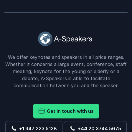
We offer keynotes and speakers in all price ranges.
Whether it concerns a large event, conference, staff
meeting, keynote for the young or elderly or a
debate, A-Speakers is able to facilitate
communication between you and the speaker.
Get in touch with us
+1 347 223 5128
+44 20 3744 5675