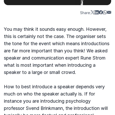
Share:
You may think it sounds easy enough. However,
this is certainly not the case. The organiser sets
the tone for the event which means introductions
are far more important than you think! We asked
speaker and communication expert Rune Strom
what is most important when introducing a
speaker to a large or small crowd.
How to best introduce a speaker depends very
much on who the speaker actually is. If for
instance you are introducing psychology
professor Svend Brinkmann, the introduction will