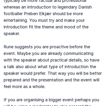
typically be more factual and professional
whereas an introduction to legendary Danish
footballer Preben Elkjær should be more
entertaining. You must try and make your
introduction fit the theme and mood of the
speaker.
Rune suggests you are proactive before the
event. Maybe you are already communicating
with the speaker about practical details, so have
a talk also about what type of introduction the
speaker would prefer. That way you will be better
prepared and the presentation and the event will
feel more as a whole.
If you are organising a bigger event perhaps you