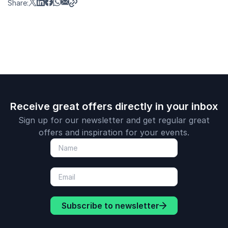
Share:
Receive great offers directly in your inbox
Sign up for our newsletter and get regular great
offers and inspiration for your events.
Subscribe to newsletter