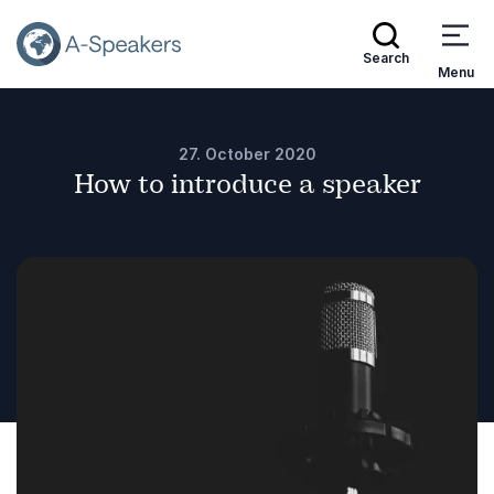
Search
Menu
27. October 2020
How to introduce a speaker