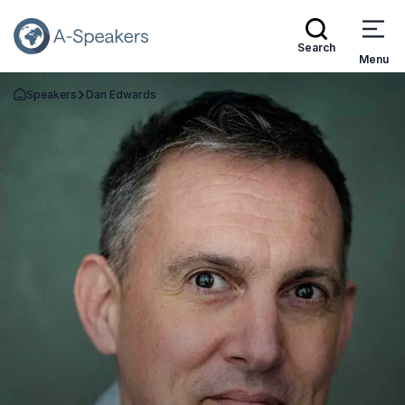
Search
Menu
Speakers
Dan Edwards
Go Back to the Homepage