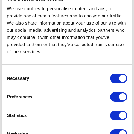
circumstances I was impressed by his knowledge and
We use cookies to personalise content and ads, to
expertise in all areas of educational leadership. He
provide social media features and to analyse our traffic.
was able to facilitate an impressive and engaging
session for middle leaders from across all phases
We also share information about your use of our site with
who were looking to move into senior leadership. Dan
our social media, advertising and analytics partners who
has a deep understanding of both the mechanics
may combine it with other information that you’ve
and human side of leadership.
provided to them or that they’ve collected from your use
of their services.
Jay Davenport
The Meraki Spark
Consent
Necessary
Selection
5
of
Dan presented at our national SSAT Primary
5
Conference in 2021 and shared his insight into
Preferences
effective leadership during challenging
circumstances, using a case study of how he kept his
school community connected during the coronavirus
Statistics
pandemic. He is a confident and engaging speaker,
using practical and relatable examples to illustrate
key learning points.
Marketing