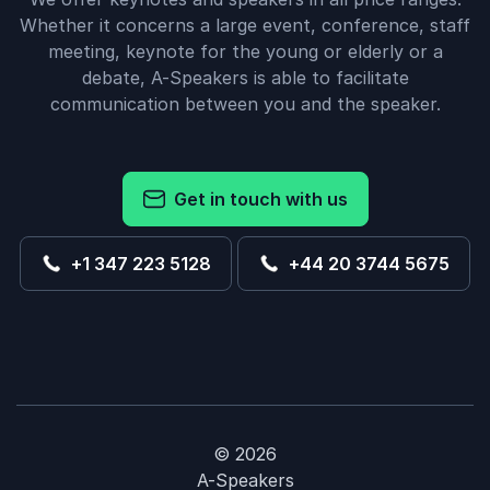
Whether it concerns a large event, conference, staff
meeting, keynote for the young or elderly or a
debate, A-Speakers is able to facilitate
communication between you and the speaker.
Get in touch with us
+1 347 223 5128
+44 20 3744 5675
© 2026
A-Speakers