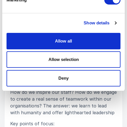
Laura Burton - Senior Education Lead (Primary)
SSAT
Show details
Rated
5.00
/5 based on
2
customer reviews
Allow all
Keynotes
Allow selection
:
KEYNOTE BY DAN EDWARDS
Deny
AUTHENTIC LEADERSHIP
How do we inspire our staff? How do we engage
to create a real sense of teamwork within our
organisations? The answer: we learn to lead
with humanity and offer lighthearted leadership
Key points of focus: