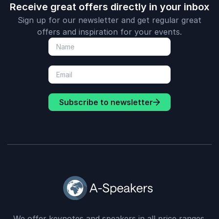
Receive great offers directly in your inbox
Sign up for our newsletter and get regular great
offers and inspiration for your events.
Subscribe to newsletter
We offer keynotes and speakers in all price ranges.