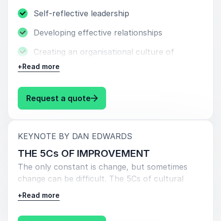
Self-reflective leadership
Developing effective relationships
Creating an organisational culture of
support
+
Read more
Leading with love
: Dan Edwards AUTHENTIC LEAD
Request a quote
:
KEYNOTE BY DAN EDWARDS
THE 5Cs OF IMPROVEMENT
The only constant is change, but sometimes
change can be difficult. The 5Cs of cultural
improvement allow all organisations to reflect,
+
Read more
shape their priorities and move forward
together.