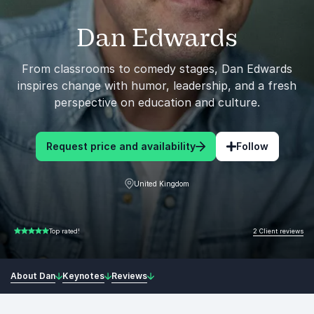
Dan Edwards
From classrooms to comedy stages, Dan Edwards
inspires change with humor, leadership, and a fresh
perspective on education and culture.
Request price and availability
Follow
United Kingdom
2 Client reviews
Top rated!
5.00 of 5
About Dan
Keynotes
Reviews