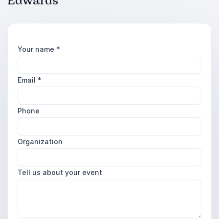
Edwards
Your name
*
Email
*
Phone
Organization
Tell us about your event