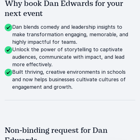
Why book Dan Edwards for your
next event
Dan blends comedy and leadership insights to
make transformation engaging, memorable, and
highly impactful for teams.
Unlock the power of storytelling to captivate
audiences, communicate with impact, and lead
more effectively.
Built thriving, creative environments in schools
and now helps businesses cultivate cultures of
engagement and growth.
Non-binding request for Dan