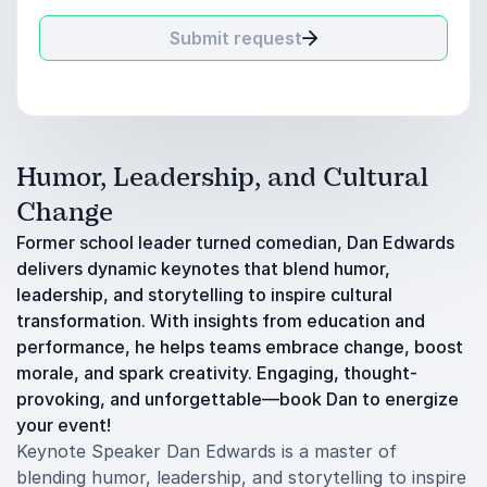
Submit request
Humor, Leadership, and Cultural
Change
Former school leader turned comedian, Dan Edwards
delivers dynamic keynotes that blend humor,
leadership, and storytelling to inspire cultural
transformation. With insights from education and
performance, he helps teams embrace change, boost
morale, and spark creativity. Engaging, thought-
provoking, and unforgettable—book Dan to energize
your event!
Keynote Speaker Dan Edwards is a master of
blending humor, leadership, and storytelling to inspire