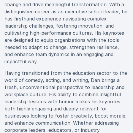
change and drive meaningful transformation. With a
distinguished career as an executive school leader, he
has firsthand experience navigating complex
leadership challenges, fostering innovation, and
cultivating high-performance cultures. His keynotes
are designed to equip organizations with the tools
needed to adapt to change, strengthen resilience,
and enhance team dynamics in an engaging and
impactful way.
Having transitioned from the education sector to the
world of comedy, acting, and writing, Dan brings a
fresh, unconventional perspective to leadership and
workplace culture. His ability to combine insightful
leadership lessons with humor makes his keynotes
both highly engaging and deeply relevant for
businesses looking to foster creativity, boost morale,
and enhance communication. Whether addressing
corporate leaders, educators, or industry