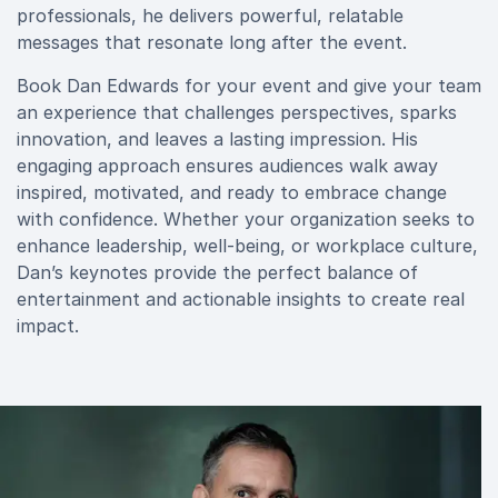
professionals, he delivers powerful, relatable
messages that resonate long after the event.
Book Dan Edwards for your event and give your team
an experience that challenges perspectives, sparks
innovation, and leaves a lasting impression. His
engaging approach ensures audiences walk away
inspired, motivated, and ready to embrace change
with confidence. Whether your organization seeks to
enhance leadership, well-being, or workplace culture,
Dan’s keynotes provide the perfect balance of
entertainment and actionable insights to create real
impact.