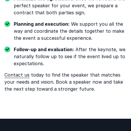
perfect speaker for your event, we prepare a
contract that both parties sign.
Planning and execution:
We support you all the
way and coordinate the details together to make
the event a successful experience.
Follow-up and evaluation:
After the keynote, we
naturally follow up to see if the event lived up to
expectations.
Contact us
today to find the speaker that matches
your needs and vision. Book a speaker now and take
the next step toward a stronger future.