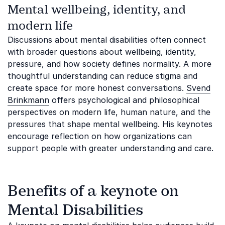
Mental wellbeing, identity, and
modern life
Discussions about mental disabilities often connect
with broader questions about wellbeing, identity,
pressure, and how society defines normality. A more
thoughtful understanding can reduce stigma and
create space for more honest conversations.
Svend
Brinkmann
offers psychological and philosophical
perspectives on modern life, human nature, and the
pressures that shape mental wellbeing. His keynotes
encourage reflection on how organizations can
support people with greater understanding and care.
Benefits of a keynote on
Mental Disabilities