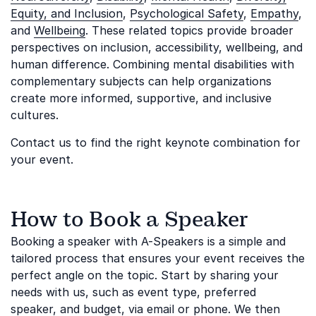
Equity, and Inclusion
,
Psychological Safety
,
Empathy
,
and
Wellbeing
. These related topics provide broader
perspectives on inclusion, accessibility, wellbeing, and
human difference. Combining mental disabilities with
complementary subjects can help organizations
create more informed, supportive, and inclusive
cultures.
Contact us to find the right keynote combination for
your event.
How to Book a Speaker
Booking a speaker with A-Speakers is a simple and
tailored process that ensures your event receives the
perfect angle on the topic. Start by sharing your
needs with us, such as event type, preferred
speaker, and budget, via email or phone. We then