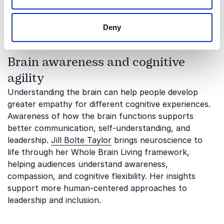
different thinking styles can become valuable assets.
His keynotes encourage audiences to see ability
Deny
through a broader and more inclusive lens.
Brain awareness and cognitive
agility
Understanding the brain can help people develop
greater empathy for different cognitive experiences.
Awareness of how the brain functions supports
better communication, self-understanding, and
leadership.
Jill Bolte Taylor
brings neuroscience to
life through her Whole Brain Living framework,
helping audiences understand awareness,
compassion, and cognitive flexibility. Her insights
support more human-centered approaches to
leadership and inclusion.