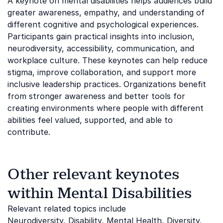
A keynote on mental disabilities helps audiences build
greater awareness, empathy, and understanding of
different cognitive and psychological experiences.
Participants gain practical insights into inclusion,
neurodiversity, accessibility, communication, and
workplace culture. These keynotes can help reduce
stigma, improve collaboration, and support more
inclusive leadership practices. Organizations benefit
from stronger awareness and better tools for
creating environments where people with different
abilities feel valued, supported, and able to
contribute.
Other relevant keynotes
within Mental Disabilities
Relevant related topics include
Neurodiversity
,
Disability
,
Mental Health
,
Diversity,