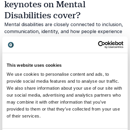
keynotes on Mental
Disabilities cover?
Mental disabilities are closely connected to inclusion,
communication, identity, and how people experience
the world differently. Understanding these
perspectives helps organizations create more
accessible and compassionate environments. Our
speakers share personal stories, professional
This website uses cookies
expertise, and practical strategies that help
audiences move from awareness to action. Below are
We use cookies to personalise content and ads, to
some of the topics explored through our keynotes:
provide social media features and to analyse our traffic.
We also share information about your use of our site with
our social media, advertising and analytics partners who
Neurodiversity and workplace
may combine it with other information that you’ve
provided to them or that they’ve collected from your use
inclusion
of their services.
Neurodiversity highlights the value of different ways
of thinking, learning, and problem-solving. Inclusive