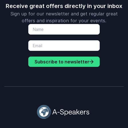
Receive great offers directly in your inbox
Sign up for our newsletter and get regular great
offers and inspiration for your events.
Subscribe to newsletter