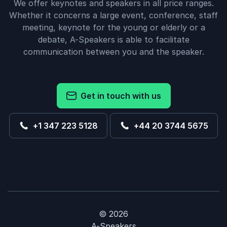
We offer keynotes and speakers in all price ranges.
Whether it concerns a large event, conference, staff
meeting, keynote for the young or elderly or a
debate, A-Speakers is able to facilitate
communication between you and the speaker.
Get in touch with us
+1 347 223 5128
+44 20 3744 5675
© 2026
A-Speakers