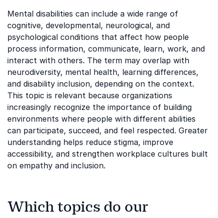
Mental disabilities can include a wide range of
cognitive, developmental, neurological, and
psychological conditions that affect how people
process information, communicate, learn, work, and
interact with others. The term may overlap with
neurodiversity, mental health, learning differences,
and disability inclusion, depending on the context.
This topic is relevant because organizations
increasingly recognize the importance of building
environments where people with different abilities
can participate, succeed, and feel respected. Greater
understanding helps reduce stigma, improve
accessibility, and strengthen workplace cultures built
on empathy and inclusion.
Which topics do our