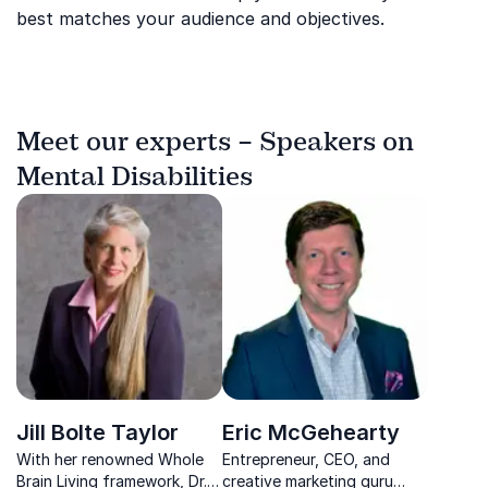
best matches your audience and objectives.
Meet our experts – Speakers on
Mental Disabilities
Jill Bolte Taylor
Eric McGehearty
With her renowned Whole
Entrepreneur, CEO, and
Brain Living framework, Dr.
creative marketing guru