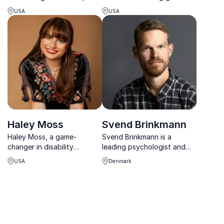
Jill Bolte Taylor inspires
sharing insights into
USA
USA
organizations to lead with
dyslexia and neurodiversity
awareness, compassion,
in the workplace
and cognitive agility.
Haley Moss
Svend Brinkmann
Haley Moss, a game-
Svend Brinkmann is a
changer in disability
leading psychologist and
inclusion. Secure her as your
bestselling author whose
USA
Denmark
keynote speaker for a
thought-provoking
future that embraces
keynotes challenge the
diversity.
pressures of modern life
and offer profound insight
into human nature.