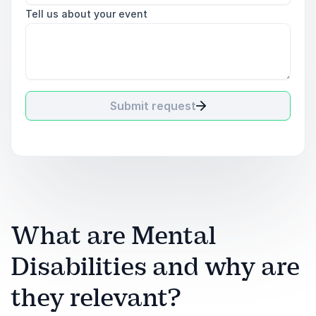
Tell us about your event
Submit request
What are Mental
Disabilities and why are
they relevant?