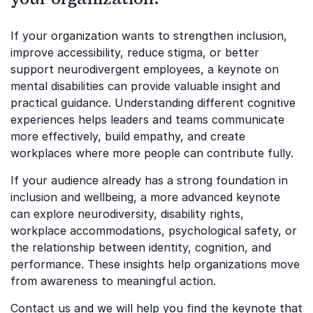
If your organization wants to strengthen inclusion,
improve accessibility, reduce stigma, or better
support neurodivergent employees, a keynote on
mental disabilities can provide valuable insight and
practical guidance. Understanding different cognitive
experiences helps leaders and teams communicate
more effectively, build empathy, and create
workplaces where more people can contribute fully.
If your audience already has a strong foundation in
inclusion and wellbeing, a more advanced keynote
can explore neurodiversity, disability rights,
workplace accommodations, psychological safety, or
the relationship between identity, cognition, and
performance. These insights help organizations move
from awareness to meaningful action.
Contact us and we will help you find the keynote that