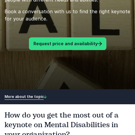
Book a conversation with us to find the right keynote
for your audience.
Request price and availability
More about the topic
How do you get the most out of a
keynote on Mental Disabilities in
your organization?