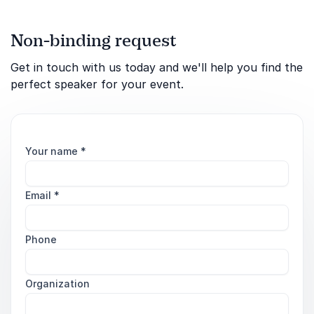
Non-binding request
Get in touch with us today and we'll help you find the
perfect speaker for your event.
Your name
*
Email
*
Phone
Organization