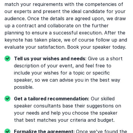
match your requirements with the competencies of
our experts and present the ideal candidate for your
audience. Once the details are agreed upon, we draw
up a contract and collaborate on the further
planning to ensure a successful execution. After the
keynote has taken place, we of course follow up and
evaluate your satisfaction. Book your speaker today.
Tell us your wishes and needs
: Give us a short
description of your event, and feel free to
include your wishes for a topic or specific
speaker, so we can advise you in the best way
possible.
Get a tailored recommendation:
Our skilled
speaker consultants base their suggestions on
your needs and help you choose the speaker
that best matches your criteria and budget.
Formalize the agreement:
Once we've found the