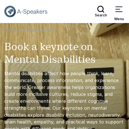
Search
Menu
Topics
Mental Disabilities
Go Back to the Homepage
Book a keynote on
Mental Disabilities
Mental disabilities affect how people think, learn,
communicate, process information, and experience
the world. Greater awareness helps organizations
build more inclusive cultures, reduce stigma, and
create environments where different cognitive
strengths can thrive. Our keynotes on mental
disabilities explore disability inclusion, neurodiversity,
brain health, empathy, and practical ways to support
people with different needs and abilities.