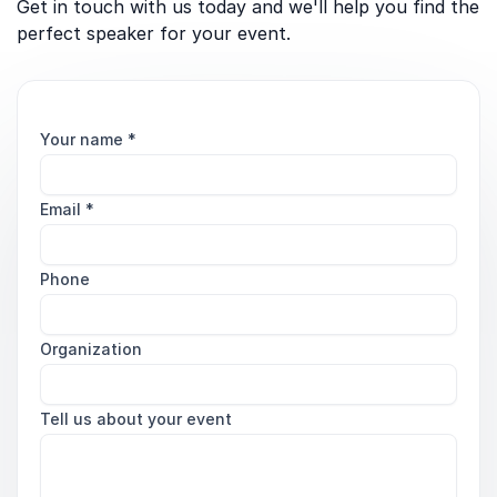
Get in touch with us today and we'll help you find the
perfect speaker for your event.
Your name
*
Email
*
Phone
Organization
Tell us about your event