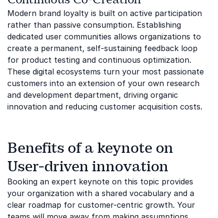
Modern brand loyalty is built on active participation
rather than passive consumption. Establishing
dedicated user communities allows organizations to
create a permanent, self-sustaining feedback loop
for product testing and continuous optimization.
These digital ecosystems turn your most passionate
customers into an extension of your own research
and development department, driving organic
innovation and reducing customer acquisition costs.
Benefits of a keynote on
User-driven innovation
Booking an expert keynote on this topic provides
your organization with a shared vocabulary and a
clear roadmap for customer-centric growth. Your
teams will move away from making assumptions