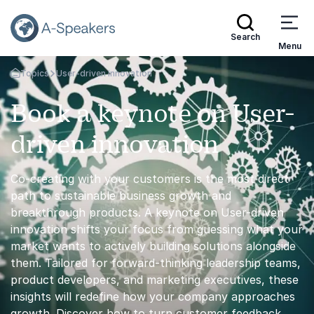
Search
Menu
Topics
User-driven innovation
Go Back to the Homepage
Book a keynote on User-
driven innovation
Co-creating with your customers is the most direct
path to sustainable business growth and
breakthrough products. A keynote on User-driven
innovation shifts your focus from guessing what your
market wants to actively building solutions alongside
them. Tailored for forward-thinking leadership teams,
product developers, and marketing executives, these
insights will redefine how your company approaches
growth. Discover how to turn customer feedback