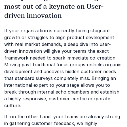
most out of a keynote on User-
driven innovation
If your organization is currently facing stagnant
growth or struggles to align product development
with real market demands, a deep dive into user-
driven innovation will give your teams the exact
framework needed to spark immediate co-creation.
Moving past traditional focus groups unlocks organic
development and uncovers hidden customer needs
that standard surveys completely miss. Bringing an
international expert to your stage allows you to
break through internal echo chambers and establish
a highly responsive, customer-centric corporate
culture.
If, on the other hand, your teams are already strong
in gathering customer feedback, we highly