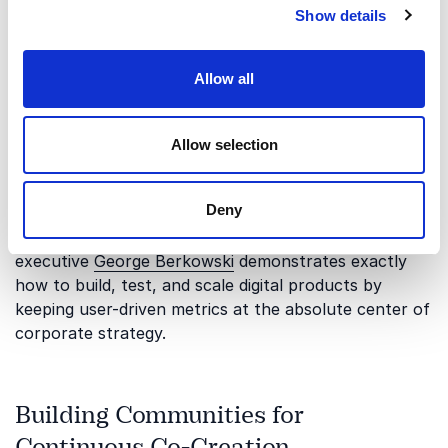
Show details
users is completely different from scaling that same
platform to reach tens of millions of global
consumers. Organizations must learn how to
Allow all
continuously analyze immense amounts of behavioral
data while maintaining a direct, empathetic
connection to the actual human experience. Blending
Allow selection
deep data analytics with direct user feedback ensures
that your development pipeline stays aligned with
Deny
authentic consumer needs during periods of hyper-
growth. Seasoned tech entrepreneur and product
executive
George Berkowski
demonstrates exactly
how to build, test, and scale digital products by
keeping user-driven metrics at the absolute center of
corporate strategy.
Building Communities for
Continuous Co-Creation