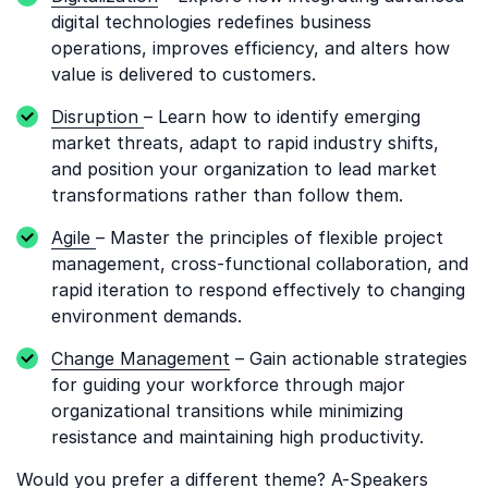
digital technologies redefines business
operations, improves efficiency, and alters how
value is delivered to customers.
Disruption
– Learn how to identify emerging
market threats, adapt to rapid industry shifts,
and position your organization to lead market
transformations rather than follow them.
Agile
– Master the principles of flexible project
management, cross-functional collaboration, and
rapid iteration to respond effectively to changing
environment demands.
Change Management
– Gain actionable strategies
for guiding your workforce through major
organizational transitions while minimizing
resistance and maintaining high productivity.
Would you prefer a different theme? A-Speakers