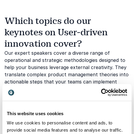
Which topics do our
keynotes on User-driven
innovation cover?
Our expert speakers cover a diverse range of
operational and strategic methodologies designed to
help your business leverage external creativity. They
translate complex product management theories into
actionable steps that your teams can implement
immediately.
Embracing the Power of Serendipity
This website uses cookies
in Product Development
We use cookies to personalise content and ads, to
provide social media features and to analyse our traffic.
Innovation rarely follows a perfectly straight line,