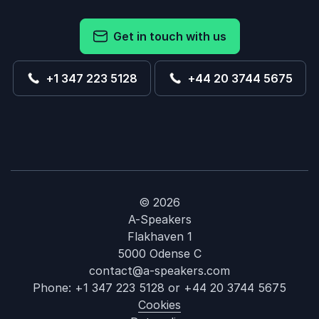
Get in touch with us
+1 347 223 5128
+44 20 3744 5675
© 2026
A-Speakers
Flakhaven 1
5000 Odense C
contact@a-speakers.com
Phone:
+1 347 223 5128
or
+44 20 3744 5675
Cookies