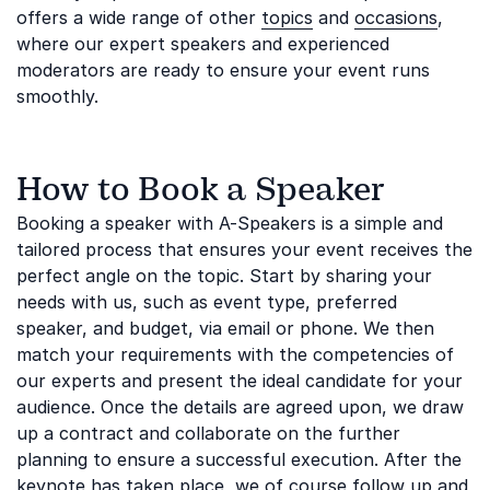
offers a wide range of other
topics
and
occasions
,
where our expert speakers and experienced
moderators are ready to ensure your event runs
smoothly.
How to Book a Speaker
Booking a speaker with A-Speakers is a simple and
tailored process that ensures your event receives the
perfect angle on the topic. Start by sharing your
needs with us, such as event type, preferred
speaker, and budget, via email or phone. We then
match your requirements with the competencies of
our experts and present the ideal candidate for your
audience. Once the details are agreed upon, we draw
up a contract and collaborate on the further
planning to ensure a successful execution. After the
keynote has taken place, we of course follow up and