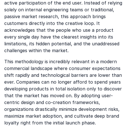
active participation of the end user. Instead of relying
solely on internal engineering teams or traditional,
passive market research, this approach brings
customers directly into the creative loop. It
acknowledges that the people who use a product
every single day have the clearest insights into its
limitations, its hidden potential, and the unaddressed
challenges within the market.
This methodology is incredibly relevant in a modern
commercial landscape where consumer expectations
shift rapidly and technological barriers are lower than
ever. Companies can no longer afford to spend years
developing products in total isolation only to discover
that the market has moved on. By adopting user-
centric design and co-creation frameworks,
organizations drastically minimize development risks,
maximize market adoption, and cultivate deep brand
loyalty right from the initial launch phase.