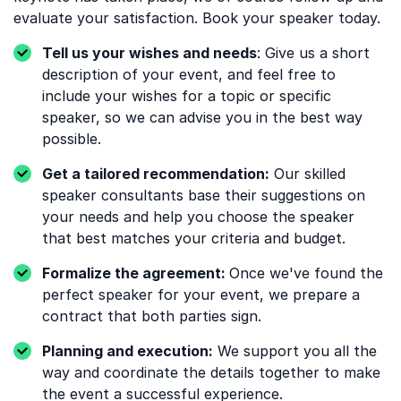
evaluate your satisfaction. Book your speaker today.
Tell us your wishes and needs
: Give us a short
description of your event, and feel free to
include your wishes for a topic or specific
speaker, so we can advise you in the best way
possible.
Get a tailored recommendation:
Our skilled
speaker consultants base their suggestions on
your needs and help you choose the speaker
that best matches your criteria and budget.
Formalize the agreement:
Once we've found the
perfect speaker for your event, we prepare a
contract that both parties sign.
Planning and execution:
We support you all the
way and coordinate the details together to make
the event a successful experience.