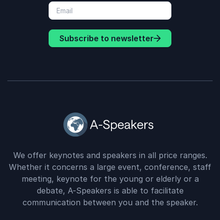
Subscribe to newsletter
We offer keynotes and speakers in all price ranges.
Whether it concerns a large event, conference, staff
meeting, keynote for the young or elderly or a
debate, A-Speakers is able to facilitate
communication between you and the speaker.