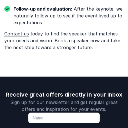
Follow-up and evaluation:
After the keynote, we
naturally follow up to see if the event lived up to
expectations.
Contact us
today to find the speaker that matches
your needs and vision. Book a speaker now and take
the next step toward a stronger future.
Receive great offers directly in your inbox
Sign up for our newsletter and get regular great
offers and inspiration for your events.