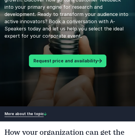
into your primary engine for research and
development. Ready to transform your audience into
active innovators? Book a conversation with A-
Speakers today and let us help you select the ideal
expert for your corporate event.
Request price and availability
More about the topic
How your organization can get the