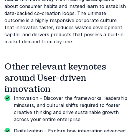
about consumer habits and instead learn to establish
data-backed co-creation loops. The ultimate
outcome is a highly responsive corporate culture
that innovates faster, reduces wasted development
capital, and delivers products that possess a built-in
market demand from day one.
Other relevant keynotes
around User-driven
innovation
Innovation
– Discover the frameworks, leadership
mindsets, and cultural shifts required to foster
creative thinking and drive sustainable growth
across your entire enterprise.
Digitalization
– Explore how integrating advanced