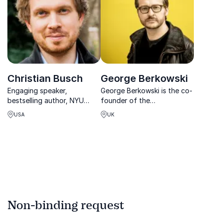
Christian Busch
George Berkowski
Engaging speaker,
George Berkowski is the co-
bestselling author, NYU
founder of the
professor, thought leader
Deeplearning and
USA
UK
on innovation and business
Augmented Reality
expert committed to
company DeepAR.ai.
developing new business
models.
Non-binding request