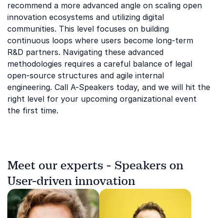
recommend a more advanced angle on scaling open
innovation ecosystems and utilizing digital
communities. This level focuses on building
continuous loops where users become long-term
R&D partners. Navigating these advanced
methodologies requires a careful balance of legal
open-source structures and agile internal
engineering. Call A-Speakers today, and we will hit the
right level for your upcoming organizational event
the first time.
Meet our experts - Speakers on
User-driven innovation