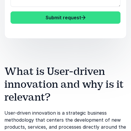
Submit request
What is User-driven
innovation and why is it
relevant?
User-driven innovation is a strategic business
methodology that centers the development of new
products, services, and processes directly around the