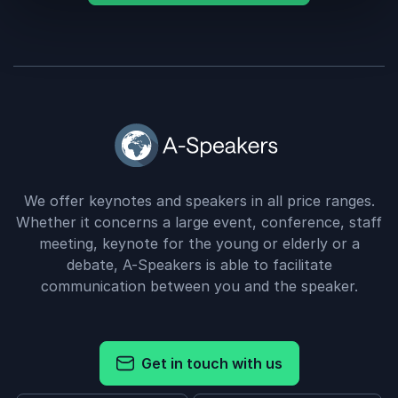
We offer keynotes and speakers in all price ranges.
Whether it concerns a large event, conference, staff
meeting, keynote for the young or elderly or a
debate, A-Speakers is able to facilitate
communication between you and the speaker.
Get in touch with us