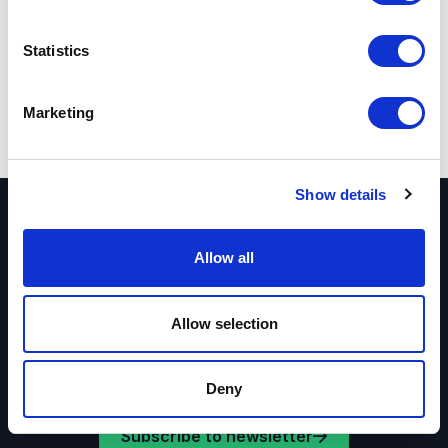
Share:
Statistics
Marketing
Show details
Receive great offers directly in your inbox
Allow all
Sign up for our newsletter and get regular great
offers and inspiration for your events.
Allow selection
Deny
Subscribe to newsletter