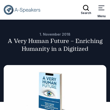
Search
Menu
1. November 2018
A Very Human Future – Enriching
Humanity in a Digitized