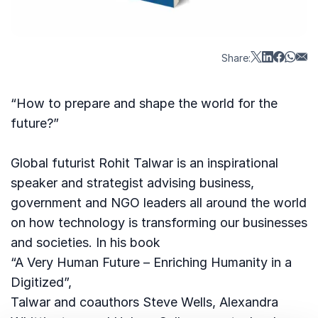
Share:
“How to prepare and shape the world for the
future?”
Global futurist Rohit Talwar is an inspirational
speaker and strategist advising business,
government and NGO leaders all around the world
on how technology is transforming our businesses
and societies. In his book
“A Very Human Future – Enriching Humanity in a
Digitized”,
Talwar and coauthors Steve Wells, Alexandra