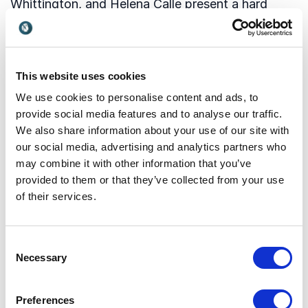
Whittington, and Helena Calle present a hard
hitting twelve-point manifesto of how we can
prepare ourselves for deep disruption.
This website uses cookies
The book and keynote set out to provide positive
We use cookies to personalise content and ads, to
ideas on how to address the issues we’ve been
provide social media features and to analyse our traffic.
hearing about from politicians, businesses
We also share information about your use of our site with
leaders, and individuals around the world.
our social media, advertising and analytics partners who
may combine it with other information that you’ve
Read more about speaker Rohit Talwar and his
provided to them or that they’ve collected from your use
amazing keynotes.
of their services.
Speaker Rohit Talwar
Consent
Necessary
Selection
Preferences