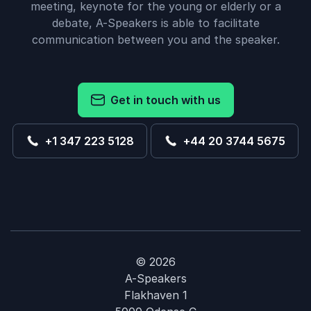
meeting, keynote for the young or elderly or a
debate, A-Speakers is able to facilitate
communication between you and the speaker.
Get in touch with us
+1 347 223 5128
+44 20 3744 5675
© 2026
A-Speakers
Flakhaven 1