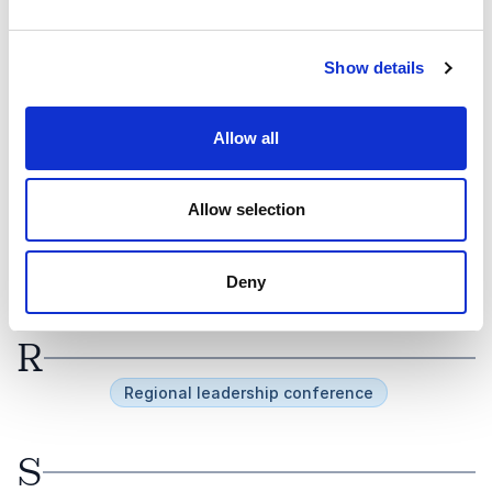
O
Show details
Offsite
Online event
Allow all
P
Panel debate
Panel Discussion
Allow selection
Partner event
Pride Month
Product launch
Professional Development Day
Professional meeting
Public event
Deny
R
Regional leadership conference
S