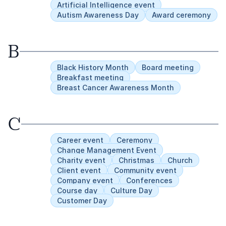
change journey.
Artificial Intelligence event
Autism Awareness Day
Award ceremony
B
Black History Month
Board meeting
Breakfast meeting
Breast Cancer Awareness Month
C
Career event
Ceremony
Change Management Event
Charity event
Christmas
Church
Client event
Community event
Company event
Conferences
Course day
Culture Day
Customer Day