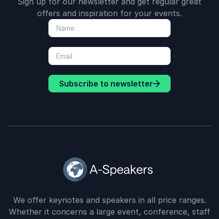
Sign up for our newsletter and get regular great
offers and inspiration for your events.
Subscribe to newsletter
We offer keynotes and speakers in all price ranges.
Whether it concerns a large event, conference, staff