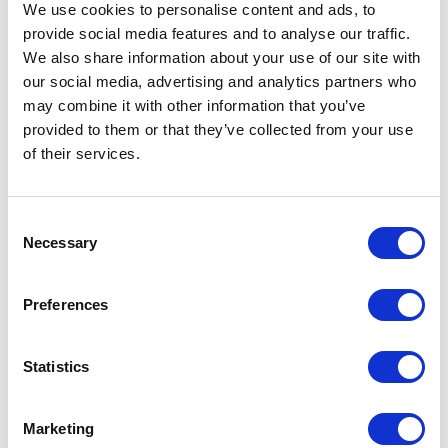
We use cookies to personalise content and ads, to
L
provide social media features and to analyse our traffic.
We also share information about your use of our site with
Launch
Leadership Day
our social media, advertising and analytics partners who
Leadership meeting
Leadership retreat
may combine it with other information that you’ve
Leadership seminar
Leadership team offsite
Learning Day
provided to them or that they’ve collected from your use
of their services.
M
Consent
Management Conference
Marketing
Necessary
Selection
Masterclass
Member meeting
Memorial Day
Moderator
Preferences
N
Statistics
National sales meeting
Networking event
Networking meeting
New Year
Marketing