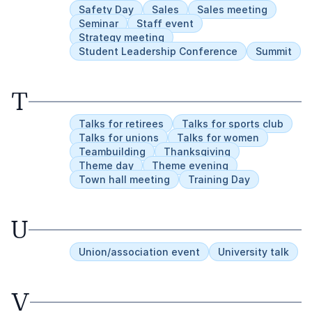
Safety Day
Sales
Sales meeting
Seminar
Staff event
Strategy meeting
Student Leadership Conference
Summit
T
Talks for retirees
Talks for sports club
Talks for unions
Talks for women
Teambuilding
Thanksgiving
Theme day
Theme evening
Town hall meeting
Training Day
U
Union/association event
University talk
V