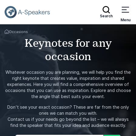
Search
Menu
Occasions
Go Back to the Homepage
Keynotes for any
occasion
Whatever occasion you are planning, we will help you find the
right keynote that creates value, inspiration and shared
experiences. Here you will find a comprehensive overview of
occasions that you can use as inspiration. Explore and choose
the angle that best suits your event.
Don't see your exact occasion? These are far from the only
ones we can match you with.
Contact us if your needs go beyond the list – we will always
find the speaker that fits your idea and audience exactly.