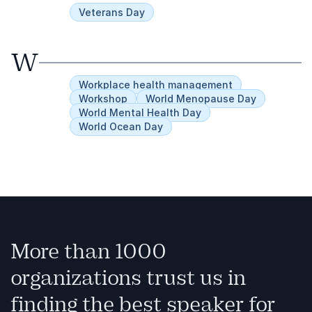
Veterans Day
W
Workplace health management
Workshop
World Menopause Day
World Mental Health Day
World Ocean Day
More than 1000
organizations trust us in
finding the best speaker for