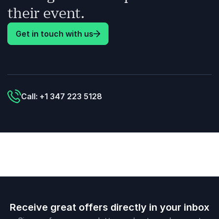
their event.
Get in touch with us
Call: +1 347 223 5128
Receive great offers directly in your inbox