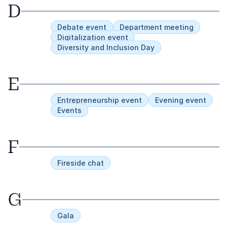
D
Debate event
Department meeting
Digitalization event
Diversity and Inclusion Day
E
Entrepreneurship event
Evening event
Events
F
Fireside chat
G
Gala