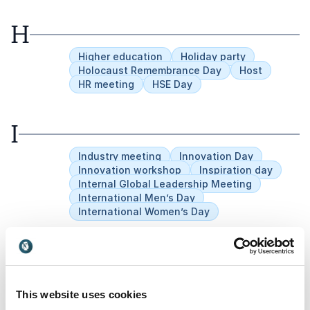
H
Higher education
Holiday party
Holocaust Remembrance Day
Host
HR meeting
HSE Day
I
Industry meeting
Innovation Day
Innovation workshop
Inspiration day
Internal Global Leadership Meeting
International Men’s Day
International Women’s Day
J
Jubilees
This website uses cookies