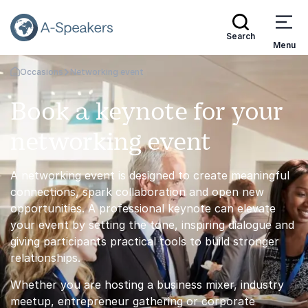
Search
Menu
Occasions
Networking event
Go Back to the Homepage
Book a keynote for your
networking event
A networking event is designed to create meaningful
connections, spark collaboration and open new
opportunities. A professional keynote can elevate
your event by setting the tone, inspiring dialogue and
giving participants practical tools to build stronger
relationships.
Whether you are hosting a business mixer, industry
meetup, entrepreneur gathering or corporate