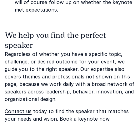
will of course follow up on whether the keynote
met expectations.
We help you find the perfect
speaker
Regardless of whether you have a specific topic,
challenge, or desired outcome for your event, we
guide you to the right speaker. Our expertise also
covers themes and professionals not shown on this
page, because we work daily with a broad network of
speakers across leadership, behavior, innovation, and
organizational design.
Contact us
today to find the speaker that matches
your needs and vision. Book a keynote now.