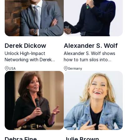
Derek Dickow
Alexander S. Wolf
Unlock High-Impact
Alexander S. Wolf shows
Networking with Derek
how to turn silos into
Dickow, a master connector
synergies through strategic
USA
Germany
who has facilitated millions
networking, trust-building,
in funding and built bridges
and cross-sector
between top industry
collaboration.
leaders.
Debra Fine
Julie Brown