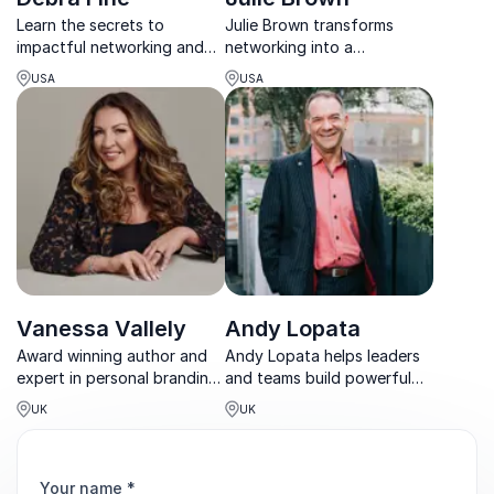
Learn the secrets to
Julie Brown transforms
impactful networking and
networking into a
building lasting relationships
superpower, teaching
USA
USA
from Debra Fine, bestselling
individuals
author and conversation
and organizations how to
expert.
connect authentically for
real business success.
Vanessa Vallely
Andy Lopata
Award winning author and
Andy Lopata helps leaders
expert in personal branding,
and teams build powerful
networking, progression of
professional relationships
UK
UK
women in the workplace in
that drive trust,
business and technology.
collaboration, and long-
term results.
Your name
*