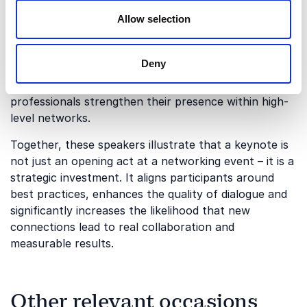
Julie Brown
brings a strong focus on confidence,
influence and personal impact, empowering
Allow selection
participants to show up authentically and
communicate with clarity. Meanwhile,
Alexander S.
Deny
Wolf
contributes deep expertise in leadership,
positioning and strategic influence, helping
professionals strengthen their presence within high-
level networks.
Together, these speakers illustrate that a keynote is
not just an opening act at a networking event – it is a
strategic investment. It aligns participants around
best practices, enhances the quality of dialogue and
significantly increases the likelihood that new
connections lead to real collaboration and
measurable results.
Other relevant occasions