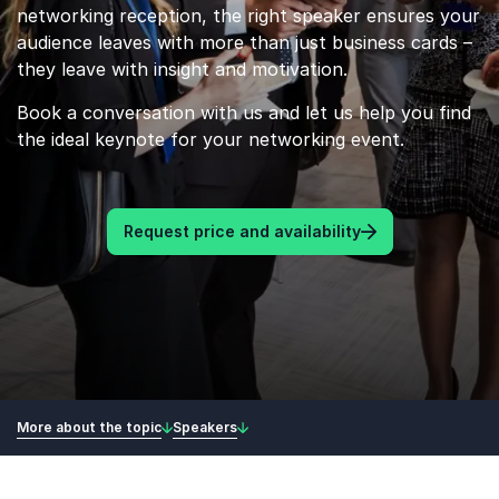
networking reception, the right speaker ensures your
audience leaves with more than just business cards –
they leave with insight and motivation.
Book a conversation with us and let us help you find
the ideal keynote for your networking event.
Request price and availability
More about the topic
Speakers