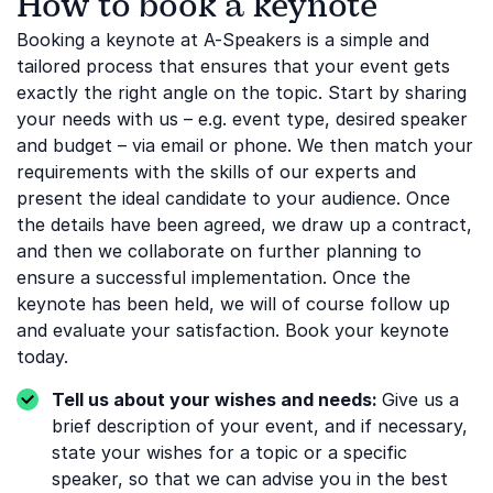
How to book a keynote
Booking a keynote at A-Speakers is a simple and
tailored process that ensures that your event gets
exactly the right angle on the topic. Start by sharing
your needs with us – e.g. event type, desired speaker
and budget – via email or phone. We then match your
requirements with the skills of our experts and
present the ideal candidate to your audience. Once
the details have been agreed, we draw up a contract,
and then we collaborate on further planning to
ensure a successful implementation. Once the
keynote has been held, we will of course follow up
and evaluate your satisfaction. Book your keynote
today.
Tell us about your wishes and needs:
Give us a
brief description of your event, and if necessary,
state your wishes for a topic or a specific
speaker, so that we can advise you in the best