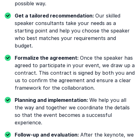
possible way.
Get a tailored recommendation:
Our skilled
speaker consultants take your needs as a
starting point and help you choose the speaker
who best matches your requirements and
budget.
Formalize the agreement:
Once the speaker has
agreed to participate in your event, we draw up a
contract. This contract is signed by both you and
us to confirm the agreement and ensure a clear
framework for the collaboration.
Planning and implementation:
We help you all
the way and together we coordinate the details
so that the event becomes a successful
experience.
Follow-up and evaluation:
After the keynote, we