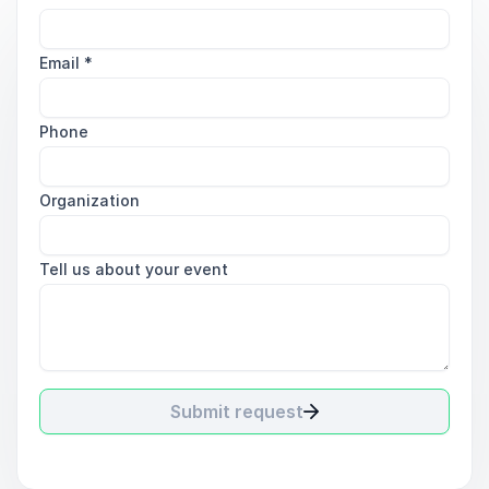
Email
*
Phone
Organization
Tell us about your event
Submit request