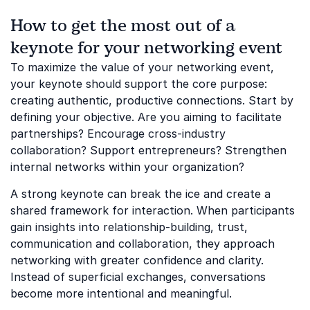
How to get the most out of a
keynote for your networking event
To maximize the value of your networking event,
your keynote should support the core purpose:
creating authentic, productive connections. Start by
defining your objective. Are you aiming to facilitate
partnerships? Encourage cross-industry
collaboration? Support entrepreneurs? Strengthen
internal networks within your organization?
A strong keynote can break the ice and create a
shared framework for interaction. When participants
gain insights into relationship-building, trust,
communication and collaboration, they approach
networking with greater confidence and clarity.
Instead of superficial exchanges, conversations
become more intentional and meaningful.