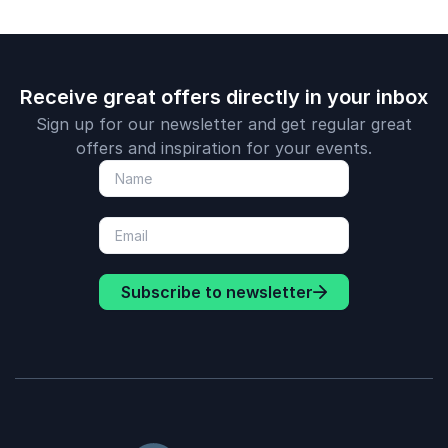
Receive great offers directly in your inbox
Sign up for our newsletter and get regular great
offers and inspiration for your events.
Subscribe to newsletter