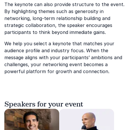
The keynote can also provide structure to the event.
By highlighting themes such as generosity in
networking, long-term relationship building and
strategic collaboration, the speaker encourages
participants to think beyond immediate gains.
We help you select a keynote that matches your
audience profile and industry focus. When the
message aligns with your participants’ ambitions and
challenges, your networking event becomes a
powerful platform for growth and connection.
Speakers for your event