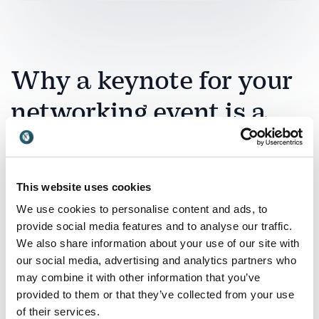
Why a keynote for your
networking event is a
good investment
A networking event is only as valuable as the
This website uses cookies
connections it creates. A professional keynote
We use cookies to personalise content and ads, to
ensures that those connections are intentional,
provide social media features and to analyse our traffic.
strategic and long-lasting rather than random
We also share information about your use of our site with
exchanges of business cards. By bringing in an expert
our social media, advertising and analytics partners who
on relationship-building, influence and
may combine it with other information that you’ve
communication, you provide participants with a
provided to them or that they’ve collected from your use
shared framework that elevates the entire
of their services.
experience.