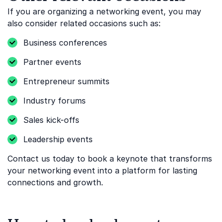
If you are organizing a networking event, you may
also consider related occasions such as:
Business conferences
Partner events
Entrepreneur summits
Industry forums
Sales kick-offs
Leadership events
Contact us today to book a keynote that transforms
your networking event into a platform for lasting
connections and growth.