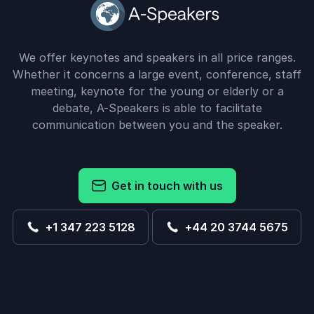
We offer keynotes and speakers in all price ranges.
Whether it concerns a large event, conference, staff
meeting, keynote for the young or elderly or a
debate, A-Speakers is able to facilitate
communication between you and the speaker.
Get in touch with us
+1 347 223 5128
+44 20 3744 5675