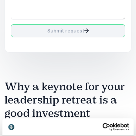
Submit request
Why a keynote for your
leadership retreat is a
good investment
A leadership retreat is a strategic investment in