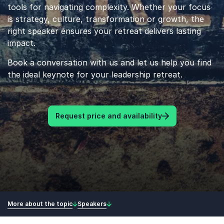
tools for navigating complexity. Whether your focus
is strategy, culture, transformation or growth, the
right speaker ensures your retreat delivers lasting
impact.
Book a conversation with us and let us help you find
the ideal keynote for your leadership retreat.
Request price and availability
More about the topic
Speakers