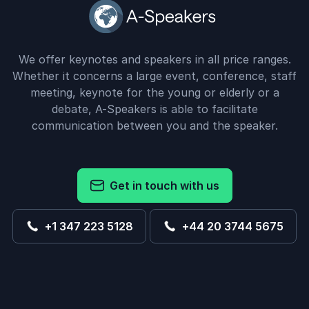
We offer keynotes and speakers in all price ranges.
Whether it concerns a large event, conference, staff
meeting, keynote for the young or elderly or a
debate, A-Speakers is able to facilitate
communication between you and the speaker.
Get in touch with us
+1 347 223 5128
+44 20 3744 5675