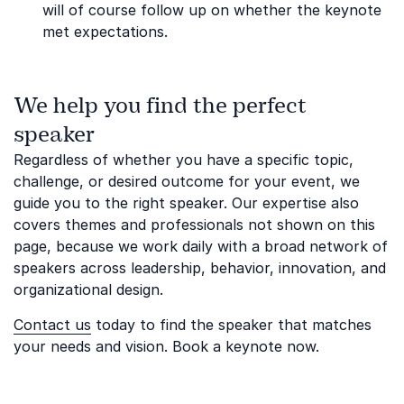
will of course follow up on whether the keynote
met expectations.
We help you find the perfect
speaker
Regardless of whether you have a specific topic,
challenge, or desired outcome for your event, we
guide you to the right speaker. Our expertise also
covers themes and professionals not shown on this
page, because we work daily with a broad network of
speakers across leadership, behavior, innovation, and
organizational design.
Contact us
today to find the speaker that matches
your needs and vision. Book a keynote now.