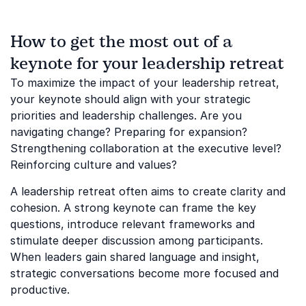
How to get the most out of a
keynote for your leadership retreat
To maximize the impact of your leadership retreat,
your keynote should align with your strategic
priorities and leadership challenges. Are you
navigating change? Preparing for expansion?
Strengthening collaboration at the executive level?
Reinforcing culture and values?
A leadership retreat often aims to create clarity and
cohesion. A strong keynote can frame the key
questions, introduce relevant frameworks and
stimulate deeper discussion among participants.
When leaders gain shared language and insight,
strategic conversations become more focused and
productive.