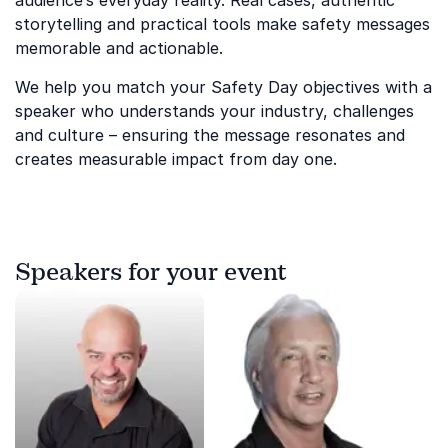
audience’s everyday reality. Real cases, authentic
storytelling and practical tools make safety messages
memorable and actionable.
We help you match your Safety Day objectives with a
speaker who understands your industry, challenges
and culture – ensuring the message resonates and
creates measurable impact from day one.
Speakers for your event