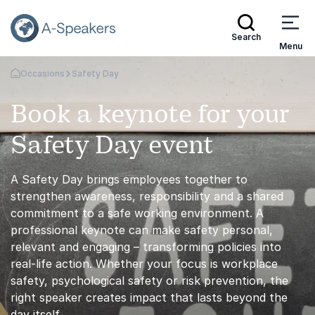
Search
Menu
Occasions
Safety Day
Go Back to the Homepage
Book a keynote for your
Safety Day event
A Safety Day brings employees together to
strengthen awareness, responsibility and a shared
commitment to a safe working environment. A
professional keynote can make safety personal,
relevant and engaging – transforming policies into
real-life action. Whether your focus is workplace
safety, psychological safety or risk prevention, the
right speaker creates impact that lasts beyond the
day itself.