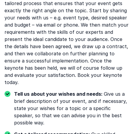
tailored process that ensures that your event gets
exactly the right angle on the topic. Start by sharing
your needs with us – e.g. event type, desired speaker
and budget – via email or phone. We then match your
requirements with the skills of our experts and
present the ideal candidate to your audience. Once
the details have been agreed, we draw up a contract,
and then we collaborate on further planning to
ensure a successful implementation. Once the
keynote has been held, we will of course follow up
and evaluate your satisfaction. Book your keynote
today.
Tell us about your wishes and needs:
Give us a
brief description of your event, and if necessary,
state your wishes for a topic or a specific
speaker, so that we can advise you in the best
possible way.