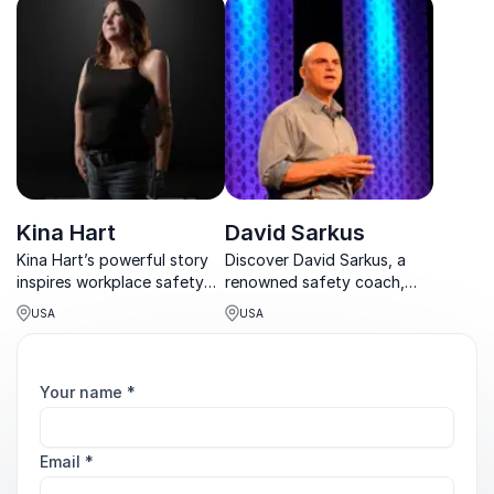
accident, James emphasizes
leadership, and employee
the true cost of negligence.
engagement.
Kina Hart
David Sarkus
Kina Hart’s powerful story
Discover David Sarkus, a
inspires workplace safety
renowned safety coach,
and resilience. A second-
empowering organizations
USA
USA
degree black belt,
to achieve zero accidents.
marathoner, and Olympic
Torch Runner, she turns
tragedy into purpose.
Your name
*
Email
*