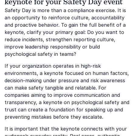
keynote for your Safety Day event
Safety Day is more than a compliance exercise. It is
an opportunity to reinforce culture, accountability
and proactive behavior. To gain the full benefit of a
keynote, clarify your primary goal: Do you want to
reduce incidents, strengthen reporting culture,
improve leadership responsibility or build
psychological safety in teams?
If your organization operates in high-risk
environments, a keynote focused on human factors,
decision-making under pressure and risk awareness
can make safety tangible and relatable. For
companies aiming to improve communication and
transparency, a keynote on psychological safety and
trust can create a foundation for speaking up and
preventing mistakes before they escalate.
It is important that the keynote connects with your