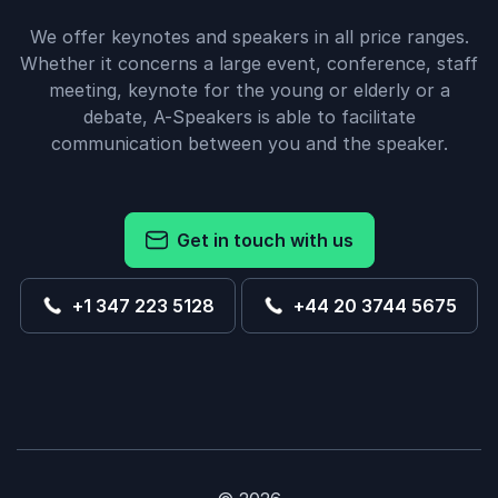
We offer keynotes and speakers in all price ranges.
Whether it concerns a large event, conference, staff
meeting, keynote for the young or elderly or a
debate, A-Speakers is able to facilitate
communication between you and the speaker.
Get in touch with us
+1 347 223 5128
+44 20 3744 5675