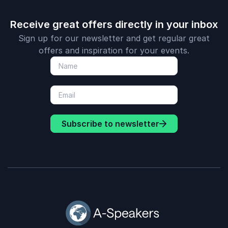
Receive great offers directly in your inbox
Sign up for our newsletter and get regular great
offers and inspiration for your events.
Subscribe to newsletter