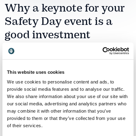
Why a keynote for your
Safety Day event is a
good investment
A Safety Day is a powerful opportunity to reinforce
responsibility, awareness and a proactive safety
culture across your organization. Choosing the right
This website uses cookies
keynote speaker ensures that safety becomes more
than rules and procedures – it becomes a shared
We use cookies to personalise content and ads, to
mindset and daily priority.
provide social media features and to analyse our traffic.
We also share information about your use of our site with
Theo Venter
brings deep insight into risk, governance
our social media, advertising and analytics partners who
and responsible leadership. His keynote helps
may combine it with other information that you’ve
organizations understand how strategic decisions and
provided to them or that they’ve collected from your use
leadership behavior influence safety culture at every
of their services.
level.