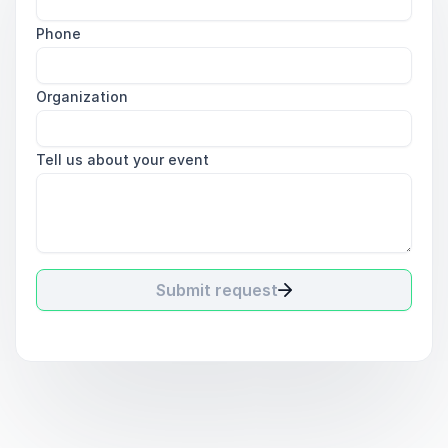
Phone
Organization
Tell us about your event
Submit request