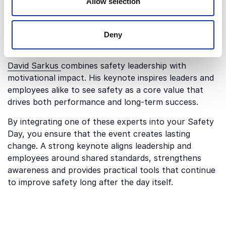
Allow selection
perspective, emphasizing personal responsibility,
wellbeing and engagement. Her keynote connects
safety with trust, care and individual commitment,
Deny
making the message resonate on a personal level.
David Sarkus
combines safety leadership with
motivational impact. His keynote inspires leaders and
employees alike to see safety as a core value that
drives both performance and long-term success.
By integrating one of these experts into your Safety
Day, you ensure that the event creates lasting
change. A strong keynote aligns leadership and
employees around shared standards, strengthens
awareness and provides practical tools that continue
to improve safety long after the day itself.