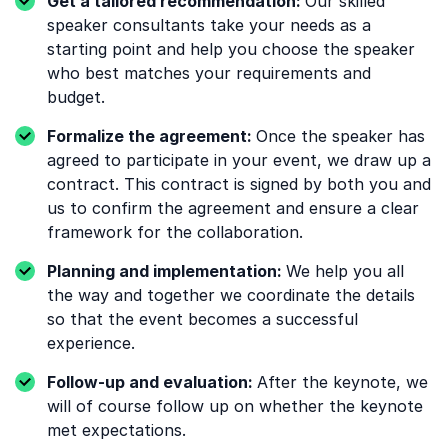
Get a tailored recommendation:
Our skilled
speaker consultants take your needs as a
starting point and help you choose the speaker
who best matches your requirements and
budget.
Formalize the agreement:
Once the speaker has
agreed to participate in your event, we draw up a
contract. This contract is signed by both you and
us to confirm the agreement and ensure a clear
framework for the collaboration.
Planning and implementation:
We help you all
the way and together we coordinate the details
so that the event becomes a successful
experience.
Follow-up and evaluation:
After the keynote, we
will of course follow up on whether the keynote
met expectations.