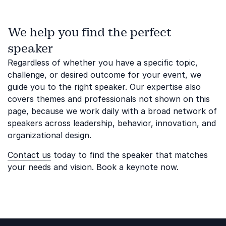
We help you find the perfect
speaker
Regardless of whether you have a specific topic,
challenge, or desired outcome for your event, we
guide you to the right speaker. Our expertise also
covers themes and professionals not shown on this
page, because we work daily with a broad network of
speakers across leadership, behavior, innovation, and
organizational design.
Contact us
today to find the speaker that matches
your needs and vision. Book a keynote now.