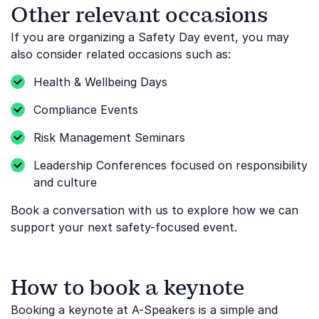
Other relevant occasions
If you are organizing a Safety Day event, you may
also consider related occasions such as:
Health & Wellbeing Days
Compliance Events
Risk Management Seminars
Leadership Conferences focused on responsibility
and culture
Book a conversation with us to explore how we can
support your next safety-focused event.
How to book a keynote
Booking a keynote at A-Speakers is a simple and