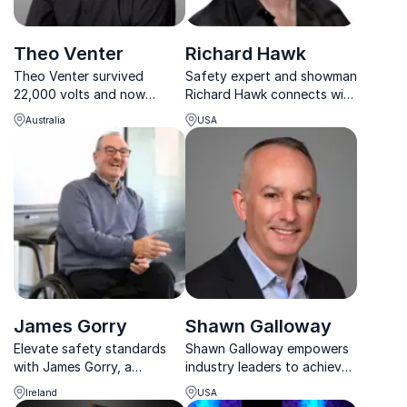
Theo Venter
Richard Hawk
Theo Venter survived
Safety expert and showman
22,000 volts and now
Richard Hawk connects with
inspires organizations
every audience, turning
Australia
USA
worldwide to build safer,
complex safety challenges
accountable, and motivated
into engaging learning
workplaces.
moments.
James Gorry
Shawn Galloway
Elevate safety standards
Shawn Galloway empowers
with James Gorry, a
industry leaders to achieve
renowned keynote speaker.
world-class safety cultures
Ireland
USA
Paralyzed in a workplace
through strategy,