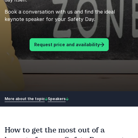
Book a conversation with us and find the ideal
keynote speaker for your Safety Day.
Request price and availability
More about the topic
Speakers
How to get the most out of a