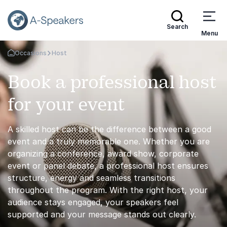
Search
Menu
Occasions
Host
Go Back to the Homepage
Book a professional host
for your event
A skilled host can be the difference between a good
event and a truly memorable one. Whether you are
organizing a conference, award show, corporate
event or panel debate, a professional host ensures
structure, energy and seamless transitions
throughout the program. With the right host, your
audience stays engaged, your speakers feel
supported and your message stands out clearly.