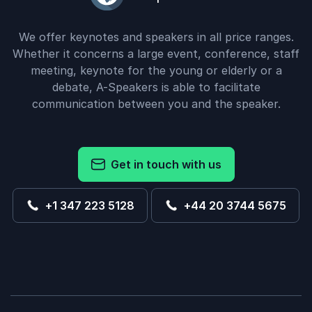
We offer keynotes and speakers in all price ranges.
Whether it concerns a large event, conference, staff
meeting, keynote for the young or elderly or a
debate, A-Speakers is able to facilitate
communication between you and the speaker.
Get in touch with us
+1 347 223 5128
+44 20 3744 5675