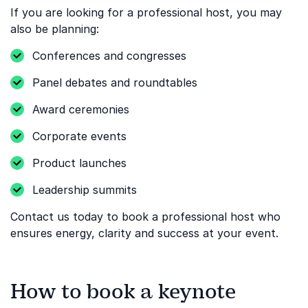
If you are looking for a professional host, you may
also be planning:
Conferences and congresses
Panel debates and roundtables
Award ceremonies
Corporate events
Product launches
Leadership summits
Contact us today to book a professional host who
ensures energy, clarity and success at your event.
How to book a keynote