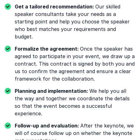
Get a tailored recommendation:
Our skilled
speaker consultants take your needs as a
starting point and help you choose the speaker
who best matches your requirements and
budget.
Formalize the agreement:
Once the speaker has
agreed to participate in your event, we draw up a
contract. This contract is signed by both you and
us to confirm the agreement and ensure a clear
framework for the collaboration.
Planning and implementation:
We help you all
the way and together we coordinate the details
so that the event becomes a successful
experience.
Follow-up and evaluation:
After the keynote, we
will of course follow up on whether the keynote