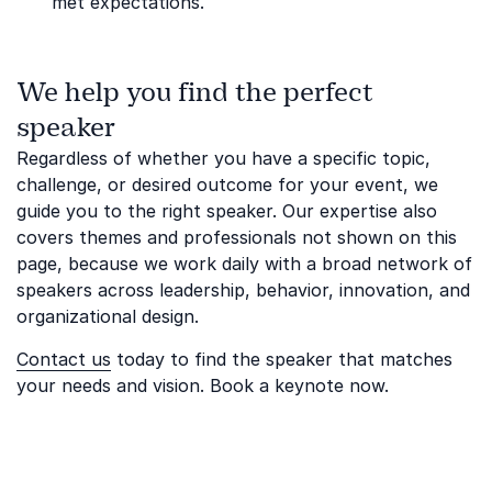
met expectations.
We help you find the perfect
speaker
Regardless of whether you have a specific topic,
challenge, or desired outcome for your event, we
guide you to the right speaker. Our expertise also
covers themes and professionals not shown on this
page, because we work daily with a broad network of
speakers across leadership, behavior, innovation, and
organizational design.
Contact us
today to find the speaker that matches
your needs and vision. Book a keynote now.