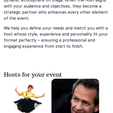
dynamic atmosphere on stage. When the host aligns
with your audience and objectives, they become a
strategic partner who enhances every other element
of the event.
We help you define your needs and match you with a
host whose style, experience and personality fit your
format perfectly – ensuring a professional and
engaging experience from start to finish.
Hosts for your event