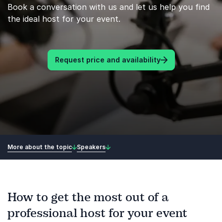
Book a conversation with us and let us help you find
the ideal host for your event.
Request price and availability
More about the topic
Speakers
How to get the most out of a
professional host for your event