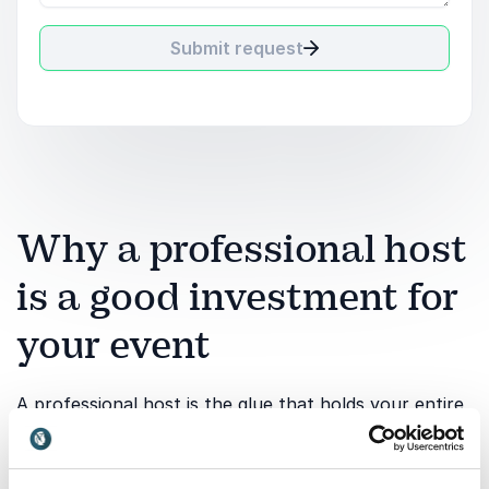
Submit request
Why a professional host
is a good investment for
your event
A professional host is the glue that holds your entire
event together. While speakers and content create
value, it is the host who ensures structure, flow and
connection from beginning to end. Investing in an