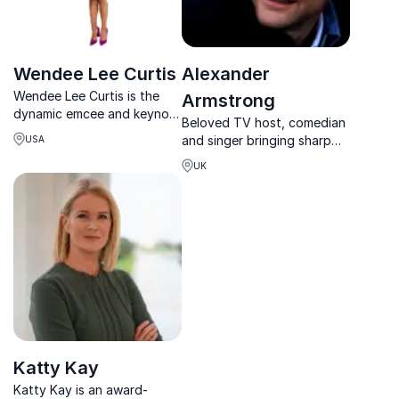
Wendee Lee Curtis
Alexander
Wendee Lee Curtis is the
Armstrong
dynamic emcee and keynote
Beloved TV host, comedian
speaker who elevates every
and singer bringing sharp
USA
event from predictable to
wit, warmth and polished
powerful, inspiring
UK
delivery to any stage or
connection and impact.
event.
Katty Kay
Katty Kay is an award-