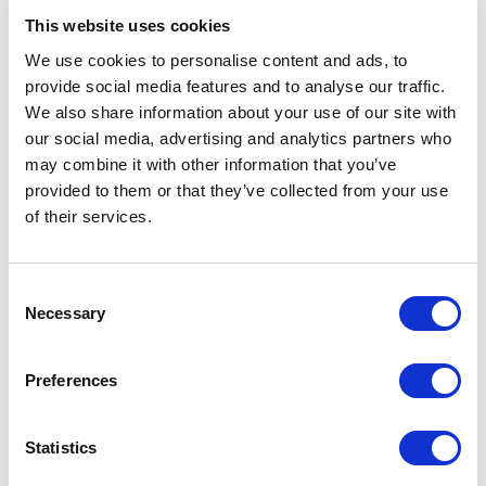
experienced host means safeguarding the quality of
This website uses cookies
your program and maximizing the impact of every
We use cookies to personalise content and ads, to
element on stage.
provide social media features and to analyse our traffic.
We also share information about your use of our site with
For example,
Alexander Armstrong
brings sharp wit,
our social media, advertising and analytics partners who
elegance and extensive broadcasting experience,
may combine it with other information that you’ve
making him ideal for award ceremonies, corporate
provided to them or that they’ve collected from your use
events and high-profile conferences where charm
of their services.
and timing are essential. His ability to balance humor
with professionalism ensures that the audience feels
both entertained and guided.
Consent
If your event requires insightful moderation and
Necessary
Selection
intelligent dialogue,
Katty Kay
offers international
journalistic expertise and the ability to navigate
Preferences
complex topics with clarity and authority. She excels
at facilitating panel discussions, asking the right
questions and creating meaningful conversations that
Statistics
resonate with a professional audience.