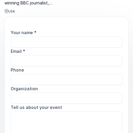
winning BBC journalist,
bestselling author and
USA
podcast host known for
sharp insight on power,
politics and confidence.
Your name
*
Email
*
Phone
Organization
Tell us about your event