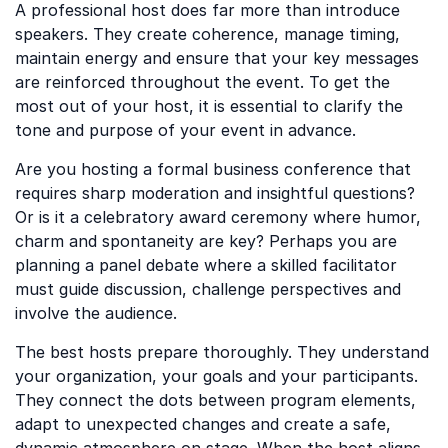
A professional host does far more than introduce
speakers. They create coherence, manage timing,
maintain energy and ensure that your key messages
are reinforced throughout the event. To get the
most out of your host, it is essential to clarify the
tone and purpose of your event in advance.
Are you hosting a formal business conference that
requires sharp moderation and insightful questions?
Or is it a celebratory award ceremony where humor,
charm and spontaneity are key? Perhaps you are
planning a panel debate where a skilled facilitator
must guide discussion, challenge perspectives and
involve the audience.
The best hosts prepare thoroughly. They understand
your organization, your goals and your participants.
They connect the dots between program elements,
adapt to unexpected changes and create a safe,