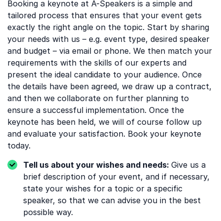
Booking a keynote at A-Speakers is a simple and
tailored process that ensures that your event gets
exactly the right angle on the topic. Start by sharing
your needs with us – e.g. event type, desired speaker
and budget – via email or phone. We then match your
requirements with the skills of our experts and
present the ideal candidate to your audience. Once
the details have been agreed, we draw up a contract,
and then we collaborate on further planning to
ensure a successful implementation. Once the
keynote has been held, we will of course follow up
and evaluate your satisfaction. Book your keynote
today.
Tell us about your wishes and needs:
Give us a
brief description of your event, and if necessary,
state your wishes for a topic or a specific
speaker, so that we can advise you in the best
possible way.