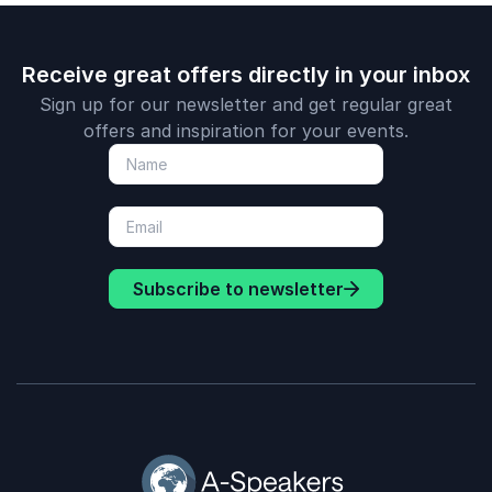
Receive great offers directly in your inbox
Sign up for our newsletter and get regular great
offers and inspiration for your events.
Subscribe to newsletter