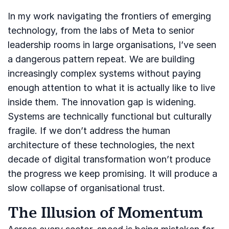
In my work navigating the frontiers of emerging
technology, from the labs of Meta to senior
leadership rooms in large organisations, I’ve seen
a dangerous pattern repeat. We are building
increasingly complex systems without paying
enough attention to what it is actually like to live
inside them. The innovation gap is widening.
Systems are technically functional but culturally
fragile. If we don’t address the human
architecture of these technologies, the next
decade of digital transformation won’t produce
the progress we keep promising. It will produce a
slow collapse of organisational trust.
The Illusion of Momentum