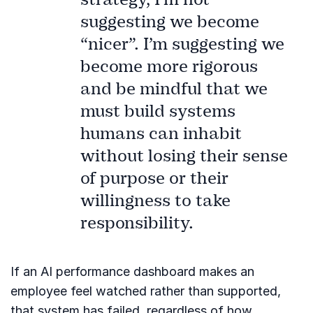
suggesting we become
“nicer”. I’m suggesting we
become more rigorous
and be mindful that we
must build systems
humans can inhabit
without losing their sense
of purpose or their
willingness to take
responsibility.
If an AI performance dashboard makes an
employee feel watched rather than supported,
that system has failed, regardless of how