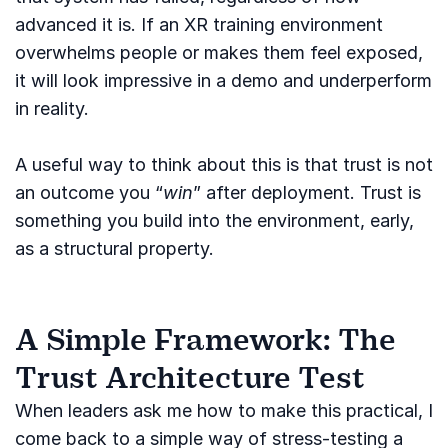
advanced it is. If an XR training environment
overwhelms people or makes them feel exposed,
it will look impressive in a demo and underperform
in reality.
A useful way to think about this is that trust is not
an outcome you “
win
” after deployment. Trust is
something you build into the environment, early,
as a structural property.
A Simple Framework: The
Trust Architecture Test
When leaders ask me how to make this practical, I
come back to a simple way of stress-testing a