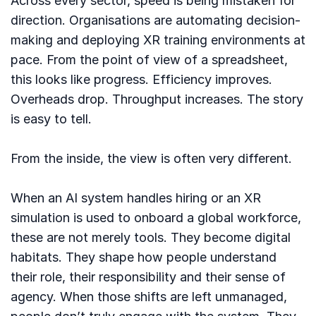
Across every sector, speed is being mistaken for
direction. Organisations are automating decision-
making and deploying XR training environments at
pace. From the point of view of a spreadsheet,
this looks like progress. Efficiency improves.
Overheads drop. Throughput increases. The story
is easy to tell.
From the inside, the view is often very different.
When an AI system handles hiring or an XR
simulation is used to onboard a global workforce,
these are not merely tools. They become digital
habitats. They shape how people understand
their role, their responsibility and their sense of
agency. When those shifts are left unmanaged,