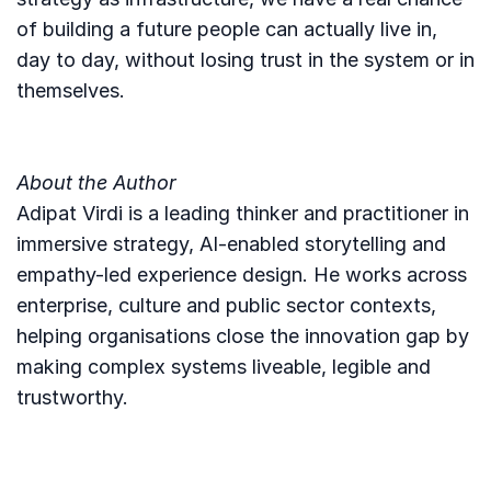
of building a future people can actually live in,
day to day, without losing trust in the system or in
themselves.
About the Author
Adipat Virdi is a leading thinker and practitioner in
immersive strategy, AI-enabled storytelling and
empathy-led experience design. He works across
enterprise, culture and public sector contexts,
helping organisations close the innovation gap by
making complex systems liveable, legible and
trustworthy.