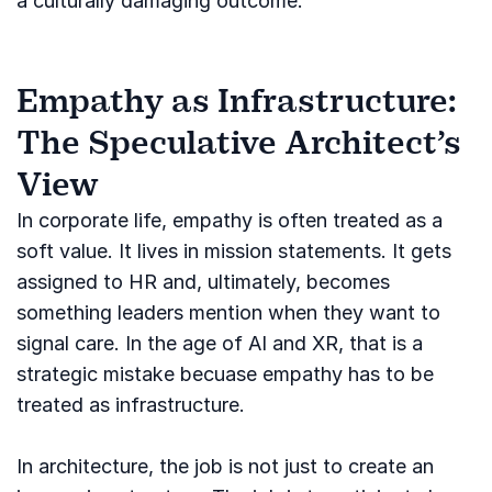
a culturally damaging outcome.
Empathy as Infrastructure:
The Speculative Architect’s
View
In corporate life, empathy is often treated as a
soft value. It lives in mission statements. It gets
assigned to HR and, ultimately, becomes
something leaders mention when they want to
signal care. In the age of AI and XR, that is a
strategic mistake becuase empathy has to be
treated as infrastructure.
In architecture, the job is not just to create an