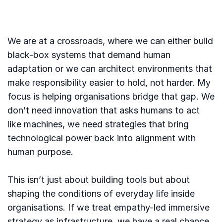
We are at a crossroads, where we can either build
black-box systems that demand human
adaptation or we can architect environments that
make responsibility easier to hold, not harder. My
focus is helping organisations bridge that gap. We
don’t need innovation that asks humans to act
like machines, we need strategies that bring
technological power back into alignment with
human purpose.
This isn’t just about building tools but about
shaping the conditions of everyday life inside
organisations. If we treat empathy-led immersive
strategy as infrastructure, we have a real chance