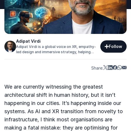
Adipat Virdi
Follow
Adipat Virdi is a global voice on XR, empathy-
led design and immersive strategy, helping
organisations transform how audiences think,
feel and engage.
Share:
We are currently witnessing the greatest
architectural shift in human history, but it isn’t
happening in our cities. It’s happening inside our
systems. As AI and XR transition from novelty to
infrastructure, I think most organisations are
making a fatal mistake: they are optimising for