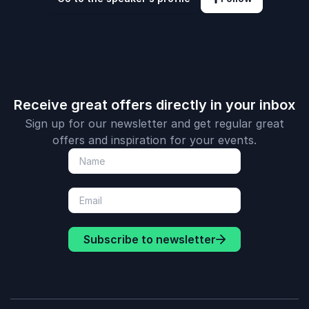
Receive great offers directly in your inbox
Sign up for our newsletter and get regular great
offers and inspiration for your events.
Subscribe to newsletter