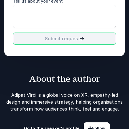
Tell us about your event
Submit request
About the author
Adipat Virdi is a global voice on XR, empathy-led
design and immersive strategy, helping organisations
transform how audiences think, feel and engage.
Go to the speaker's profile
Follow