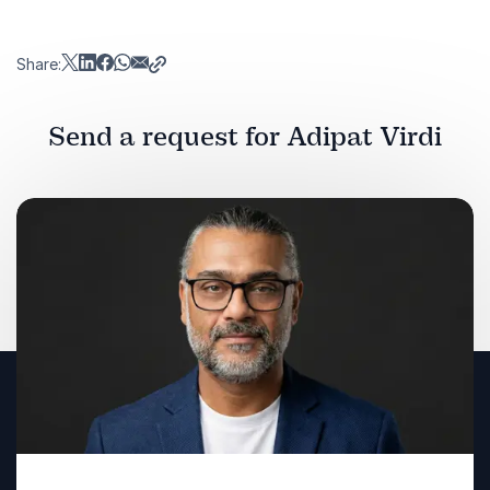
Share:
Send a request for Adipat Virdi