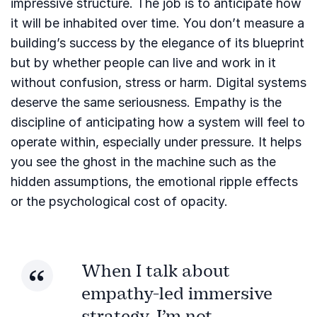
impressive structure. The job is to anticipate how
it will be inhabited over time. You don’t measure a
building’s success by the elegance of its blueprint
but by whether people can live and work in it
without confusion, stress or harm. Digital systems
deserve the same seriousness. Empathy is the
discipline of anticipating how a system will feel to
operate within, especially under pressure. It helps
you see the ghost in the machine such as the
hidden assumptions, the emotional ripple effects
or the psychological cost of opacity.
When I talk about
empathy-led immersive
strategy, I’m not