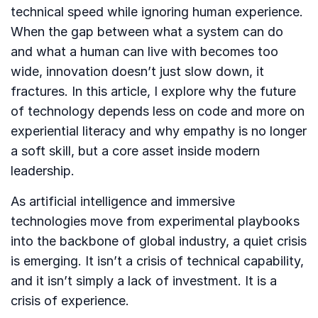
technical speed while ignoring human experience.
When the gap between what a system can do
and what a human can live with becomes too
wide, innovation doesn’t just slow down, it
fractures. In this article, I explore why the future
of technology depends less on code and more on
experiential literacy and why empathy is no longer
a soft skill, but a core asset inside modern
leadership.
As artificial intelligence and immersive
technologies move from experimental playbooks
into the backbone of global industry, a quiet crisis
is emerging. It isn’t a crisis of technical capability,
and it isn’t simply a lack of investment. It is a
crisis of experience.