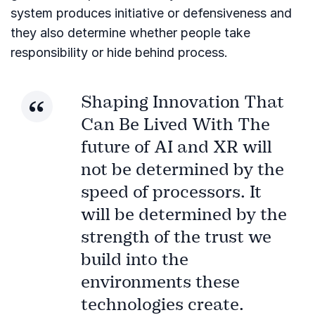
system produces initiative or defensiveness and
they also determine whether people take
responsibility or hide behind process.
Shaping Innovation That
Can Be Lived With The
future of AI and XR will
not be determined by the
speed of processors. It
will be determined by the
strength of the trust we
build into the
environments these
technologies create.