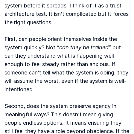
system before it spreads. I think of it as a trust
architecture test. It isn’t complicated but it forces
the right questions.
First, can people orient themselves inside the
system quickly? Not “
can they be trained
” but
can they understand what is happening well
enough to feel steady rather than anxious. If
someone can’t tell what the system is doing, they
will assume the worst, even if the system is well-
intentioned.
Second, does the system preserve agency in
meaningful ways? This doesn’t mean giving
people endless options. It means ensuring they
still feel they have a role beyond obedience. If the