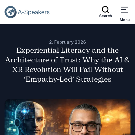
Search
Menu
2. February 2026
Experiential Literacy and the
Architecture of Trust: Why the AI &
XR Revolution Will Fail Without
‘Empathy-Led’ Strategies