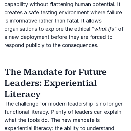
capability without flattening human potential. It
creates a safe testing environment where failure
is informative rather than fatal. It allows
organisations to explore the ethical “
what ifs
” of
a new deployment before they are forced to
respond publicly to the consequences.
The Mandate for Future
Leaders: Experiential
Literacy
The challenge for modern leadership is no longer
functional literacy. Plenty of leaders can explain
what the tools do. The new mandate is
experiential literacy: the ability to understand