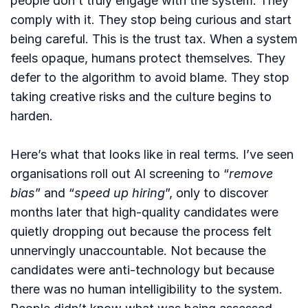
people don’t truly engage with the system. They
comply with it. They stop being curious and start
being careful. This is the trust tax. When a system
feels opaque, humans protect themselves. They
defer to the algorithm to avoid blame. They stop
taking creative risks and the culture begins to
harden.
Here’s what that looks like in real terms. I’ve seen
organisations roll out AI screening to “
remove
bias
” and “
speed up hiring
”, only to discover
months later that high-quality candidates were
quietly dropping out because the process felt
unnervingly unaccountable. Not because the
candidates were anti-technology but because
there was no human intelligibility to the system.