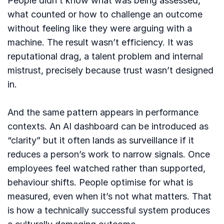
People didn’t know what was being assessed,
what counted or how to challenge an outcome
without feeling like they were arguing with a
machine. The result wasn’t efficiency. It was
reputational drag, a talent problem and internal
mistrust, precisely because trust wasn’t designed
in.
And the same pattern appears in performance
contexts. An AI dashboard can be introduced as
“clarity” but it often lands as surveillance if it
reduces a person’s work to narrow signals. Once
employees feel watched rather than supported,
behaviour shifts. People optimise for what is
measured, even when it’s not what matters. That
is how a technically successful system produces