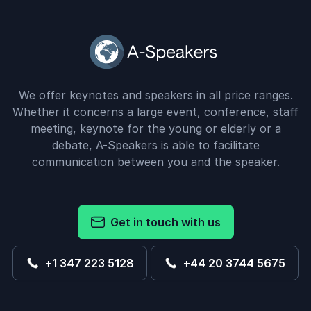
We offer keynotes and speakers in all price ranges.
Whether it concerns a large event, conference, staff
meeting, keynote for the young or elderly or a
debate, A-Speakers is able to facilitate
communication between you and the speaker.
Get in touch with us
+1 347 223 5128
+44 20 3744 5675