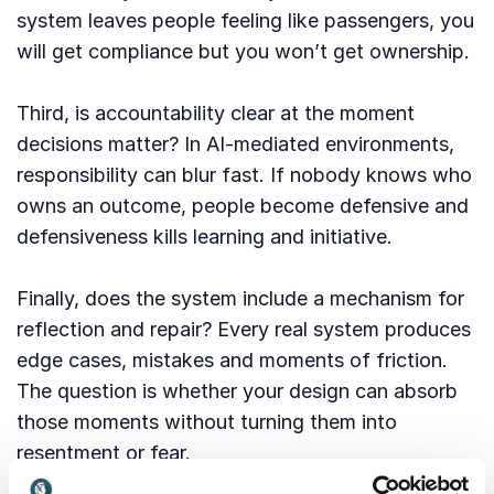
system leaves people feeling like passengers, you
will get compliance but you won’t get ownership.
Third, is accountability clear at the moment
decisions matter? In AI-mediated environments,
responsibility can blur fast. If nobody knows who
owns an outcome, people become defensive and
defensiveness kills learning and initiative.
Finally, does the system include a mechanism for
reflection and repair? Every real system produces
edge cases, mistakes and moments of friction.
The question is whether your design can absorb
those moments without turning them into
resentment or fear.