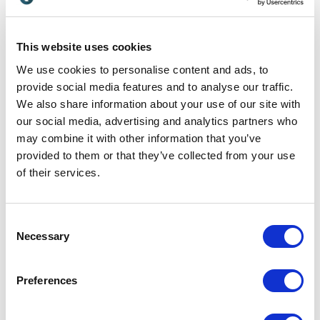
If those four conditions are weak, trust won’t
“
arrive later
.” It will erode early.
This website uses cookies
We use cookies to personalise content and ads, to
provide social media features and to analyse our traffic.
From Spectacle to Agency:
We also share information about your use of our site with
Redefining
“Immersive”
our social media, advertising and analytics partners who
may combine it with other information that you’ve
One of the greatest hurdles to genuine innovation
provided to them or that they’ve collected from your use
is the industry’s obsession with spectacle. When
of their services.
people hear the word immersive, they think of
headsets, haptics or high-fidelity graphics. They
Consent
focus seems to always ben on the hardware of
Necessary
Selection
immersion rather than the psychology of it.
Preferences
True immersion is not