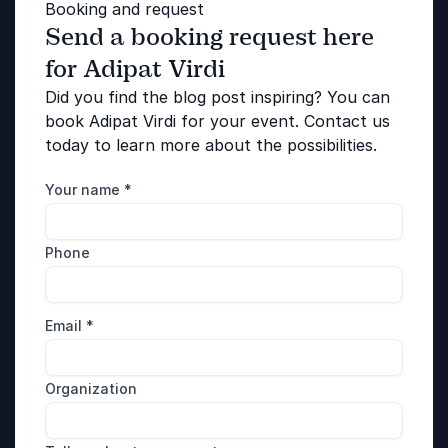
Booking and request
Send a booking request here
for Adipat Virdi
Did you find the blog post inspiring? You can
book Adipat Virdi for your event. Contact us
today to learn more about the possibilities.
Your name
*
Phone
Email
*
Organization