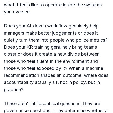
what it feels like to operate inside the systems
you oversee.
Does your AI-driven workflow genuinely help
managers make better judgements or does it
quietly turn them into people who police metrics?
Does your XR training genuinely bring teams
closer or does it create a new divide between
those who feel fluent in the environment and
those who feel exposed by it? When a machine
recommendation shapes an outcome, where does
accountability actually sit, not in policy, but in
practice?
These aren’t philosophical questions, they are
governance questions. They determine whether a