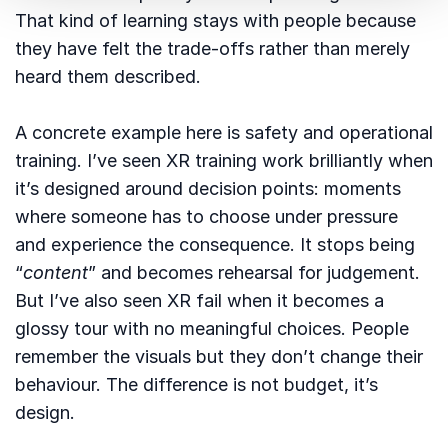
That kind of learning stays with people because
they have felt the trade-offs rather than merely
heard them described.
A concrete example here is safety and operational
training. I’ve seen XR training work brilliantly when
it’s designed around decision points: moments
where someone has to choose under pressure
and experience the consequence. It stops being
“
content
” and becomes rehearsal for judgement.
But I’ve also seen XR fail when it becomes a
glossy tour with no meaningful choices. People
remember the visuals but they don’t change their
behaviour. The difference is not budget, it’s
design.