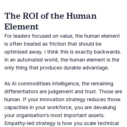
The ROI of the Human
Element
For leaders focused on value, the human element
is often treated as friction that should be
optimised away. I think this is exactly backwards.
In an automated world, the human element is the
only thing that produces durable advantage.
As AI commoditises intelligence, the remaining
differentiators are judgement and trust. Those are
human. If your innovation strategy reduces those
capacities in your workforce, you are devaluing
your organisation’s most important assets.
Empathy-led strategy is how you scale technical