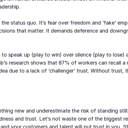
adership.
ge the status quo. It’s fear over freedom and ‘fake’
cisions that matter. It demands deference and downg
to speak up (play to win) over silence (play to lose) a
Lab’s research shows that 87% of workers can recall a
a due to a lack of ‘challenger’ trust. Without trust, 
thing new and underestimate the risk of standing still
dness and trust. Let’s not waste one of the biggest re
 and your customers and talent will put trust in you.