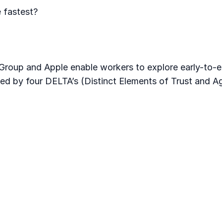
 fastest?
roup and Apple enable workers to explore early-to-e
ined by four DELTA’s (Distinct Elements of Trust and A