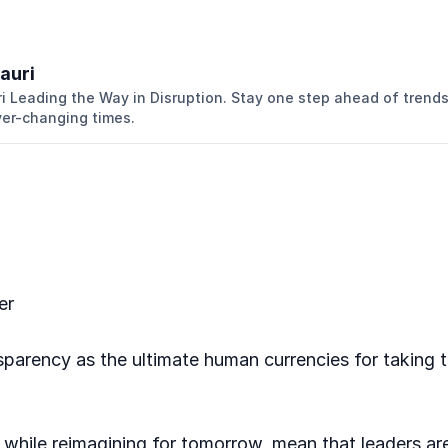
auri
 Leading the Way in Disruption. Stay one step ahead of trend
ver-changing times.
er
sparency as the ultimate human currencies for taking tru
 while reimagining for tomorrow, mean that leaders ar