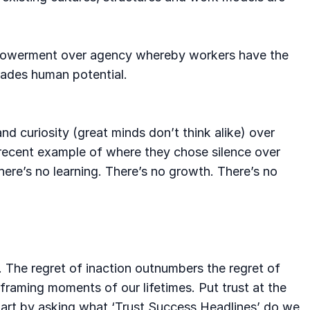
 empowerment over agency whereby workers have the
rades human potential.
nd curiosity (great minds don’t think alike) over
 recent example of where they chose silence over
there’s no learning. There’s no growth. There’s no
. The regret of inaction outnumbers the regret of
framing moments of our lifetimes. Put trust at the
 Start by asking what ‘Trust Success Headlines’ do we