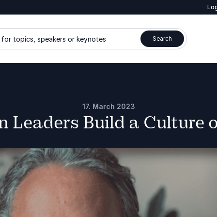
Log
for topics, speakers or keynotes
Search
17. March 2023
 Leaders Build a Culture o