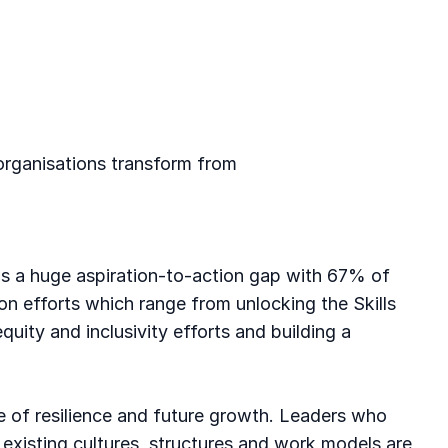
 organisations transform from
re is a huge aspiration-to-action gap with 67% of
on efforts which range from unlocking the Skills
quity and inclusivity efforts and building a
rce of resilience and future growth. Leaders who
 existing cultures, structures and work models are