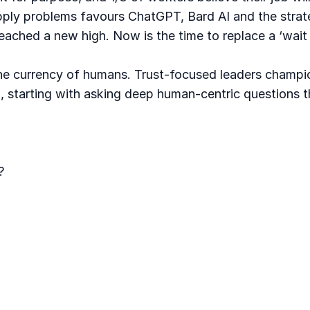
upply problems favours ChatGPT, Bard AI and the strat
eached a new high. Now is the time to replace a ‘wait 
he currency of humans. Trust-focused leaders champion 
, starting with asking deep human-centric questions t
?