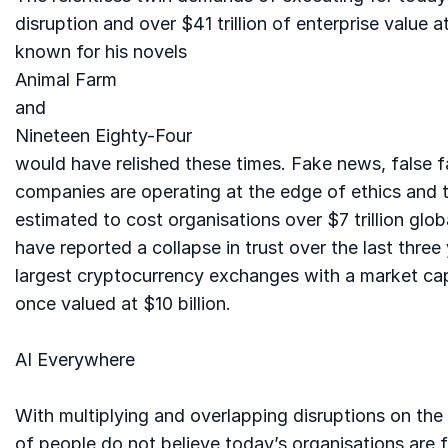
disruption and over $41 trillion of enterprise valu
known for his novels
Animal Farm
and
Nineteen Eighty-Four
would have relished these times. Fake news, false f
companies are operating at the edge of ethics and t
estimated to cost organisations over $7 trillion glo
have reported a collapse in trust over the last thre
largest cryptocurrency exchanges with a market cap 
once valued at $10 billion.
AI Everywhere
With multiplying and overlapping disruptions on th
of people do not believe today’s organisations are fi