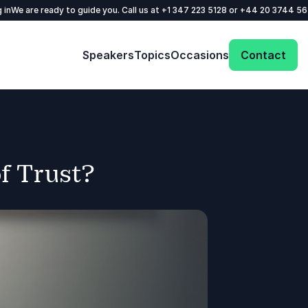
 in
We are ready to guide you. Call us at
+1 347 223 5128
or
+44 20 3744 5
Speakers
Topics
Occasions
Contact
f Trust?