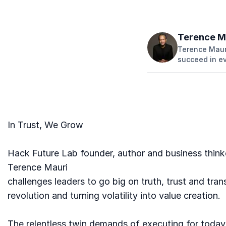
Terence M
Terence Mauri
succeed in e
In Trust, We Grow
Hack Future Lab founder, author and business think
Terence Mauri
challenges leaders to go big on truth, trust and tran
revolution and turning volatility into value creation.
The relentless twin demands of executing for today