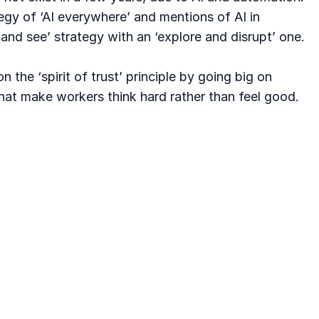
egy of ‘AI everywhere’ and mentions of AI in
and see’ strategy with an ‘explore and disrupt’ one.
the ‘spirit of trust’ principle by going big on
hat make workers think hard rather than feel good.