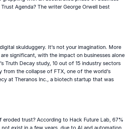
an Trust Agenda? The writer George Orwell best
igital skulduggery. It’s not your imagination. More
are significant, with the impact on businesses alone
b’s Truth Decay study, 10 out of 15 industry sectors
hy from the collapse of FTX, one of the world’s
ecy at Theranos Inc., a biotech startup that was
 of eroded trust? According to Hack Future Lab, 67%
l not exist in a few years, due to AI and automation.