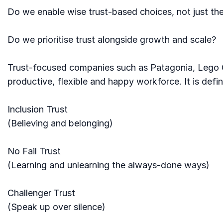
Do we enable wise trust-based choices, not just the
Do we prioritise trust alongside growth and scale?
Trust-focused companies such as Patagonia, Lego G
productive, flexible and happy workforce. It is def
Inclusion Trust
(Believing and belonging)
No Fail Trust
(Learning and unlearning the always-done ways)
Challenger Trust
(Speak up over silence)