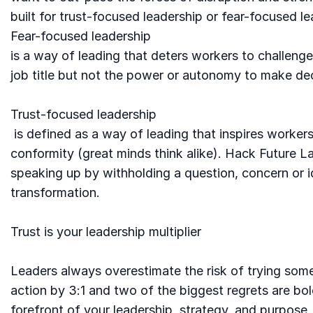
built for trust-focused leadership or fear-focused le
Fear-focused leadership
is a way of leading that deters workers to challen
job title but not the power or autonomy to make de
Trust-focused leadership
is defined as a way of leading that inspires workers 
conformity (great minds think alike). Hack Future 
speaking up by withholding a question, concern or ide
transformation.
Trust is your leadership multiplier
Leaders always overestimate the risk of trying some
action by 3:1 and two of the biggest regrets are bol
forefront of your leadership, strategy, and purpose,