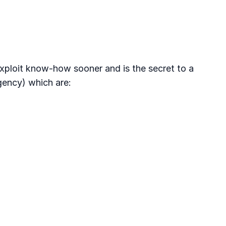
xploit know-how sooner and is the secret to a
gency) which are: