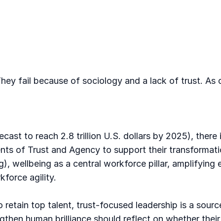
hey fail because of sociology and a lack of trust. As
recast to reach 2.8 trillion U.S. dollars by 2025), the
ents of Trust and Agency to support their transformati
), wellbeing as a central workforce pillar, amplifying e
force agility.
o retain top talent, trust-focused leadership is a sou
gthen human brilliance should reflect on whether their