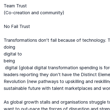
Team Trust
(Co-creation and community)
No Fail Trust
Transformations don’t fail because of technology. T
doing
digital to
being
digital (global digital transformation spending is fo
leaders reporting they don’t have the Distinct Elem
Revolution (new pathways to upskilling and reskilling
sustainable future with talent marketplaces and work
As global growth stalls and organisations struggle t
want to out-pace the forces of disruption and stren