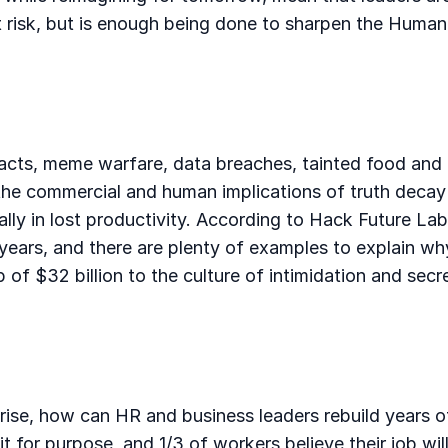
e at risk, but is enough being done to sharpen the Hum
acts, meme warfare, data breaches, tainted food and d
he commercial and human implications of truth decay 
bally in lost productivity. According to Hack Future La
e years, and there are plenty of examples to explain w
of $32 billion to the culture of intimidation and secr
e rise, how can HR and business leaders rebuild years
t for purpose, and 1/3 of workers believe their job wil