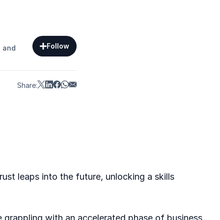
Follow
s and
Share:
st leaps into the future, unlocking a skills
e grappling with an accelerated phase of business