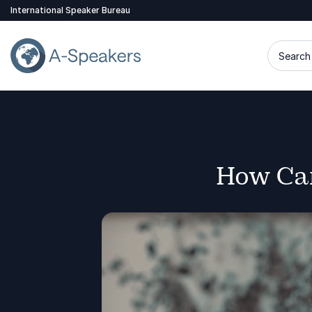
International Speaker Bureau
Search 
How Can