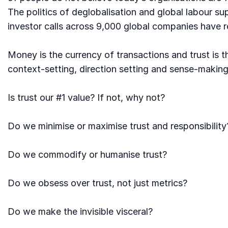
The politics of deglobalisation and global labour s
investor calls across 9,000 global companies have r
Money is the currency of transactions and trust is t
context-setting, direction setting and sense-making
Is trust our #1 value? If not, why not?
Do we minimise or maximise trust and responsibility
Do we commodify or humanise trust?
Do we obsess over trust, not just metrics?
Do we make the invisible visceral?