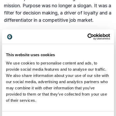
mission. Purpose was no longer a slogan. It was a
filter for decision making, a driver of loyalty and a
differentiator in a competitive job market.
Culture too became a strategic lever. Hybrid work
continued to evolve and leaders realized that
culture cannot rely on physical presence. It must
be intentionally built and consistently
This website uses cookies
demonstrated. Transparency, psychological
We use cookies to personalise content and ads, to
safety and trust emerged as the keys to
provide social media features and to analyse our traffic.
successful teams.
We also share information about your use of our site with
our social media, advertising and analytics partners who
As we move forward these elements remain
may combine it with other information that you’ve
fundamental. What we take with us from 2025 is
provided to them or that they’ve collected from your use
the awareness that people thrive where they feel
of their services.
connected, respected and valued.