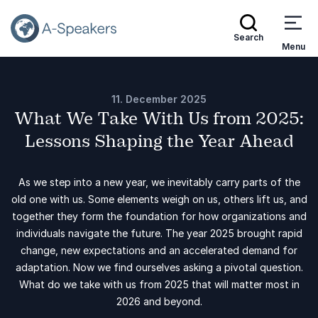
Search
Menu
11. December 2025
What We Take With Us from 2025:
Lessons Shaping the Year Ahead
As we step into a new year, we inevitably carry parts of the
old one with us. Some elements weigh on us, others lift us, and
together they form the foundation for how organizations and
individuals navigate the future. The year 2025 brought rapid
change, new expectations and an accelerated demand for
adaptation. Now we find ourselves asking a pivotal question.
What do we take with us from 2025 that will matter most in
2026 and beyond.