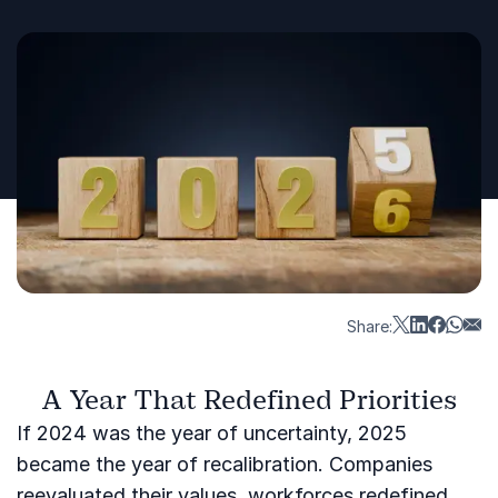
Share:
A Year That Redefined Priorities
If 2024 was the year of uncertainty, 2025
became the year of recalibration. Companies
reevaluated their values, workforces redefined