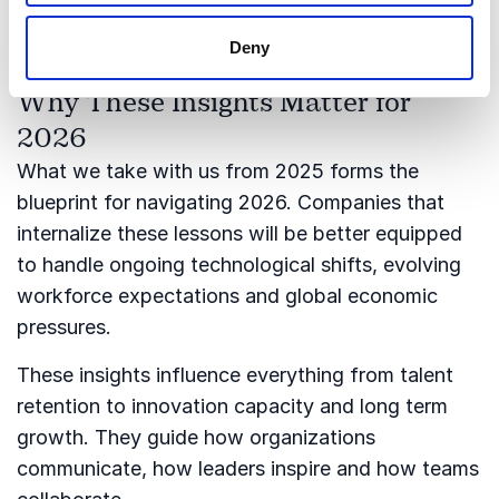
shape leadership strategies in the coming years.
Deny
Why These Insights Matter for
2026
What we take with us from 2025 forms the
blueprint for navigating 2026. Companies that
internalize these lessons will be better equipped
to handle ongoing technological shifts, evolving
workforce expectations and global economic
pressures.
These insights influence everything from talent
retention to innovation capacity and long term
growth. They guide how organizations
communicate, how leaders inspire and how teams