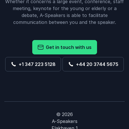
Whether it concerns a large event, conference, staff
meeting, keynote for the young or elderly or a
debate, A-Speakers is able to facilitate
communication between you and the speaker.
Get in touch with us
+1 347 223 5128
+44 20 3744 5675
© 2026
A-Speakers
Flakhaven 1