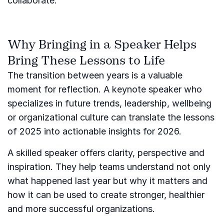
collaborate.
Why Bringing in a Speaker Helps
Bring These Lessons to Life
The transition between years is a valuable
moment for reflection. A keynote speaker who
specializes in future trends, leadership, wellbeing
or organizational culture can translate the lessons
of 2025 into actionable insights for 2026.
A skilled speaker offers clarity, perspective and
inspiration. They help teams understand not only
what happened last year but why it matters and
how it can be used to create stronger, healthier
and more successful organizations.