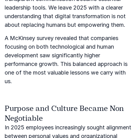
leadership tools. We leave 2025 with a clearer
understanding that digital transformation is not
about replacing humans but empowering them.
A McKinsey survey revealed that companies
focusing on both technological and human
development saw significantly higher
performance growth. This balanced approach is
one of the most valuable lessons we carry with
us.
Purpose and Culture Became Non
Negotiable
In 2025 employees increasingly sought alignment
between personal values and organizational