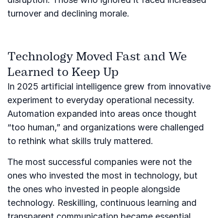
turnover and declining morale.
Technology Moved Fast and We
Learned to Keep Up
In 2025 artificial intelligence grew from innovative
experiment to everyday operational necessity.
Automation expanded into areas once thought
“too human,” and organizations were challenged
to rethink what skills truly mattered.
The most successful companies were not the
ones who invested the most in technology, but
the ones who invested in people alongside
technology. Reskilling, continuous learning and
transparent communication became essential