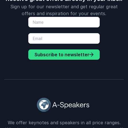
Sign up for our newsletter and get regular great
offers and inspiration for your events.
Subscribe to newsletter
We offer keynotes and speakers in all price ranges.