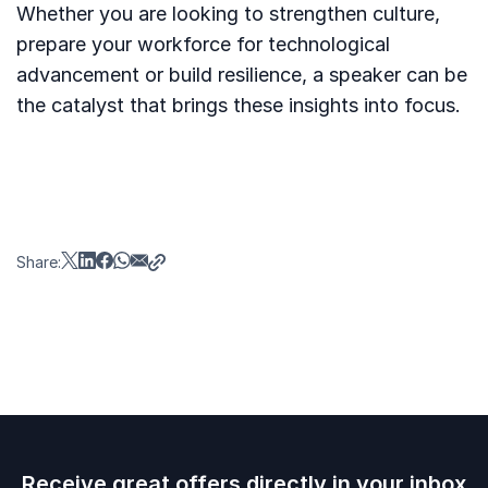
Whether you are looking to strengthen culture,
prepare your workforce for technological
advancement or build resilience, a speaker can be
the catalyst that brings these insights into focus.
Share:
Receive great offers directly in your inbox