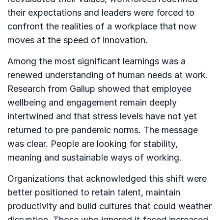
their expectations and leaders were forced to
confront the realities of a workplace that now
moves at the speed of innovation.
Among the most significant learnings was a
renewed understanding of human needs at work.
Research from Gallup showed that employee
wellbeing and engagement remain deeply
intertwined and that stress levels have not yet
returned to pre pandemic norms. The message
was clear. People are looking for stability,
meaning and sustainable ways of working.
Organizations that acknowledged this shift were
better positioned to retain talent, maintain
productivity and build cultures that could weather
disruption. Those who ignored it faced increased