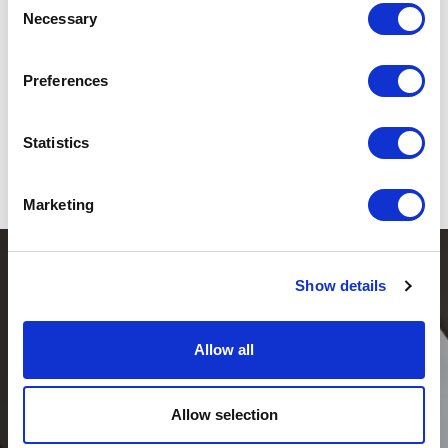
Necessary
Selection
Send to my email
Preferences
By registering, you agree to receive emails containing relevant materials regarding
the speaker, including articles, blog posts, and information about upcoming lectures
and events. In doing so, we process your email address and your expressed interest
Statistics
in following this speaker. You can always withdraw your consent. Read more about
how we handle personal data in our
privacy policy
.
Marketing
Show details
Allow all
Allow selection