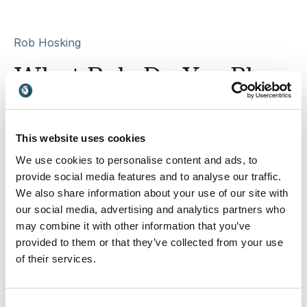
Rob Hosking
What Role Do You Play
on the Response Team?
This website uses cookies
Psychological safety is built through everyday
conversations, behaviours, and how we respond to one
We use cookies to personalise content and ads, to
another at work.
provide social media features and to analyse our traffic.
We also share information about your use of our site with
This short quiz will help you discover the role you naturally
our social media, advertising and analytics partners who
play in shaping communication, trust, and team culture within
your org
may combine it with other information that you’ve
provided to them or that they’ve collected from your use
of their services.
Email
Consent