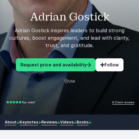
Adrian Gostick
Adrian Gostick inspires leaders to build strong
cultures, boost engagement, and lead with clarity,
trust, and gratitude.
Request price and availability
Follow
USA
8 Client reviews
Top rated!
5.00 of 5
About
Keynotes
Reviews
Videos
Books