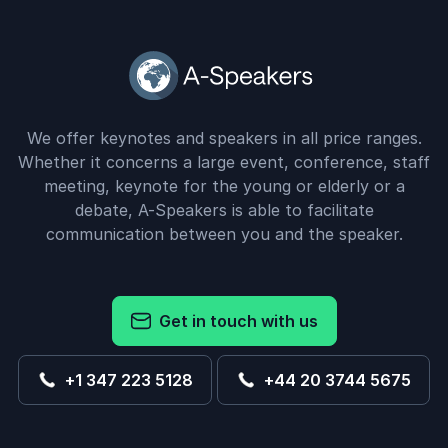
We offer keynotes and speakers in all price ranges.
Whether it concerns a large event, conference, staff
meeting, keynote for the young or elderly or a
debate, A-Speakers is able to facilitate
communication between you and the speaker.
Get in touch with us
+1 347 223 5128
+44 20 3744 5675