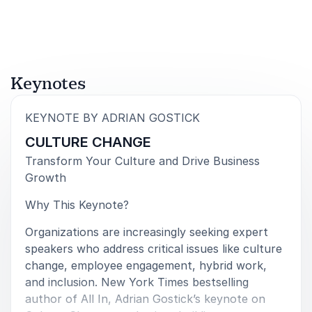
teams!”
Kevin Mangum, Vice President
Lockheed Martin
Keynotes
5
“A total success!!!! The best speaker we’ve ever had!”
of
5
:
KEYNOTE BY ADRIAN GOSTICK
CULTURE CHANGE
Ney Díaz, President
Intras
Transform Your Culture and Drive Business
Growth
Why This Keynote?
5
Adrian definitely impressed our group, and his ratings
of
5
Organizations are increasingly seeking expert
surpassed those of any other speaker we've ever
speakers who address critical issues like culture
had. In fact, he's the only speaker we've ever invited
change, employee engagement, hybrid work,
back. We are still rating our speakers on a
and inclusion. New York Times bestselling
'Gostickmeter'.
author of All In, Adrian Gostick’s keynote on
Shari Kebler