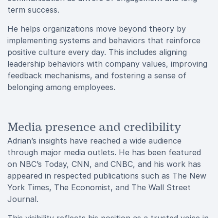
term success.
He helps organizations move beyond theory by
implementing systems and behaviors that reinforce
positive culture every day. This includes aligning
leadership behaviors with company values, improving
feedback mechanisms, and fostering a sense of
belonging among employees.
Media presence and credibility
Adrian’s insights have reached a wide audience
through major media outlets. He has been featured
on NBC’s Today, CNN, and CNBC, and his work has
appeared in respected publications such as The New
York Times, The Economist, and The Wall Street
Journal.