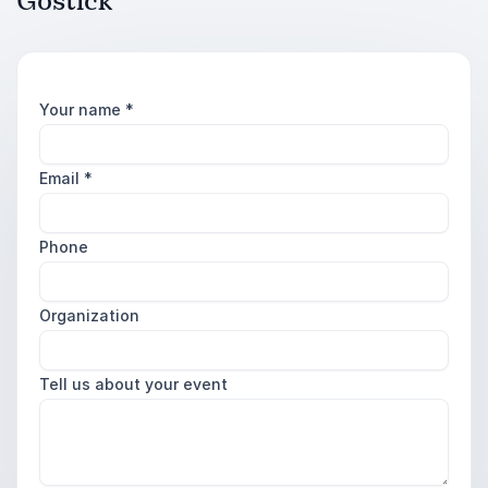
Gostick
Your name
*
Email
*
Phone
Organization
Tell us about your event