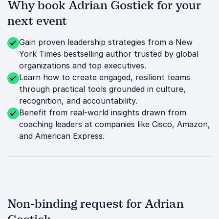
Why book Adrian Gostick for your
next event
Gain proven leadership strategies from a New
York Times bestselling author trusted by global
organizations and top executives.
Learn how to create engaged, resilient teams
through practical tools grounded in culture,
recognition, and accountability.
Benefit from real-world insights drawn from
coaching leaders at companies like Cisco, Amazon,
and American Express.
Non-binding request for Adrian