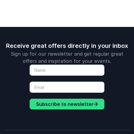
Receive great offers directly in your inbox
Sign up for our newsletter and get regular great
offers and inspiration for your events.
Subscribe to newsletter