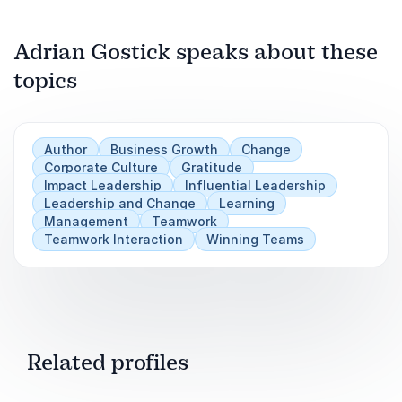
Adrian Gostick speaks about these
topics
Author
Business Growth
Change
Corporate Culture
Gratitude
Impact Leadership
Influential Leadership
Leadership and Change
Learning
Management
Teamwork
Teamwork Interaction
Winning Teams
Related profiles