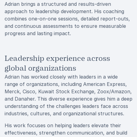
Adrian brings a structured and results-driven
approach to leadership development. His coaching
combines one-on-one sessions, detailed report-outs,
and continuous assessments to ensure measurable
progress and lasting impact.
Leadership experience across
global organizations
Adrian has worked closely with leaders in a wide
range of organizations, including American Express,
Merck, Cisco, Kuwait Stock Exchange, Zoox/Amazon,
and Danaher. This diverse experience gives him a deep
understanding of the challenges leaders face across
industries, cultures, and organizational structures.
His work focuses on helping leaders elevate their
effectiveness, strengthen communication, and build