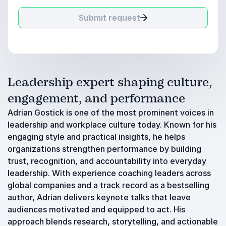
Submit request
Leadership expert shaping culture,
engagement, and performance
Adrian Gostick is one of the most prominent voices in
leadership and workplace culture today. Known for his
engaging style and practical insights, he helps
organizations strengthen performance by building
trust, recognition, and accountability into everyday
leadership. With experience coaching leaders across
global companies and a track record as a bestselling
author, Adrian delivers keynote talks that leave
audiences motivated and equipped to act. His
approach blends research, storytelling, and actionable