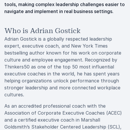
tools, making complex leadership challenges easier to
navigate and implement in real business settings.
Who is Adrian Gostick
Adrian Gostick is a globally respected leadership
expert, executive coach, and New York Times
bestselling author known for his work on corporate
culture and employee engagement. Recognized by
Thinkers50 as one of the top 50 most influential
executive coaches in the world, he has spent years
helping organizations unlock performance through
stronger leadership and more connected workplace
cultures.
As an accredited professional coach with the
Association of Corporate Executive Coaches (ACEC)
and a certified executive coach in Marshall
Goldsmith’s Stakeholder Centered Leadership (SCL),