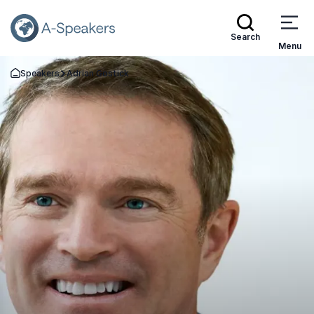
Search
Menu
Speakers
Adrian Gostick
Go Back to the Homepage