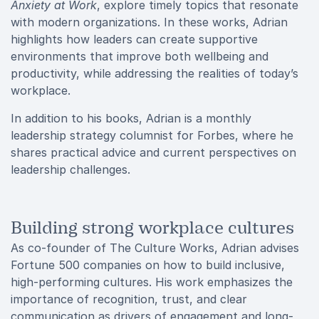
Anxiety at Work
, explore timely topics that resonate
with modern organizations. In these works, Adrian
highlights how leaders can create supportive
environments that improve both wellbeing and
productivity, while addressing the realities of today’s
workplace.
In addition to his books, Adrian is a monthly
leadership strategy columnist for Forbes, where he
shares practical advice and current perspectives on
leadership challenges.
Building strong workplace cultures
As co-founder of The Culture Works, Adrian advises
Fortune 500 companies on how to build inclusive,
high-performing cultures. His work emphasizes the
importance of recognition, trust, and clear
communication as drivers of engagement and long-