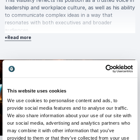
This visibility reflects his position as a trusted voice in
leadership and workplace culture, as well as his ability
to communicate complex ideas in a way that
resonates with both executives and broader
audiences.
+
Read more
Book Adrian Gostick for your event
Booking Adrian Gostick means bringing a speaker who
combines research-based insights with practical
leadership tools. His keynote presentations are
engaging, relevant, and tailored to the needs of
This website uses cookies
modern organizations facing rapid change and
We use cookies to personalise content and ads, to
increasing demands on leadership.
provide social media features and to analyse our traffic.
Audiences leave with a clear understanding of how to
We also share information about your use of our site with
strengthen engagement, improve culture, and lead
our social media, advertising and analytics partners who
with intention. Adrian’s sessions are designed to
may combine it with other information that you’ve
inspire action, making them valuable for leadership
provided to them or that they’ve collected from your use