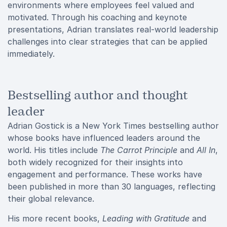
environments where employees feel valued and
motivated. Through his coaching and keynote
presentations, Adrian translates real-world leadership
challenges into clear strategies that can be applied
immediately.
Bestselling author and thought
leader
Adrian Gostick is a New York Times bestselling author
whose books have influenced leaders around the
world. His titles include
The Carrot Principle
and
All In
,
both widely recognized for their insights into
engagement and performance. These works have
been published in more than 30 languages, reflecting
their global relevance.
His more recent books,
Leading with Gratitude
and