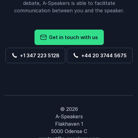
debate, A-Speakers is able to facilitate
communication between you and the speaker.
Get in touch with us
+1 347 223 5128
+44 20 3744 5675
© 2026
A-Speakers
Flakhaven 1
5000 Odense C