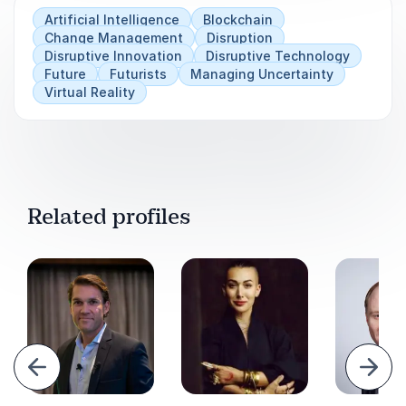
Artificial Intelligence
Blockchain
Change Management
Disruption
Disruptive Innovation
Disruptive Technology
Future
Futurists
Managing Uncertainty
Virtual Reality
Related profiles
evious
Next