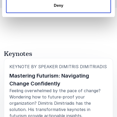
Deny
Keynotes
:
KEYNOTE BY SPEAKER DIMITRIS DIMITRIADIS
Mastering Futurism: Navigating
Change Confidently
Feeling overwhelmed by the pace of change?
Wondering how to future-proof your
organization? Dimitris Dimitriadis has the
solution. His transformative keynotes in
futurism provide actionable insights,