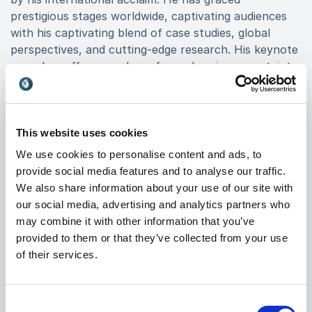
prestigious stages worldwide, captivating audiences
with his captivating blend of case studies, global
perspectives, and cutting-edge research. His keynote
speeches offer a roadmap for embracing uncertainty,
driving innovation, and transforming organizational
strategies to seize new opportunities.
As a published author, Dimitris's book, “
This website uses cookies
2049 – A Manual for the Futures of Humanity,
We use cookies to personalise content and ads, to
” stands as a testament to his commitment to
provide social media features and to analyse our traffic.
empowering individuals and organizations to navigate
We also share information about your use of our site with
the future with confidence. His insights have been
our social media, advertising and analytics partners who
featured in esteemed publications such as Fortune,
may combine it with other information that you’ve
cementing his status as a thought leader in the field
provided to them or that they’ve collected from your use
of strategic foresight.
of their services.
Booking Dimitris Dimitriadis ensures access to
unparalleled expertise and transformative insights
Consent