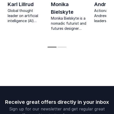
Karl Lillrud
Monika
Andrew 
Global thought
Actionable 
Bielskyte
leader on artificial
Andrew Gril
Monika Bielskyte is a
intelligence (AI)
leaders tur
nomadic futurist and
initiatives, Karl Lillrud
emerging tr
futures designer
is a beacon in both
practical s
with expertise in
business and
real-world 
immersive media,
innovation.
today.
edutainment, and
bleeding edge
technological
innovation.
Receive great offers directly in your inbox
Sign up for our newsletter and get regular great