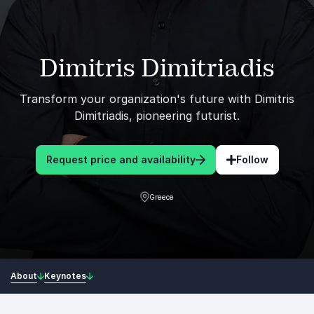
Dimitris Dimitriadis
Transform your organization's future with Dimitris
Dimitriadis, pioneering futurist.
Request price and availability
Follow
Greece
About
Keynotes