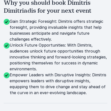
Why you should book Dimitris
Dimitriadis for your next event
Gain Strategic Foresight: Dimitris offers strategic
foresight, providing invaluable insights that help
businesses anticipate and navigate future
challenges effectively.
Unlock Future Opportunities: With Dimitris,
audiences unlock future opportunities through
innovative thinking and forward-looking strategies,
positioning themselves for success in dynamic
environments.
Empower Leaders with Disruptive Insights: Dimitris
empowers leaders with disruptive insights,
equipping them to drive change and stay ahead of
the curve in an ever-evolving landscape.