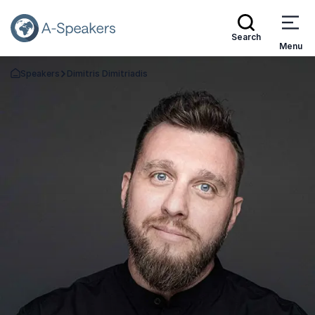
Search
Menu
Speakers
Dimitris Dimitriadis
Go Back to the Homepage