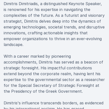
Dimitris Dimitriadis, a distinguished Keynote Speaker,
is renowned for his expertise in navigating the
complexities of the future. As a futurist and visionary
strategist, Dimitris delves deep into the dynamics of
emerging technologies, societal trends, and disruptive
innovations, crafting actionable insights that
empower organizations to thrive in an ever-evolving
landscape.
With a career marked by pioneering
accomplishments, Dimitris has served as a beacon of
strategic foresight. His impactful contributions
extend beyond the corporate realm, having lent his
expertise to the governmental sector as a researcher
for the Special Secretary of Strategic Foresight at
the Presidency of the Greek Government.
Dimitris's influence transcends borders, as evidenced
by his international acclaim. He has graced