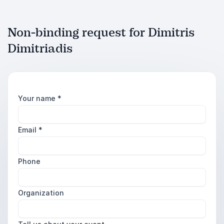
Non-binding request for Dimitris
Dimitriadis
Your name
*
Email
*
Phone
Organization