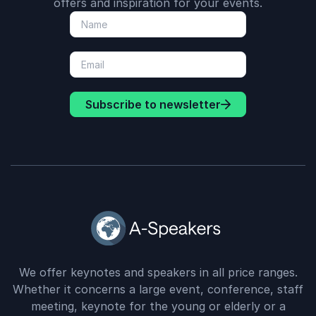
offers and inspiration for your events.
Subscribe to newsletter
We offer keynotes and speakers in all price ranges.
Whether it concerns a large event, conference, staff
meeting, keynote for the young or elderly or a