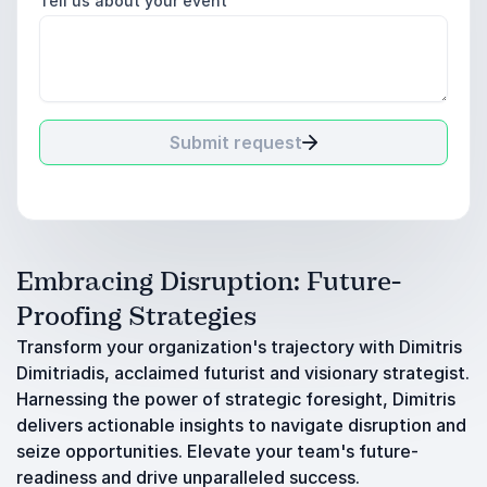
Tell us about your event
Submit request
Embracing Disruption: Future-
Proofing Strategies
Transform your organization's trajectory with Dimitris
Dimitriadis, acclaimed futurist and visionary strategist.
Harnessing the power of strategic foresight, Dimitris
delivers actionable insights to navigate disruption and
seize opportunities. Elevate your team's future-
readiness and drive unparalleled success.