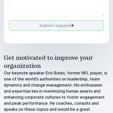
Submit request
Get motivated to improve your
organization
Our keynote speaker Eric Boles, former NFL player, is
one of the world’s authorities on leadership, team
dynamics and change management. His enthusiasm
and expertise lies in maximizing human assets and
enhancing corporate cultures to foster engagement
and peak performance. He coaches, consults and
speaks on these topics and would be a great