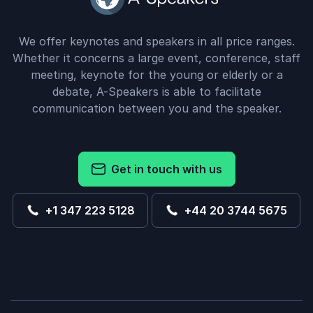
We offer keynotes and speakers in all price ranges.
Whether it concerns a large event, conference, staff
meeting, keynote for the young or elderly or a
debate, A-Speakers is able to facilitate
communication between you and the speaker.
Get in touch with us
+1 347 223 5128
+44 20 3744 5675