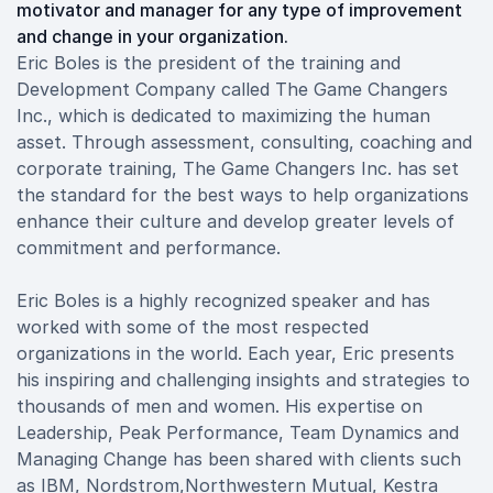
motivator and manager for any type of improvement
and change in your organization.
Eric Boles is the president of the training and
Development Company called The Game Changers
Inc., which is dedicated to maximizing the human
asset. Through assessment, consulting, coaching and
corporate training, The Game Changers Inc. has set
the standard for the best ways to help organizations
enhance their culture and develop greater levels of
commitment and performance.
Eric Boles is a highly recognized speaker and has
worked with some of the most respected
organizations in the world. Each year, Eric presents
his inspiring and challenging insights and strategies to
thousands of men and women. His expertise on
Leadership, Peak Performance, Team Dynamics and
Managing Change has been shared with clients such
as IBM, Nordstrom,Northwestern Mutual, Kestra