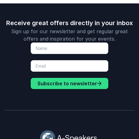
Receive great offers directly in your inbox
Sign up for our newsletter and get regular great
offers and inspiration for your events.
Subscribe to newsletter