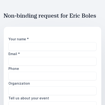
Non-binding request for Eric Boles
Your name
*
Email
*
Phone
Organization
Tell us about your event