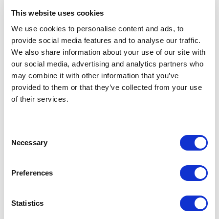
This website uses cookies
We use cookies to personalise content and ads, to
provide social media features and to analyse our traffic.
Customer Reviews
We also share information about your use of our site with
our social media, advertising and analytics partners who
may combine it with other information that you’ve
provided to them or that they’ve collected from your use
5
of
The presentation was energetic, very relatable,
5
of their services.
everyone in the In-Person session was engaged (I
looked around a few times and everyone was locked
in). We have received a TON of great feedback
Consent
afterwards.<br>After the session, when we had the
Necessary
Selection
book-signing, may have been the best part. Being
able to interact with everyone on a personal level,
take pictures, sign their copy of the book, meant a
Preferences
TON to those that were ableto stick around
afterwards.
Statistics
Matthew F. LaBarbera
AXA Equitable Life| Program Manager