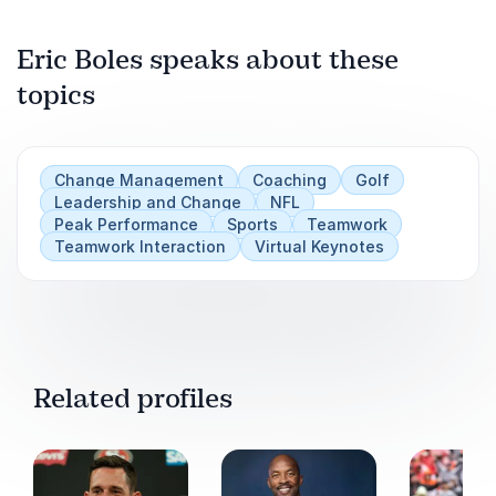
Play
Eric Boles speaks about these
topics
Change Management
Coaching
Golf
Leadership and Change
NFL
Peak Performance
Sports
Teamwork
Teamwork Interaction
Virtual Keynotes
Related profiles