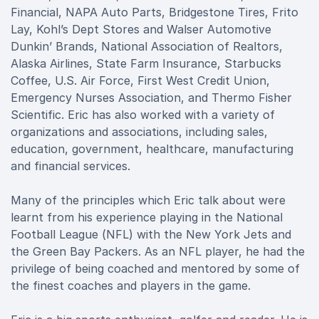
Financial, NAPA Auto Parts, Bridgestone Tires, Frito
Lay, Kohl’s Dept Stores and Walser Automotive
Dunkin’ Brands, National Association of Realtors,
Alaska Airlines, State Farm Insurance, Starbucks
Coffee, U.S. Air Force, First West Credit Union,
Emergency Nurses Association, and Thermo Fisher
Scientific. Eric has also worked with a variety of
organizations and associations, including sales,
education, government, healthcare, manufacturing
and financial services.
Many of the principles which Eric talk about were
learnt from his experience playing in the National
Football League (NFL) with the New York Jets and
the Green Bay Packers. As an NFL player, he had the
privilege of being coached and mentored by some of
the finest coaches and players in the game.