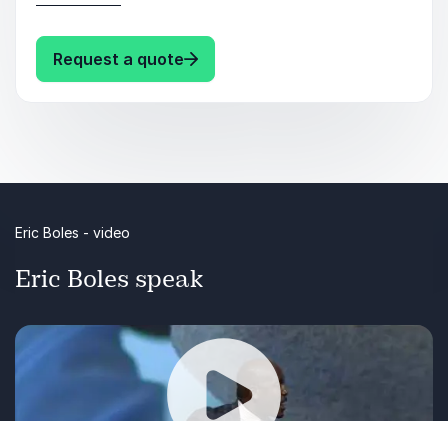
Leading and Selling in the New
Reality/Normal.
: Eric Boles Eric Boles Keynotes
Request a quote
Eric Boles - video
Eric Boles speak
Click on the video to get a foretaste of a keynote
by Eric Boles