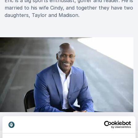
Eric is a big sports enthusiast, golfer and reader. He is
married to his wife Cindy, and together they have two
daughters, Taylor and Madison.