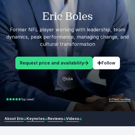
Eric Boles
Former NFL player working with leadership, team
dynamics, peak performance, managing change, and
cultural transformation
Request price and availability
Follow
USA
4 Client reviews
Top rated!
5.00 of 5
About Eric
Keynotes
Reviews
Videos