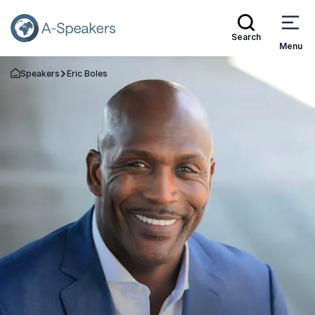
Search
Menu
Speakers
Eric Boles
Go Back to the Homepage