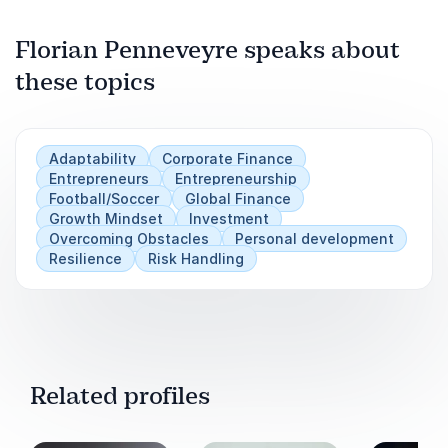
Florian Penneveyre speaks about
these topics
Play
Adaptability
Corporate Finance
Entrepreneurs
Entrepreneurship
Football/Soccer
Global Finance
Growth Mindset
Investment
Overcoming Obstacles
Personal development
Resilience
Risk Handling
Related profiles