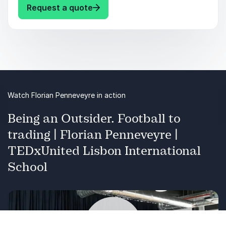
Book Florian now for financial mastery and
: Florian Penneveyre Unlock Your
Request a quote
prosperity.
Audience Takeaways:
Simplified financial concepts for all skill levels
Practical trading strategies with real-world
Watch Florian Penneveyre in action
examples
Being an Outsider. Football to
Informed decision-making, risk reduction, and
trading | Florian Penneveyre |
profit maximization
TEDxUnited Lisbon International
School