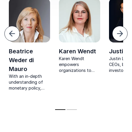
evious
Next
Beatrice
Karen Wendt
Justin L
Karen Wendt
Justin Lurie
Weder di
empowers
CEOs, boar
Mauro
organizations to
investors a
With an in-depth
lead with
business le
understanding of
sustainability,
understand
monetary policy,
innovation,
drives
Beatrice provides
resilience, and
enterprise 
guidance about the
future-focused
how capital
challenges in
transformation.
allocation,
international markets
markets, in
to global
and growth
governmental and
decisions s
economic
long-