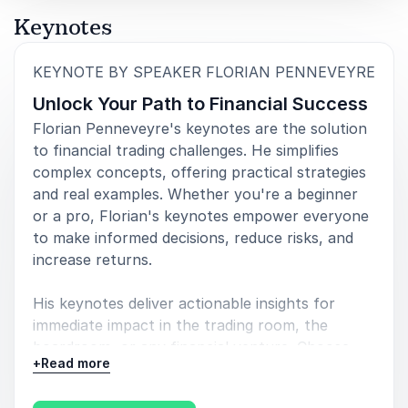
Keynotes
:
KEYNOTE BY SPEAKER FLORIAN PENNEVEYRE
Unlock Your Path to Financial Success
Florian Penneveyre's keynotes are the solution
to financial trading challenges. He simplifies
complex concepts, offering practical strategies
and real examples. Whether you're a beginner
or a pro, Florian's keynotes empower everyone
to make informed decisions, reduce risks, and
increase returns.
His keynotes deliver actionable insights for
immediate impact in the trading room, the
boardroom, or any financial venture. Choose
+
Read more
Florian for a clear, practical path to financial
success, leaving financial uncertainties behind.