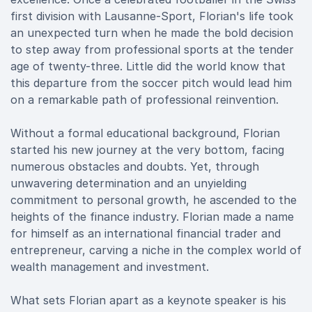
first division with Lausanne-Sport, Florian's life took
an unexpected turn when he made the bold decision
to step away from professional sports at the tender
age of twenty-three. Little did the world know that
this departure from the soccer pitch would lead him
on a remarkable path of professional reinvention.
Without a formal educational background, Florian
started his new journey at the very bottom, facing
numerous obstacles and doubts. Yet, through
unwavering determination and an unyielding
commitment to personal growth, he ascended to the
heights of the finance industry. Florian made a name
for himself as an international financial trader and
entrepreneur, carving a niche in the complex world of
wealth management and investment.
What sets Florian apart as a keynote speaker is his