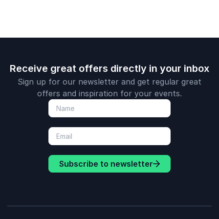
organizations.
term perfo
Receive great offers directly in your inbox
Sign up for our newsletter and get regular great
offers and inspiration for your events.
Subscribe to newsletter