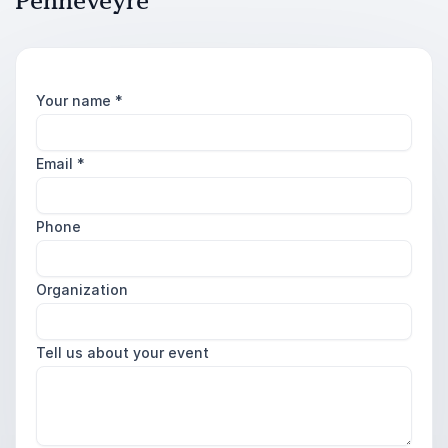
Penneveyre
Your name
*
Email
*
Phone
Organization
Tell us about your event