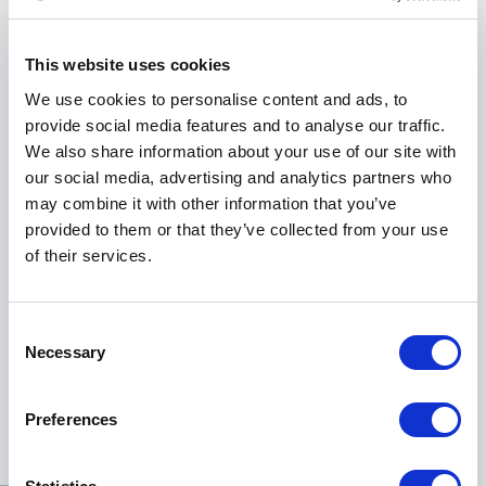
financial landscape with confidence.
This website uses cookies
In recent years, Florian has extended his influence
globally, helping hundreds of individuals become
We use cookies to personalise content and ads, to
professional traders. His work has touched the lives
provide social media features and to analyse our traffic.
of famous footballers, ministers, and wealthy
We also share information about your use of our site with
financiers, a testament to his ability to connect with
our social media, advertising and analytics partners who
diverse audiences and deliver tangible results.
may combine it with other information that you’ve
provided to them or that they’ve collected from your use
In booking Florian Penneveyre as a keynote speaker,
of their services.
organizations gain access to a dynamic story of
transformation, a wealth of financial expertise, and a
catalyst for positive change. Florian's message
Consent
Necessary
resonates with audiences from all walks of life,
Selection
inspiring them to conquer their challenges, elevate
their performance, and achieve lasting success.
Preferences