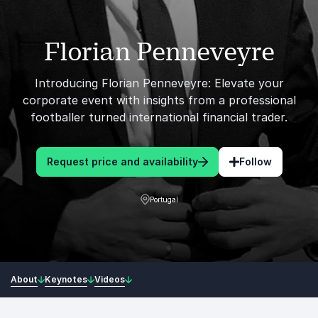
Florian Penneveyre
Introducing Florian Penneveyre: Elevate your
corporate event with insights from a professional
footballer turned international financial trader.
Request price and availability
Follow
Portugal
About
Keynotes
Videos