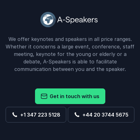
We offer keynotes and speakers in all price ranges.
Whether it concerns a large event, conference, staff
meeting, keynote for the young or elderly or a
debate, A-Speakers is able to facilitate
communication between you and the speaker.
Get in touch with us
+1 347 223 5128
+44 20 3744 5675