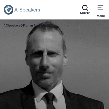
Search
Menu
Speakers
Florian Penneveyre
Go Back to the Homepage