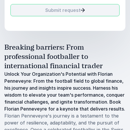
Submit request
Breaking barriers: From
professional footballer to
international financial trader
Unlock Your Organization's Potential with Florian
Penneveyre: From the football field to global finance,
his journey and insights inspire success. Harness his
wisdom to elevate your team's performance, conquer
financial challenges, and ignite transformation. Book
Florian Penneveyre for a keynote that delivers results.
Florian Penneveyre's journey is a testament to the
power of resilience, adaptability, and the pursuit of
excellence. Once a celebrated footballer in the Swiss