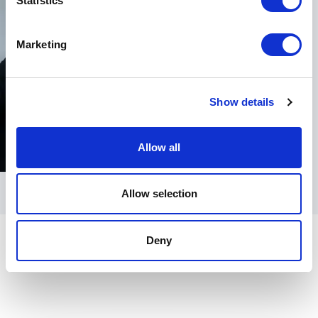
Statistics
Marketing
Show details
Allow all
Allow selection
Deny