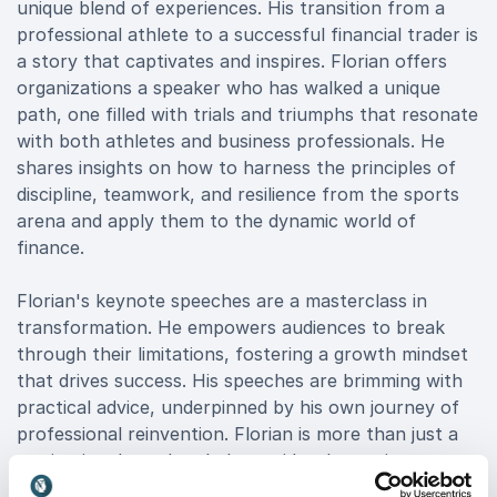
unique blend of experiences. His transition from a
professional athlete to a successful financial trader is
a story that captivates and inspires. Florian offers
organizations a speaker who has walked a unique
path, one filled with trials and triumphs that resonate
with both athletes and business professionals. He
shares insights on how to harness the principles of
discipline, teamwork, and resilience from the sports
arena and apply them to the dynamic world of
finance.
Florian's keynote speeches are a masterclass in
transformation. He empowers audiences to break
through their limitations, fostering a growth mindset
that drives success. His speeches are brimming with
practical advice, underpinned by his own journey of
professional reinvention. Florian is more than just a
motivational speaker; he's a guide who equips
organizations with the tools to navigate the evolving