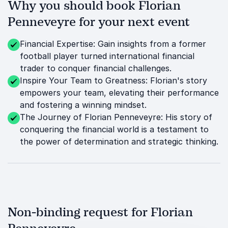
Why you should book Florian
Penneveyre for your next event
Financial Expertise: Gain insights from a former
football player turned international financial
trader to conquer financial challenges.
Inspire Your Team to Greatness: Florian's story
empowers your team, elevating their performance
and fostering a winning mindset.
The Journey of Florian Penneveyre: His story of
conquering the financial world is a testament to
the power of determination and strategic thinking.
Non-binding request for Florian