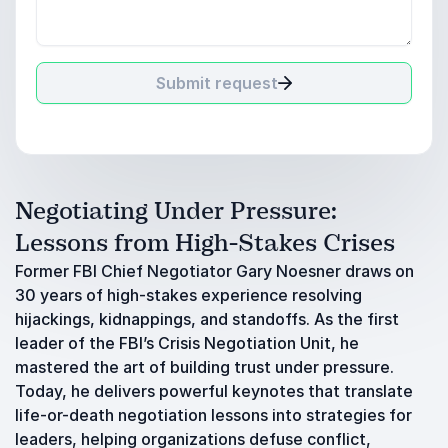
Submit request
Negotiating Under Pressure:
Lessons from High-Stakes Crises
Former FBI Chief Negotiator Gary Noesner draws on
30 years of high-stakes experience resolving
hijackings, kidnappings, and standoffs. As the first
leader of the FBI’s Crisis Negotiation Unit, he
mastered the art of building trust under pressure.
Today, he delivers powerful keynotes that translate
life-or-death negotiation lessons into strategies for
leaders, helping organizations defuse conflict,