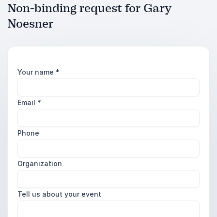
Non-binding request for Gary
Noesner
Your name
*
Email
*
Phone
Organization
Tell us about your event