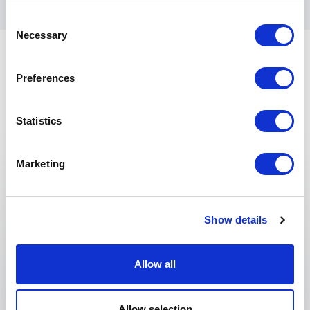
Consent
Necessary
Selection
Preferences
Statistics
Keynotes
Marketing
:
KEYNOTE BY GARY NOESNER
Crisis (Hostage) Negotiations
Show details
What happens when conflict threatens to derail
your organization’s success? Miscommunication,
escalating tension, and poor decision-making
Allow all
can quickly turn challenges into crises. To
navigate these high-pressure moments, your
Allow selection