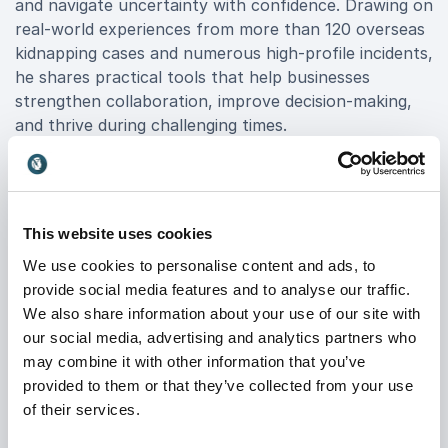
and navigate uncertainty with confidence. Drawing on
real-world experiences from more than 120 overseas
kidnapping cases and numerous high-profile incidents,
he shares practical tools that help businesses
strengthen collaboration, improve decision-making,
and thrive during challenging times.
Beyond his career achievements, Gary is the
acclaimed author of
Stalling for Time: My Life as an
FBI Hostage Negotiator
, the book that inspired the hit
This website uses cookies
TV series
Waco
. He has also been featured on CNN,
BBC, History Channel, and in leading publications
We use cookies to personalise content and ads, to
such as Forbes and The New Yorker.
provide social media features and to analyse our traffic.
We also share information about your use of our site with
If you are looking to inspire and equip your leaders
our social media, advertising and analytics partners who
with strategies proven in the most intense
may combine it with other information that you’ve
environments imaginable, Book Gary Noesner for
provided to them or that they’ve collected from your use
your event and give your audience actionable insights
of their services.
on negotiation, resilience, and effective leadership.