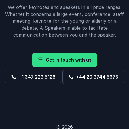
We offer keynotes and speakers in all price ranges.
Whether it concerns a large event, conference, staff
meeting, keynote for the young or elderly or a
debate, A-Speakers is able to facilitate
communication between you and the speaker.
Get in touch with us
+1 347 223 5128
+44 20 3744 5675
© 2026