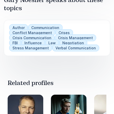
Gary Noesner speaks about these
outcomes that benefit everyone.
topics
In his powerful keynotes, Gary translates those
experiences into practical tools for leaders and
teams, teaching how to communicate clearly,
Author
Communication
manage emotions, and achieve results through
Conflict Management
Crises
Crisis Communication
Crisis Management
collaboration rather than confrontation.
FBI
Influence
Law
Negotiation
Stress Management
Verbal Communication
Related profiles