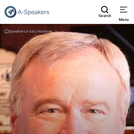
Search
Menu
Speakers
Gary Noesner
Go Back to the Homepage