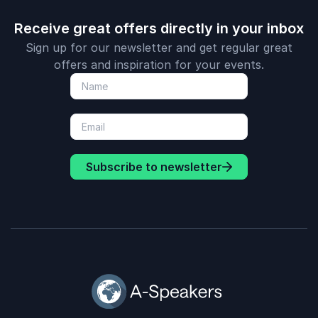
Receive great offers directly in your inbox
Sign up for our newsletter and get regular great
offers and inspiration for your events.
Subscribe to newsletter