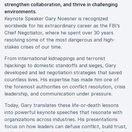
strengthen collaboration, and thrive in challenging
environments.
Keynote Speaker Gary Noesner is recognized
worldwide for his extraordinary career as the FBI’s
Chief Negotiator, where he spent over 30 years
resolving some of the most dangerous and high-
stakes crises of our time.
From international kidnappings and terrorist
hijackings to domestic standoffs and sieges, Gary
developed and led negotiation strategies that saved
countless lives. His expertise has made him one of
the foremost authorities on conflict resolution, crisis
leadership, and communication under pressure.
Today, Gary translates these life-or-death lessons
into powerful keynote speeches that resonate with
organizations across industries. His presentations
focus on how leaders can defuse conflict, build trust,