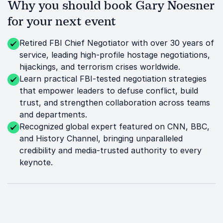
Why you should book Gary Noesner
for your next event
Retired FBI Chief Negotiator with over 30 years of
service, leading high-profile hostage negotiations,
hijackings, and terrorism crises worldwide.
Learn practical FBI-tested negotiation strategies
that empower leaders to defuse conflict, build
trust, and strengthen collaboration across teams
and departments.
Recognized global expert featured on CNN, BBC,
and History Channel, bringing unparalleled
credibility and media-trusted authority to every
keynote.