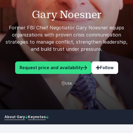
Gary Noesner
Former FBI Chief Negotiator Gary Noesner equips
organizations with proven crisis communication
strategies to manage conflict, strengthen leadership,
and build trust under pressure.
Request price and availability
Follow
USA
About Gary
Keynotes