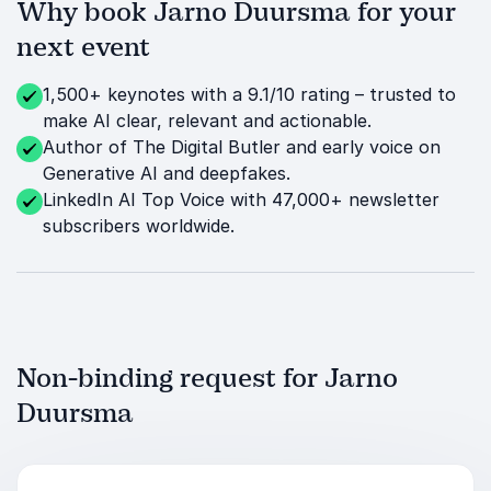
Why book Jarno Duursma for your
next event
1,500+ keynotes with a 9.1/10 rating – trusted to
make AI clear, relevant and actionable.
Author of The Digital Butler and early voice on
Generative AI and deepfakes.
LinkedIn AI Top Voice with 47,000+ newsletter
subscribers worldwide.
Non-binding request for Jarno
Duursma