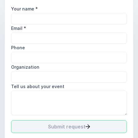
Your name
*
Email
*
Phone
Organization
Tell us about your event
Submit request