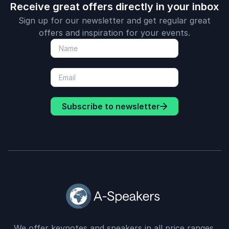
Receive great offers directly in your inbox
Sign up for our newsletter and get regular great
offers and inspiration for your events.
Subscribe to newsletter
We offer keynotes and speakers in all price ranges.