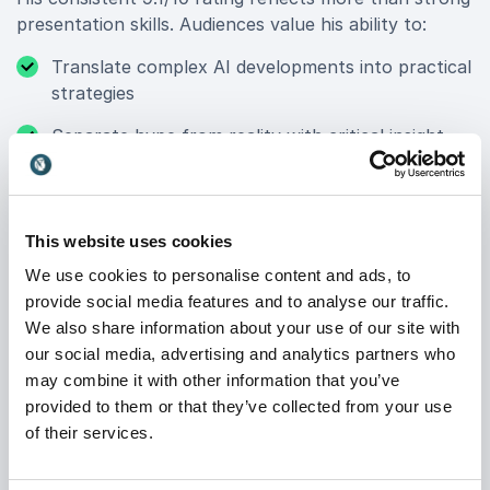
presentation skills. Audiences value his ability to:
Translate complex AI developments into practical
strategies
Separate hype from reality with critical insight
Combine sharp analysis with humor and energy
Inspire leaders to act with clarity and confidence
This website uses cookies
Jarno’s presentations are structured, engaging and
We use cookies to personalise content and ads, to
grounded in real-world examples. He challenges
provide social media features and to analyse our traffic.
assumptions, encourages critical thinking and ensures
We also share information about your use of our site with
participants leave with a clear understanding of what
our social media, advertising and analytics partners who
AI means for their specific context.
may combine it with other information that you’ve
provided to them or that they’ve collected from your use
of their services.
LinkedIn Top Voice & Trusted