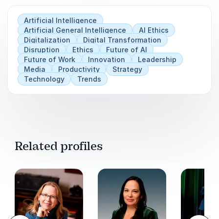
past the question of "should we do something
Artificial Intelligence
with AI?" and starts talking directly about what
Artificial General Intelligence
AI Ethics
is coming, where the opportunities lie, and
Digitalization
Digital Transformation
which choices can be made today to stay ahead
Disruption
Ethics
Future of AI
of the curve.
Future of Work
Innovation
Leadership
Media
Productivity
Strategy
Technology
Trends
Related profiles