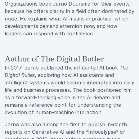
Organizations book Jarno Duursma for their events
because he offers clarity in a field often dominated by
noise. He explains what AI means in practice, which
developments demand attention now, and how
leaders can respond with confidence.
Author of The Digital Butler
In 2017, Jarno published the influential AI book
The
Digital Butler
, exploring how AI assistants and
intelligent systems would become integrated into daily
life and business processes. The book positioned him
as a forward-thinking voice in the AI debate and
remains a reference point for understanding the
evolution of human-machine interaction.
Jarno was also among the first to publish in-depth
reports on Generative AI and the “Infocalypse” of