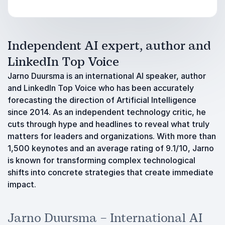
Independent AI expert, author and
LinkedIn Top Voice
Jarno Duursma is an international AI speaker, author
and LinkedIn Top Voice who has been accurately
forecasting the direction of Artificial Intelligence
since 2014. As an independent technology critic, he
cuts through hype and headlines to reveal what truly
matters for leaders and organizations. With more than
1,500 keynotes and an average rating of 9.1/10, Jarno
is known for transforming complex technological
shifts into concrete strategies that create immediate
impact.
Jarno Duursma – International AI