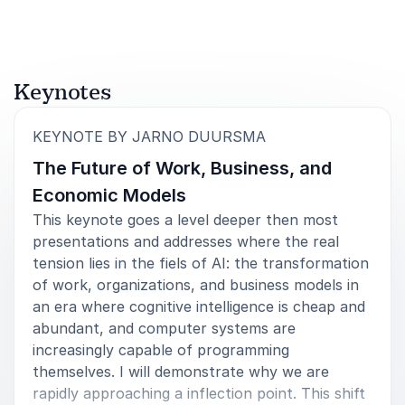
Keynotes
:
KEYNOTE BY JARNO DUURSMA
The Future of Work, Business, and
Economic Models
This keynote goes a level deeper then most
presentations and addresses where the real
tension lies in the fiels of AI: the transformation
of work, organizations, and business models in
an era where cognitive intelligence is cheap and
abundant, and computer systems are
increasingly capable of programming
themselves. I will demonstrate why we are
rapidly approaching a inflection point. This shift