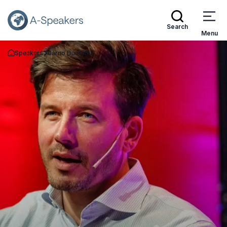
Search
Menu
Speakers
Jarno Duursma
Go Back to the Homepage