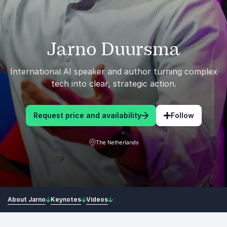
Jarno Duursma
International AI speaker and author turning complex
tech into clear, strategic action.
Request price and availability
Follow
The Netherlands
About Jarno
Keynotes
Videos