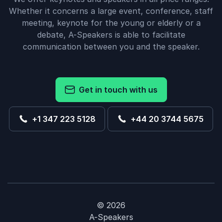
Whether it concerns a large event, conference, staff
meeting, keynote for the young or elderly or a
debate, A-Speakers is able to facilitate
communication between you and the speaker.
Get in touch with us
+1 347 223 5128
+44 20 3744 5675
© 2026
A-Speakers