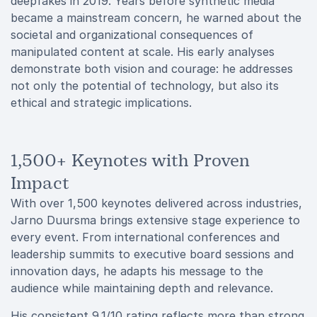
deepfakes in 2019. Years before synthetic media
became a mainstream concern, he warned about the
societal and organizational consequences of
manipulated content at scale. His early analyses
demonstrate both vision and courage: he addresses
not only the potential of technology, but also its
ethical and strategic implications.
1,500+ Keynotes with Proven
Impact
With over 1,500 keynotes delivered across industries,
Jarno Duursma brings extensive stage experience to
every event. From international conferences and
leadership summits to executive board sessions and
innovation days, he adapts his message to the
audience while maintaining depth and relevance.
His consistent 9.1/10 rating reflects more than strong