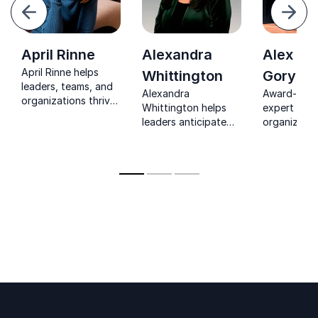
evious
Next
April Rinne
Alexandra
Alex
April Rinne helps
Whittington
Goryac
leaders, teams, and
Alexandra
Award-winn
organizations thrive
Whittington helps
expert help
in constant change
leaders anticipate
organizatio
with clarity, courage,
change and build
innovation i
and practical tools
future-ready
world impac
for a world in flux.
strategies through
practical, 
practical, high-
centered st
impact foresight.