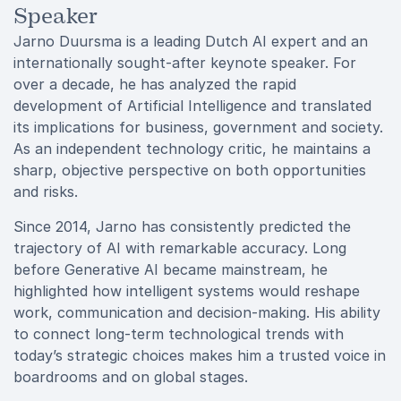
Speaker
Jarno Duursma is a leading Dutch AI expert and an
internationally sought-after keynote speaker. For
over a decade, he has analyzed the rapid
development of Artificial Intelligence and translated
its implications for business, government and society.
As an independent technology critic, he maintains a
sharp, objective perspective on both opportunities
and risks.
Since 2014, Jarno has consistently predicted the
trajectory of AI with remarkable accuracy. Long
before Generative AI became mainstream, he
highlighted how intelligent systems would reshape
work, communication and decision-making. His ability
to connect long-term technological trends with
today’s strategic choices makes him a trusted voice in
boardrooms and on global stages.