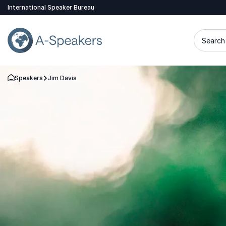
International Speaker Bureau
Search 
Speakers
Jim Davis
Go Back to the Homepage