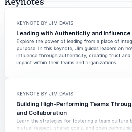
Keynotes
:
KEYNOTE BY JIM DAVIS
Leading with Authenticity and Influence
Explore the power of leading from a place of integ
purpose. In this keynote, Jim guides leaders on ho
influence through authenticity, creating trust and 
impact within their teams and organizations.
:
KEYNOTE BY JIM DAVIS
Building High-Performing Teams Throug
and Collaboration
Learn the strategies for fostering a team culture b
mutual respect, shared goals, and open communic