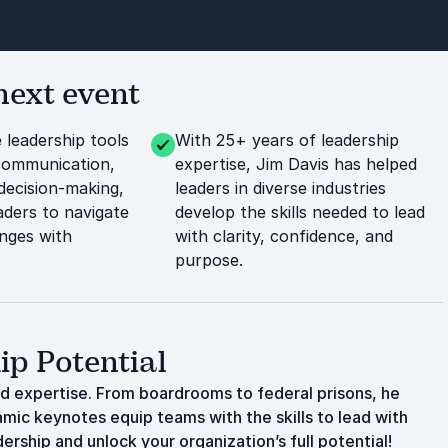
next event
 leadership tools
With 25+ years of leadership
communication,
expertise, Jim Davis has helped
decision-making,
leaders in diverse industries
ders to navigate
develop the skills needed to lead
nges with
with clarity, confidence, and
purpose.
ip Potential
ld expertise. From boardrooms to federal prisons, he
amic keynotes equip teams with the skills to lead with
rship and unlock your organization’s full potential!