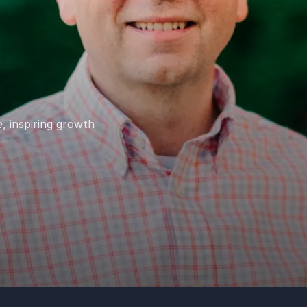
, inspiring growth