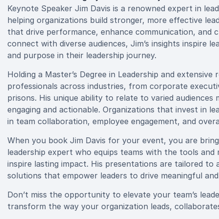
Keynote Speaker Jim Davis is a renowned expert in lea
helping organizations build stronger, more effective lea
that drive performance, enhance communication, and cre
connect with diverse audiences, Jim’s insights inspire le
and purpose in their leadership journey.
Holding a Master’s Degree in Leadership and extensive 
professionals across industries, from corporate executiv
prisons. His unique ability to relate to varied audiences
engaging and actionable. Organizations that invest in l
in team collaboration, employee engagement, and overal
When you book Jim Davis for your event, you are bringi
leadership expert who equips teams with the tools and 
inspire lasting impact. His presentations are tailored to
solutions that empower leaders to drive meaningful and
Don’t miss the opportunity to elevate your team’s lead
transform the way your organization leads, collaborate