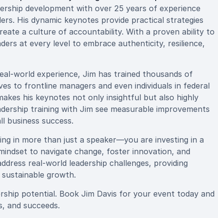
dership development with over 25 years of experience
ders. His dynamic keynotes provide practical strategies
ate a culture of accountability. With a proven ability to
aders at every level to embrace authenticity, resilience,
real-world experience, Jim has trained thousands of
es to frontline managers and even individuals in federal
 makes his keynotes not only insightful but also highly
eadership training with Jim see measurable improvements
l business success.
ng in more than just a speaker—you are investing in a
mindset to navigate change, foster innovation, and
 address real-world leadership challenges, providing
 sustainable growth.
ership potential. Book Jim Davis for your event today and
s, and succeeds.