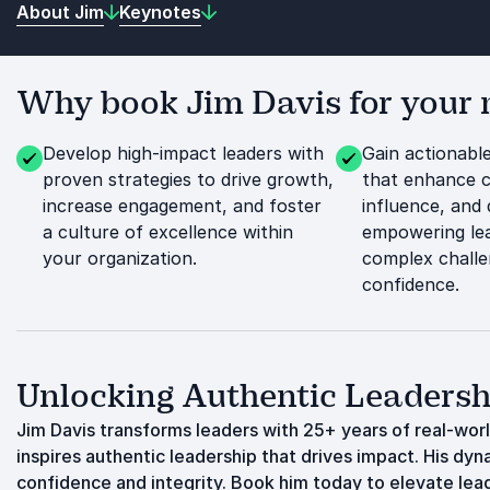
About Jim
Keynotes
Why book Jim Davis for your 
Develop high-impact leaders with
Gain actionable
proven strategies to drive growth,
that enhance 
increase engagement, and foster
influence, and 
a culture of excellence within
empowering lea
your organization.
complex challe
confidence.
Unlocking Authentic Leadersh
Jim Davis transforms leaders with 25+ years of real-wor
inspires authentic leadership that drives impact. His dyn
confidence and integrity. Book him today to elevate leade