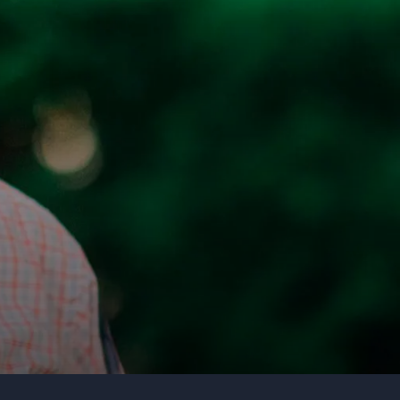
Organization
Tell us about your event
Submit request
Call us
+1 347 223 5128
+44 20 3744 5675