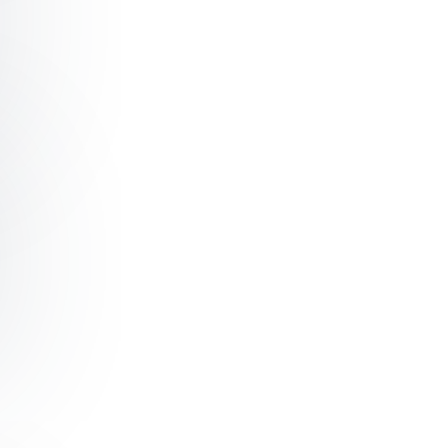
ading Organizational Change with Confidence