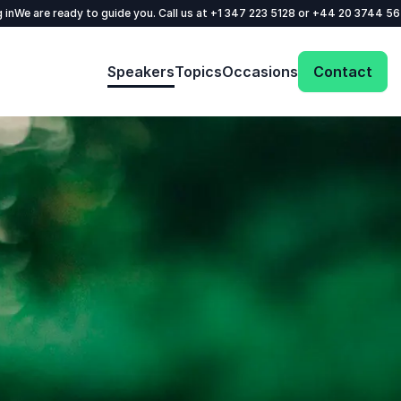
 in
We are ready to guide you. Call us at
+1 347 223 5128
or
+44 20 3744 5
Speakers
Topics
Occasions
Contact
: @Model.ProfileFul
Send request
Your name
*
Call us
Email
*
+1 347 223 5128
+44 20 3744 5675
Phone