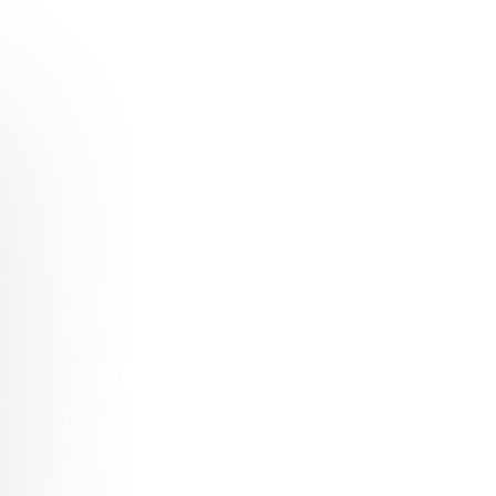
ading with Authenticity and Influence
ilding High-Performing Teams Through Trust and Collabo