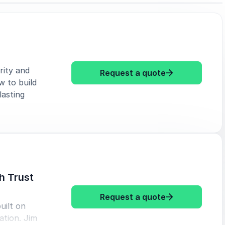
rity and
: Jim Davis Le
Request a quote
w to build
lasting
h Trust
: Jim Davis Bu
Request a quote
uilt on
ation. Jim