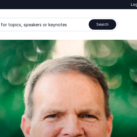
Log
for topics, speakers or keynotes
Search