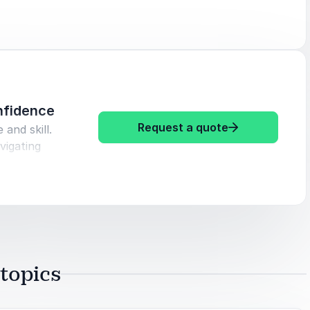
here
nfidence
: Jim Davis Le
Request a quote
 and skill.
vigating
s into
sitions
topics