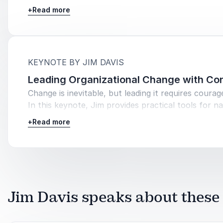
shares his insights into creating an environment w
+
Read more
collaboration thrives, helping teams achieve high
performance and job satisfaction.
:
KEYNOTE BY JIM DAVIS
Leading Organizational Change with Co
Change is inevitable, but leading it requires courage
In this keynote, Jim provides practical tools for na
change confidently, helping leaders turn challenge
+
Read more
opportunities and guiding their teams through tran
with resilience.
Jim Davis speaks about these 