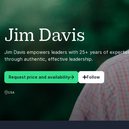
Jim Davis
Jim Davis empowers leaders with 25+ years of expertise
through authentic, effective leadership.
Request price and availability
Follow
USA