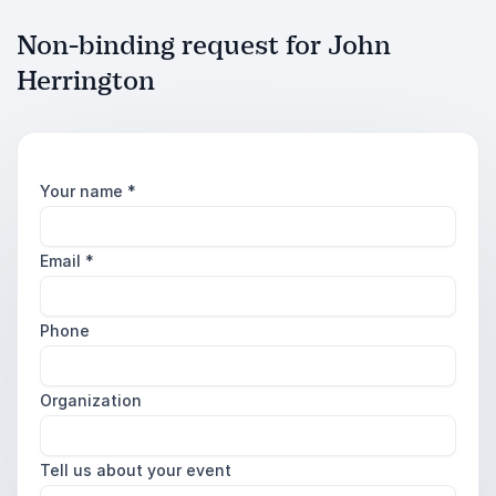
Non-binding request for John
Herrington
Your name
*
Email
*
Phone
Organization
Tell us about your event