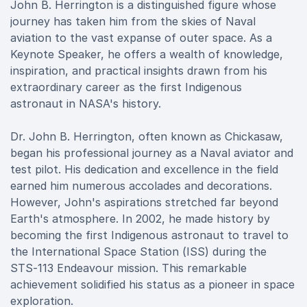
John B. Herrington is a distinguished figure whose
journey has taken him from the skies of Naval
aviation to the vast expanse of outer space. As a
Keynote Speaker, he offers a wealth of knowledge,
inspiration, and practical insights drawn from his
extraordinary career as the first Indigenous
astronaut in NASA's history.
Dr. John B. Herrington, often known as Chickasaw,
began his professional journey as a Naval aviator and
test pilot. His dedication and excellence in the field
earned him numerous accolades and decorations.
However, John's aspirations stretched far beyond
Earth's atmosphere. In 2002, he made history by
becoming the first Indigenous astronaut to travel to
the International Space Station (ISS) during the
STS-113 Endeavour mission. This remarkable
achievement solidified his status as a pioneer in space
exploration.