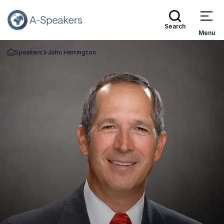
Search
Menu
Speakers
John Herrington
Go Back to the Homepage