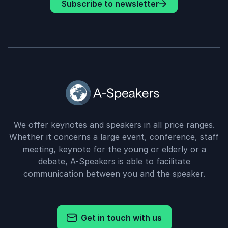
Subscribe to newsletter
We offer keynotes and speakers in all price ranges.
Whether it concerns a large event, conference, staff
meeting, keynote for the young or elderly or a
debate, A-Speakers is able to facilitate
communication between you and the speaker.
Get in touch with us