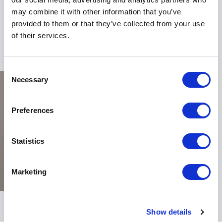
organization's success. To harness the power of his
may combine it with other information that you’ve
insights, book John Herrington for your next event
provided to them or that they’ve collected from your use
and embark on a journey towards excellence.
of their services.
Consent
Necessary
Selection
Preferences
Statistics
Marketing
Show details