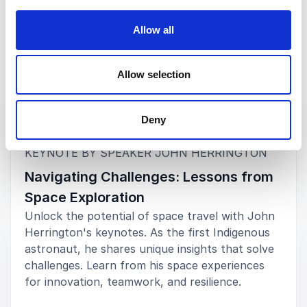
Allow all
Allow selection
Keynotes
Deny
:
KEYNOTE BY SPEAKER JOHN HERRINGTON
Navigating Challenges: Lessons from
Space Exploration
Unlock the potential of space travel with John
Herrington's keynotes. As the first Indigenous
astronaut, he shares unique insights that solve
challenges. Learn from his space experiences
for innovation, teamwork, and resilience.