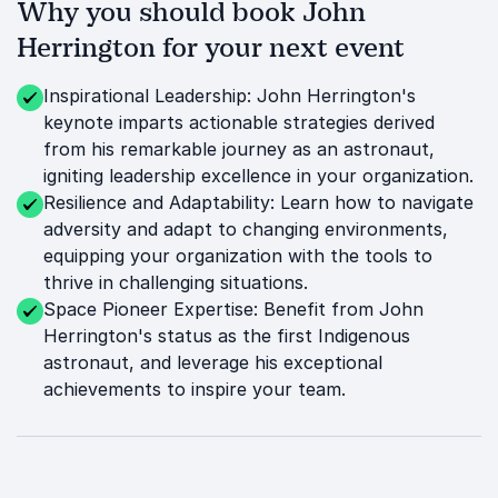
Why you should book John
Herrington for your next event
Inspirational Leadership: John Herrington's
keynote imparts actionable strategies derived
from his remarkable journey as an astronaut,
igniting leadership excellence in your organization.
Resilience and Adaptability: Learn how to navigate
adversity and adapt to changing environments,
equipping your organization with the tools to
thrive in challenging situations.
Space Pioneer Expertise: Benefit from John
Herrington's status as the first Indigenous
astronaut, and leverage his exceptional
achievements to inspire your team.