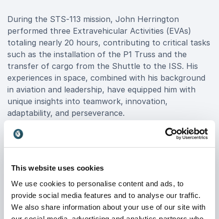
During the STS-113 mission, John Herrington
performed three Extravehicular Activities (EVAs)
totaling nearly 20 hours, contributing to critical tasks
such as the installation of the P1 Truss and the
transfer of cargo from the Shuttle to the ISS. His
experiences in space, combined with his background
in aviation and leadership, have equipped him with
unique insights into teamwork, innovation,
adaptability, and perseverance.
As a Keynote Speaker, John Herrington brings these
invaluable lessons to organizations seeking to elevate
their performance. His presentations inspire teams to
This website uses cookies
reach new heights, foster a culture of innovation,
navigate challenges with resilience, and enhance
We use cookies to personalise content and ads, to
collaboration. When you book John Herrington as a
provide social media features and to analyse our traffic.
Keynote Speaker, you're securing a transformative
We also share information about your use of our site with
experience that leaves a lasting impact on your
our social media, advertising and analytics partners who