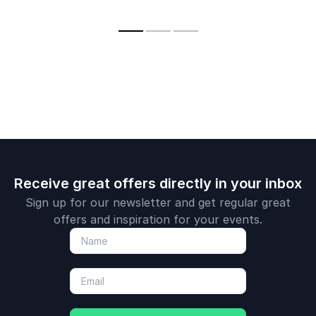
Space Museum, and
a television
personality.
Receive great offers directly in your inbox
Sign up for our newsletter and get regular great
offers and inspiration for your events.