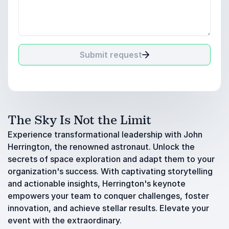
Submit request
The Sky Is Not the Limit
Experience transformational leadership with John
Herrington, the renowned astronaut. Unlock the
secrets of space exploration and adapt them to your
organization's success. With captivating storytelling
and actionable insights, Herrington's keynote
empowers your team to conquer challenges, foster
innovation, and achieve stellar results. Elevate your
event with the extraordinary.