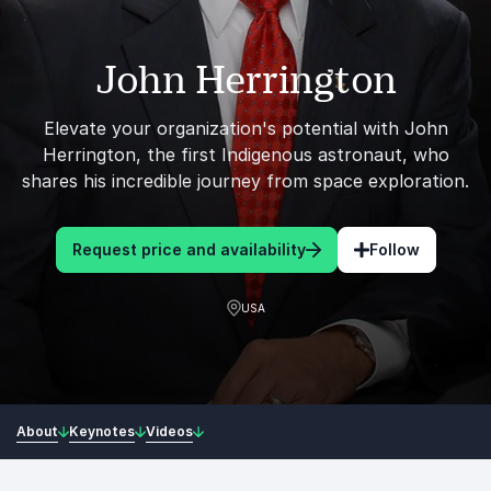
John Herrington
Elevate your organization's potential with John
Herrington, the first Indigenous astronaut, who
shares his incredible journey from space exploration.
Request price and availability
Follow
USA
About
Keynotes
Videos