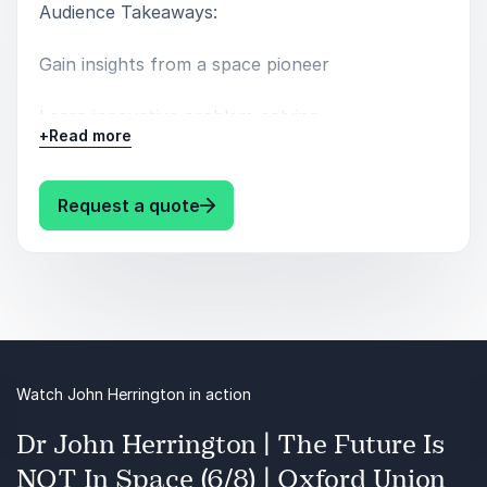
Audience Takeaways:
Gain insights from a space pioneer
Learn innovative problem-solving
+
Read more
Embrace resilience and adaptability
: John Herrington Navigating Cha
Request a quote
Watch John Herrington in action
Dr John Herrington | The Future Is
NOT In Space (6/8) | Oxford Union