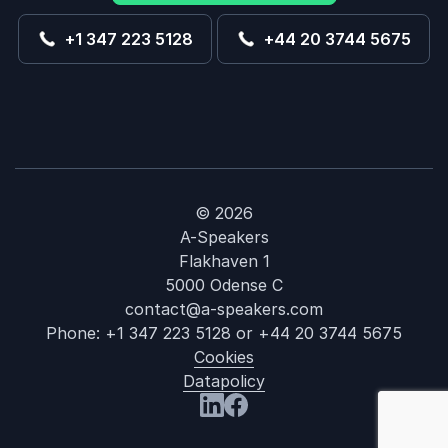
+1 347 223 5128
+44 20 3744 5675
© 2026
A-Speakers
Flakhaven 1
5000 Odense C
contact@a-speakers.com
Phone:
+1 347 223 5128
or
+44 20 3744 5675
Cookies
Datapolicy
: John Herring
Visit us at LinkedIn
Visit us at Facebook