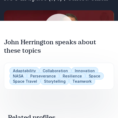
John Herrington speaks about
these topics
Play
Adaptability
Collaboration
Innovation
NASA
Perseverance
Resilience
Space
Space Travel
Storytelling
Teamwork
Related profiles