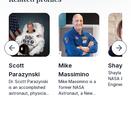
evious
Next
Scott
Mike
Shayla 
Shayla is a
Parazynski
Massimino
NASA Aero
Dr. Scott Parazynski
Mike Massimino is a
Engineer tu
is an accomplished
former NASA
salesperson
astronaut, physician,
Astronaut, a New
corporate t
author, and tech
York Times
and now Ke
CEO.
bestselling author, a
Speaker.
Columbia University
professor, an
advisor at The
Intrepid Sea, Air and