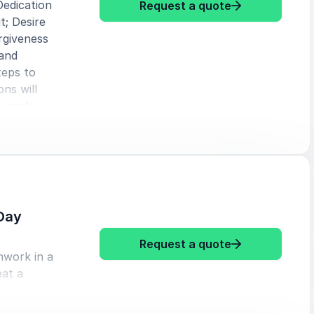
Dedication
: Karl Mecklen
Request a quote
t; Desire
rgiveness
 and
teps to
ns will
 goals.
Day
: Karl Meckle
Request a quote
mwork in a
eat a
oughout
e the C’s