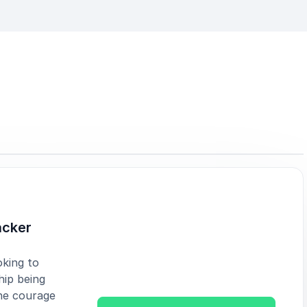
acker
oking to
hip being
he courage