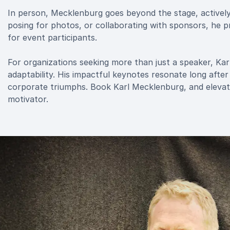
In person, Mecklenburg goes beyond the stage, activel
posing for photos, or collaborating with sponsors, he pri
for event participants.
For organizations seeking more than just a speaker, K
adaptability. His impactful keynotes resonate long after
corporate triumphs. Book Karl Mecklenburg, and elevate
motivator.