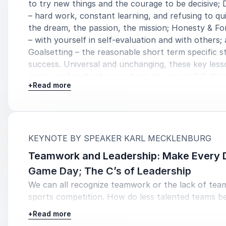
to try new things and the courage to be decisive; 
– hard work, constant learning, and refusing to qui
the dream, the passion, the mission; Honesty & Fo
– with yourself in self-evaluation and with others;
Goalsetting – the reasonable short term specific s
success. Universal and unchanging, these key lesso
inspire and motivate your team to accomplish their
+
Read more
:
KEYNOTE BY SPEAKER KARL MECKLENBURG
Teamwork and Leadership: Make Every 
Game Day; The C’s of Leadership
We can all recognize teamwork or the lack of tea
sports competition. How do less talented teams b
roster full of superstars? Teams with leaders thr
+
Read more
the organization win. Karl teaches leaders to utiliz