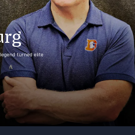
urg
egend turned elite