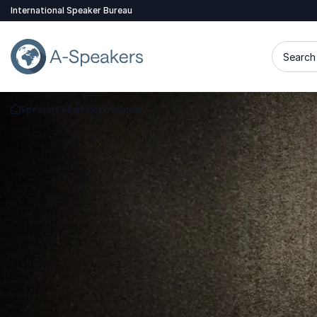
International Speaker Bureau
Search 
Speakers
Karl Mecklenburg
Go Back to the Homepage