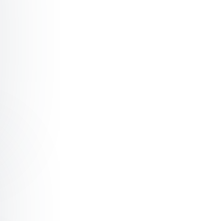
burg Motivation: Key Lessons from the Linebacker
nburg Teamwork and Leadership: Make Every Day Game Da