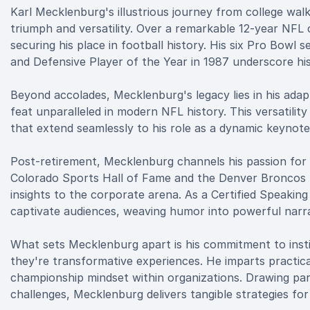
Karl Mecklenburg's illustrious journey from college wal
triumph and versatility. Over a remarkable 12-year NFL
securing his place in football history. His six Pro Bowl
and Defensive Player of the Year in 1987 underscore his
Beyond accolades, Mecklenburg's legacy lies in his adapt
feat unparalleled in modern NFL history. This versatility 
that extend seamlessly to his role as a dynamic keynote
Post-retirement, Mecklenburg channels his passion for l
Colorado Sports Hall of Fame and the Denver Broncos R
insights to the corporate arena. As a Certified Speaking
captivate audiences, weaving humor into powerful narra
What sets Mecklenburg apart is his commitment to insti
they're transformative experiences. He imparts practical 
championship mindset within organizations. Drawing par
challenges, Mecklenburg delivers tangible strategies for