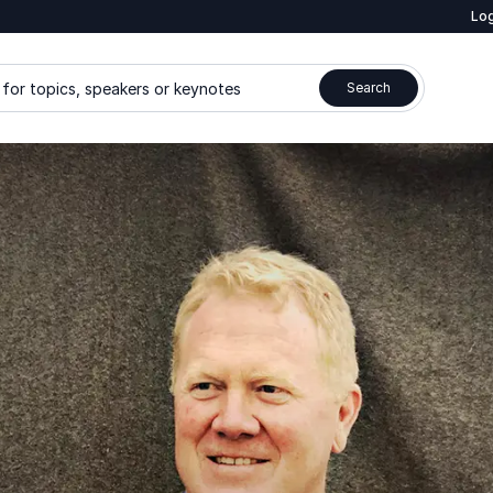
Log
for topics, speakers or keynotes
Search