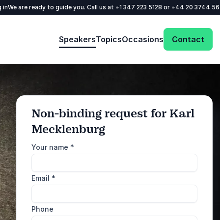
 in
We are ready to guide you. Call us at
+1 347 223 5128
or
+44 20 3744 5
Speakers
Topics
Occasions
Contact
Non-binding request for Karl
Mecklenburg
: @Model.ProfileFul
Send request
Your name
*
Call us
Email
*
+1 347 223 5128
+44 20 3744 5675
Phone