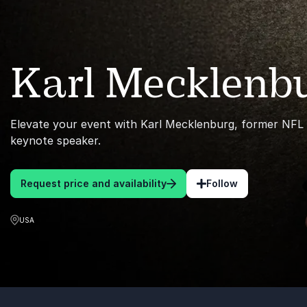
Karl Mecklenb
Elevate your event with Karl Mecklenburg, former NFL l
keynote speaker.
Request price and availability
Follow
USA