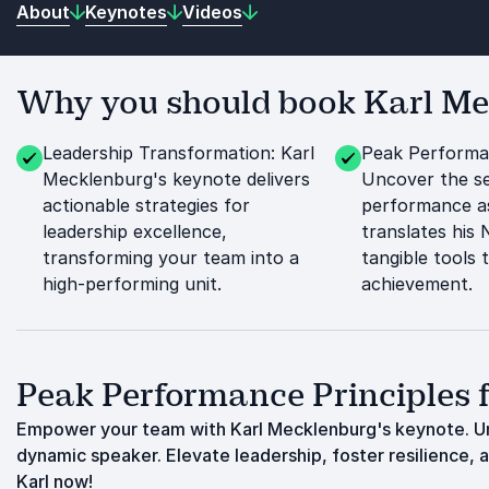
About
Keynotes
Videos
Why you should book Karl Mec
Leadership Transformation: Karl
Peak Performan
Mecklenburg's keynote delivers
Uncover the se
actionable strategies for
performance a
leadership excellence,
translates his
transforming your team into a
tangible tools 
high-performing unit.
achievement.
Peak Performance Principles f
Empower your team with Karl Mecklenburg's keynote. Un
dynamic speaker. Elevate leadership, foster resilience, 
Karl now!