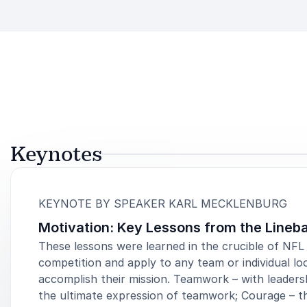
Keynotes
:
KEYNOTE BY SPEAKER KARL MECKLENBURG
Motivation: Key Lessons from the Lineb
These lessons were learned in the crucible of NFL
competition and apply to any team or individual lo
accomplish their mission. Teamwork – with leaders
the ultimate expression of teamwork; Courage – t