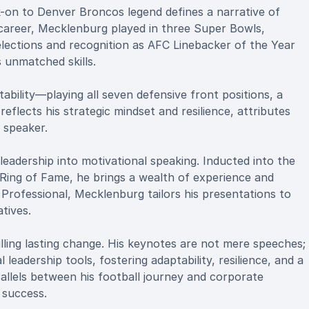
k-on to Denver Broncos legend defines a narrative of
 career, Mecklenburg played in three Super Bowls,
 selections and recognition as AFC Linebacker of the Year
 unmatched skills.
ability—playing all seven defensive front positions, a
reflects his strategic mindset and resilience, attributes
 speaker.
eadership into motivational speaking. Inducted into the
ing of Fame, he brings a wealth of experience and
 Professional, Mecklenburg tailors his presentations to
tives.
lling lasting change. His keynotes are not mere speeches;
leadership tools, fostering adaptability, resilience, and a
allels between his football journey and corporate
 success.