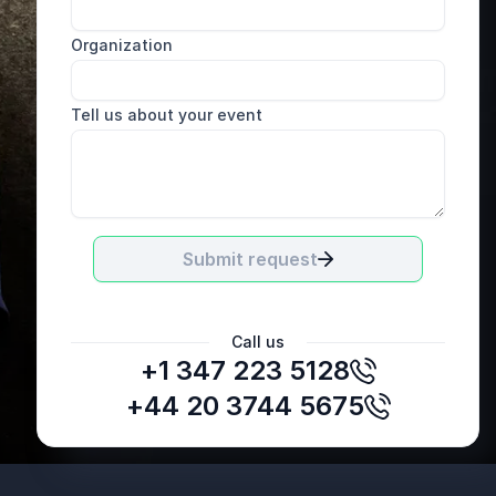
Organization
Tell us about your event
Submit request
Call us
+1 347 223 5128
+44 20 3744 5675