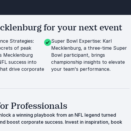
klenburg for your next event
ce Strategies:
Super Bowl Expertise: Karl
crets of peak
Mecklenburg, a three-time Super
s Mecklenburg
Bowl participant, brings
 NFL success into
championship insights to elevate
that drive corporate
your team's performance.
or Professionals
lock a winning playbook from an NFL legend turned
and boost corporate success. Invest in inspiration, book