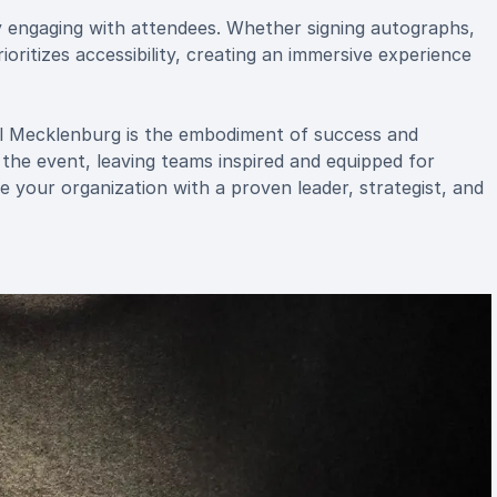
y engaging with attendees. Whether signing autographs,
oritizes accessibility, creating an immersive experience
arl Mecklenburg is the embodiment of success and
 the event, leaving teams inspired and equipped for
 your organization with a proven leader, strategist, and