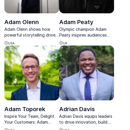
Adam Olenn
Adam Peaty
Adam Olenn shows how
Olympic champion Adam
powerful storytelling drives
Peaty inspires audiences
connection, influence, and
with powerful lessons on
USA
UK
results in business and
resilience, mental health and
beyond.
world-class performance.
Adam Toporek
Adrian Davis
Inspire Your Team, Delight
Adrian Davis equips leaders
Your Customers: Adam
to drive innovation, build
Toporek's energetic
strong teams, and create