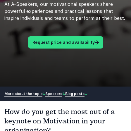
At A-Speakers, our motivational speakers share
powerful experiences and practical lessons that
inspire individuals and teams to perform at their best.
Request price and availability
More about the topic
Speakers
Blog posts
How do you get the most out of a
keynote on Motivation in your
organization?