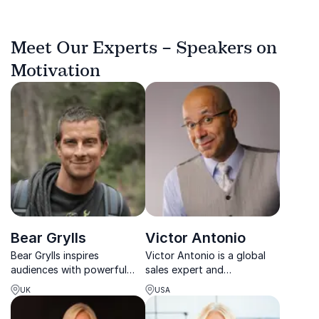
Meet Our Experts – Speakers on
Motivation
Bear Grylls
Victor Antonio
Bear Grylls inspires
Victor Antonio is a global
audiences with powerful
sales expert and
stories about courage,
motivational speaker known
UK
USA
resilience and leadership
for transforming sales
under pressure.
teams and accelerating