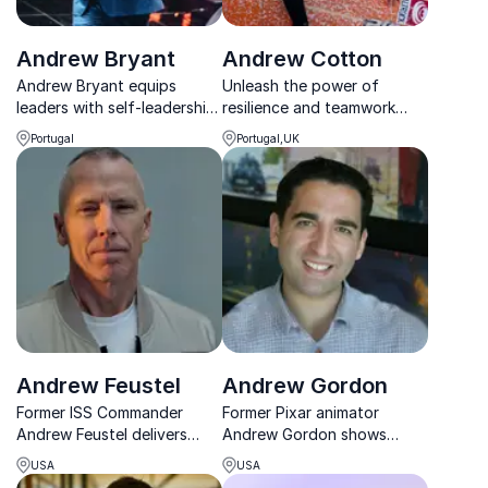
Andrew Bryant
Andrew Cotton
Andrew Bryant equips
Unleash the power of
leaders with self-leadership
resilience and teamwork
skills to thrive, perform, and
with Andrew Cotton, the
Portugal
Portugal,UK
lead with clarity in a fast-
British big wave surfing
changing world.
legend.
Andrew Feustel
Andrew Gordon
Former ISS Commander
Former Pixar animator
Andrew Feustel delivers
Andrew Gordon shows
sharp insights on leadership,
leaders how storytelling
USA
USA
teamwork, and risk from real
drives innovation, culture,