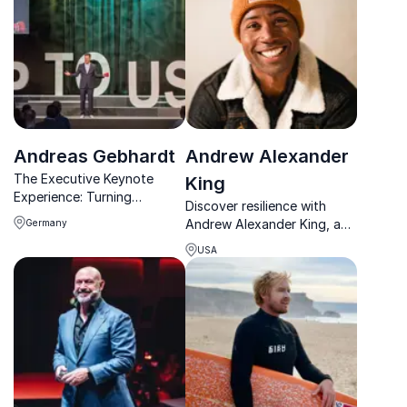
Andreas Gebhardt
Andrew Alexander
The Executive Keynote
King
Experience: Turning
Discover resilience with
Uncertainty into Strategic
Andrew Alexander King, a
Germany
Growth
mountaineer who
USA
conquered peaks on all
continents and inspires
organizations to achieve
their goals.