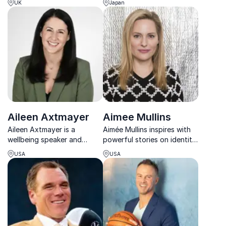
UK
Japan
media and culture to stages
bringing the wonders of the
worldwide.
underwater world to life.
Aileen Axtmayer
Aimee Mullins
Aileen Axtmayer is a
Aimée Mullins inspires with
wellbeing speaker and
powerful stories on identity,
career coach helping people
innovation, and redefining
USA
USA
thrive by balancing work,
human potential across
health, and happiness.
sport, design, and life.