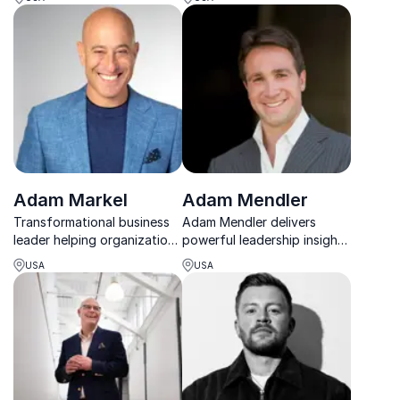
seek purpose in their
attachment-based
professional and personal
strategies for trust, loyalty,
life
and collaboration.
Adam Markel
Adam Mendler
Transformational business
Adam Mendler delivers
leader helping organizations
powerful leadership insights
become Change Proof.
from 500+ top performers,
USA
USA
turning elite experience into
practical strategies for real-
world success.