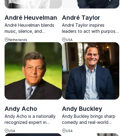
André Heuvelman
André Taylor
André Heuvelman blends
André Taylor inspires
music, silence, and
leaders to act with purpose,
leadership insight to create
elevate performance, and
Netherlands
USA
keynotes that transform
build cultures that thrive
pressure into clarity,
through his Premier Zones
connection, and lasting
framework.
impact.
Andy Acho
Andy Buckley
Andy Acho is a nationally
Andy Buckley brings sharp
recognized expert in
comedy and real-world
environmental stewardship
business insight to the
USA
USA
and sustainable business
stage, blending his iconic