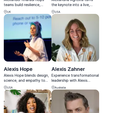
teams build resilience,
the keynote into a live,
elevate performance, and
high-energy experience
UK
USA
create lasting wellbeing
where music, movement and
through practical, science-
leadership come together.
based strategies.
Alexis Hope
Alexis Zahner
Alexis Hope blends design,
Experience transformational
science, and empathy to
leadership with Alexis
help teams innovate, thrive,
Zahner, renowned for
USA
Australia
and build meaningful, high-
driving organizations to
performing cultures.
peak performance.