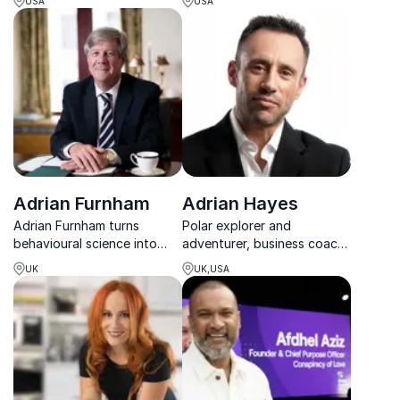
USA
USA
keynotes equip
customer-focused growth
organizations with tools to
with practical, real-world
create memorable customer
strategies.
experiences.
Adrian Furnham
Adrian Hayes
Adrian Furnham turns
Polar explorer and
behavioural science into
adventurer, business coach,
clear, practical strategies
campaigner and author
UK
UK,USA
for stronger leadership,
advising companies on
smarter decisions, and
leadership and performance
lasting organisational
impact.