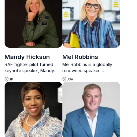
business growth worldwide.
Mandy Hickson
Mel Robbins
RAF fighter pilot turned
Mel Robbins is a globally
keynote speaker, Mandy
renowned speaker,
Hickson empowers teams to
bestselling author, and
UK
USA
lead decisively, perform
podcast host who helps
under pressure, and
millions change how they
communicate with trust.
think, act, and live.