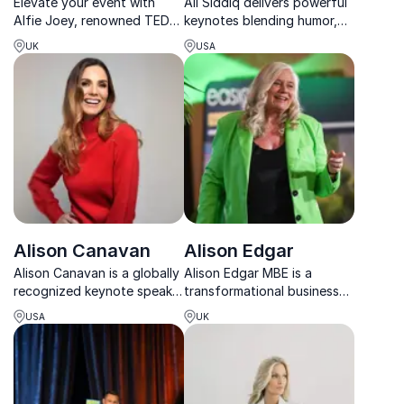
Elevate your event with
Ali Siddiq delivers powerful
Alfie Joey, renowned TEDx
keynotes blending humor,
speaker & communication
resilience, and real-life
UK
USA
coach, empowering teams
stories that inspire
to master impactful
connection, growth, and
communication.
lasting change.
Alison Canavan
Alison Edgar
Alison Canavan is a globally
Alison Edgar MBE is a
recognized keynote speaker
transformational business
who inspires lasting change
speaker who helps
USA
UK
through mindfulness,
organisations build future-
energy mastery, and
ready leaders and teams
conscious leadership.
that take ownership and
deliver results.