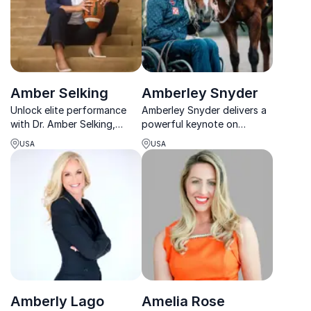
Amber Selking
Amberley Snyder
Unlock elite performance
Amberley Snyder delivers a
with Dr. Amber Selking,
powerful keynote on
expert in mindset,
resilience, mindset, and
USA
USA
leadership, and thriving
rising stronger through
under pressure.
adversity.
Amberly Lago
Amelia Rose