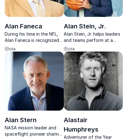
Alan Faneca
Alan Stein, Jr.
During his time in the NFL,
Alan Stein, Jr. helps leaders
Alan Faneca is recognized
and teams perform at a
as one of the league's best
higher level using the same
USA
USA
offensive linemen. Drawing
mindset, habits, and
from his football career,
strategies as elite athletes.
Alan shares inspirational
stories to encourage
listeners to excel...
Alan Stern
Alastair
NASA mission leader and
Humphreys
spaceflight pioneer sharing
Adventurer of the Year