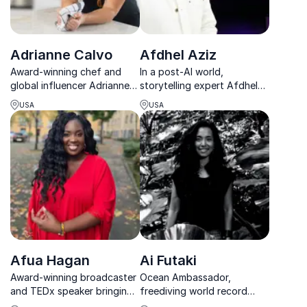
Adrianne Calvo
Afdhel Aziz
Award-winning chef and
In a post-AI world,
global influencer Adrianne
storytelling expert Afdhel
Calvo shows teams how
Aziz helps leaders use
USA
USA
bold vision and relentless
storytelling to restore trust,
energy drive brand loyalty
deepen engagement, and
and culinary success.
drive results.
Afua Hagan
Ai Futaki
Award-winning broadcaster
Ocean Ambassador,
and TEDx speaker bringing
freediving world record
sharp insight on diversity,
holder, and storyteller