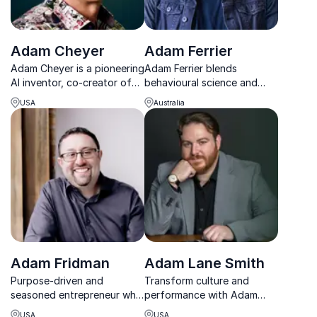
Adam Cheyer
Adam Ferrier
Adam Cheyer is a pioneering
Adam Ferrier blends
AI inventor, co-creator of
behavioural science and
Siri and Bixby, and a
creativity to deliver
USA
Australia
captivating keynote
powerful, award-winning
speaker on the future of
ideas that drive real change.
technology.
Adam Fridman
Adam Lane Smith
Purpose-driven and
Transform culture and
seasoned entrepreneur who
performance with Adam
believes everybody should
Lane Smith’s proven,
USA
USA