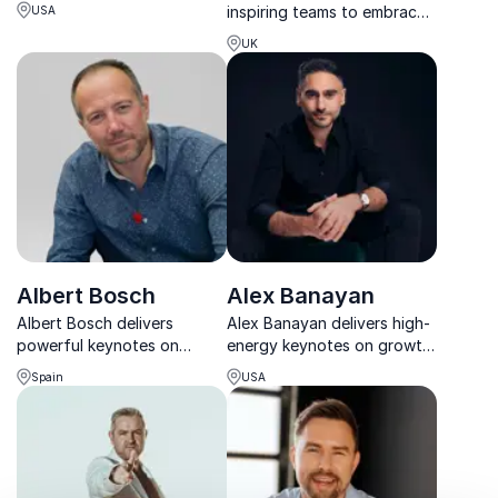
first-hand insights from
inspiring teams to embrace
USA
Pluto to commercial space
change, build resilience, and
travel.
UK
turn bold ideas into
achievable results.
Albert Bosch
Alex Banayan
Albert Bosch delivers
Alex Banayan delivers high-
powerful keynotes on
energy keynotes on growth,
adventure, sustainable
perseverance, and
Spain
USA
leadership and human
unlocking success through
resilience shaped by a
his proven Third Door
lifetime of extreme
framework.
challenges.