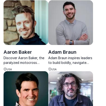
energize teams, strengthen
culture, and inspire lasting
human connection.
Aaron Baker
Adam Braun
Discover Aaron Baker, the
Adam Braun inspires leaders
paralyzed motocross
to build boldly, navigate
athlete turned motivational
change, and turn purpose-
USA
USA
maestro, and explore his
driven vision into real-world
compelling story of
impact.
rebuilding, resilience, and
the pursuit of excellence.