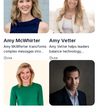
engage global consumers.
Amy McWhirter
Amy Vetter
Amy McWhirter transforms
Amy Vetter helps leaders
complex messages into
balance technology,
engaging, human
performance, and wellbeing
USA
USA
experiences that inspire
to unlock sustainable
audiences to connect, align,
success in work and life.
and act.