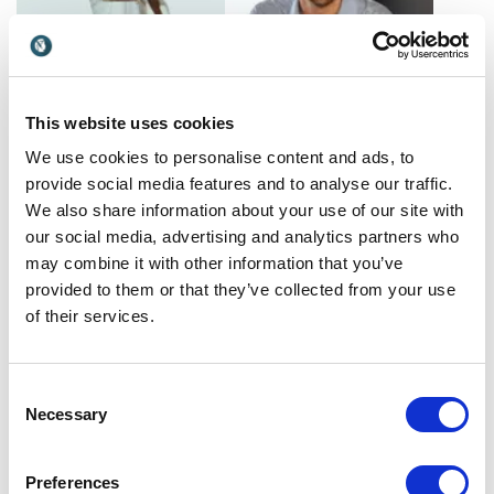
This website uses cookies
Alex Blackwood
Alex Dorr
Mentalist, mind reader, and
We use cookies to personalise content and ads, to
Alex Dorr helps leaders
creator of "Mind Craft"
eliminate workplace drama,
provide social media features and to analyse our traffic.
strengthen team alignment
We also share information about your use of our site with
Spain
USA
and create effortless, high-
our social media, advertising and analytics partners who
performing workplaces.
may combine it with other information that you’ve
provided to them or that they’ve collected from your use
of their services.
Consent
Necessary
Selection
Alex McElroy
Alex Sion
Preferences
Alex McElroy equips leaders
Fintech pioneer and AI