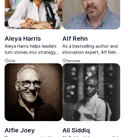
Aleya Harris
Alf Rehn
Aleya Harris helps leaders
As a bestselling author and
turn stories into strategy,
innovation expert, Alf Rehn
building trust, clarity, and
helps businesses transform
USA
Denmark
growth through powerful
unconventional ideas into
communication.
impactful solutions.
Alfie Joey
Ali Siddiq