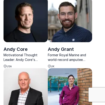
practices.
Office role with hands-on
corporate experience.
Andy Core
Andy Grant
Motivational Thought
Former Royal Marine and
Leader: Andy Core's
world-record amputee
strategies drive results,
athlete inspiring audiences
USA
UK
increase employee
to overcome adversity and
engagement, and foster a
unlock their full potential.
positive work environment.
Book him for your next
event!
: Motivation