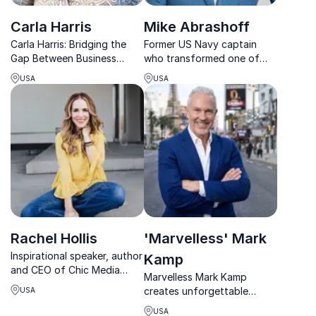
Carla Harris
Mike Abrashoff
Carla Harris: Bridging the
Former US Navy captain
Gap Between Business
who transformed one of
Strategy and Real-World
the Navy’s worst-
USA
USA
Results
performing ships into the
best through leadership,
trust, and culture.
Rachel Hollis
'Marvelless' Mark
Inspirational speaker, author
Kamp
and CEO of Chic Media
Marvelless Mark Kamp
Rachel Hollis is passionate
creates unforgettable
USA
about empowering women
keynote experiences that
in business
USA