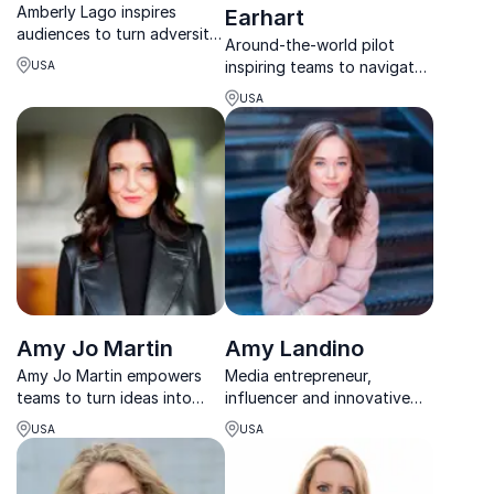
Amberly Lago inspires
Earhart
audiences to turn adversity
Around-the-world pilot
into strength through
inspiring teams to navigate
USA
resilience, grit, and
change and lead with
meaningful human
USA
confidence.
connection.
Amy Jo Martin
Amy Landino
Amy Jo Martin empowers
Media entrepreneur,
teams to turn ideas into
influencer and innovative
action through her
speaker leverages her
USA
USA
Renegade mindset, blending
digital experience to offer
innovation, branding, and
insightful tools for
human transformation.
corporations to positively