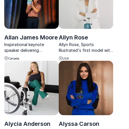
Allan James Moore
Allyn Rose
Inspirational keynote
Allyn Rose, Sports
speaker delivering
Illustrated's first model with
leadership and safety
a mastectomy, empowers
Canada
USA
through powerful
organizations to champion
storytelling, humor, and
women’s health, resilience,
real-world experience.
and self-care through
inspiring keynotes.
Alycia Anderson
Alyssa Carson