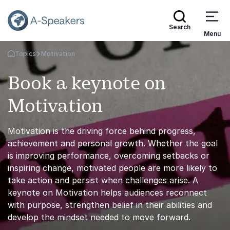
Search
Menu
Topics
Motivation
Go Back to the Homepage
Book a keynote on
Motivation
Motivation is the driving force behind progress,
achievement and personal growth. Whether the goal
is improving performance, overcoming setbacks or
inspiring change, motivated people are more likely to
take action and persist when challenges arise. A
keynote on Motivation helps audiences reconnect
with purpose, strengthen belief in their abilities and
develop the mindset needed to move forward.