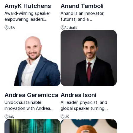
AmyK Hutchens
Anand Tamboli
Award-winning speaker
Anand is an innovator,
empowering leaders
futurist, and a
worldwide. AmyK Hutchens
transformation wizard
USA
Australia
transforms organizations,
obsessed with bringing
unlocking their potential for
ideas to life and making
success.
them work for everyone.
Andrea Geremicca
Andrea Isoni
Unlock sustainable
AI leader, physicist, and
innovation with Andrea
global speaker turning
Geremicca, Director General
complex AI into real-world
Italy
UK
of EIIS. Transform your
impact across industries.
organization’s strategy
today.