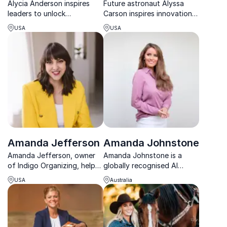
Alycia Anderson inspires
Future astronaut Alyssa
leaders to unlock
Carson inspires innovation,
performance through
ambition, and STEM
USA
USA
inclusion, empowering
excellence with her mission-
organizations to scale
driven journey to space.
culture and lead with
impact.
Amanda Jefferson
Amanda Johnstone
Amanda Jefferson, owner
Amanda Johnstone is a
of Indigo Organizing, helps
globally recognised AI
businesses declutter for
technologist and futurist
USA
Australia
better focus and
helping organisations
productivity.
design and deploy AI that
puts people first.