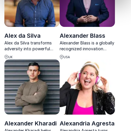
Alex da Silva
Alexander Blass
Alex da Silva transforms
Alexander Blass is a globally
adversity into powerful
recognized innovation
tools for resilience, helping
expert and the father of
UK
USA
teams overcome stress,
crowdfunding™, delivering
reconnect, and perform at
high-impact keynotes that
their best.
turn ideas into action.
Alexander Kharadi
Alexandria Agresta
Alexander Kharadi helps
Alexandria Agresta turns