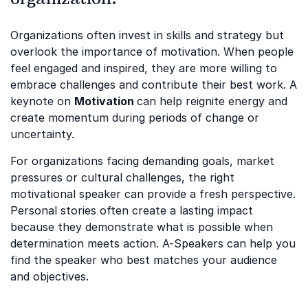
Organizations often invest in skills and strategy but
overlook the importance of motivation. When people
feel engaged and inspired, they are more willing to
embrace challenges and contribute their best work. A
keynote on
Motivation
can help reignite energy and
create momentum during periods of change or
uncertainty.
For organizations facing demanding goals, market
pressures or cultural challenges, the right
motivational speaker can provide a fresh perspective.
Personal stories often create a lasting impact
because they demonstrate what is possible when
determination meets action. A-Speakers can help you
find the speaker who best matches your audience
and objectives.