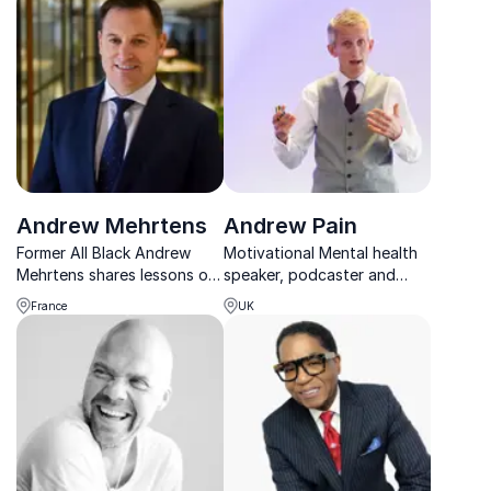
spaceflight experience.
and real business impact.
Andrew Mehrtens
Andrew Pain
Former All Black Andrew
Motivational Mental health
Mehrtens shares lessons on
speaker, podcaster and
leadership, resilience, and
male survivor of domestic
France
UK
excellence from a world-
abuse, talking about; men’s
class rugby career.
mental health, burnout,
imposter syndrome,
decision making and
domestic abuse.