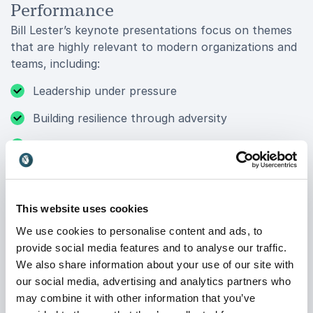
Performance
Bill Lester’s keynote presentations focus on themes
that are highly relevant to modern organizations and
teams, including:
Leadership under pressure
Building resilience through adversity
Navigating change and uncertainty
Teamwork and communication
Goal setting and accountability
This website uses cookies
High-performance mindset
We use cookies to personalise content and ads, to
provide social media features and to analyse our traffic.
Diversity in competitive environments
We also share information about your use of our site with
Motivation and personal growth
our social media, advertising and analytics partners who
may combine it with other information that you’ve
Drawing from both corporate leadership and elite-