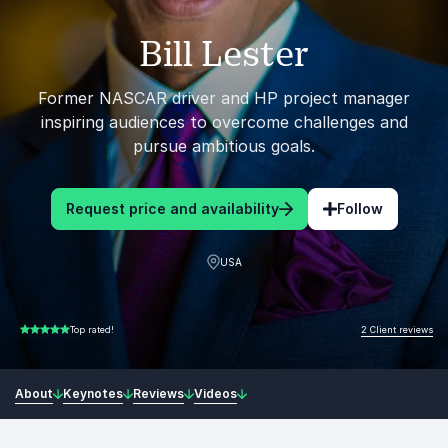
Bill Lester
Former NASCAR driver and HP project manager
inspiring audiences to overcome challenges and
pursue ambitious goals.
Request price and availability
Follow
USA
2 Client reviews
Top rated!
5.00 of 5
About
Keynotes
Reviews
Videos