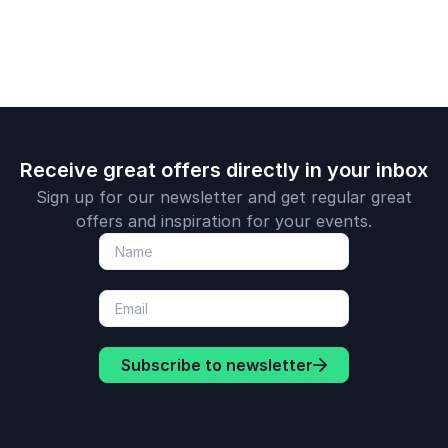
Receive great offers directly in your inbox
Sign up for our newsletter and get regular great
offers and inspiration for your events.
Subscribe to newsletter