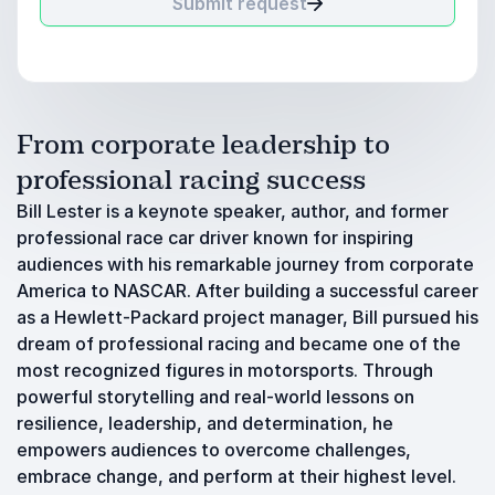
Submit request
From corporate leadership to
professional racing success
Bill Lester is a keynote speaker, author, and former
professional race car driver known for inspiring
audiences with his remarkable journey from corporate
America to NASCAR. After building a successful career
as a Hewlett-Packard project manager, Bill pursued his
dream of professional racing and became one of the
most recognized figures in motorsports. Through
powerful storytelling and real-world lessons on
resilience, leadership, and determination, he
empowers audiences to overcome challenges,
embrace change, and perform at their highest level.