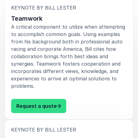
every aspect of life and work. His presentations
:
KEYNOTE BY BILL LESTER
energize teams, encourage growth, and inspire
individuals to redefine what is possible for themselves
Teamwork
and their organizations.
A critical component to utilize when attempting
to accomplish common goals. Using examples
For organizations looking to create a meaningful and
from his background both in professional auto
memorable event experience, Bill Lester delivers a
racing and corporate America, Bill cites how
keynote that inspires action, strengthens motivation,
collaboration brings forth best ideas and
and leaves audiences with a renewed sense of
synergies. Teamwork fosters cooperation and
purpose.
incorporates different views, knowledge, and
experiences to arrive at optimal solutions to
problems.
: Bill Lester Teamwork
Request a quote
:
KEYNOTE BY BILL LESTER