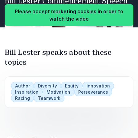
Bill Lester Commencement Speech
productive outcomes.
Please accept marketing cookies in order to
watch the video
Previous
Bill Lester speaks about these
Next
topics
Author
Diversity
Equity
Innovation
Inspiration
Motivation
Perseverance
Racing
Teamwork