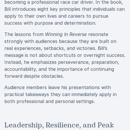
becoming a professional race car driver. In the book,
Bill introduces eight key principles that individuals can
apply to their own lives and careers to pursue
success with purpose and determination.
The lessons from
Winning In Reverse
resonate
strongly with audiences because they are built on
real experiences, setbacks, and victories. Bill’s
message is not about shortcuts or overnight success.
Instead, he emphasizes perseverance, preparation,
accountability, and the importance of continuing
forward despite obstacles.
Audience members leave his presentations with
practical takeaways they can immediately apply in
both professional and personal settings.
Leadership, Resilience, and Peak