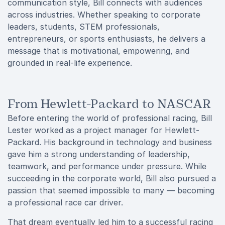
communication style, Bill connects with audiences
across industries. Whether speaking to corporate
leaders, students, STEM professionals,
entrepreneurs, or sports enthusiasts, he delivers a
message that is motivational, empowering, and
grounded in real-life experience.
From Hewlett-Packard to NASCAR
Before entering the world of professional racing, Bill
Lester worked as a project manager for Hewlett-
Packard. His background in technology and business
gave him a strong understanding of leadership,
teamwork, and performance under pressure. While
succeeding in the corporate world, Bill also pursued a
passion that seemed impossible to many — becoming
a professional race car driver.
That dream eventually led him to a successful racing