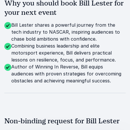
Why you should book Bill Lester for
your next event
Bill Lester shares a powerful journey from the
tech industry to NASCAR, inspiring audiences to
chase bold ambitions with confidence.
Combining business leadership and elite
motorsport experience, Bill delivers practical
lessons on resilience, focus, and performance.
Author of Winning In Reverse, Bill equips
audiences with proven strategies for overcoming
obstacles and achieving meaningful success.
Non-binding request for Bill Lester