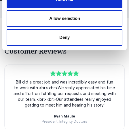
professionals, leadership teams, students, and
organizations focused on innovation and
performance. His background in STEM and
Allow selection
technology also makes him a strong fit for
conferences and events centered around
Deny
engineering, education, and professional
development.
Customer Reviews
Bill’s authenticity and approachable style create an
engaging atmosphere where audiences feel both
inspired and motivated to take action. He combines
powerful personal stories with practical lessons that
5
of
Bill did a great job and was incredibly easy and fun
5
resonate long after the presentation has ended.
to work with.<br><br>We really appreciated his time
and effort on fulfilling our requests and meeting with
In addition to keynote speaking, Bill has appeared on
our team. <br><br>Our attendees really enjoyed
television and been recognized for his
getting to meet him and hearing his story!
accomplishments both within and outside
motorsports. His ability to communicate complex
Ryan Maule
President, Integrity Doctors
ideas through compelling storytelling makes him a