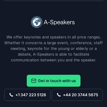
We offer keynotes and speakers in all price ranges.
Whether it concerns a large event, conference, staff
meeting, keynote for the young or elderly or a
debate, A-Speakers is able to facilitate
communication between you and the speaker.
Get in touch with us
+1 347 223 5128
+44 20 3744 5675