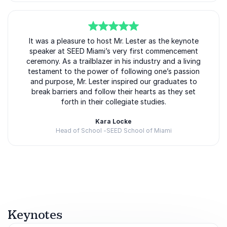
memorable addition to conferences, leadership
summits, corporate events, and educational
programs.
5
of
It was a pleasure to host Mr. Lester as the keynote
5
speaker at SEED Miami’s very first commencement
ceremony. As a trailblazer in his industry and a living
Inspire Your Audience With Bill
testament to the power of following one’s passion
and purpose, Mr. Lester inspired our graduates to
Lester
break barriers and follow their hearts as they set
Booking Bill Lester means bringing in a speaker who
forth in their collegiate studies.
understands what it takes to succeed in highly
Kara Locke
competitive environments while remaining grounded,
Head of School -SEED School of Miami
relatable, and inspiring. His story proves that major
career changes, ambitious goals, and personal
Rated
5.00
/5 based on
2
customer reviews
reinvention are possible with commitment and
perseverance.
Through motivational storytelling and actionable
insights, Bill challenges audiences to move beyond
Keynotes
fear, embrace opportunity, and pursue excellence in