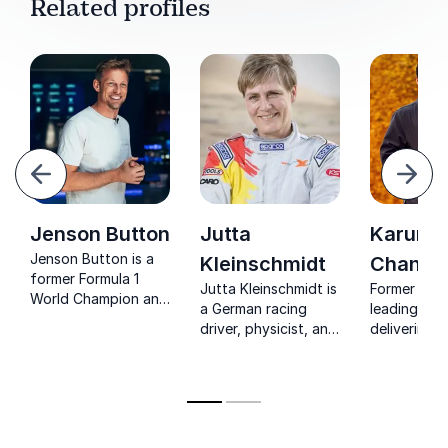
Related profiles
evious
Next
Jenson Button
Jutta
Karun
Jenson Button is a
Kleinschmidt
Chandh
former Formula 1
Jutta Kleinschmidt is
Former F1 d
World Champion and
a German racing
leading ana
one of the most
driver, physicist, and
delivering 
successful racing
author who is the
insights on
drivers from the UK,
only woman to have
performance
with 15 Grand Prix
won the Dakar Rally.
and teamwo
victories to his name.