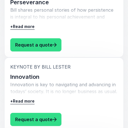
Perseverance
Bill shares personal stories of how persistence
is integral to his personal achievement and
success, just as it is to that of others.
+
Read more
Persistence and determination are just as key.
He shares examples of how utilizing different
techniques that encourage perseverance can
: Bill Lester Perseverance
Request a quote
render obstacles once thought insurmountable
to become attainable.
:
KEYNOTE BY BILL LESTER
Innovation
Innovation is key to navigating and advancing in
todays’ society. It is no longer business as usual.
Pivoting is the new normal. Reinvention, and the
+
Read more
creation of newly developed strategies,
processes, and methods is integral to both
business competitiveness as well as personal
: Bill Lester Innovation
Request a quote
achievement and growth. Bill thoughtfully