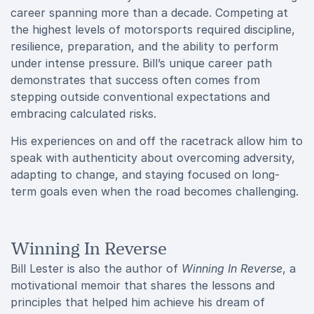
career spanning more than a decade. Competing at
the highest levels of motorsports required discipline,
resilience, preparation, and the ability to perform
under intense pressure. Bill’s unique career path
demonstrates that success often comes from
stepping outside conventional expectations and
embracing calculated risks.
His experiences on and off the racetrack allow him to
speak with authenticity about overcoming adversity,
adapting to change, and staying focused on long-
term goals even when the road becomes challenging.
Winning In Reverse
Bill Lester is also the author of
Winning In Reverse
, a
motivational memoir that shares the lessons and
principles that helped him achieve his dream of