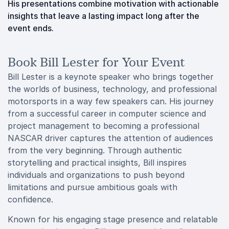
His presentations combine motivation with actionable
insights that leave a lasting impact long after the
event ends.
Book Bill Lester for Your Event
Bill Lester is a keynote speaker who brings together
the worlds of business, technology, and professional
motorsports in a way few speakers can. His journey
from a successful career in computer science and
project management to becoming a professional
NASCAR driver captures the attention of audiences
from the very beginning. Through authentic
storytelling and practical insights, Bill inspires
individuals and organizations to push beyond
limitations and pursue ambitious goals with
confidence.
Known for his engaging stage presence and relatable