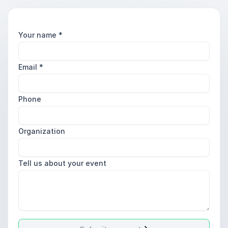
Your name
*
Email
*
Phone
Organization
Tell us about your event