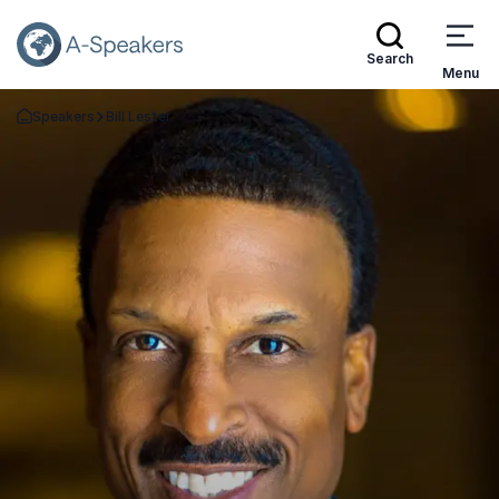
Search
Menu
Speakers
Bill Lester
Go Back to the Homepage