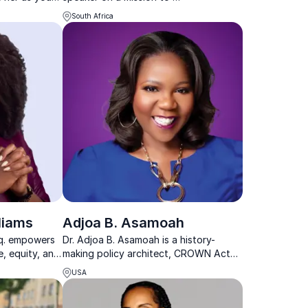
ure that
help organizations and leaders attract
South Africa
and retain talent
liams
Adjoa B. Asamoah
sq. empowers
Dr. Adjoa B. Asamoah is a history-
e, equity, and
making policy architect, CROWN Act
h proven legal
Champion, and trusted advisor shaping
USA
tive
equity, culture, and power across
sectors.