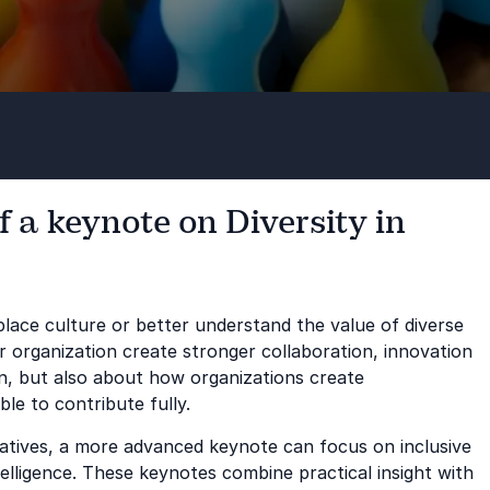
 a keynote on Diversity in
lace culture or better understand the value of diverse
 organization create stronger collaboration, innovation
on, but also about how organizations create
le to contribute fully.
tiatives, a more advanced keynote can focus on inclusive
ntelligence. These keynotes combine practical insight with