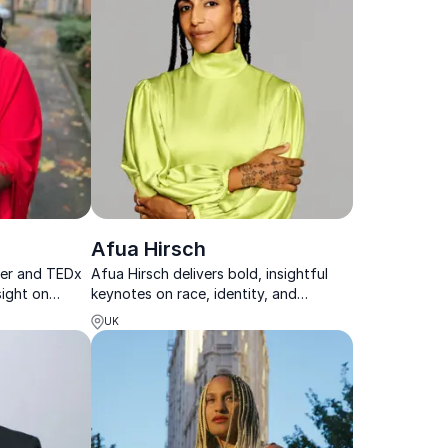
Afua Hirsch
ter and TEDx
Afua Hirsch delivers bold, insightful
sight on
keynotes on race, identity, and
ure to stages
belonging that spark reflection and
UK
drive meaningful change.