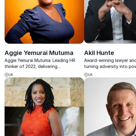
Aggie Yemurai Mutuma
Akil Hunte
Aggie Yemurai Mutuma: Leading HR
Award-winning lawyer an
thinker of 2022, delivering
turning adversity into pow
transformational DEI strategies for
on inclusive leadership, re
UK
UK
inclusive corporate cultures.
social mobility.