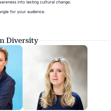
areness into lasting cultural change.
angle for your audience.
n Diversity