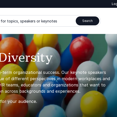
Log
for topics, speakers or keynotes
Search
Diversity
ng-term organizational success. Our keynote speakers
lue of different perspectives in modern workplaces and
 HR teams, educators and organizations that want to
ion across backgrounds and experiences.
 for your audience.