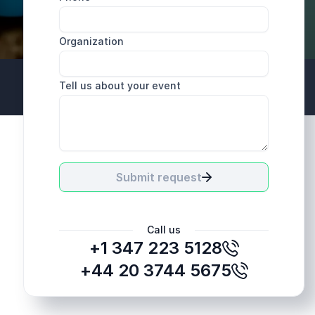
Organization
Tell us about your event
+44 20 3744 5675
Submit request
Call us
+1 347 223 5128
+44 20 3744 5675