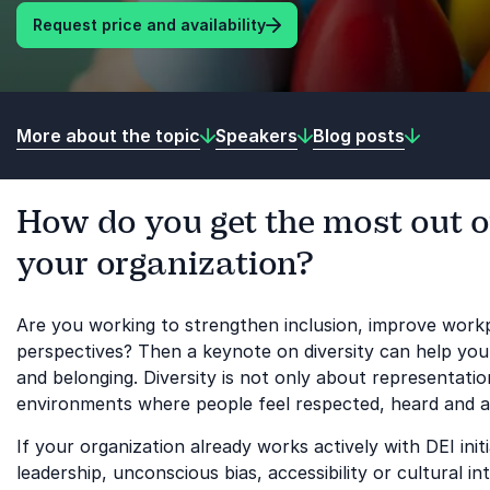
Request price and availability
More about the topic
Speakers
Blog posts
How do you get the most out of
your organization?
Are you working to strengthen inclusion, improve workp
perspectives? Then a keynote on diversity can help your
and belonging. Diversity is not only about representati
environments where people feel respected, heard and ab
If your organization already works actively with DEI ini
leadership, unconscious bias, accessibility or cultural i