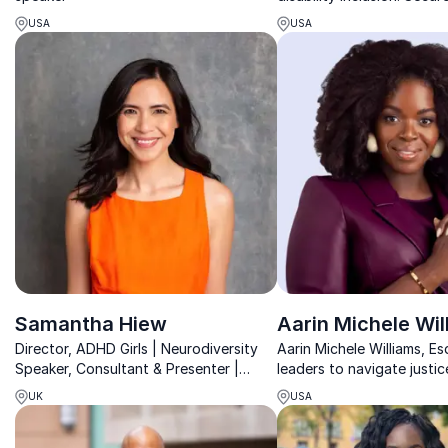
keynote speaker for a fut
USA
USA
embraces diversity.
Samantha Hiew
Aarin Michele Wil
Director, ADHD Girls | Neurodiversity
Aarin Michele Williams, E
Speaker, Consultant & Presenter |
leaders to navigate justic
Empower Girls & Women with ADHD to
leadership challenges wit
UK
USA
Thrive in Society | Improve
expertise and transforma
Neurodiversity
storytelling.