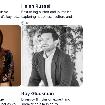
Helen Russell
usive
Bestselling author and journalist
rd’s keynotes
exploring happiness, culture and
re action,
emotional wellbeing through a
UK
versity into a
Scandinavian lens.
Roy Gluckman
ger in
Diversity & inclusion expert and
e her as your
speaker on a mission to