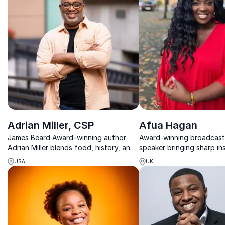
Adrian Miller, CSP
Afua Hagan
James Beard Award–winning author
Award-winning broadcas
Adrian Miller blends food, history, and
speaker bringing sharp in
culture to spark powerful
diversity, media and cult
USA
UK
conversations about identity,
worldwide.
leadership, and belonging.