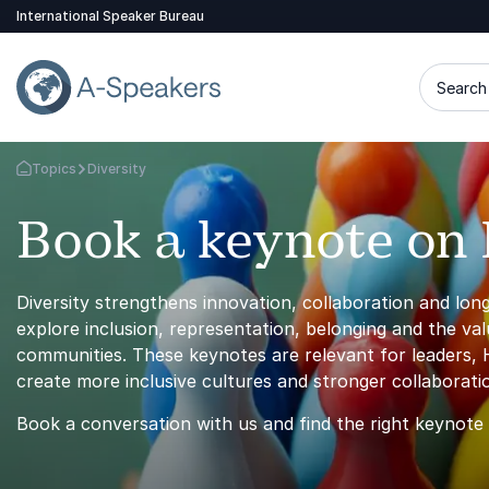
International Speaker Bureau
Search 
Topics
Diversity
Go Back to the Homepage
Book a keynote on 
Diversity strengthens innovation, collaboration and lo
explore inclusion, representation, belonging and the va
communities. These keynotes are relevant for leaders,
create more inclusive cultures and stronger collaborat
Book a conversation with us and find the right keynote