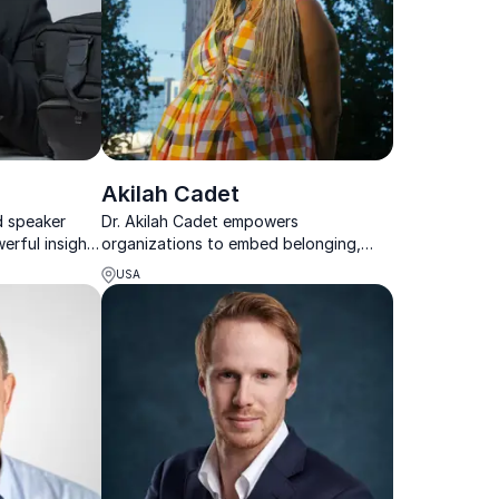
Akilah Cadet
d speaker
Dr. Akilah Cadet empowers
erful insights
organizations to embed belonging,
silience, and
advance equity, and create cultures
USA
where women, especially women of
color, can thrive.