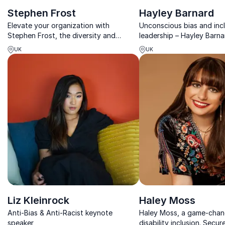
Stephen Frost
Hayley Barnard
Elevate your organization with
Unconscious bias and incl
Stephen Frost, the diversity and
leadership – Hayley Barna
inclusion guru. Achieve prosperity and
challenge biases and inspi
UK
UK
leadership the inclusive way!
transforming workplace di
business strength.
Liz Kleinrock
Haley Moss
Anti-Bias & Anti-Racist keynote
Haley Moss, a game-chan
speaker
disability inclusion. Secur