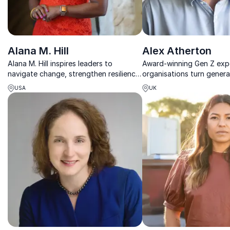
Alana M. Hill
Alex Atherton
Alana M. Hill inspires leaders to
Award-winning Gen Z expe
navigate change, strengthen resilience,
organisations turn genera
and build inclusive teams through
differences into stronger
USA
UK
practical insight and powerful
teams.
storytelling.