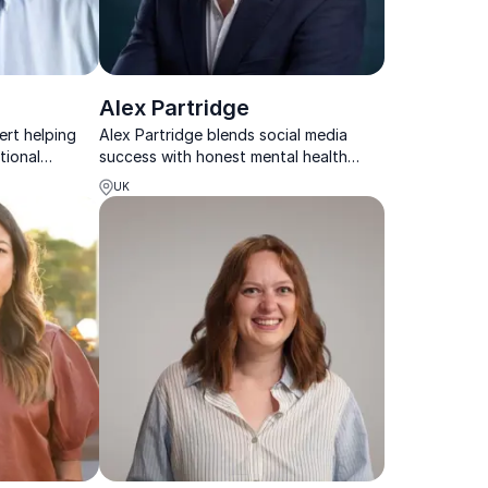
Alex Partridge
rt helping
Alex Partridge blends social media
tional
success with honest mental health
, future-ready
advocacy to inspire resilient, forward-
UK
thinking teams.