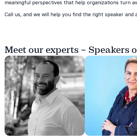
meaningful perspectives that help organizations turn aw
Call us, and we will help you find the right speaker and 
Meet our experts – Speakers o