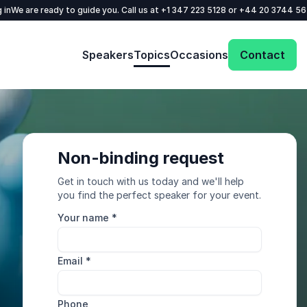
 in
We are ready to guide you. Call us at
+1 347 223 5128
or
+44 20 3744 5
Speakers
Topics
Occasions
Contact
Non-binding request
Get in touch with us today and we'll help
you find the perfect speaker for your event.
Your name
*
Email
*
Phone