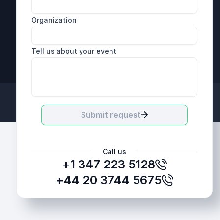
Organization
Tell us about your event
+44 20 3744 5675
Submit request
Call us
+1 347 223 5128
+44 20 3744 5675