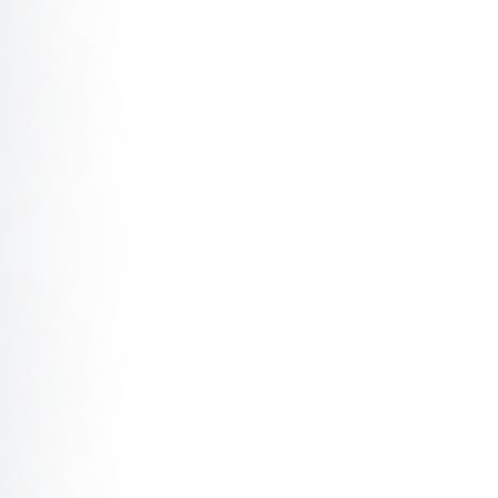
 Entrepreneurship: Engineering something from nothing
Generative Artificial Intelligence Art: The World’s First