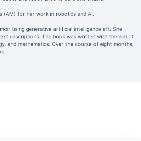
 (AM) for her work in robotics and AI.
oir using generative artificial intelligence art. She
text descriptions. The book was written with the aim of
logy, and mathematics. Over the course of eight months,
ok