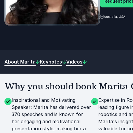
Request price
Australia, USA
About Marita
Keynotes
Videos
Why you should book Marita C
Inspirational and Motivating
Expertise in Ro
Speaker: Marita has delivered over
leading figure i
370 speeches and is known for
robotics and art
her engaging and motivational
Marita's insigh
presentation style, making her a
valuable for c