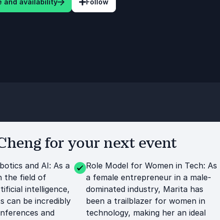
 and availability
Follow
heng for your next event
botics and AI: As a
Role Model for Women in Tech: As
n the field of
a female entrepreneur in a male-
ificial intelligence,
dominated industry, Marita has
ts can be incredibly
been a trailblazer for women in
onferences and
technology, making her an ideal