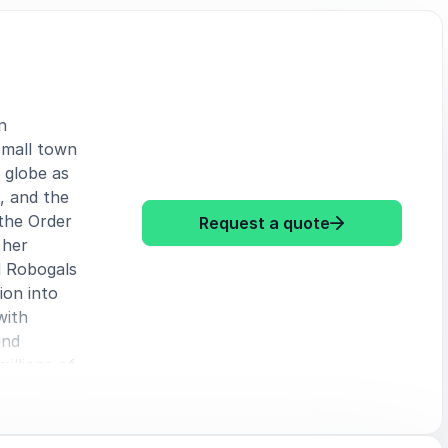
n
small town
 globe as
, and the
the Order
: Marita Chen
Request a quote
 her
d Robogals
ion into
with
ind
millions of
ts to help
cket rocket