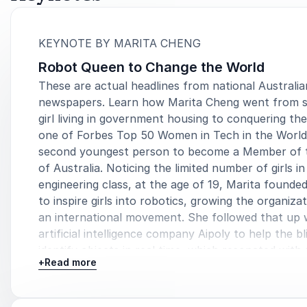
:
KEYNOTE BY MARITA CHENG
Robot Queen to Change the World
These are actual headlines from national Australia
newspapers. Learn how Marita Cheng went from 
girl living in government housing to conquering the
one of Forbes Top 50 Women in Tech in the World
second youngest person to become a Member of 
of Australia. Noticing the limited number of girls in
engineering class, at the age of 19, Marita founde
to inspire girls into robotics, growing the organizat
an international movement. She followed that up 
artificial intelligence company Aipoly to help the bl
identify objects in real time, which resonated with 
+
Read more
people. And robotics company Aubot, making robo
people in their everyday lives. Hold on tight as po
Marita shares how she changed the world.