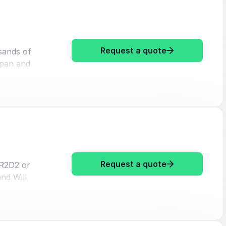
: Marita Chen
Request a quote
sands of
apan and
lly. To
nd inspire
gh her
're far
eam is
: Marita Cheng
Request a quote
 R2D2 or
nd Will
 out
romised
employee
0 Under 30
obotics.