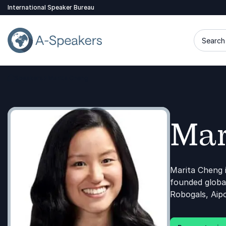
International Speaker Bureau
Search 
Speakers
Marita Cheng
Go Back to the Homepage
Mar
Marita Cheng 
founded global
Robogals, Aipo