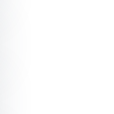
g Leading teams through your computer
 My bot, your bot, Aubot