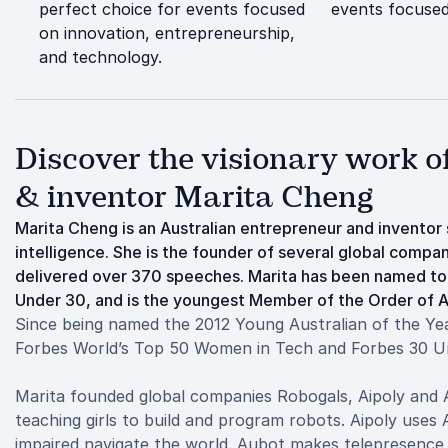
perfect choice for events focused
events focused
on innovation, entrepreneurship,
and technology.
Discover the visionary work 
& inventor Marita Cheng
Marita Cheng is an Australian entrepreneur and inventor sp
intelligence. She is the founder of several global compan
delivered over 370 speeches. Marita has been named t
Under 30, and is the youngest Member of the Order of Aus
Since being named the 2012 Young Australian of the Ye
Forbes World’s Top 50 Women in Tech and Forbes 30 U
Marita founded global companies Robogals, Aipoly and Au
teaching girls to build and program robots. Aipoly uses A
impaired navigate the world. Aubot makes telepresence