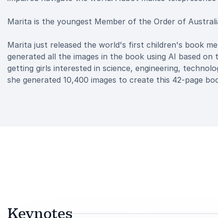
Marita is the youngest Member of the Order of Australia
Marita just released the world's first children's book mem
generated all the images in the book using AI based on 
getting girls interested in science, engineering, techno
she generated 10,400 images to create this 42-page bo
Keynotes