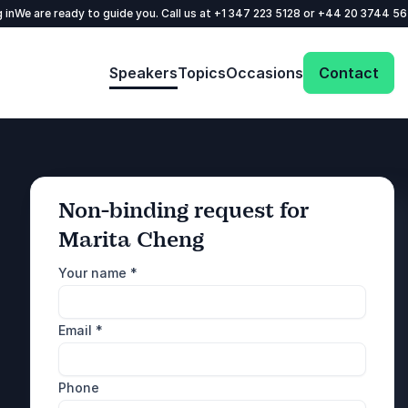
 in
We are ready to guide you. Call us at
+1 347 223 5128
or
+44 20 3744 5
Speakers
Topics
Occasions
Contact
Non-binding request for
Marita Cheng
: @Model.ProfileFul
Send request
Your name
*
Call us
Email
*
+1 347 223 5128
+44 20 3744 5675
Phone