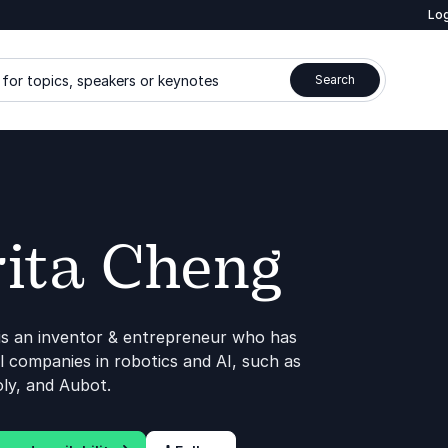
Log
for topics, speakers or keynotes
Search
ita Cheng
is an inventor & entrepreneur who has
 companies in robotics and AI, such as
ly, and Aubot.