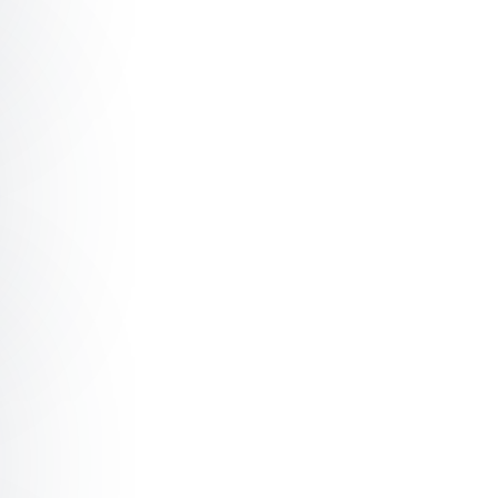
What’s real with Artificial Intelligence?
Robogals: How artificial intelligence won’t take your job,