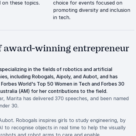
 on these topics.
choice for events focused on
promoting diversity and inclusion
in tech.
of award-winning entrepreneur
ecializing in the fields of robotics and artificial
ies, including Robogals, Aipoly, and Aubot, and has
o Forbes World's Top 50 Women in Tech and Forbes 30
tralia (AM) for her contributions to the field.
ar, Marita has delivered 370 speeches, and been named
nder 30.
bot. Robogals inspires girls to study engineering, by
I to recognise objects in real time to help the visually
 robots and robot arms to care and enable.