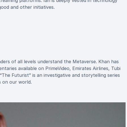
streaming platforms. Ian is deeply vested in technology
od and other initiatives.
ders of all levels understand the Metaverse. Khan has
taries available on PrimeVideo, Emirates Airlines, Tubi
he Futurist” is an investigative and storytelling series
 on our world.