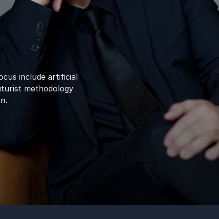
cus include artificial
uturist methodology
n.