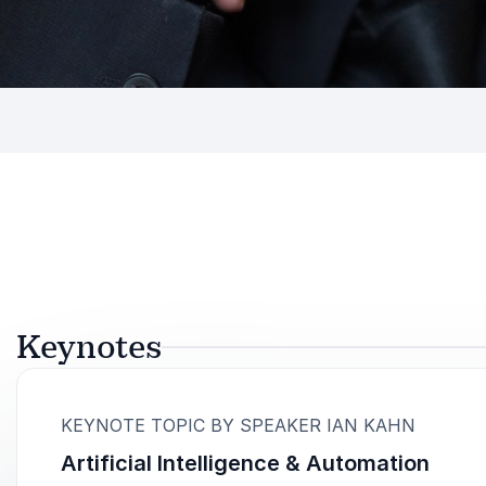
Keynotes
:
KEYNOTE TOPIC BY SPEAKER IAN KAHN
Artificial Intelligence & Automation