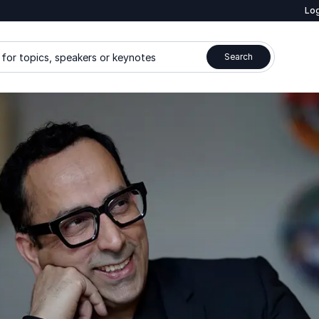
Log
for topics, speakers or keynotes
Search