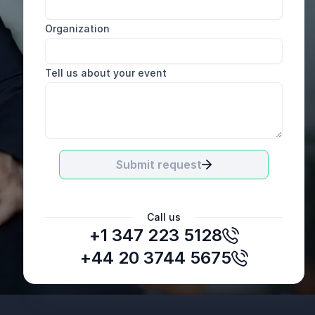
Organization
Tell us about your event
Submit request
Call us
+1 347 223 5128
+44 20 3744 5675