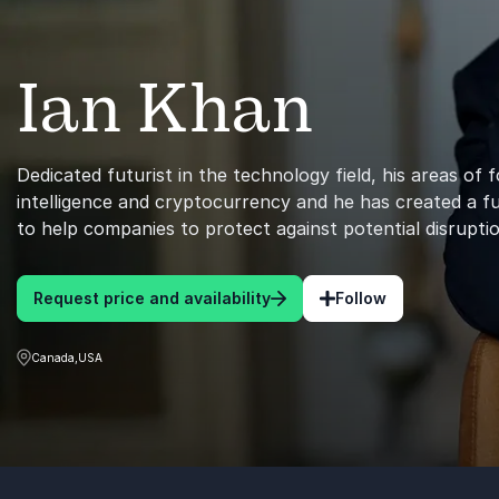
Ian Khan
Dedicated futurist in the technology field, his areas of fo
intelligence and cryptocurrency and he has created a f
to help companies to protect against potential disruptio
Request price and availability
Follow
Canada,USA