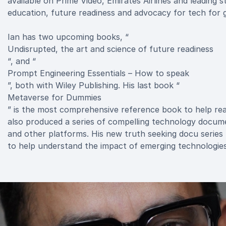
available on Prime Video, Emirates Airlines and leading 
education, future readiness and advocacy for tech for go
Ian has two upcoming books, “
Undisrupted, the art and science of future readiness
“, and “
Prompt Engineering Essentials – How to speak
”, both with Wiley Publishing. His last book “
Metaverse for Dummies
” is the most comprehensive reference book to help rea
also produced a series of compelling technology documen
and other platforms. His new truth seeking docu series “T
to help understand the impact of emerging technologies