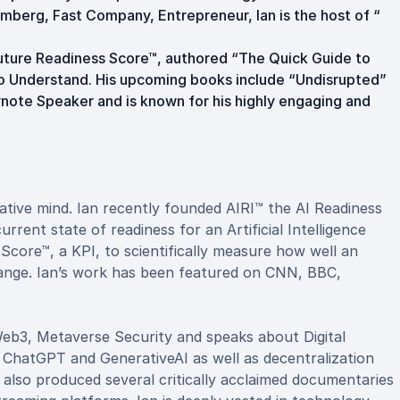
mberg, Fast Company, Entrepreneur, Ian is the host of “
uture Readiness Score™, authored “The Quick Guide to
o Understand. His upcoming books include “Undisrupted”
eynote Speaker and is known for his highly engaging and
reative mind. Ian recently founded AIRI™ the AI Readiness
urrent state of readiness for an Artificial Intelligence
Score™, a KPI, to scientifically measure how well an
hange. Ian’s work has been featured on CNN, BBC,
 Web3, Metaverse Security and speaks about Digital
 ChatGPT and GenerativeAI as well as decentralization
s also produced several critically acclaimed documentaries