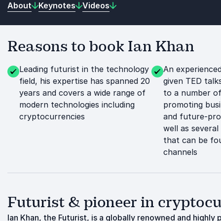
About
Keynotes
Videos
Reasons to book Ian Khan
Leading futurist in the technology
An experienced
field, his expertise has spanned 20
given TED talk
years and covers a wide range of
to a number of
modern technologies including
promoting busi
cryptocurrencies
and future-pro
well as severa
that can be fo
channels
Futurist & pioneer in crypto
Ian Khan, the Futurist, is a globally renowned and highl