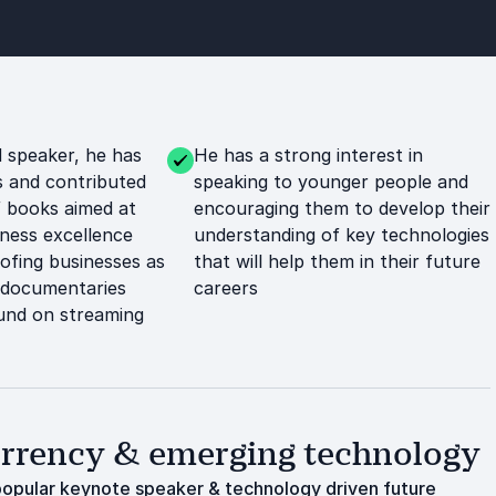
 speaker, he has
He has a strong interest in
s and contributed
speaking to younger people and
 books aimed at
encouraging them to develop their
ness excellence
understanding of key technologies
ofing businesses as
that will help them in their future
l documentaries
careers
und on streaming
currency & emerging technology
y popular keynote speaker & technology driven future