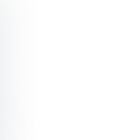
ficial Intelligence & Automation
ckchain & Distributed Ledger Technology