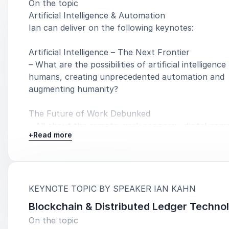
On the topic
Artificial Intelligence & Automation
Ian can deliver on the following keynotes:
Artificial Intelligence – The Next Frontier
– What are the possibilities of artificial intelligence
humans, creating unprecedented automation and
augmenting humanity?
The Future of Work Debunked
– All about the remote work economy, digital nom
+
Read more
great resignation, and the future of work realities.
The Great Resignation & the Rise of Human Super
productivity
– The emerging worker movement to reclaim supe
:
KEYNOTE TOPIC BY SPEAKER IAN KAHN
productivity & longevity.
Blockchain & Distributed Ledger Techno
On the topic
Transforming Your Business Mindset