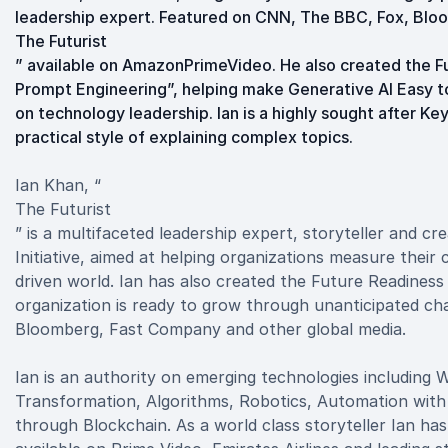
leadership expert. Featured on CNN, The BBC, Fox, Bloo
The Futurist
” available on AmazonPrimeVideo. He also created the F
Prompt Engineering”, helping make Generative AI Easy t
on technology leadership. Ian is a highly sought after K
practical style of explaining complex topics.
Ian Khan, “
The Futurist
” is a multifaceted leadership expert, storyteller and c
Initiative, aimed at helping organizations measure their c
driven world. Ian has also created the Future Readiness 
organization is ready to grow through unanticipated c
Bloomberg, Fast Company and other global media.
Ian is an authority on emerging technologies including
Transformation, Algorithms, Robotics, Automation with
through Blockchain. As a world class storyteller Ian ha