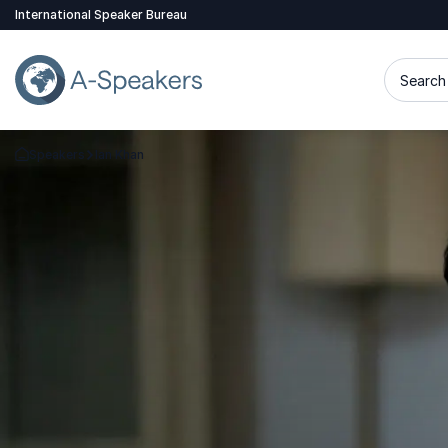
International Speaker Bureau
Search 
Speakers
Ian Khan
Go Back to the Homepage