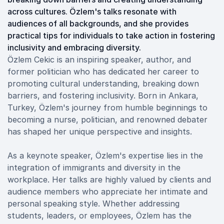
across cultures. Özlem's talks resonate with
audiences of all backgrounds, and she provides
practical tips for individuals to take action in fostering
inclusivity and embracing diversity.
Özlem Cekic is an inspiring speaker, author, and
former politician who has dedicated her career to
promoting cultural understanding, breaking down
barriers, and fostering inclusivity. Born in Ankara,
Turkey, Özlem's journey from humble beginnings to
becoming a nurse, politician, and renowned debater
has shaped her unique perspective and insights.
As a keynote speaker, Özlem's expertise lies in the
integration of immigrants and diversity in the
workplace. Her talks are highly valued by clients and
audience members who appreciate her intimate and
personal speaking style. Whether addressing
students, leaders, or employees, Özlem has the