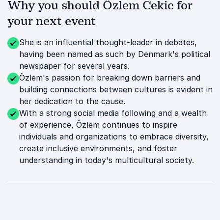
Why you should Özlem Cekic for
your next event
She is an influential thought-leader in debates,
having been named as such by Denmark's political
newspaper for several years.
Özlem's passion for breaking down barriers and
building connections between cultures is evident in
her dedication to the cause.
With a strong social media following and a wealth
of experience, Özlem continues to inspire
individuals and organizations to embrace diversity,
create inclusive environments, and foster
understanding in today's multicultural society.