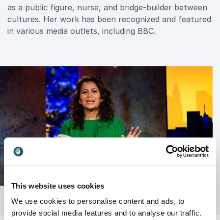
as a public figure, nurse, and bridge-builder between
cultures. Her work has been recognized and featured
in various media outlets, including BBC.
This website uses cookies
We use cookies to personalise content and ads, to
provide social media features and to analyse our traffic.