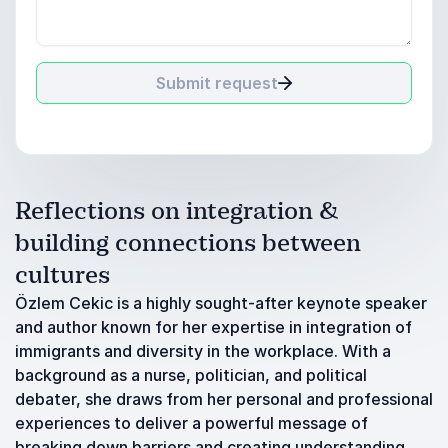
Submit request
Reflections on integration &
building connections between
cultures
Özlem Cekic is a highly sought-after keynote speaker
and author known for her expertise in integration of
immigrants and diversity in the workplace. With a
background as a nurse, politician, and political
debater, she draws from her personal and professional
experiences to deliver a powerful message of
breaking down barriers and creating understanding