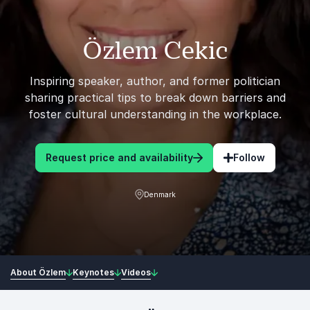
Özlem Cekic
Inspiring speaker, author, and former politician
sharing practical tips to break down barriers and
foster cultural understanding in the workplace.
Request price and availability
Follow
Denmark
About Özlem
Keynotes
Videos