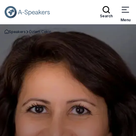
Search
Menu
Speakers
Özlem Cekic
Go Back to the Homepage