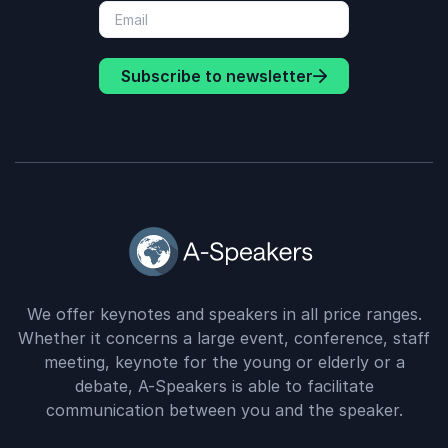
Subscribe to newsletter
We offer keynotes and speakers in all price ranges.
Whether it concerns a large event, conference, staff
meeting, keynote for the young or elderly or a
debate, A-Speakers is able to facilitate
communication between you and the speaker.