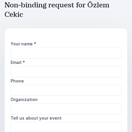
Non-binding request for Özlem
Cekic
Your name
*
Email
*
Phone
Organization
Tell us about your event