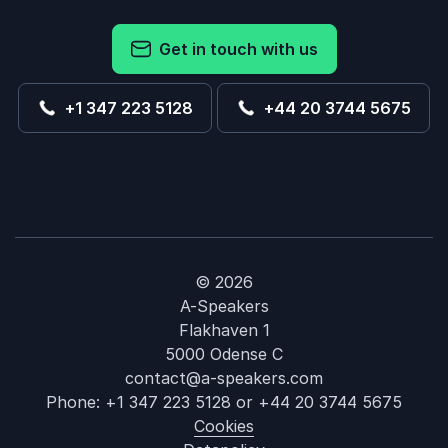
Get in touch with us
+1 347 223 5128
+44 20 3744 5675
© 2026
A-Speakers
Flakhaven 1
5000 Odense C
contact@a-speakers.com
Phone:
+1 347 223 5128
or
+44 20 3744 5675
Cookies