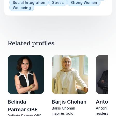
3) How can we get immigrants to vote?
Social Integration
Stress
Strong Women
Wellbeing
Related profiles
Belinda
Barjis Chohan
Antoni 
Barjis Chohan
Antoni Laci
Parmar OBE
inspires bold
leaders tur
Belinda Parmar OBE