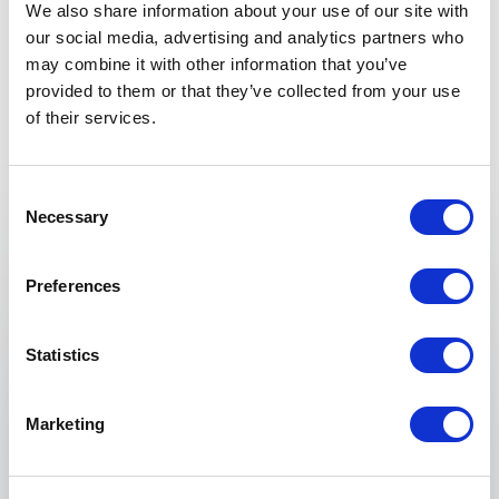
We also share information about your use of our site with
our social media, advertising and analytics partners who
may combine it with other information that you’ve
provided to them or that they’ve collected from your use
of their services.
Keynotes
Consent
Necessary
Selection
:
KEYNOTE BY ÖZLEM CEKIC KEYNOTE
Cultural Integration in the Workplace:
Preferences
Embracing Diversity, Building Bridges
Özlem Cekic provides practical ideas and advice
Statistics
for public and private workplaces to bridge
cultural differences, promote understanding
among employees, and reap the benefits of a
Marketing
culturally diverse workforce.