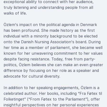
exceptional ability to connect with her audience,
truly listening and understanding people from all
walks of life.
Özlem's impact on the political agenda in Denmark
has been profound. She made history as the first
individual with a minority background to be elected
onto the Danish Nursing Association's board. During
her time as a member of parliament, she became well
known for her unwavering commitment to her values
despite facing resistance. Today, free from party-
politics, Özlem believes she can make an even greater
difference by focusing on her role as a speaker and
advocate for cultural diversity.
In addition to her speaking engagements, Özlem is a
celebrated author. Her books, including “Fra Føtex til
Folketinget” (“From Føtex to the Parliament”), offer
insightful perspectives on her personal experiences