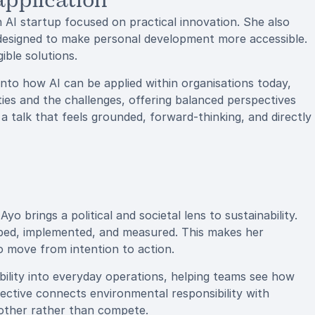
application
 AI startup focused on practical innovation. She also
esigned to make personal development more accessible.
ible solutions.
nto how AI can be applied within organisations today,
ties and the challenges, offering balanced perspectives
 a talk that feels grounded, forward-thinking, and directly
 brings a political and societal lens to sustainability.
ped, implemented, and measured. This makes her
to move from intention to action.
ility into everyday operations, helping teams see how
ective connects environmental responsibility with
other rather than compete.