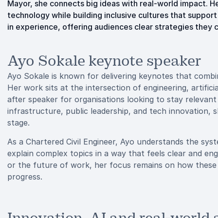
Mayor, she connects big ideas with real-world impact. H
technology while building inclusive cultures that support
in experience, offering audiences clear strategies they 
Ayo Sokale keynote speaker
Ayo Sokale is known for delivering keynotes that combi
Her work sits at the intersection of engineering, artifici
after speaker for organisations looking to stay relevant
infrastructure, public leadership, and tech innovation, 
stage.
As a Chartered Civil Engineer, Ayo understands the syst
explain complex topics in a way that feels clear and eng
or the future of work, her focus remains on how these
progress.