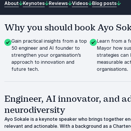
About
Keynotes
Reviews
Videos
Blog posts
Why you should book Ayo Soka
Gain practical insights from a top
Learn from a 
50 engineer and AI founder to
Mayor how sust
strengthen your organisation’s
strategies can 
approach to innovation and
measurable act
future tech.
organisations.
Engineer, AI innovator, and ad
neurodiversity
Ayo Sokale is a keynote speaker who brings together engi
relevant and actionable. With a background as a Charter