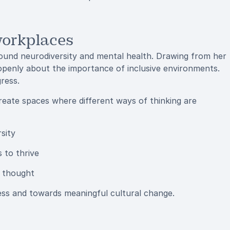
workplaces
around neurodiversity and mental health. Drawing from her
penly about the importance of inclusive environments.
ress.
reate spaces where different ways of thinking are
sity
s to thrive
n thought
ss and towards meaningful cultural change.