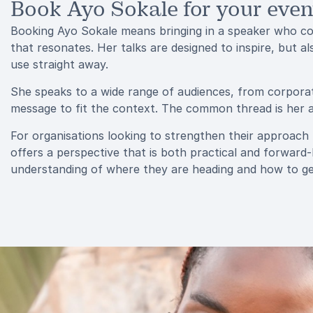
Book Ayo Sokale for your even
Booking Ayo Sokale means bringing in a speaker who con
that resonates. Her talks are designed to inspire, but a
use straight away.
She speaks to a wide range of audiences, from corporat
message to fit the context. The common thread is her ab
For organisations looking to strengthen their approach t
offers a perspective that is both practical and forward
understanding of where they are heading and how to ge