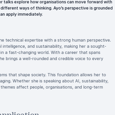
er talks explore how organisations can move forward with
 different ways of thinking. Ayo’s perspective is grounded
can apply immediately.
ne technical expertise with a strong human perspective.
al intelligence, and sustainability, making her a sought-
 in a fast-changing world. With a career that spans
she brings a well-rounded and credible voice to every
ems that shape society. This foundation allows her to
aging. Whether she is speaking about AI, sustainability,
 themes affect people, organisations, and long-term