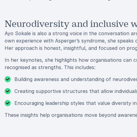
Neurodiversity and inclusive 
Ayo Sokale is also a strong voice in the conversation 
own experience with Asperger’s syndrome, she speaks o
Her approach is honest, insightful, and focused on prog
In her keynotes, she highlights how organisations can c
recognised as strengths. This includes:
Building awareness and understanding of neurodiver
Creating supportive structures that allow individual
Encouraging leadership styles that value diversity i
These insights help organisations move beyond awarene