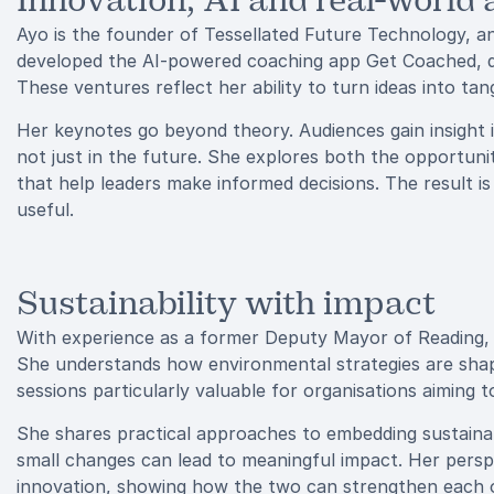
Innovation, AI and real-world 
Ayo is the founder of Tessellated Future Technology, an
developed the AI-powered coaching app Get Coached, d
These ventures reflect her ability to turn ideas into tang
Her keynotes go beyond theory. Audiences gain insight i
not just in the future. She explores both the opportuni
that help leaders make informed decisions. The result is
useful.
Sustainability with impact
With experience as a former Deputy Mayor of Reading, Ayo
She understands how environmental strategies are sha
sessions particularly valuable for organisations aiming 
She shares practical approaches to embedding sustainab
small changes can lead to meaningful impact. Her persp
innovation, showing how the two can strengthen each 