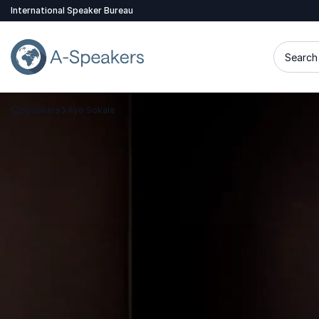
International Speaker Bureau
Search 
Speakers
Ayo Sokale
Go Back to the Homepage