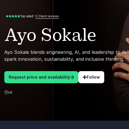
5 Client reviews
Top rated!
5.00 of 5
Ayo Sokale
Ayo Sokale blends engineering, AI, and leadership to del
spark innovation, sustainability, and inclusive thinking.
Request price and availability
Follow
UK