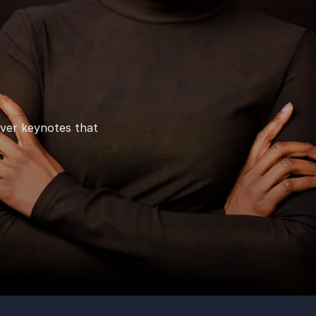
iver keynotes that