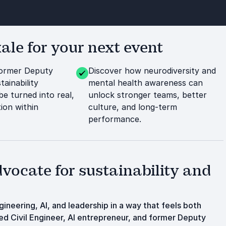
le for your next event
former Deputy
Discover how neurodiversity and
ainability
mental health awareness can
be turned into real,
unlock stronger teams, better
ion within
culture, and long-term
performance.
vocate for sustainability and
neering, AI, and leadership in a way that feels both
ed Civil Engineer, AI entrepreneur, and former Deputy