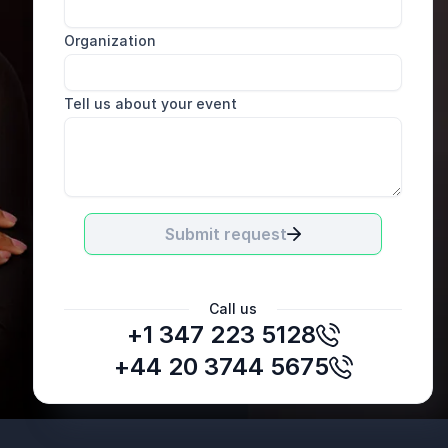
Organization
Tell us about your event
Submit request
Call us
+1 347 223 5128
Paul Cuff
Chief Executive Officer, XPS
+44 20 3744 5675