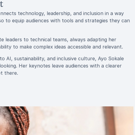
t
nects technology, leadership, and inclusion in a way
lso to equip audiences with tools and strategies they can
e leaders to technical teams, always adapting her
ility to make complex ideas accessible and relevant.
o AI, sustainability, and inclusive culture, Ayo Sokale
-looking. Her keynotes leave audiences with a clearer
t there.