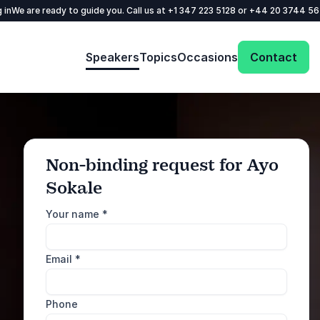
 in
We are ready to guide you. Call us at
+1 347 223 5128
or
+44 20 3744 5
Speakers
Topics
Occasions
Contact
Non-binding request for Ayo
Sokale
: @Model.ProfileFul
Send request
Your name
*
Call us
Email
*
+1 347 223 5128
+44 20 3744 5675
Phone