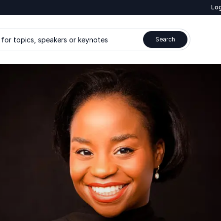
Log
for topics, speakers or keynotes
Search