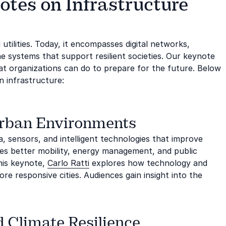
otes on Infrastructure
 utilities. Today, it encompasses digital networks,
e systems that support resilient societies. Our keynote
at organizations can do to prepare for the future. Below
 infrastructure:
Urban Environments
, sensors, and intelligent technologies that improve
bles better mobility, energy management, and public
his keynote,
Carlo Ratti
explores how technology and
e responsive cities. Audiences gain insight into the
d Climate Resilience