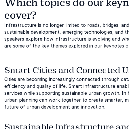
Which topics do our keyn
cover?
Infrastructure is no longer limited to roads, bridges, and
sustainable development, emerging technologies, and th
speakers explore how infrastructure is evolving and wh
are some of the key themes explored in our keynotes on
Smart Cities and Connected 
Cities are becoming increasingly connected through data
efficiency and quality of life. Smart infrastructure ena
services while supporting sustainable urban growth. In 
urban planning can work together to create smarter, mor
future of urban development and innovation.
Sustainable Infrastructure an