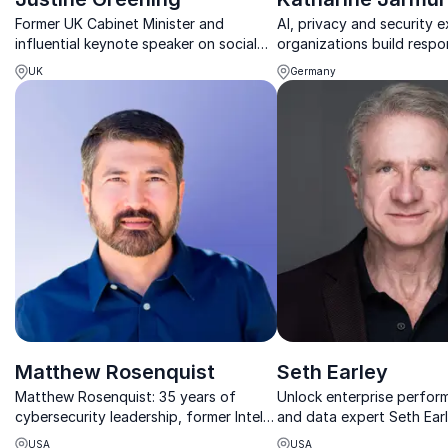
Former UK Cabinet Minister and
AI, privacy and security e
influential keynote speaker on social
organizations build respo
mobility, leadership, economics and
secure data systems.
UK
Germany
geopolitics.
Matthew Rosenquist
Seth Earley
Matthew Rosenquist: 35 years of
Unlock enterprise perfor
cybersecurity leadership, former Intel
and data expert Seth Earl
strategist, and current CISO ready to
of smarter, scalable digit
USA
USA