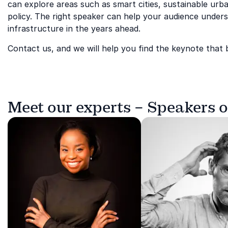
can explore areas such as smart cities, sustainable ur
policy. The right speaker can help your audience under
infrastructure in the years ahead.
Contact us, and we will help you find the keynote that 
Meet our experts – Speakers o