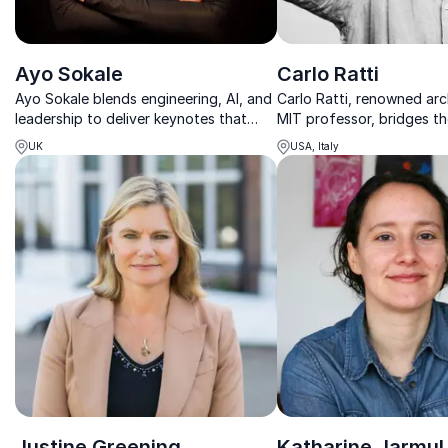
Ayo Sokale
Carlo Ratti
Ayo Sokale blends engineering, AI, and
Carlo Ratti, renowned arc
leadership to deliver keynotes that
MIT professor, bridges t
spark innovation, sustainability, and
between technology and
UK
USA, Italy
inclusive thinking.
planning, helping compan
smarter, more sustainable 
Justine Greening
Katharine Jarmul