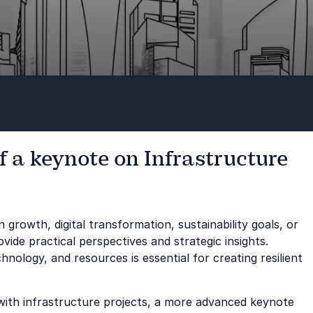
f a keynote on Infrastructure
n growth, digital transformation, sustainability goals, or
ide practical perspectives and strategic insights.
ology, and resources is essential for creating resilient
 with infrastructure projects, a more advanced keynote