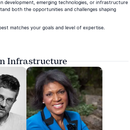
ban development, emerging technologies, or infrastructure
stand both the opportunities and challenges shaping
best matches your goals and level of expertise.
n Infrastructure