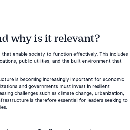
d why is it relevant?
 that enable society to function effectively. This includes
ions, public utilities, and the built environment that
ucture is becoming increasingly important for economic
anizations and governments must invest in resilient
ssing challenges such as climate change, urbanization,
frastructure is therefore essential for leaders seeking to
ies.