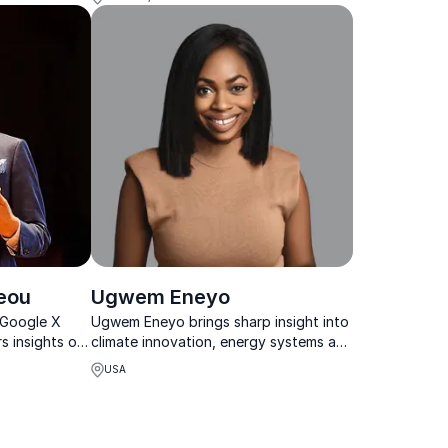
eou
Ugwem Eneyo
-Google X
Ugwem Eneyo brings sharp insight into
s insights on
climate innovation, energy systems and
nd smart
Africa’s fast-growing tech landscape.
USA
ns thrive in a