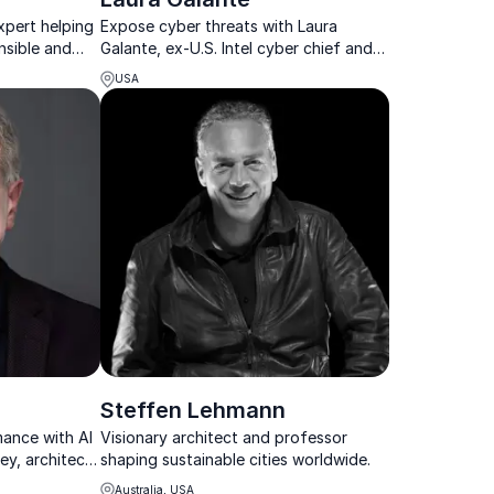
xpert helping
Expose cyber threats with Laura
nsible and
Galante, ex-U.S. Intel cyber chief and
global digital warfare strategist.
USA
Steffen Lehmann
mance with AI
Visionary architect and professor
ey, architect
shaping sustainable cities worldwide.
al ecosystems.
Australia, USA