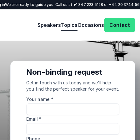
 in
We are ready to guide you. Call us at
+1 347 223 5128
or
+44 20 3744 5
Speakers
Topics
Occasions
Contact
Non-binding request
Get in touch with us today and we'll help
you find the perfect speaker for your event.
Your name
*
Email
*
Phone