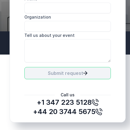
Organization
Tell us about your event
+44 20 3744 5675
Submit request
Call us
+1 347 223 5128
+44 20 3744 5675