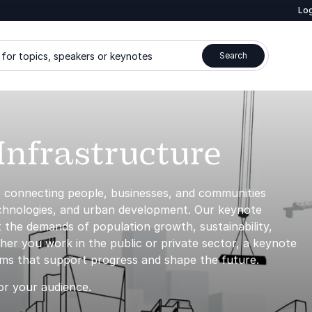
Log
for topics, speakers or keynotes
Search
Infrastructure
, connecting people, businesses, and communities
echnologies, and urban development. Our keynote
 the demands of population growth, sustainability,
her you work in the public or private sector, a keynote
tems that support progress and shape the future.
or your audience.