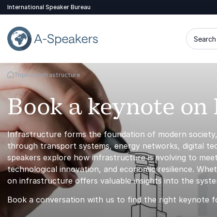
International Speaker Bureau
Search 
Topics
Infrastructure
Go Back to the Homepage
Book a keynote on 
Infrastructure forms the foundation of modern society
through transport systems, energy networks, digital t
speakers explore how infrastructure is evolving to meet
technological innovation, and economic resilience. Whet
on infrastructure offers valuable insights into the sys
Book a conversation with us to find the right keynote f