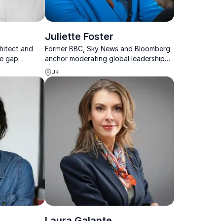
Juliette Foster
hitect and
Former BBC, Sky News and Bloomberg
he gap
anchor moderating global leadership
 urban
conversations with clarity and
UK
ies design
authority.
cities.
Laura Galante