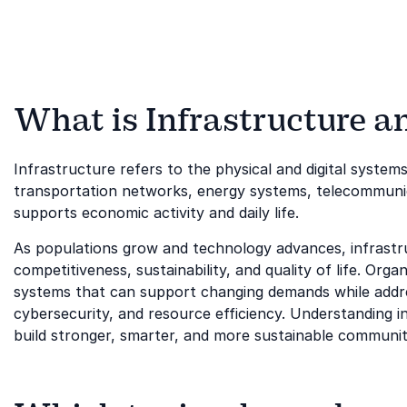
What is Infrastructure an
Infrastructure refers to the physical and digital systems
transportation networks, energy systems, telecommunicat
supports economic activity and daily life.
As populations grow and technology advances, infrastr
competitiveness, sustainability, and quality of life. Org
systems that can support changing demands while addre
cybersecurity, and resource efficiency. Understanding in
build stronger, smarter, and more sustainable communit