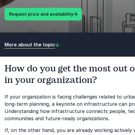
Request price and availability
More about the topic
How do you get the most out o
in your organization?
If your organization is facing challenges related to urba
long-term planning, a keynote on infrastructure can prov
Understanding how infrastructure connects people, techn
communities and future-ready organizations.
If, on the other hand, you are already working actively