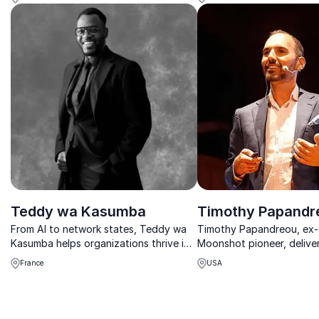
safeguard your organization’s digital
assets.
Teddy wa Kasumba
Timothy Papandr
From AI to network states, Teddy wa
Timothy Papandreou, ex
Kasumba helps organizations thrive in
Moonshot pioneer, deliver
complex digital landscapes.
emerging technologies a
France
USA
cities, helping organizatio
SEA-driven world.