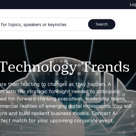
Log
for topics, speakers or keynotes
Search
 Technology Trends
ore than reacting to changes as they happen. A
n with the strategic foresight needed to anticipate
ned for forward-thinking executives, leadership teams,
ercial realities of emerging digital movements. You will
ns and build resilient business models. Contact A-
rfect match for your upcoming corporate event.