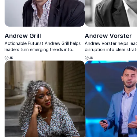
Andrew Grill
Andrew Vorster
Actionable Futurist Andrew Grill helps
Andrew Vorster helps lea
leaders turn emerging trends into
disruption into clear stra
practical steps for real-world impact
innovation, and measurab
UK
UK
today.