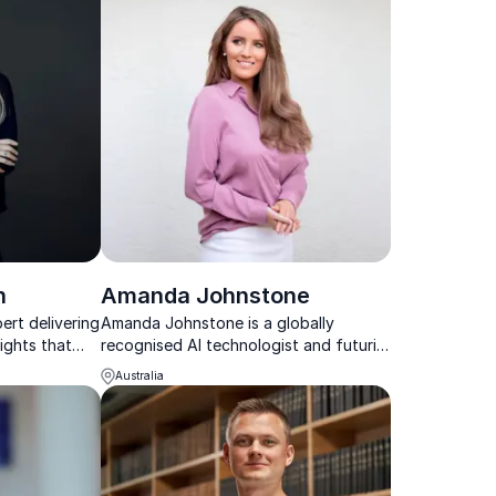
n
Amanda Johnstone
ert delivering
Amanda Johnstone is a globally
ights that
recognised AI technologist and futurist
h clarity in
helping organisations design and
Australia
pes.
deploy AI that puts people first.