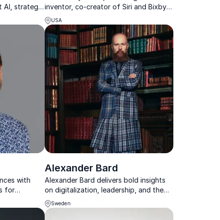
 AI, strategy,
inventor, co-creator of Siri and Bixby,
, and
and a captivating keynote speaker on
USA
the future of technology.
Alexander Bard
ences with
Alexander Bard delivers bold insights
s for
on digitalization, leadership, and the
ing, and
future of business in a fast-changing
Sweden
world.