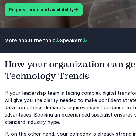
Request price and availability
More about the topic
Speakers
How your organization can get
Technology Trends
If your leadership team is facing complex digital trans
will give you the clarity needed to make confident stra
data compliance demands requires expert guidance to tur
advantages. Booking an experienced specialist ensures 
standard industry hype.
If, on the other hand, your company is already strong 