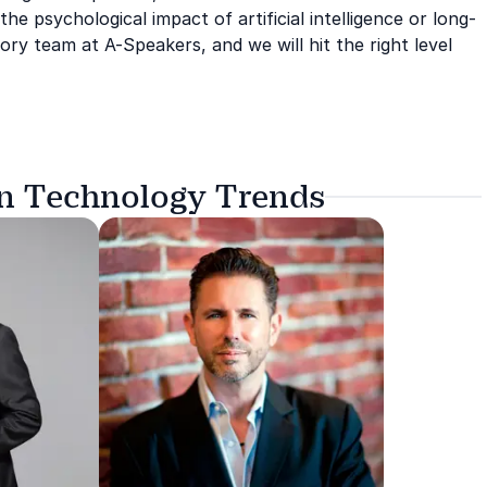
he psychological impact of artificial intelligence or long-
ry team at A-Speakers, and we will hit the right level
on Technology Trends