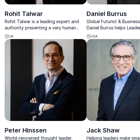
Rohit Talwar
Daniel Burrus
Rohit Talwar is a leading expert and
Global Futurist & Business
authority presenting a very human
Daniel Burrus helps Leade
future – enriching humanity in a
Disruption, Leverage AI, 
UK
USA
digitized world
Innovation.
Peter Hinssen
Jack Shaw
World-renowned thought leader,
Helping leaders make sma