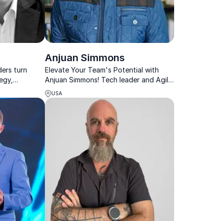
Anjuan Simmons
ders turn
Elevate Your Team's Potential with
tegy,
Anjuan Simmons! Tech leader and Agile
le progress.
expert driving innovation and diversity
USA
in organizations.