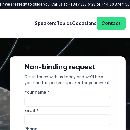
 in
We are ready to guide you. Call us at
+1 347 223 5128
or
+44 20 3744 5
Speakers
Topics
Occasions
Contact
Non-binding request
Get in touch with us today and we'll help
you find the perfect speaker for your event.
Your name
*
Email
*
Phone