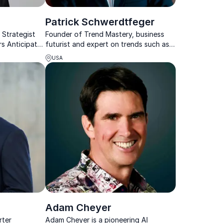
Patrick Schwerdtfeger
 Strategist
Founder of Trend Mastery, business
rs Anticipate
futurist and expert on trends such as
and Drive
big data, blockchain and AI
USA
Adam Cheyer
rter
Adam Cheyer is a pioneering AI