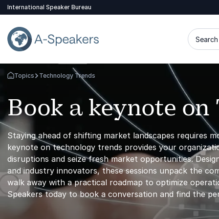
International Speaker Bureau
Search 
Topics
Technology Trends
Go Back to the Homepage
Book a keynote on
Staying ahead of shifting market landscapes requires m
keynote on technology trends provides your organizatio
disruptions and seize fresh market opportunities. Desig
and industry innovators, these sessions unpack the comm
walk away with a practical roadmap to optimize operatio
Speakers today to book a conversation and find the pe