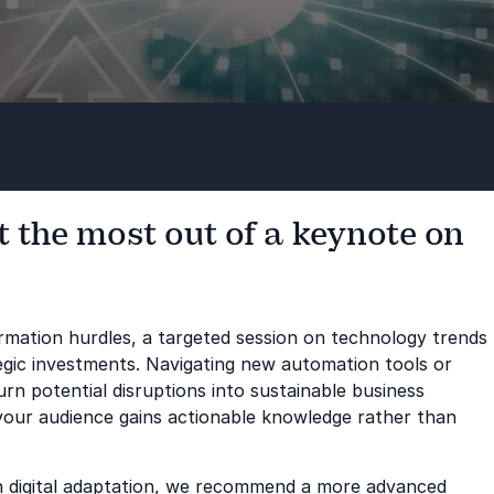
 the most out of a keynote on
formation hurdles, a targeted session on technology trends
tegic investments. Navigating new automation tools or
n potential disruptions into sustainable business
your audience gains actionable knowledge rather than
in digital adaptation, we recommend a more advanced