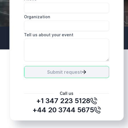
Organization
Tell us about your event
+44 20 3744 5675
Submit request
Call us
+1 347 223 5128
+44 20 3744 5675