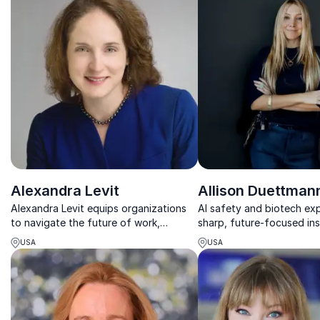
Alexandra Levit
Allison Duettman
Alexandra Levit equips organizations
AI safety and biotech exp
to navigate the future of work,
sharp, future-focused ins
blending leadership insight with
help organizations act wit
USA
USA
technology and workforce trends.
fast-moving tech landsca