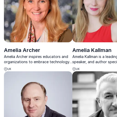
Amelia Archer
Amelia Kallman
Amelia Archer inspires educators and
Amelia Kallman is a leading
organizations to embrace technology,
speaker, and author specia
creativity, and future-focused learning.
impact of new technologi
UK
UK
future of business and our