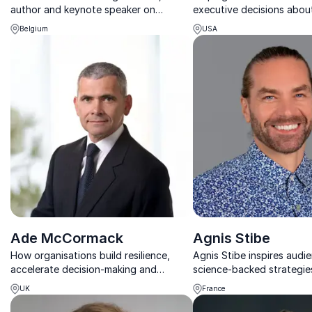
author and keynote speaker on
executive decisions about
technological evolution, innovation
workforce transformation
Belgium
USA
strategy and leadership.
competitive advantage.
Ade McCormack
Agnis Stibe
How organisations build resilience,
Agnis Stibe inspires audi
accelerate decision-making and
science-backed strategie
perform in an era of constant
wellbeing, sustainable liv
UK
France
disruption
stronger communities.