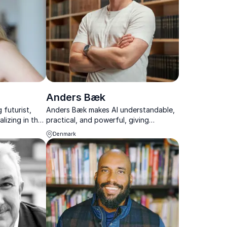
Anders Bæk
 futurist,
Anders Bæk makes AI understandable,
lizing in the
practical, and powerful, giving
es on the
audiences tools to act in a rapidly
Denmark
 lives.
changing tech landscape.