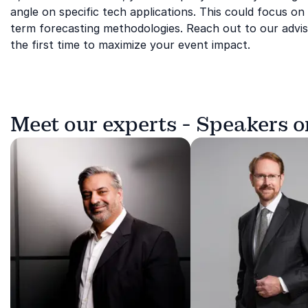
angle on specific tech applications. This could focus on t
term forecasting methodologies. Reach out to our adviso
the first time to maximize your event impact.
Meet our experts - Speakers 