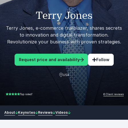
Terry Jones
Terry Jones, e-commerce trailblazer, shares secrets
to innovation and digital transformation.
Revolutionize your business with proven strategies.
Request price and availability
Follow
USA
6 Client reviews
Top rated!
5.00 of 5
About
Keynotes
Reviews
Videos