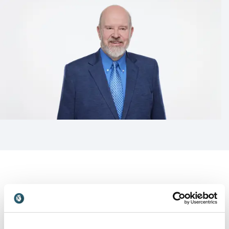
Customer Reviews