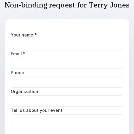
Non-binding request for Terry Jones
Your name
*
Email
*
Phone
Organization
Tell us about your event