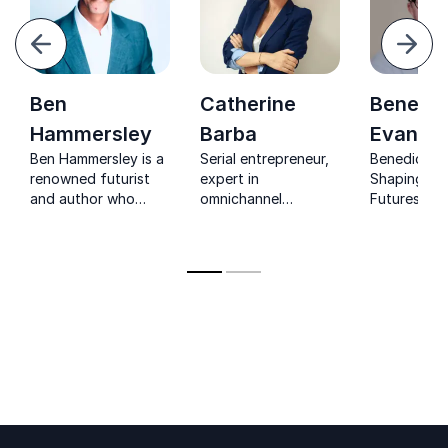
evious
Next
Ben
Catherine
Benedic
Hammersley
Barba
Evans
Ben Hammersley is a
Serial entrepreneur,
Benedict Ev
renowned futurist
expert in
Shaping Te
and author who
omnichannel
Futures. R
makes the digital
commerce, digital
analyst gui
future clear,
transformations, and
businesses 
practical, and
digital retail
navigate dig
inspiring for leaders
developing the PEPS
disruption.
and organizations.
Lab