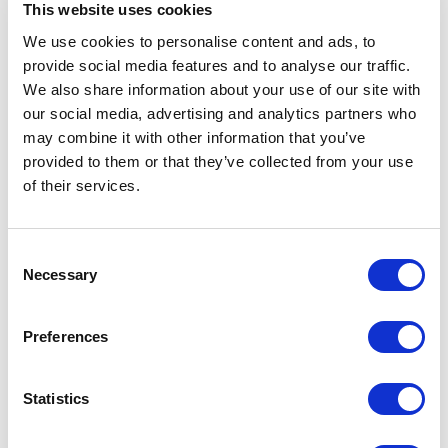
This website uses cookies
We use cookies to personalise content and ads, to
provide social media features and to analyse our traffic.
5
You challenged me more in 50 minutes than I’ve been
of
5
challenged in the last 20 years.
We also share information about your use of our site with
our social media, advertising and analytics partners who
Larry Glasscock
may combine it with other information that you’ve
CEO, Wellpoint
provided to them or that they’ve collected from your use
of their services.
5
of
Taking innovation from the lab to the business is
5
Consent
very hard work. Terry’s ideas can light a fire of
Necessary
Selection
innovation in your company for years to come.
Mark Pizzi
Preferences
President and COO, Nationwide Insurance
Statistics