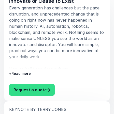
Innovate or Cease to Exist
your participation.
Every generation has challenges but the pace,
Ginni Rometty
disruption, and unprecedented change that is
CEO, IBM
going on right now has never happened in
human history. AI, automation, robotics,
blockchain, and remote work. Nothing seems to
make sense UNLESS you see the world as an
5
Terry Jones is that rare combination of been-there
of
5
innovator and disruptor. You will learn simple,
innovator and captivating storyteller. His challenge
practical ways you can be more innovative at
to us, that we shed our old skin in favor of
your daily work:
innovative renewal should be the gospel for the 21st
century.
How to build the right culture
+
Read more
Tom Wheeler
Former Chairman, Federal Communications Commission
How to build the right team
: Terry Jones Innovate or Cease t
Request a quote
How to source new ideas
How to choose the best ideas
:
KEYNOTE BY TERRY JONES