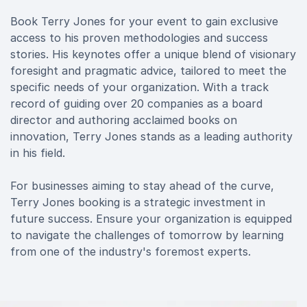
Book Terry Jones for your event to gain exclusive
access to his proven methodologies and success
stories. His keynotes offer a unique blend of visionary
foresight and pragmatic advice, tailored to meet the
specific needs of your organization. With a track
record of guiding over 20 companies as a board
director and authoring acclaimed books on
innovation, Terry Jones stands as a leading authority
in his field.
For businesses aiming to stay ahead of the curve,
Terry Jones booking is a strategic investment in
future success. Ensure your organization is equipped
to navigate the challenges of tomorrow by learning
from one of the industry's foremost experts.