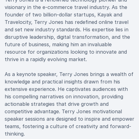
visionary in the e-commerce travel industry. As the
founder of two billion-dollar startups, Kayak and
Travelocity, Terry Jones has redefined online travel
and set new industry standards. His expertise lies in
disruptive leadership, digital transformation, and the
future of business, making him an invaluable
resource for organizations looking to innovate and
thrive in a rapidly evolving market.
As a keynote speaker, Terry Jones brings a wealth of
knowledge and practical insights drawn from his
extensive experience. He captivates audiences with
his compelling narratives on innovation, providing
actionable strategies that drive growth and
competitive advantage. Terry Jones motivational
speaker sessions are designed to inspire and empower
teams, fostering a culture of creativity and forward-
thinking.