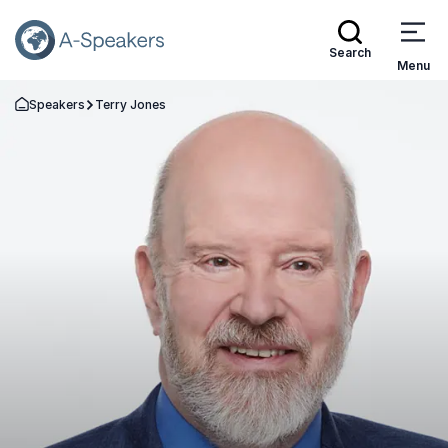
Search
Menu
Speakers
Terry Jones
Go Back to the Homepage