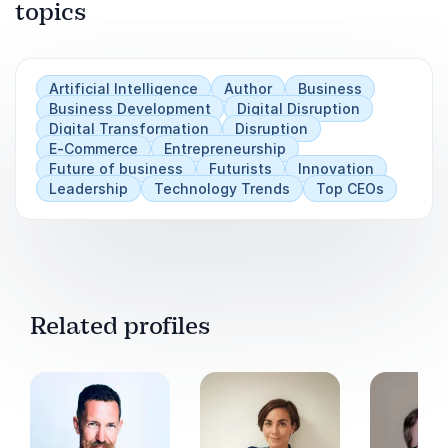
topics
Artificial Intelligence
Author
Business
Business Development
Digital Disruption
Digital Transformation
Disruption
E-Commerce
Entrepreneurship
Future of business
Futurists
Innovation
Leadership
Technology Trends
Top CEOs
Related profiles