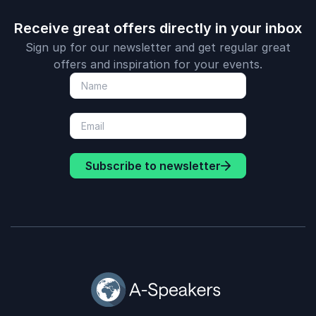
Receive great offers directly in your inbox
Sign up for our newsletter and get regular great
offers and inspiration for your events.
Subscribe to newsletter