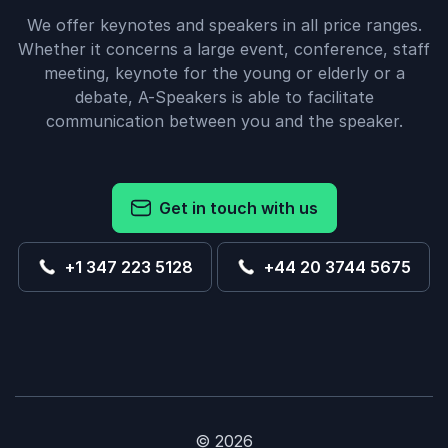
We offer keynotes and speakers in all price ranges.
Whether it concerns a large event, conference, staff
meeting, keynote for the young or elderly or a
debate, A-Speakers is able to facilitate
communication between you and the speaker.
Get in touch with us
+1 347 223 5128
+44 20 3744 5675
© 2026