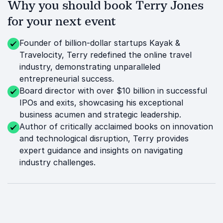
Why you should book Terry Jones
for your next event
Founder of billion-dollar startups Kayak &
Travelocity, Terry redefined the online travel
industry, demonstrating unparalleled
entrepreneurial success.
Board director with over $10 billion in successful
IPOs and exits, showcasing his exceptional
business acumen and strategic leadership.
Author of critically acclaimed books on innovation
and technological disruption, Terry provides
expert guidance and insights on navigating
industry challenges.