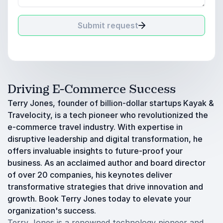
Submit request
Driving E-Commerce Success
Terry Jones, founder of billion-dollar startups Kayak &
Travelocity, is a tech pioneer who revolutionized the
e-commerce travel industry. With expertise in
disruptive leadership and digital transformation, he
offers invaluable insights to future-proof your
business. As an acclaimed author and board director
of over 20 companies, his keynotes deliver
transformative strategies that drive innovation and
growth. Book Terry Jones today to elevate your
organization's success.
Terry Jones is a renowned technology pioneer and