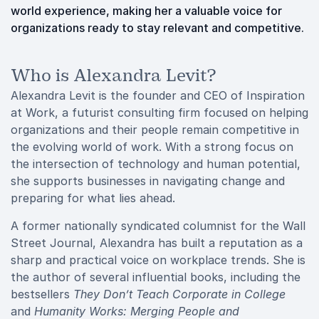
world experience, making her a valuable voice for
organizations ready to stay relevant and competitive.
Who is Alexandra Levit?
Alexandra Levit is the founder and CEO of Inspiration
at Work, a futurist consulting firm focused on helping
organizations and their people remain competitive in
the evolving world of work. With a strong focus on
the intersection of technology and human potential,
she supports businesses in navigating change and
preparing for what lies ahead.
A former nationally syndicated columnist for the Wall
Street Journal, Alexandra has built a reputation as a
sharp and practical voice on workplace trends. She is
the author of several influential books, including the
bestsellers
They Don’t Teach Corporate in College
and
Humanity Works: Merging People and