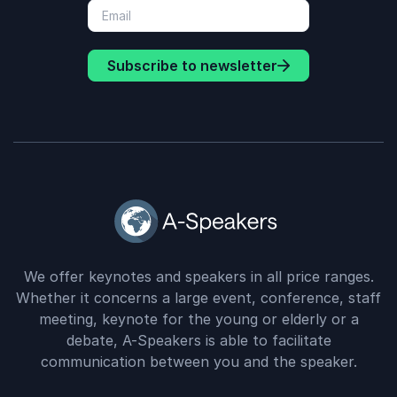
Subscribe to newsletter
We offer keynotes and speakers in all price ranges.
Whether it concerns a large event, conference, staff
meeting, keynote for the young or elderly or a
debate, A-Speakers is able to facilitate
communication between you and the speaker.