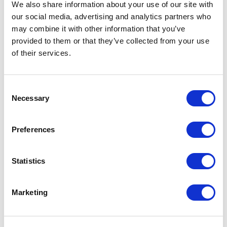
We also share information about your use of our site with
our social media, advertising and analytics partners who
may combine it with other information that you’ve
5
Alexandra’s remarks at our Global Leadership Meeting
of
5
provided to them or that they’ve collected from your use
were filled with laughter and questions…she informed
and touched our heartstrings at the same time.
of their services.
Judy Friedman
Campbell Soup
Consent
Alexandra Levit
Necessary
Selection
Preferences
5
of
In delivering a seminar to our young professionals,
5
Alexandra provided great insights and really brought
her content to life in a fun and relevant way.
Statistics
Jessica Thompson Rau
McDonalds Corporation
Marketing
Alexandra Levit
+
Show all 21 reviews
Rated
5.00
/5 based on
21
customer reviews