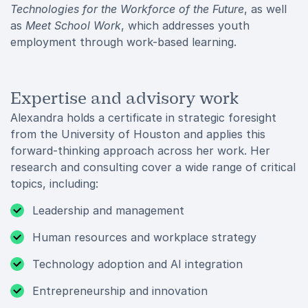
Technologies for the Workforce of the Future
, as well
as
Meet School Work
, which addresses youth
employment through work-based learning.
Expertise and advisory work
Alexandra holds a certificate in strategic foresight
from the University of Houston and applies this
forward-thinking approach across her work. Her
research and consulting cover a wide range of critical
topics, including:
Leadership and management
Human resources and workplace strategy
Technology adoption and AI integration
Entrepreneurship and innovation