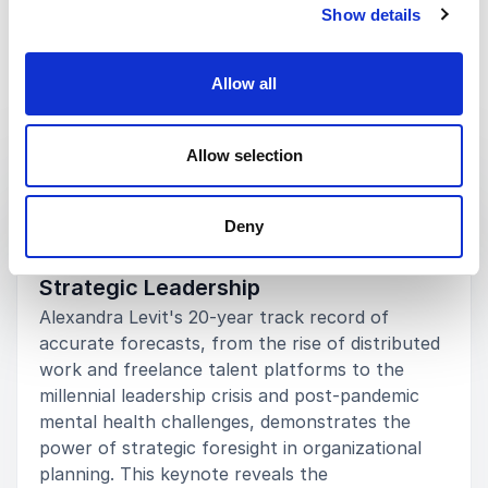
Show details
5
Many students told me that Alexandra was the best
of
5
speaker they heard in their time at Albion. She has
continued to serve as a resource to some of our
Allow all
students via e-mail, something above and beyond
the call of duty.
Keynotes
Allow selection
Mike Frandsen
Albion College
:
KEYNOTE BY ALEXANDRA LEVIT
Alexandra Levit
The Futurist Advantage: How
Deny
Accurate Workforce Forecasts Shape
Strategic Leadership
5
Alexandra was able to build an excellent rapport with
of
5
our students, while also empowering them with
Alexandra Levit's 20-year track record of
information on how to set the course for a
accurate forecasts, from the rise of distributed
successful career. It’s no wonder she’s so well known
work and freelance talent platforms to the
in this space.
millennial leadership crisis and post-pandemic
mental health challenges, demonstrates the
Winifred Winston
University of Baltimore
power of strategic foresight in organizational
Alexandra Levit
planning. This keynote reveals the