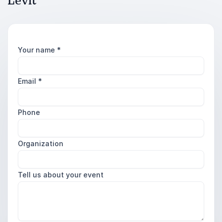
Levit
Your name
*
Email
*
Phone
Organization
Tell us about your event