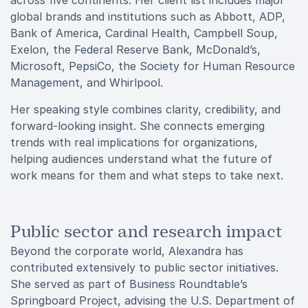
across five continents. Her client list includes major
global brands and institutions such as Abbott, ADP,
Bank of America, Cardinal Health, Campbell Soup,
Exelon, the Federal Reserve Bank, McDonald’s,
Microsoft, PepsiCo, the Society for Human Resource
Management, and Whirlpool.
Her speaking style combines clarity, credibility, and
forward-looking insight. She connects emerging
trends with real implications for organizations,
helping audiences understand what the future of
work means for them and what steps to take next.
Public sector and research impact
Beyond the corporate world, Alexandra has
contributed extensively to public sector initiatives.
She served as part of Business Roundtable’s
Springboard Project, advising the U.S. Department of