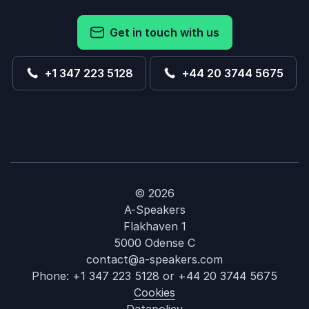
Get in touch with us
+1 347 223 5128
+44 20 3744 5675
© 2026
A-Speakers
Flakhaven 1
5000 Odense C
contact@a-speakers.com
Phone:
+1 347 223 5128
or
+44 20 3744 5675
Cookies