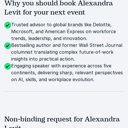
Why you should book Alexandra
Levit for your next event
Trusted advisor to global brands like Deloitte,
Microsoft, and American Express on workforce
trends, leadership, and innovation.
Bestselling author and former Wall Street Journal
columnist translating complex future-of-work
insights into practical action.
Engaging speaker with experience across five
continents, delivering sharp, relevant perspectives
on AI, skills, and workplace evolution.
Non-binding request for Alexandra