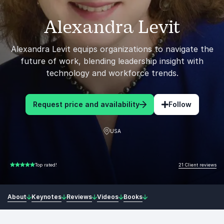
Alexandra Levit
Alexandra Levit equips organizations to navigate the
future of work, blending leadership insight with
technology and workforce trends.
Request price and availability
Follow
USA
21 Client reviews
Top rated!
5.00 of 5
About
Keynotes
Reviews
Videos
Books