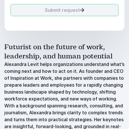
Submit request
Futurist on the future of work,
leadership, and human potential
Alexandra Levit helps organizations understand what’s
coming next and how to act on it. As founder and CEO
of Inspiration at Work, she partners with companies to
prepare leaders and employees for a rapidly changing
business landscape shaped by technology, shifting
workforce expectations, and new ways of working.
With a background spanning research, consulting, and
journalism, Alexandra brings clarity to complex trends
and turns them into practical strategies. Her keynotes
are insightful, forward-looking, and grounded in real-