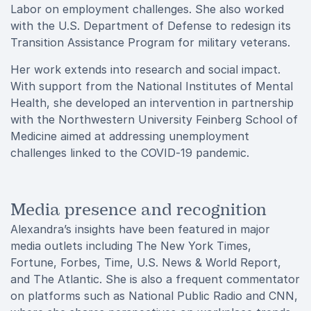
Labor on employment challenges. She also worked
with the U.S. Department of Defense to redesign its
Transition Assistance Program for military veterans.
Her work extends into research and social impact.
With support from the National Institutes of Mental
Health, she developed an intervention in partnership
with the Northwestern University Feinberg School of
Medicine aimed at addressing unemployment
challenges linked to the COVID-19 pandemic.
Media presence and recognition
Alexandra’s insights have been featured in major
media outlets including The New York Times,
Fortune, Forbes, Time, U.S. News & World Report,
and The Atlantic. She is also a frequent commentator
on platforms such as National Public Radio and CNN,