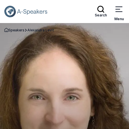
Search
Menu
Speakers
Alexandra Levit
Go Back to the Homepage