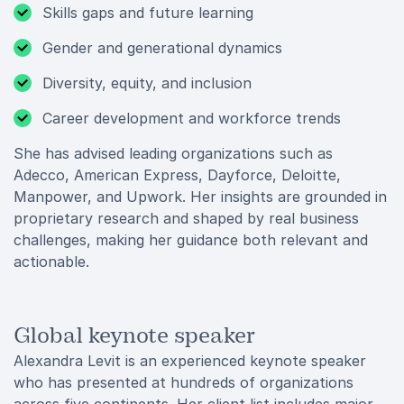
Skills gaps and future learning
Gender and generational dynamics
Diversity, equity, and inclusion
Career development and workforce trends
She has advised leading organizations such as
Adecco, American Express, Dayforce, Deloitte,
Manpower, and Upwork. Her insights are grounded in
proprietary research and shaped by real business
challenges, making her guidance both relevant and
actionable.
Global keynote speaker
Alexandra Levit is an experienced keynote speaker
who has presented at hundreds of organizations