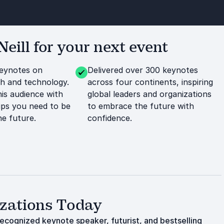
ill for your next event
keynotes on
Delivered over 300 keynotes
h and technology.
across four continents, inspiring
his audience with
global leaders and organizations
tips you need to be
to embrace the future with
he future.
confidence.
izations Today
 recognized keynote speaker, futurist, and bestselling