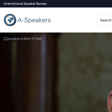
International Speaker Bureau
Search 
Speakers
Matt O'Neill
Go Back to the Homepage