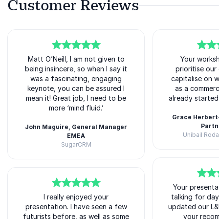
Customer Reviews
5
of
Matt O’Neill, I am not given to
5
5
of
Your works
5
being insincere, so when I say it
prioritise ou
was a fascinating, engaging
capitalise on 
keynote, you can be assured I
as a commerc
mean it! Great job, I need to be
already starte
more ‘mind fluid.’
Grace Herbert
Partn
John Maguire, General Manager
Unibail Rod
EMEA
Matt O'Neill
SugarCRM
Matt O'Neill
5
of
Your presenta
5
5
of
5
I really enjoyed your
talking for da
presentation. I have seen a few
updated our L&
futurists before, as well as some
your reco