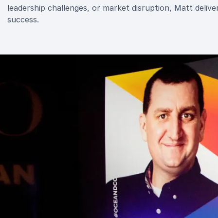
leadership challenges, or market disruption, Matt deliv
success.