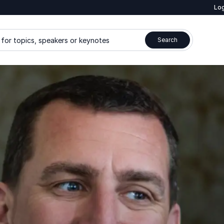
Log
for topics, speakers or keynotes
Search