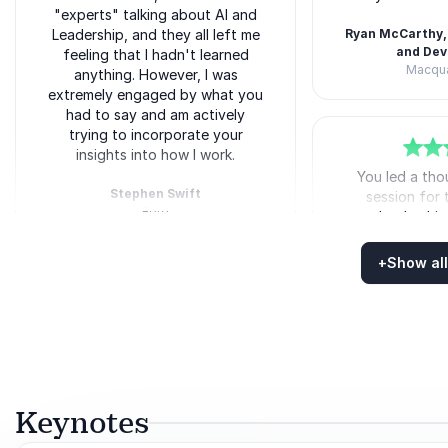
"experts" talking about AI and
Leadership, and they all left me
Ryan McCarthy,
and De
feeling that I hadn't learned
Macqua
anything. However, I was
Matt O'Neill
extremely engaged by what you
had to say and am actively
trying to incorporate your
insights into how I work.
5
of
You led a th
5
Stephen Swift
session for
Ford
leadershi
Matt O'Neill
challenged ou
the future. Th
+
Show all
out of our c
Rated
5.00
/5 based on
13
customer reviews
opened our min
fu
5
of
I thoroughly enjoyed your
5
session and haven't stopped
Sandra Crosby,
talking about it to anyone who
Greenfields C
will listen (and even those who
Matt O'Neill
don't)! The first thing I am
Keynotes
packing for my vacation next
week is your book. Can't wait to