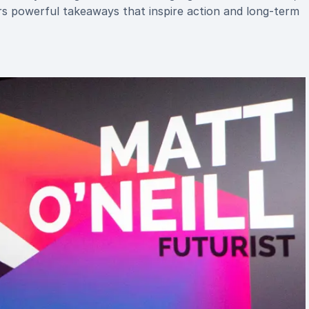
ers powerful takeaways that inspire action and long-term