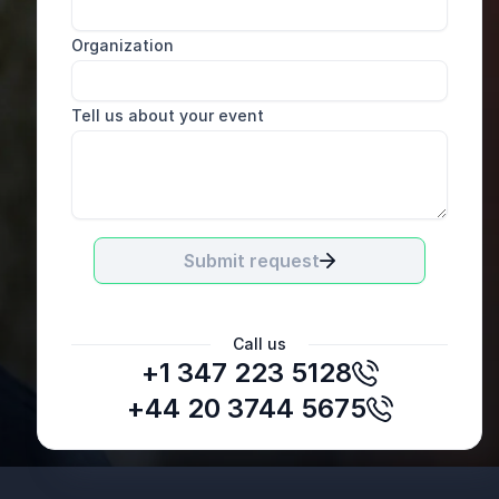
Organization
Tell us about your event
Submit request
Call us
+1 347 223 5128
John Maguire, General Manager EMEA
SugarCRM
+44 20 3744 5675