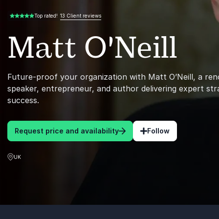
13 Client reviews
Top rated!
5.00 of 5
Matt O'Neill
Future-proof your organization with Matt O’Neill, a r
speaker, entrepreneur, and author delivering expert str
success.
Request price and availability
Follow
UK