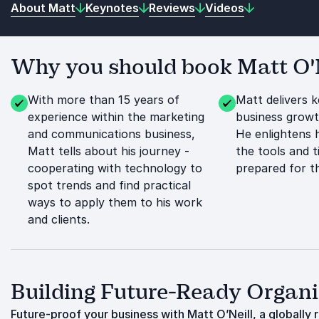
About Matt
Keynotes
Reviews
Videos
Why you should book Matt O'Ne
With more than 15 years of
Matt delivers 
experience within the marketing
business growt
and communications business,
He enlightens 
Matt tells about his journey -
the tools and 
cooperating with technology to
prepared for t
spot trends and find practical
ways to apply them to his work
and clients.
Building Future-Ready Organ
Future-proof your business with Matt O’Neill, a globally