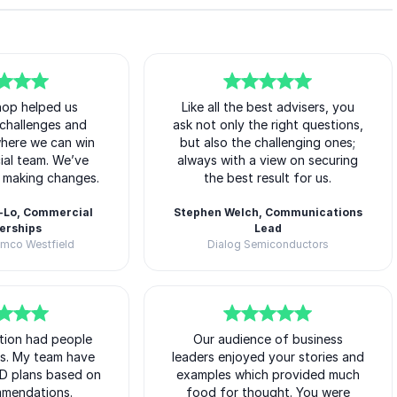
hop helped us
5
of
Like all the best advisers, you
5
r challenges and
ask not only the right questions,
where we can win
but also the challenging ones;
ial team. We’ve
always with a view on securing
d making changes.
the best result for us.
-Lo, Commercial
Stephen Welch, Communications
erships
Lead
amco Westfield
Dialog Semiconductors
Matt O'Neill
tion had people
5
of
Our audience of business
5
ys. My team have
leaders enjoyed your stories and
D plans based on
examples which provided much
mmendations.
food for thought. You were