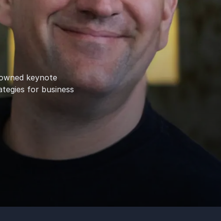
enowned keynote
ategies for business