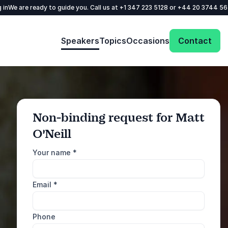
 in
We are ready to guide you. Call us at
+1 347 223 5128
or
+44 20 3744 5
Speakers
Topics
Occasions
Contact
Non-binding request for Matt
O'Neill
: @Model.ProfileFul
Send request
Your name
*
Call us
Email
*
+1 347 223 5128
+44 20 3744 5675
Phone