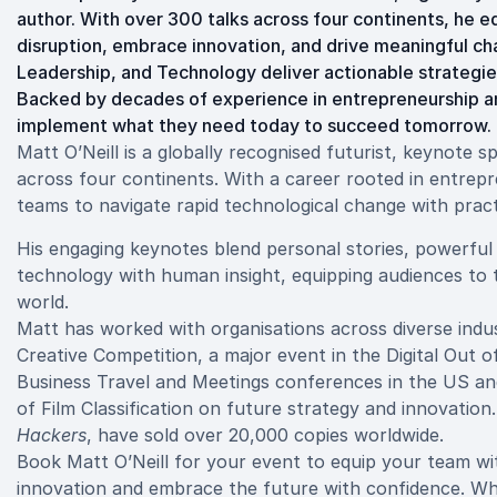
author. With over 300 talks across four continents, he e
disruption, embrace innovation, and drive meaningful ch
Leadership, and Technology deliver actionable strategies
Backed by decades of experience in entrepreneurship a
implement what they need today to succeed tomorrow.
Matt O’Neill is a globally recognised futurist, keynote 
across four continents. With a career rooted in entre
teams to navigate rapid technological change with pract
His engaging keynotes blend personal stories, powerful 
technology with human insight, equipping audiences to tu
world.
Matt has worked with organisations across diverse indu
Creative Competition, a major event in the Digital Out 
Business Travel and Meetings conferences in the US and
of Film Classification on future strategy and innovation
Hackers
, have sold over 20,000 copies worldwide.
Book Matt O’Neill for your event to equip your team wit
innovation and embrace the future with confidence. Whet