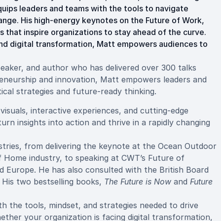
quips leaders and teams with the tools to navigate
ange. His high-energy keynotes on the Future of Work,
 that inspire organizations to stay ahead of the curve.
nd digital transformation, Matt empowers audiences to
speaker, and author who has delivered over 300 talks
preneurship and innovation, Matt empowers leaders and
ical strategies and future-ready thinking.
visuals, interactive experiences, and cutting-edge
rn insights into action and thrive in a rapidly changing
stries, from delivering the keynote at the Ocean Outdoor
of Home industry, to speaking at CWT’s Future of
 Europe. He has also consulted with the British Board
. His two bestselling books,
The Future is Now
and
Future
h the tools, mindset, and strategies needed to drive
her your organization is facing digital transformation,