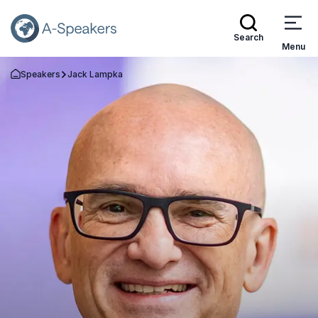
Search
Menu
Speakers
Jack Lampka
Go Back to the Homepage