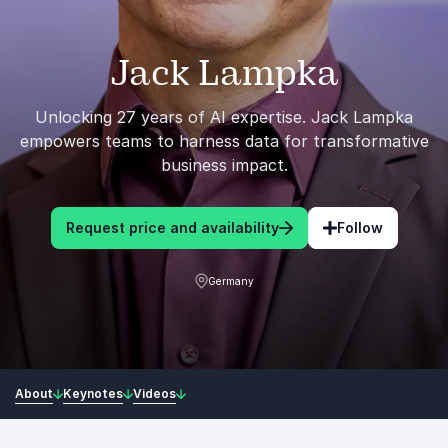
Jack Lampka
Unlocking 27 years of AI expertise. Jack Lampka
empowers teams to harness data for transformative
business impact.
Request price and availability
Follow
Germany
About
Keynotes
Videos