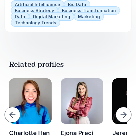
Artificial Intelligence
Big Data
Business Strategy
Business Transformation
Data
Digital Marketing
Marketing
Technology Trends
Related profiles
evious
Next
Charlotte Han
Ejona Preci
Jeremy