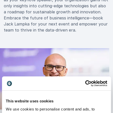
only insights into cutting-edge technologies but also
a roadmap for sustainable growth and innovation.
Embrace the future of business intelligence—book
Jack Lampka for your next event and empower your
team to thrive in the data-driven era.
This website uses cookies
We use cookies to personalise content and ads, to