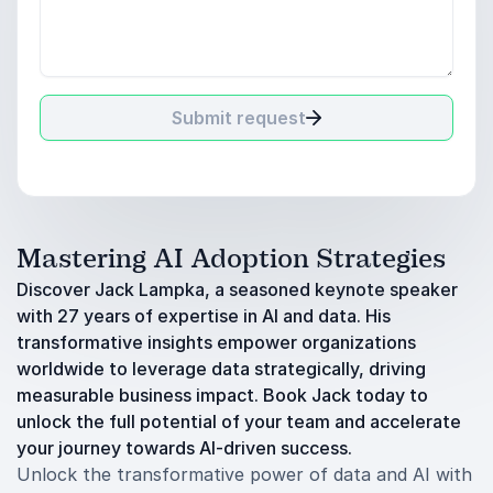
Submit request
Mastering AI Adoption Strategies
Discover Jack Lampka, a seasoned keynote speaker
with 27 years of expertise in AI and data. His
transformative insights empower organizations
worldwide to leverage data strategically, driving
measurable business impact. Book Jack today to
unlock the full potential of your team and accelerate
your journey towards AI-driven success.
Unlock the transformative power of data and AI with