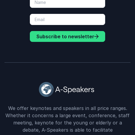
Subscribe to newsletter
We offer keynotes and speakers in all price ranges.
Whether it concerns a large event, conference, staff
meeting, keynote for the young or elderly or a
debate, A-Speakers is able to facilitate