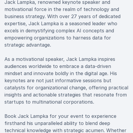
Jack Lampka, renowned keynote speaker and
motivational force in the realm of technology and
business strategy. With over 27 years of dedicated
expertise, Jack Lampka is a seasoned leader who
excels in demystifying complex AI concepts and
empowering organizations to harness data for
strategic advantage.
As a motivational speaker, Jack Lampka inspires
audiences worldwide to embrace a data-driven
mindset and innovate boldly in the digital age. His
keynotes are not just informative sessions but
catalysts for organizational change, offering practical
insights and actionable strategies that resonate from
startups to multinational corporations.
Book Jack Lampka for your event to experience
firsthand his unparalleled ability to blend deep
technical knowledge with strategic acumen. Whether