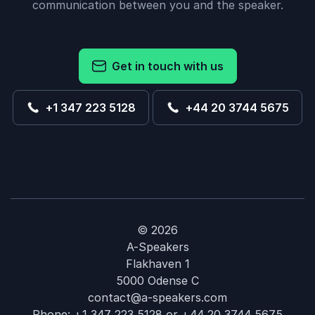
communication between you and the speaker.
Get in touch with us
+1 347 223 5128
+44 20 3744 5675
© 2026
A-Speakers
Flakhaven 1
5000 Odense C
contact@a-speakers.com
Phone:
+1 347 223 5128
or
+44 20 3744 5675