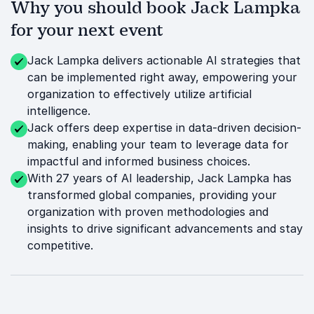
Why you should book Jack Lampka
for your next event
Jack Lampka delivers actionable AI strategies that
can be implemented right away, empowering your
organization to effectively utilize artificial
intelligence.
Jack offers deep expertise in data-driven decision-
making, enabling your team to leverage data for
impactful and informed business choices.
With 27 years of AI leadership, Jack Lampka has
transformed global companies, providing your
organization with proven methodologies and
insights to drive significant advancements and stay
competitive.