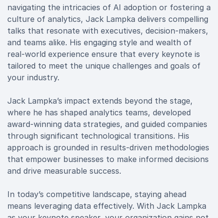
navigating the intricacies of AI adoption or fostering a
culture of analytics, Jack Lampka delivers compelling
talks that resonate with executives, decision-makers,
and teams alike. His engaging style and wealth of
real-world experience ensure that every keynote is
tailored to meet the unique challenges and goals of
your industry.
Jack Lampka’s impact extends beyond the stage,
where he has shaped analytics teams, developed
award-winning data strategies, and guided companies
through significant technological transitions. His
approach is grounded in results-driven methodologies
that empower businesses to make informed decisions
and drive measurable success.
In today’s competitive landscape, staying ahead
means leveraging data effectively. With Jack Lampka
as your keynote speaker, your organization gains not