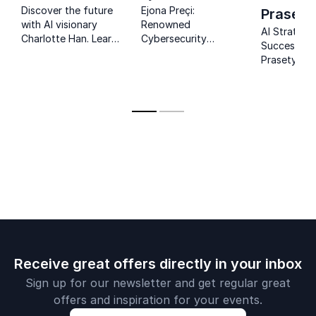
Discover the future
Ejona Preçi:
Prasety
with AI visionary
Renowned
AI Strategy
Charlotte Han. Learn
Cybersecurity
Success: J
how AI reshapes
Expert, Empowering
Prasetyo's 
industries and
Organizations
guide organ
empowers human
Against Emerging
in leveragin
potential for
Threats.
competitiv
organizational
advantage.
success.
Receive great offers directly in your inbox
Sign up for our newsletter and get regular great
offers and inspiration for your events.