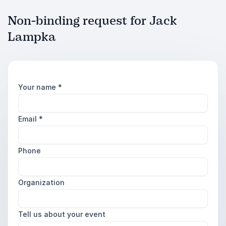
Non-binding request for Jack
Lampka
Your name
*
Email
*
Phone
Organization
Tell us about your event