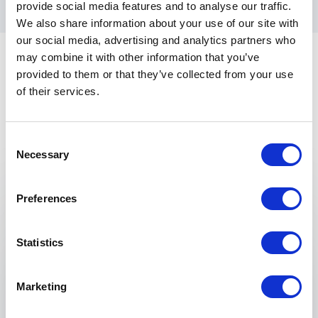
provide social media features and to analyse our traffic.
We also share information about your use of our site with
our social media, advertising and analytics partners who
may combine it with other information that you’ve
provided to them or that they’ve collected from your use
of their services.
Consent
Keynotes
Necessary
Selection
:
KEYNOTE BY SPEAKER JACK LAMPKA
Preferences
What is AI? … No, really, what is it?
Is artificial intelligence all about ChatGPT? Or
Statistics
Arnold Schwarzenegger’s Terminator? Or those
recommendations from your favorite online
Marketing
retailer that you have been getting for over 25
years? There is a lot of hype about AI today and