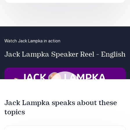
talent. These data villages are crucial in
developing useful AI solutions.
Key takeaways:
It’s not only data scientists you need to
Watch Jack Lampka in action
successfully implement AI in your organization
Jack Lampka Speaker Reel - English
Data teams differ from AI product to AI product
and evolve over time
Jack Lampka speaks about these
topics
Play