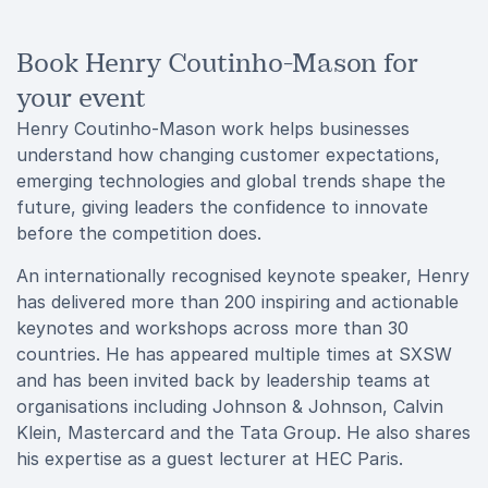
Book Henry Coutinho-Mason for
your event
Henry Coutinho-Mason work helps businesses
understand how changing customer expectations,
emerging technologies and global trends shape the
future, giving leaders the confidence to innovate
before the competition does.
An internationally recognised keynote speaker, Henry
has delivered more than 200 inspiring and actionable
keynotes and workshops across more than 30
countries. He has appeared multiple times at SXSW
and has been invited back by leadership teams at
organisations including Johnson & Johnson, Calvin
Klein, Mastercard and the Tata Group. He also shares
his expertise as a guest lecturer at HEC Paris.