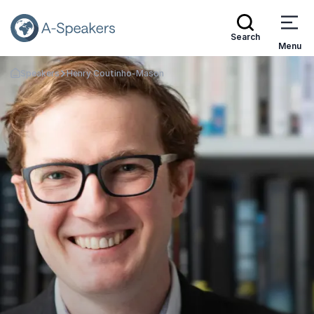
Search
Menu
Speakers
Henry Coutinho-Mason
Go Back to the Homepage