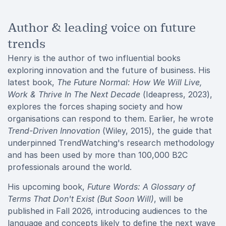
Author & leading voice on future
trends
Henry is the author of two influential books
exploring innovation and the future of business. His
latest book,
The Future Normal: How We Will Live,
Work & Thrive In The Next Decade
(Ideapress, 2023),
explores the forces shaping society and how
organisations can respond to them. Earlier, he wrote
Trend-Driven Innovation
(Wiley, 2015), the guide that
underpinned TrendWatching's research methodology
and has been used by more than 100,000 B2C
professionals around the world.
His upcoming book,
Future Words: A Glossary of
Terms That Don't Exist (But Soon Will)
, will be
published in Fall 2026, introducing audiences to the
language and concepts likely to define the next wave