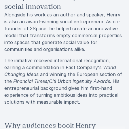
social innovation
Alongside his work as an author and speaker, Henry
is also an award-winning social entrepreneur. As co-
founder of 3Space, he helped create an innovative
model that transforms empty commercial properties
into spaces that generate social value for
communities and organisations alike.
The initiative received international recognition,
earning a commendation in Fast Company's
World
Changing Ideas
and winning the European section of
the
Financial Times/Citi Urban Ingenuity Awards
. His
entrepreneurial background gives him first-hand
experience of turning ambitious ideas into practical
solutions with measurable impact.
Why audiences book Henry