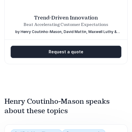
Trend-Driven Innovation
Beat Accelerating Customer Expectations
by Henry Coutinho-Mason, David Mattin, Maxwell Luthy &
Delia Dumitrescu
Request a quote
Henry Coutinho-Mason speaks
about these topics