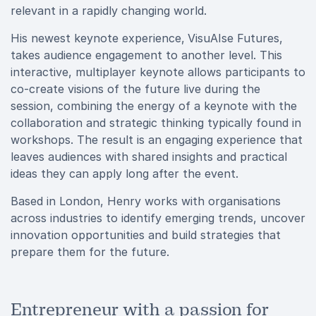
relevant in a rapidly changing world.
His newest keynote experience,
VisuAIse Futures,
takes audience engagement to another level. This
interactive, multiplayer keynote allows participants to
co-create visions of the future live during the
session, combining the energy of a keynote with the
collaboration and strategic thinking typically found in
workshops. The result is an engaging experience that
leaves audiences with shared insights and practical
ideas they can apply long after the event.
Based in London, Henry works with organisations
across industries to identify emerging trends, uncover
innovation opportunities and build strategies that
prepare them for the future.
Entrepreneur with a passion for