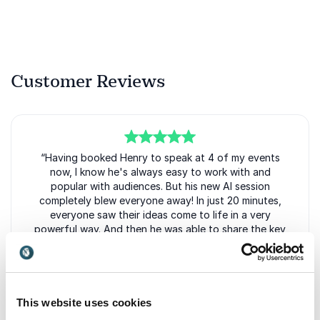
Actionable tools for preparing their organisation
for future change.
Inspiration to embrace uncertainty and turn it
into competitive advantage.
Customer Reviews
Whether speaking to executive leadership teams,
innovation professionals or company-wide audiences,
Henry delivers engaging sessions that balance
visionary thinking with practical takeaways. His ability
5
of
“Having booked Henry to speak at 4 of my events
5
to make complex trends accessible and relevant has
now, I know he's always easy to work with and
made him a sought-after keynote speaker for
popular with audiences. But his new AI session
organisations looking to stay ahead of change and
completely blew everyone away! In just 20 minutes,
everyone saw their ideas come to life in a very
create lasting value in a rapidly evolving world.
powerful way. And then he was able to share the key
themes from across the entire audience. People were
raving about how non-threatening he made AI, while
we've got some great insights to share back with the
GRIF community. To quote Henry's book – his session
felt like the future normal!.”
This website uses cookies