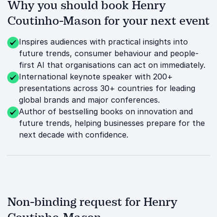
Why you should book Henry
Coutinho-Mason for your next event
Inspires audiences with practical insights into
future trends, consumer behaviour and people-
first AI that organisations can act on immediately.
International keynote speaker with 200+
presentations across 30+ countries for leading
global brands and major conferences.
Author of bestselling books on innovation and
future trends, helping businesses prepare for the
next decade with confidence.
Non-binding request for Henry