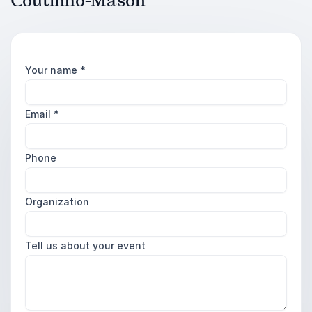
Coutinho-Mason
Your name
*
Email
*
Phone
Organization
Tell us about your event