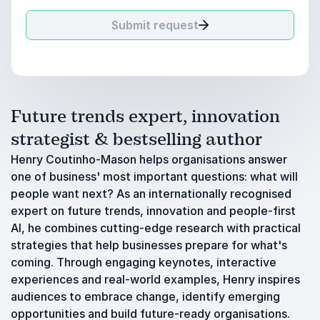
Submit request
Future trends expert, innovation
strategist & bestselling author
Henry Coutinho-Mason helps organisations answer
one of business' most important questions: what will
people want next? As an internationally recognised
expert on future trends, innovation and people-first
AI, he combines cutting-edge research with practical
strategies that help businesses prepare for what's
coming. Through engaging keynotes, interactive
experiences and real-world examples, Henry inspires
audiences to embrace change, identify emerging
opportunities and build future-ready organisations.