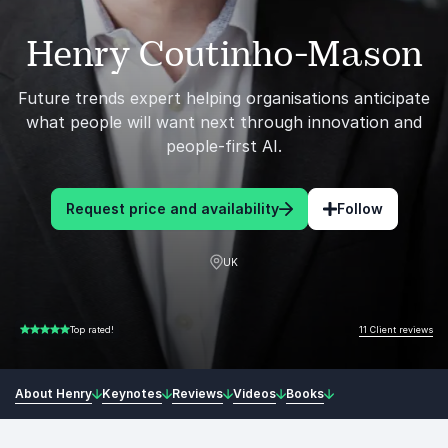
Henry Coutinho-Mason
Future trends expert helping organisations anticipate
what people will want next through innovation and
people-first AI.
Request price and availability
Follow
UK
11 Client reviews
Top rated!
5.00 of 5
About Henry
Keynotes
Reviews
Videos
Books