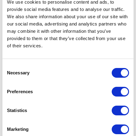
We use cookies to personalise content and ads, to
Founder, Global Restaurant Investment Forum
Henry Coutinho-Mason
provide social media features and to analyse our traffic.
We also share information about your use of our site with
our social media, advertising and analytics partners who
may combine it with other information that you’ve
5
of
“Henry was incredibly professional and responsive.
5
provided to them or that they’ve collected from your use
He tailored his message to our group and even
of their services.
joining us remotely (which can be difficult) he was
very engaging. Attendees repeatedly shared that he
was one of their favorite AI speakers yet!”
Consent
Director, Client Strategy, Augeo Experience
Necessary
Selection
Henry Coutinho-Mason
Preferences
5
“I booked Henry as a keynote speaker after hearing
of
5
+
Show all 11 reviews
Statistics
him speak at another event earlier in the year. He
came well-prepared and had tailored the content to
Rated
5.00
/5 based on
11
customer reviews
our audience of media industry professionals. It’s no
surprise that his powerful presentation was chosen
Marketing
as the most popular session of the day!”