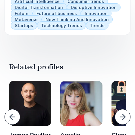
Artificial Intelligence
Consumer trends
Digital Transformation
Disruptive Innovation
Future
Future of business
Innovation
Metaverse
New Thinking And Innovation
Startups
Technology Trends
Trends
Related profiles
evious
Next
James Poulter
Amelia
Glenn