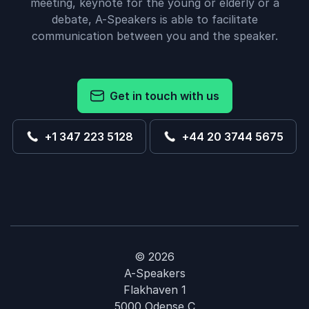
meeting, keynote for the young or elderly or a
debate, A-Speakers is able to facilitate
communication between you and the speaker.
Get in touch with us
+1 347 223 5128
+44 20 3744 5675
© 2026
A-Speakers
Flakhaven 1
5000 Odense C