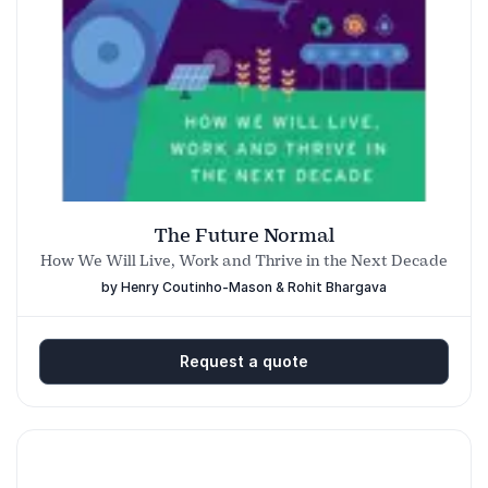
Down-to-earth style that is accessible and
highly practical.
People leave with:
A new way of seeing the world!
Tips and tricks on how to embed a culture
of trend-driven innovation in your
The Future Normal
organization.
How We Will Live, Work and Thrive in the Next Decade
by Henry Coutinho-Mason & Rohit Bhargava
Request a quote