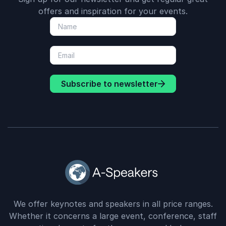
offers and inspiration for your events.
Subscribe to newsletter
We offer keynotes and speakers in all price ranges.
Whether it concerns a large event, conference, staff