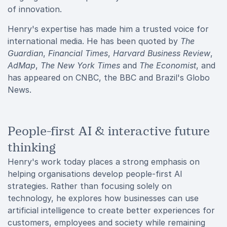
of innovation.
Henry's expertise has made him a trusted voice for
international media. He has been quoted by
The
Guardian
,
Financial Times
,
Harvard Business Review
,
AdMap
,
The New York Times
and
The Economist
, and
has appeared on CNBC, the BBC and Brazil's Globo
News.
People-first AI & interactive future
thinking
Henry's work today places a strong emphasis on
helping organisations develop people-first AI
strategies. Rather than focusing solely on
technology, he explores how businesses can use
artificial intelligence to create better experiences for
customers, employees and society while remaining