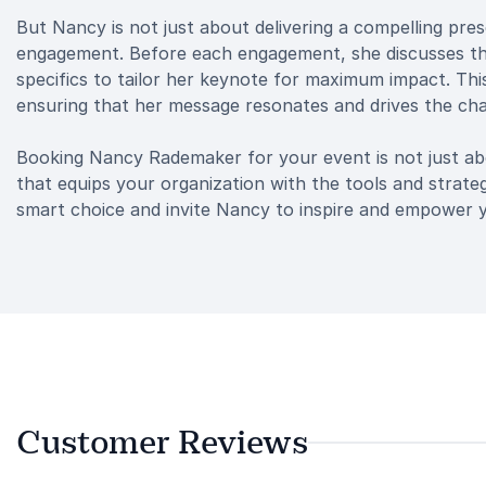
But Nancy is not just about delivering a compelling pre
engagement. Before each engagement, she discusses the
specifics to tailor her keynote for maximum impact. Th
ensuring that her message resonates and drives the ch
Booking Nancy Rademaker for your event is not just abo
that equips your organization with the tools and strate
smart choice and invite Nancy to inspire and empower 
Customer Reviews