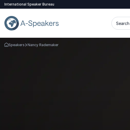
International Speaker Bureau
Search 
Speakers
Nancy Rademaker
Go Back to the Homepage