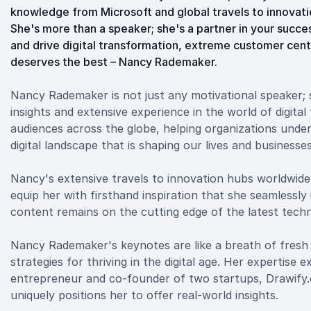
knowledge from Microsoft and global travels to innovatio
She's more than a speaker; she's a partner in your suc
and drive digital transformation, extreme customer cen
deserves the best – Nancy Rademaker.
Nancy Rademaker is not just any motivational speaker;
insights and extensive experience in the world of digita
audiences across the globe, helping organizations unde
digital landscape that is shaping our lives and businesses
Nancy's extensive travels to innovation hubs worldwide,
equip her with firsthand inspiration that she seamlessly
content remains on the cutting edge of the latest tech
Nancy Rademaker's keynotes are like a breath of fresh a
strategies for thriving in the digital age. Her expertise
entrepreneur and co-founder of two startups, Drawify.
uniquely positions her to offer real-world insights.