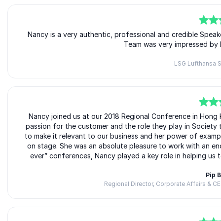
5
of
Nancy is a very authentic, professional and credible Spea
5
Team was very impressed by 
LSG Lufthansa S
5
of
Nancy joined us at our 2018 Regional Conference in Hong Ko
5
passion for the customer and the role they play in Society 
to make it relevant to our business and her power of examp
on stage. She was an absolute pleasure to work with an en
ever” conferences, Nancy played a key role in helping us t
Pip 
Regional Director, Corporate Affairs & C