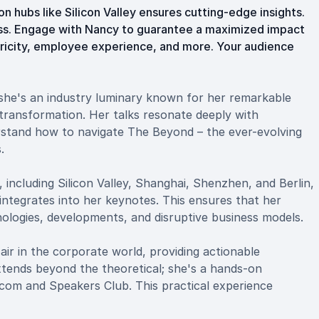
n hubs like Silicon Valley ensures cutting-edge insights.
cess. Engage with Nancy to guarantee a maximized impact
tricity, employee experience, and more. Your audience
 she's an industry luminary known for her remarkable
l transformation. Her talks resonate deeply with
rstand how to navigate The Beyond – the ever-evolving
.
 including Silicon Valley, Shanghai, Shenzhen, and Berlin,
 integrates into her keynotes. This ensures that her
nologies, developments, and disruptive business models.
ir in the corporate world, providing actionable
 extends beyond the theoretical; she's a hands-on
com and Speakers Club. This practical experience