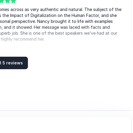
mes across as very authentic and natural. The subject of the
the Impact of Digitalization on the Human Factor, and she
sonal perspective. Nancy brought it to life with examples
ch, and it showed. Her message was laced with facts and
superb job. She is one of the best speakers we’ve had at our
 highly recommend her.
nn Rauer
 group
l 5 reviews
agement meeting. With her unique way of presenting and the
ll attention even in this digital way via teams. An inspiring
the change of consumer behaviour and excellence in customer
sed on real examples! Thank you, Nancy!
 Pérez Botello
paña Distribución