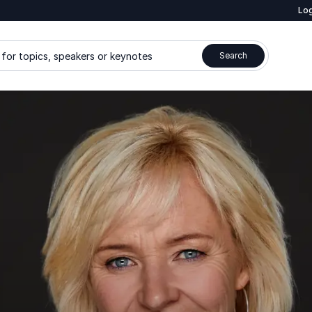
Log
for topics, speakers or keynotes
Search