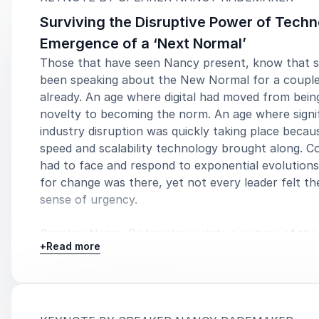
Surviving the Disruptive Power of Techn
Emergence of a ‘Next Normal’
5
I had high expectations, Nancy easily surpassed them. Wit
of
5
Those that have seen Nancy present, know that 
a strong and stern warning while inspiring 
been speaking about the New Normal for a couple
Nick 
already. An age where digital had moved from bein
novelty to becoming the norm. An age where signi
industry disruption was quickly taking place becau
speed and scalability technology brought along. 
had to face and respond to exponential evolution
for change was there, yet not every leader felt t
sense of urgency.
Speaker Nancy Rademaker paints a picture of the
+
Read more
Normal, a new era dominated by new technologies
subsequent need for rapid innovation. Organization
have to adopt a new mindset, adapt their business
and satisfy both the new customer and the new e