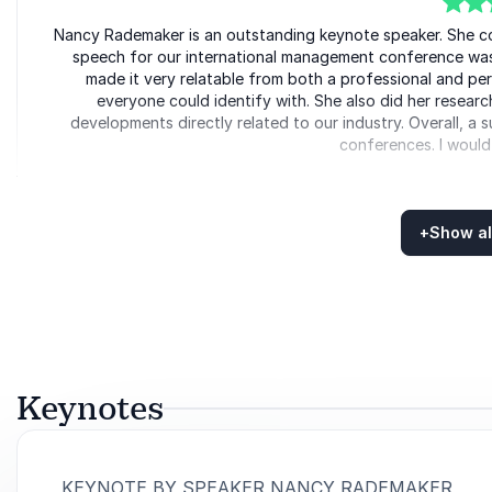
5
Nancy Rademaker is an outstanding keynote speaker. She co
of
5
speech for our international management conference was 
made it very relatable from both a professional and per
everyone could identify with. She also did her resear
developments directly related to our industry. Overall, a 
conferences. I would
Erdma
LSG
+
Show al
Rated
5.00
/5 based on
5
customer reviews
5
of
We had the pleasure of inviting Nancy to our virtual man
5
positive energy she´s transmitting, she was able to keep fu
presentation for every company who wants to learn about 
experience, in a digitalized world ba
Keynotes
Francisco J.
CEO VW Group Es
:
KEYNOTE BY SPEAKER NANCY RADEMAKER