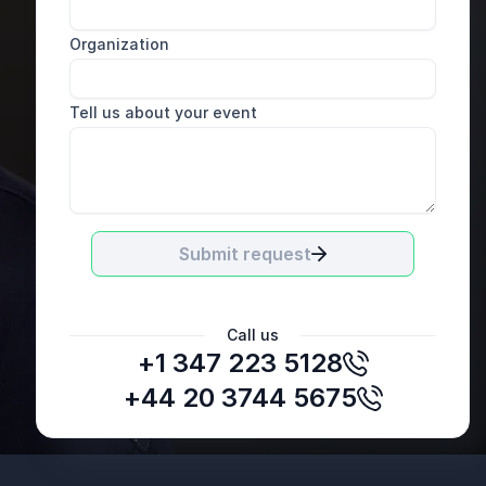
Organization
Tell us about your event
Submit request
Call us
+1 347 223 5128
LSG Lufthansa Service Holding AG
+44 20 3744 5675