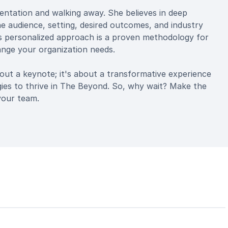
sentation and walking away. She believes in deep
 audience, setting, desired outcomes, and industry
is personalized approach is a proven methodology for
ange your organization needs.
ut a keynote; it's about a transformative experience
gies to thrive in The Beyond. So, why wait? Make the
your team.