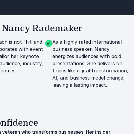
r Nancy Rademaker
ch is not "hit-and-
As a highly rated international
aborates with event
business speaker, Nancy
ailor her keynote
energizes audiences with bold
 audience, industry,
presentations. She delivers on
tcomes.
topics like digital transformation,
AI, and business model change,
leaving a lasting impact.
onfidence
 veteran who transforms businesses. Her insider