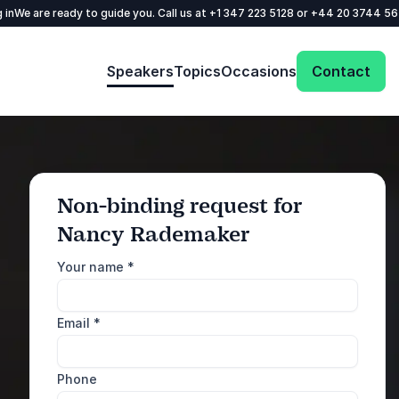
 in
We are ready to guide you. Call us at
+1 347 223 5128
or
+44 20 3744 5
Speakers
Topics
Occasions
Contact
Non-binding request for
Nancy Rademaker
: @Model.ProfileFul
Send request
Your name
*
Call us
Email
*
+1 347 223 5128
+44 20 3744 5675
Phone