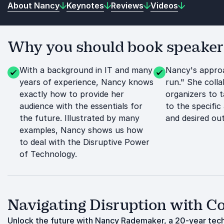
About Nancy
Keynotes
Reviews
Videos
Why you should book speake
With a background in IT and many
Nancy's approa
years of experience, Nancy knows
run." She coll
exactly how to provide her
organizers to t
audience with the essentials for
to the specific
the future. Illustrated by many
and desired ou
examples, Nancy shows us how
to deal with the Disruptive Power
of Technology.
Navigating Disruption with C
Unlock the future with Nancy Rademaker, a 20-year tech