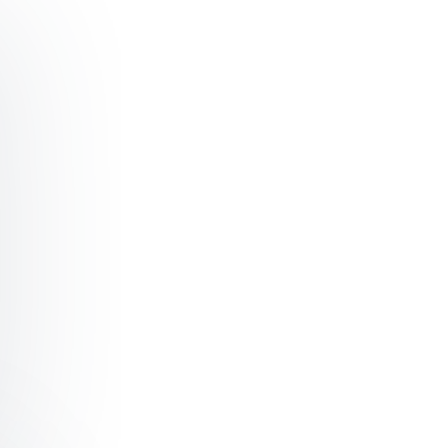
ker Surviving the Disruptive Power of Technology – Em