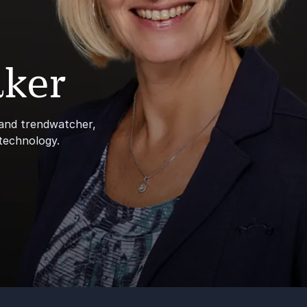
ker
 and trendwatcher,
 technology.