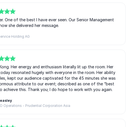
ker. One of the best I have ever seen. Our Senior Management
how she delivered her message.
ervice Holding AG
ng. Her energy and enthusiasm literally lit up the room. Her
today resonated hugely with everyone in the room. Her ability
les, kept our audience captivated for the 45 minutes she was
ormous attribute to our event; described as one of the “best
o achieve this. Thank you; I do hope to work with you again.
Beasley
EO Operations - Prudential Corporation Asia