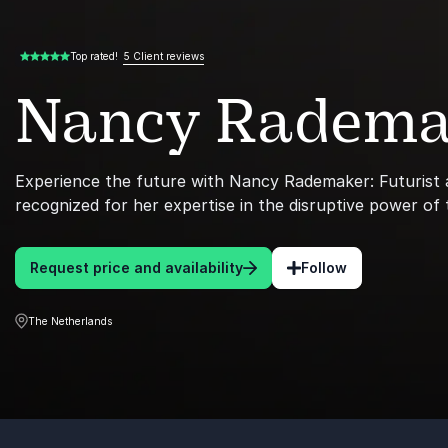
5 Client reviews
Top rated!
5.00 of 5
Nancy Radema
Experience the future with Nancy Rademaker: Futurist
recognized for her expertise in the disruptive power of
Request price and availability
Follow
The Netherlands