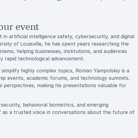
our event
 artificial intelligence safety, cybersecurity, and digital
rsity of Louisville, he has spent years researching the
stems, helping businesses, institutions, and audiences
by rapid technological advancement.
o simplify highly complex topics, Roman Yampolskiy is a
hip events, academic forums, and technology summits.
l perspectives, making his presentations valuable for
security, behavioral biometrics, and emerging
 as a trusted voice in conversations about the future of