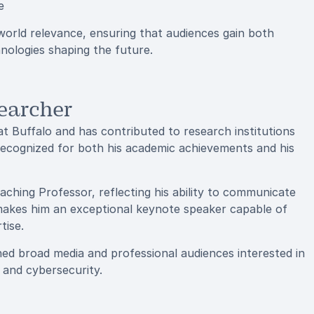
e
rld relevance, ensuring that audiences gain both
hnologies shaping the future.
earcher
 Buffalo and has contributed to research institutions
recognized for both his academic achievements and his
eaching Professor, reflecting his ability to communicate
y makes him an exceptional keynote speaker capable of
tise.
d broad media and professional audiences interested in
e and cybersecurity.