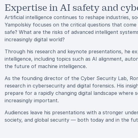
Expertise in AI safety and cyb
Artificial intelligence continues to reshape industries, 
Yampolskiy focuses on the critical questions that come
safe? What are the risks of advanced intelligent syste
increasingly digital world?
Through his research and keynote presentations, he explo
intelligence, including topics such as AI alignment, aut
the future of machine intelligence.
As the founding director of the Cyber Security Lab, Ro
research in cybersecurity and digital forensics. His ins
prepare for a rapidly changing digital landscape where 
increasingly important.
Audiences leave his presentations with a stronger unders
society, and global security — both today and in the fut