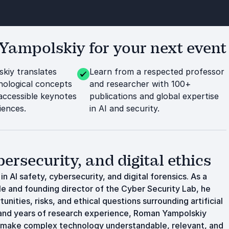
ampolskiy for your next event
kiy translates
Learn from a respected professor
ological concepts
and researcher with 100+
 accessible keynotes
publications and global expertise
iences.
in AI and security.
ersecurity, and digital ethics
 AI safety, cybersecurity, and digital forensics. As a
lle and founding director of the Cyber Security Lab, he
ities, risks, and ethical questions surrounding artificial
 and years of research experience, Roman Yampolskiy
 make complex technology understandable, relevant, and