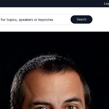
Log
for topics, speakers or keynotes
Search