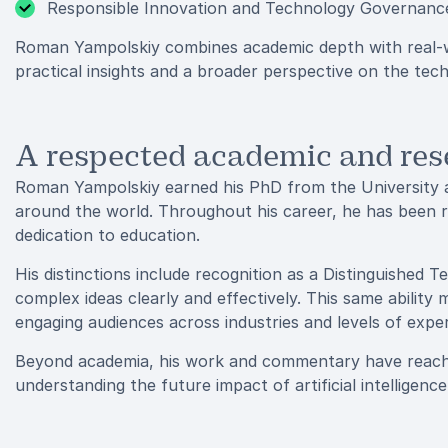
Responsible Innovation and Technology Governanc
Roman Yampolskiy combines academic depth with real-wo
practical insights and a broader perspective on the tec
A respected academic and res
Roman Yampolskiy earned his PhD from the University at
around the world. Throughout his career, he has been 
dedication to education.
His distinctions include recognition as a Distinguished T
complex ideas clearly and effectively. This same abilit
engaging audiences across industries and levels of exper
Beyond academia, his work and commentary have reache
understanding the future impact of artificial intelligenc