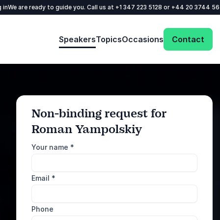
 in
We are ready to guide you. Call us at
+1 347 223 5128
or
+44 20 3744 5
Speakers
Topics
Occasions
Contact
Non-binding request for
Roman Yampolskiy
: @Model.ProfileFul
Send request
Your name
*
Call us
Email
*
+1 347 223 5128
+44 20 3744 5675
Phone