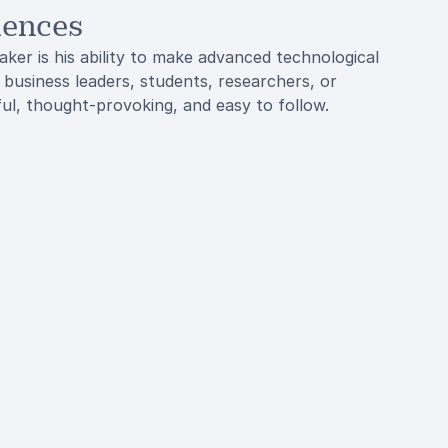
iences
ker is his ability to make advanced technological
business leaders, students, researchers, or
ful, thought-provoking, and easy to follow.