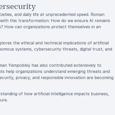
ersecurity
societies, and daily life at unprecedented speed. Roman
 with this transformation: How do we ensure AI remains
ms? How can organizations protect themselves in an
res the ethical and technical implications of artificial
onomous systems, cybersecurity threats, digital trust, and
man Yampolskiy has also contributed extensively to
ights help organizations understand emerging threats and
security, privacy, and responsible innovation are becoming
tanding of how artificial intelligence impacts business,
ure.