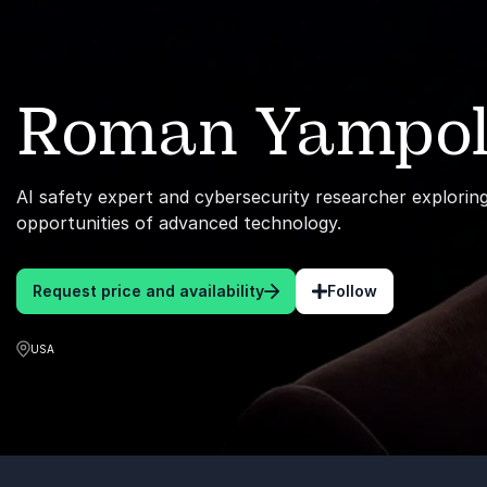
Roman Yampol
AI safety expert and cybersecurity researcher exploring
opportunities of advanced technology.
Request price and availability
Follow
USA