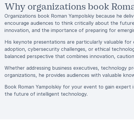
Why organizations book Rom
Organizations book Roman Yampolskiy because he delive
encourage audiences to think critically about the future
innovation, and the importance of preparing for emerging
His keynote presentations are particularly valuable for 
adoption, cybersecurity challenges, or ethical technol
balanced perspective that combines innovation, caution,
Whether addressing business executives, technology prof
organizations, he provides audiences with valuable know
Book Roman Yampolskiy for your event to gain expert insi
the future of intelligent technology.