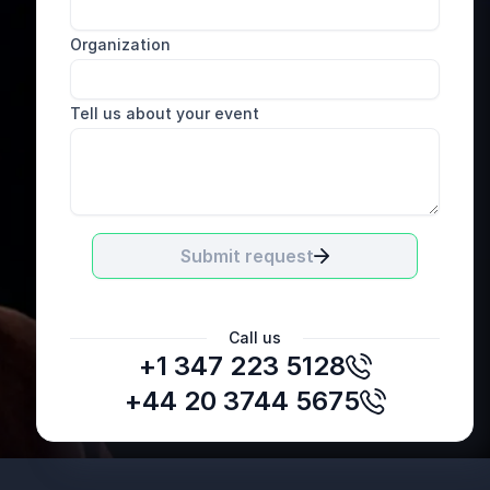
Organization
Tell us about your event
Submit request
Call us
+1 347 223 5128
+44 20 3744 5675