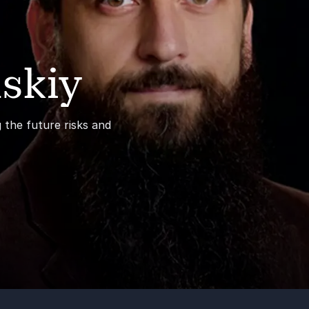
skiy
 the future risks and