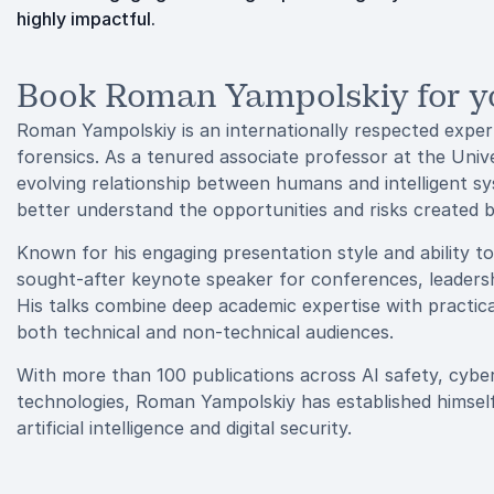
highly impactful.
Book Roman Yampolskiy for y
Roman Yampolskiy is an internationally respected expert in
forensics. As a tenured associate professor at the Unive
evolving relationship between humans and intelligent sy
better understand the opportunities and risks created 
Known for his engaging presentation style and ability t
sought-after keynote speaker for conferences, leaders
His talks combine deep academic expertise with practica
both technical and non-technical audiences.
With more than 100 publications across AI safety, cyber
technologies, Roman Yampolskiy has established himself
artificial intelligence and digital security.