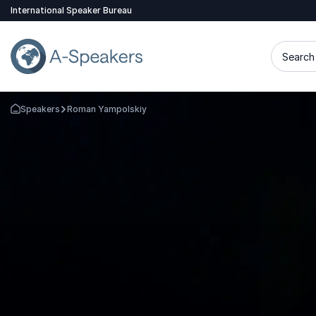
International Speaker Bureau
Search 
Speakers
Roman Yampolskiy
Go Back to the Homepage