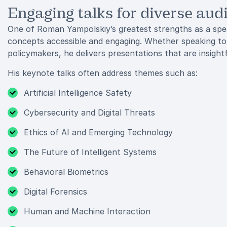
Engaging talks for diverse aud
One of Roman Yampolskiy’s greatest strengths as a spea
concepts accessible and engaging. Whether speaking to 
policymakers, he delivers presentations that are insight
His keynote talks often address themes such as:
Artificial Intelligence Safety
Cybersecurity and Digital Threats
Ethics of AI and Emerging Technology
The Future of Intelligent Systems
Behavioral Biometrics
Digital Forensics
Human and Machine Interaction