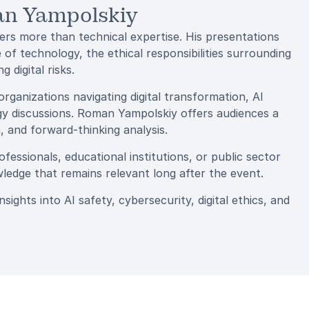
an Yampolskiy
rs more than technical expertise. His presentations
 of technology, the ethical responsibilities surrounding
 digital risks.
organizations navigating digital transformation, AI
ogy discussions. Roman Yampolskiy offers audiences a
 and forward-thinking analysis.
essionals, educational institutions, or public sector
ledge that remains relevant long after the event.
ghts into AI safety, cybersecurity, digital ethics, and