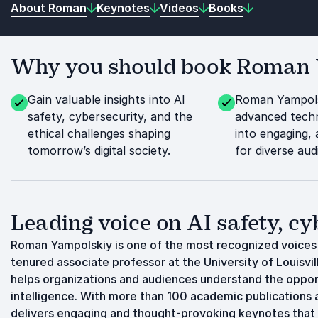
About Roman
Keynotes
Videos
Books
Why you should book Roman Y
Gain valuable insights into AI
Roman Yampols
safety, cybersecurity, and the
advanced techn
ethical challenges shaping
into engaging,
tomorrow’s digital society.
for diverse aud
Leading voice on AI safety, cyb
Roman Yampolskiy is one of the most recognized voices in
tenured associate professor at the University of Louisvi
helps organizations and audiences understand the opportun
intelligence. With more than 100 academic publications
delivers engaging and thought-provoking keynotes that