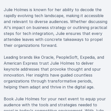
Julie Holmes is known for her ability to decode the
rapidly evolving tech landscape, making it accessible
and relevant to diverse audiences. Whether discussing
AI's impact on business strategy or outlining practical
steps for tech integration, Julie ensures that every
attendee leaves with concrete takeaways to propel
their organizations forward.
Leading brands like Oracle, PeopleSoft, Expedia, and
American Express trust Julie Holmes to deliver
keynote addresses that provoke thought and spur
innovation. Her insights have guided countless
organizations through transformative periods,
helping them adapt and thrive in the digital age.
Book Julie Holmes for your next event to equip your
audience with the tools and strategies needed to
excel in today's competitive environment. With Julie