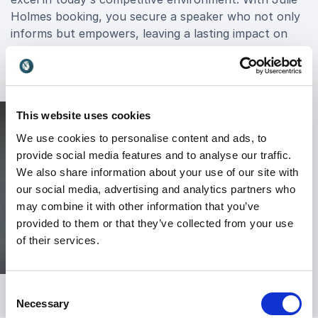
Holmes booking, you secure a speaker who not only
informs but empowers, leaving a lasting impact on
your organization's trajectory toward success.
This website uses cookies
We use cookies to personalise content and ads, to
provide social media features and to analyse our traffic.
We also share information about your use of our site with
our social media, advertising and analytics partners who
may combine it with other information that you’ve
provided to them or that they’ve collected from your use
of their services.
Consent
Necessary
Selection