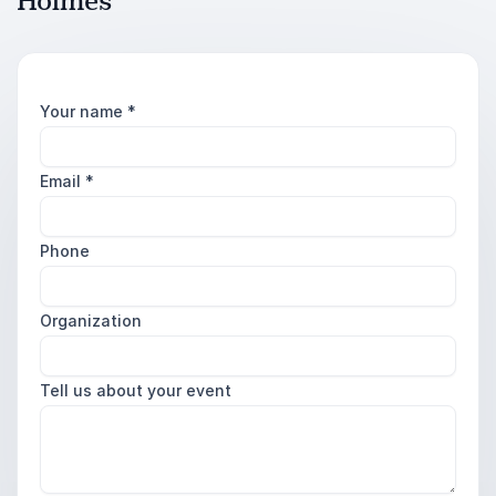
Holmes
Your name
*
Email
*
Phone
Organization
Tell us about your event