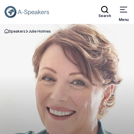
Search
Menu
Speakers
Julie Holmes
Go Back to the Homepage