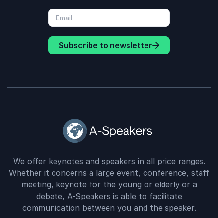
Subscribe to newsletter
We offer keynotes and speakers in all price ranges.
Whether it concerns a large event, conference, staff
meeting, keynote for the young or elderly or a
debate, A-Speakers is able to facilitate
communication between you and the speaker.