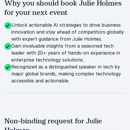
Why you should book Julie Holmes
for your next event
Unlock actionable AI strategies to drive business
innovation and stay ahead of competitors globally
with expert guidance from Julie Holmes.
Gain invaluable insights from a seasoned tech
leader with 20+ years of hands-on experience in
enterprise technology solutions.
Recognized as a distinguished speaker in tech by
major global brands, making complex technology
accessible and actionable.
Non-binding request for Julie