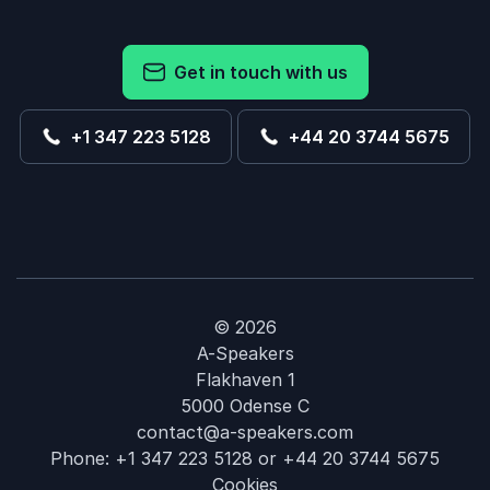
Get in touch with us
+1 347 223 5128
+44 20 3744 5675
© 2026
A-Speakers
Flakhaven 1
5000 Odense C
contact@a-speakers.com
Phone:
+1 347 223 5128
or
+44 20 3744 5675
Cookies