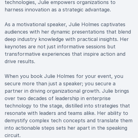
technologies, Julie empowers organizations to
harness innovation as a strategic advantage.
As a motivational speaker, Julie Holmes captivates
audiences with her dynamic presentations that blend
deep industry knowledge with practical insights. Her
keynotes are not just informative sessions but
transformative experiences that inspire action and
drive results.
When you book Julie Holmes for your event, you
secure more than just a speaker; you secure a
partner in driving organizational growth. Julie brings
over two decades of leadership in enterprise
technology to the stage, distilled into strategies that
resonate with leaders and teams alike. Her ability to
demystify complex tech concepts and translate them
into actionable steps sets her apart in the speaking
circuit.