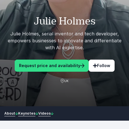
Julie Holmes
Julie Holmes, serial inventor and tech developer,
empowers businesses to innovate and differentiate
with AI expertise.
Request price and availability
Follow
UK
About
Keynotes
Videos