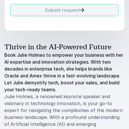
Submit request
Thrive in the AI-Powered Future
Book Julie Holmes to empower your business with her
AI expertise and innovation strategies. With two
decades in enterprise tech, she helps brands like
Oracle and Amex thrive in a fast-evolving landscape.
Let Julie demystify tech, boost your sales, and build
your tech-ready teams.
Julie Holmes, a renowned keynote speaker and
visionary in technology innovation, is your go-to
expert for navigating the complexities of the modern
business landscape. With a profound understanding
of Artificial Intelligence (AI) and emerging