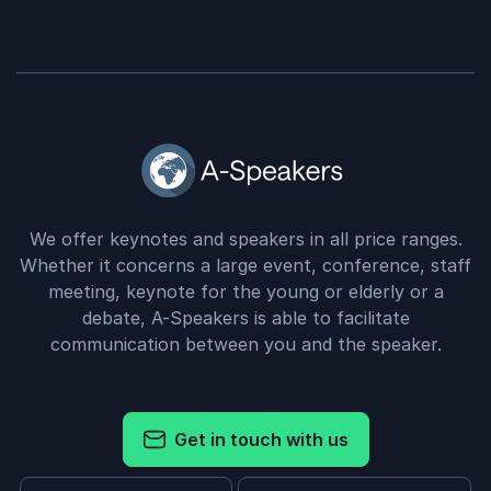
We offer keynotes and speakers in all price ranges.
Whether it concerns a large event, conference, staff
meeting, keynote for the young or elderly or a
debate, A-Speakers is able to facilitate
communication between you and the speaker.
Get in touch with us