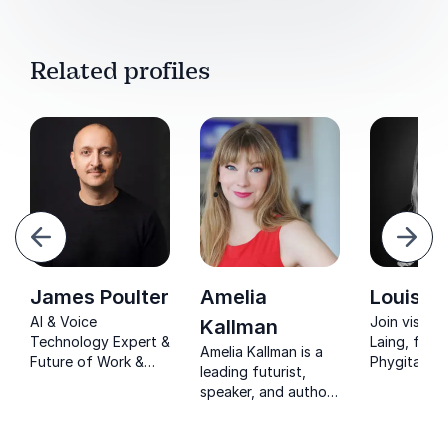
Related profiles
evious
Next
James Poulter
Amelia
Louise 
AI & Voice
Join vision
Kallman
Technology Expert &
Laing, foun
Amelia Kallman is a
Future of Work &
PhygitalTwin
leading futurist,
Innovation Culture
reshaping i
speaker, and author
Speaker. James
with AI inn
specializing in the
Poulter explores
and sustain
impact of new
what it means to be
practices.