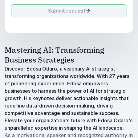
Submit request
Mastering AI: Transforming
Business Strategies
Discover Edosa Odaro, a visionary AI strategist
transforming organizations worldwide. With 27 years
of pioneering experience, Edosa empowers
businesses to harness the power of AI for strategic
growth. His keynotes deliver actionable insights that
redefine data-driven decision-making, driving
competitive advantage and sustainable success.
Elevate your organization's future with Edosa Odaro's
unparalleled expertise in shaping the AI landscape.
As a motivational speaker and recognized authority in