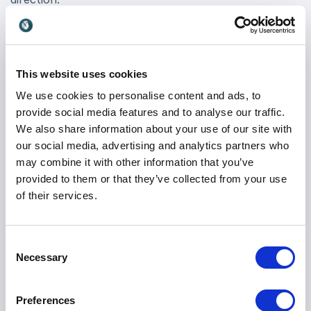
Edosa Odaro booking ensures your event attendees
gain practical knowledge they can implement
immediately, ensuring a lasting impact on
This website uses cookies
organizational strategy and performance. His
We use cookies to personalise content and ads, to
engaging delivery style captivates audiences, making
provide social media features and to analyse our traffic.
complex concepts accessible and inspiring action
We also share information about your use of our site with
among decision-makers.
our social media, advertising and analytics partners who
may combine it with other information that you’ve
In a rapidly evolving market where data is the new
provided to them or that they’ve collected from your use
currency, partnering with Edosa Odaro means
of their services.
positioning your organization at the forefront of
innovation. Book Edosa Odaro for your next event
and empower your teams to leverage AI effectively,
Consent
driving forward-thinking initiatives that propel your
Necessary
Selection
business towards its goals.
Preferences