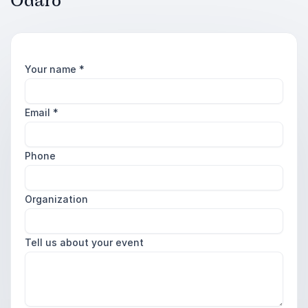
Odaro
Your name
*
Email
*
Phone
Organization
Tell us about your event