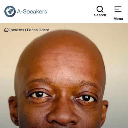
Search
Menu
Speakers
Edosa Odaro
Go Back to the Homepage