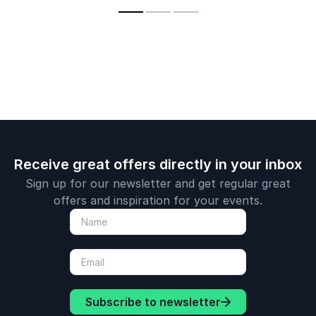
technologies on the
a created being,
future of business
amongst all that we
and our lives.
create.
Receive great offers directly in your inbox
Sign up for our newsletter and get regular great
offers and inspiration for your events.
Subscribe to newsletter