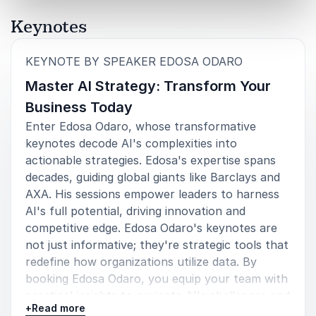
Keynotes
:
KEYNOTE BY SPEAKER EDOSA ODARO
Master AI Strategy: Transform Your
Business Today
Enter Edosa Odaro, whose transformative
keynotes decode AI's complexities into
actionable strategies. Edosa's expertise spans
decades, guiding global giants like Barclays and
AXA. His sessions empower leaders to harness
AI's full potential, driving innovation and
competitive edge. Edosa Odaro's keynotes are
not just informative; they're strategic tools that
redefine how organizations utilize data. By
booking Edosa Odaro, you equip your team with
practical insights to navigate AI's challenges and
+
Read more
seize its opportunities. Transform your business