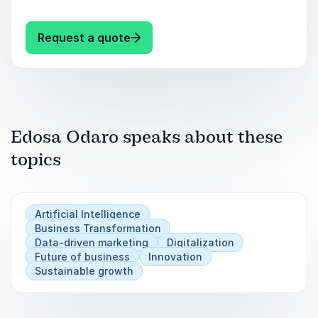
trajectory—book Edosa Odaro for your next
event and lead the charge in AI-driven success.
: Edosa Odaro Master AI Strateg
Request a quote
Keynote Takeaways:
Unlock actionable AI strategies for competitive
advantage.
Edosa Odaro speaks about these
Gain insights to navigate AI complexities
topics
effectively.
Drive innovation and optimize business
Artificial Intelligence
operations.
Business Transformation
Data-driven marketing
Digitalization
Future of business
Innovation
Sustainable growth