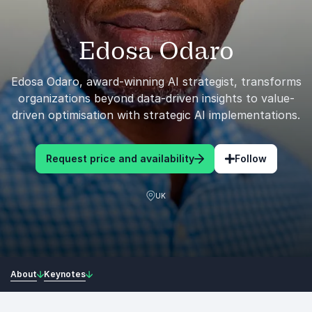
Edosa Odaro
Edosa Odaro, award-winning AI strategist, transforms
organizations beyond data-driven insights to value-
driven optimisation with strategic AI implementations.
Request price and availability
Follow
UK
About
Keynotes