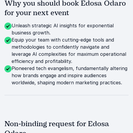
Why you should book Edosa Odaro
for your next event
Unleash strategic AI insights for exponential
business growth.
Equip your team with cutting-edge tools and
methodologies to confidently navigate and
leverage AI complexities for maximum operational
efficiency and profitability.
Pioneered tech evangelism, fundamentally altering
how brands engage and inspire audiences
worldwide, shaping modern marketing practices.
Non-binding request for Edosa