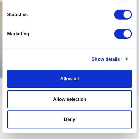
Statistics
Marketing
Show details
Allow all
Allow selection
Deny