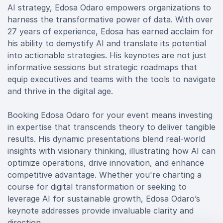
AI strategy, Edosa Odaro empowers organizations to
harness the transformative power of data. With over
27 years of experience, Edosa has earned acclaim for
his ability to demystify AI and translate its potential
into actionable strategies. His keynotes are not just
informative sessions but strategic roadmaps that
equip executives and teams with the tools to navigate
and thrive in the digital age.
Booking Edosa Odaro for your event means investing
in expertise that transcends theory to deliver tangible
results. His dynamic presentations blend real-world
insights with visionary thinking, illustrating how AI can
optimize operations, drive innovation, and enhance
competitive advantage. Whether you're charting a
course for digital transformation or seeking to
leverage AI for sustainable growth, Edosa Odaro’s
keynote addresses provide invaluable clarity and
direction.