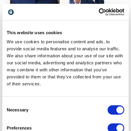
Carl Honoré
Carl Jones
This website uses cookies
Leader of the Slow
Carl Jones, a retired Police
Movement focusing on
Detective and recipient of a
We use cookies to personalise content and ads, to
slowing down to boost
National Bravery Award,
provide social media features and to analyse our traffic.
UK
UK
performance, creativity,
brings a unique perspective
We also share information about your use of our site with
health and leadership
to stress management and
our social media, advertising and analytics partners who
resilience.
may combine it with other information that you’ve
provided to them or that they’ve collected from your use
of their services.
Consent
Necessary
Selection
Caroline Watson
Celeste Headlee
Caroline Watson delivers
Celeste Headlee empowers
Preferences
bold, future-focused
teams with science-backed