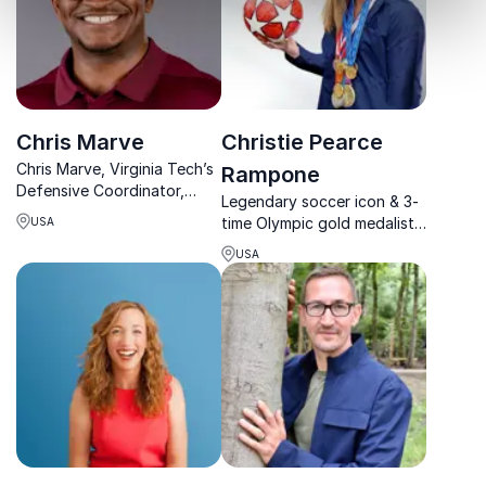
Chris Marve
Christie Pearce
Chris Marve, Virginia Tech’s
Rampone
Defensive Coordinator,
Legendary soccer icon & 3-
empowers organizations
time Olympic gold medalist
USA
with high-performance
Christie Pearce Rampone
strategies, discipline, and a
USA
inspires teams to lead with
champion’s mindset.
resilience, adapt to
challenges, and win—on and
off the field.