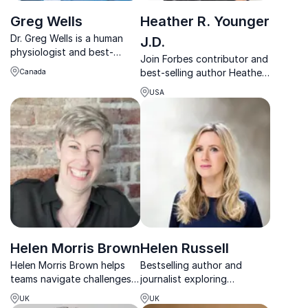
Greg Wells
Heather R. Younger
Dr. Greg Wells is a human
J.D.
physiologist and best-
Join Forbes contributor and
selling author who turns
best-selling author Heather
Canada
cutting-edge science into
R. Younger for a keynote
practical tools for peak
USA
that redefines employee
performance and wellbeing.
loyalty. Learn from her
experience and transform
your workplace.
Helen Morris Brown
Helen Russell
Helen Morris Brown helps
Bestselling author and
teams navigate challenges
journalist exploring
and boost confidence. A
happiness, culture and
UK
UK
TEDx speaker and
emotional wellbeing through