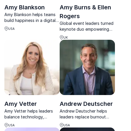
Amy Blankson
Amy Burns & Ellen
Amy Blankson helps teams
Rogers
build happiness in a digital
Global event leaders turned
world through practical
keynote duo empowering
USA
micro-habits, stronger
women to lead with clarity,
connection, and a science-
UK
confidence, and resilience
backed path to flourishing.
under pressure.
Amy Vetter
Andrew Deutscher
Amy Vetter helps leaders
Andrew Deutscher helps
balance technology,
leaders replace burnout
performance, and wellbeing
with sustainable high
USA
USA
to unlock sustainable
performance through