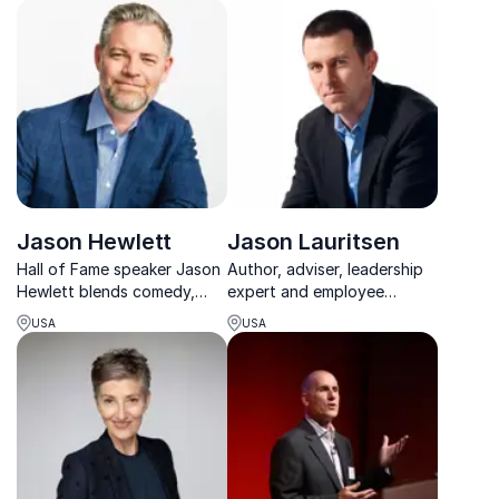
fostering clarity, resilience,
Unlock peak efficiency and
and leadership under
work-life harmony.
pressure.
Jason Hewlett
Jason Lauritsen
Hall of Fame speaker Jason
Author, adviser, leadership
Hewlett blends comedy,
expert and employee
music, and leadership to
engagement keynote
USA
USA
help teams unlock their
speaker leading teams and
Signature Moves.
organizations to success.