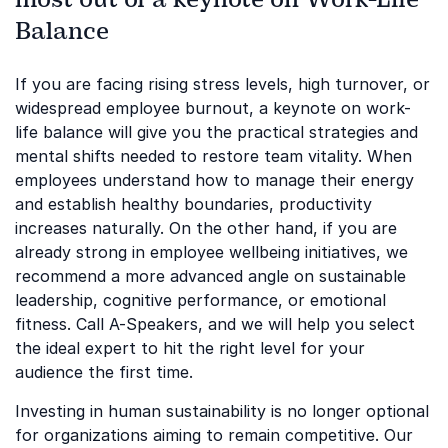
Balance
If you are facing rising stress levels, high turnover, or
widespread employee burnout, a keynote on work-
life balance will give you the practical strategies and
mental shifts needed to restore team vitality. When
employees understand how to manage their energy
and establish healthy boundaries, productivity
increases naturally. On the other hand, if you are
already strong in employee wellbeing initiatives, we
recommend a more advanced angle on sustainable
leadership, cognitive performance, or emotional
fitness. Call A-Speakers, and we will help you select
the ideal expert to hit the right level for your
audience the first time.
Investing in human sustainability is no longer optional
for organizations aiming to remain competitive. Our