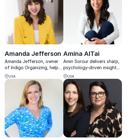
Amanda Jefferson
Amina AlTai
Amanda Jefferson, owner
Amin Sorour delivers sharp,
of Indigo Organizing, helps
psychology-driven insights
businesses declutter for
on leadership, culture, and
USA
USA
better focus and
performance that turn
productivity.
strategy into real results.