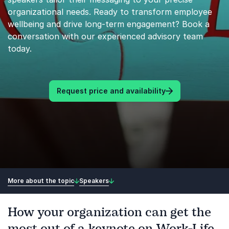
organizational needs. Ready to transform employee
wellbeing and drive long-term engagement? Book a
conversation with our experienced advisory team
today.
Request price and availability
More about the topic
Speakers
How your organization can get the
most out of a keynote on Work-Life