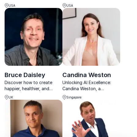
teams to reclaim joy in work.
Year, helping organizations
USA
USA
accelerate growth through
execution and
accountability.
Bruce Daisley
Candina Weston
Discover how to create
Unlocking AI Excellence:
happier, healthier, and
Candina Weston, a
higher-performing
transformative force for
UK
Singapore
workplaces with bestselling
organizations.
author and workplace
culture expert Bruce Daisley.