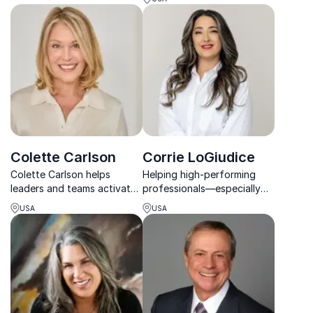
leaders with actionable
Feng Shui with modern
strategies for high
workplace needs.
performance and work-life
balance.
Colette Carlson
Corrie LoGiudice
Colette Carlson helps
Helping high-performing
leaders and teams activate
professionals—especially
The Human Edge™ through
women—transform
USA
USA
stronger communication,
overwhelm into confident
deeper trust, and
leadership action through
meaningful human
Corrie LoGiudice's
connection.
empowering keynotes.