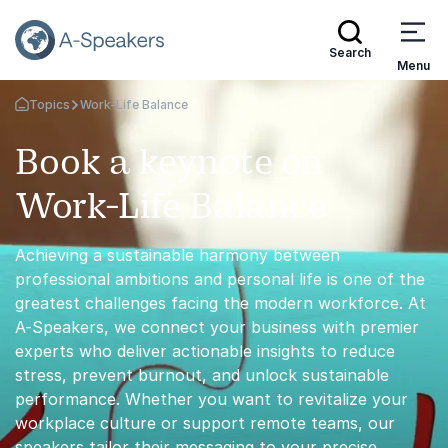
Search
Menu
Topics
Work-Life Balance
Go Back to the Homepage
Book a keynote on
Work-Life Balance
Achieving a sustainable harmony between
professional ambitions and personal life is one of the
greatest challenges facing the modern workforce. At
A-Speakers, we connect your business with premier
experts who deliver actionable insights to reduce
stress, prevent burnout, and unlock sustainable
performance. Whether you want to revitalize your
workplace culture or support remote teams, our
speakers tailor their messaging to your precise