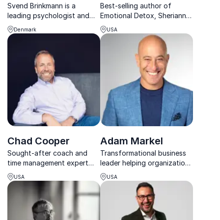
Svend Brinkmann is a
Best-selling author of
leading psychologist and
Emotional Detox, Sherianna
bestselling author whose
Boyle empowers
Denmark
USA
thought-provoking
organizations to reduce
keynotes challenge the
stress, build resilience, and
pressures of modern life
create mindful, high-
and offer profound insight
performing workplace
into human nature.
cultures.
Chad Cooper
Adam Markel
Sought-after coach and
Transformational business
time management expert
leader helping organizations
who has worked with some
become Change Proof.
USA
USA
of the biggest athletes and
CEOs