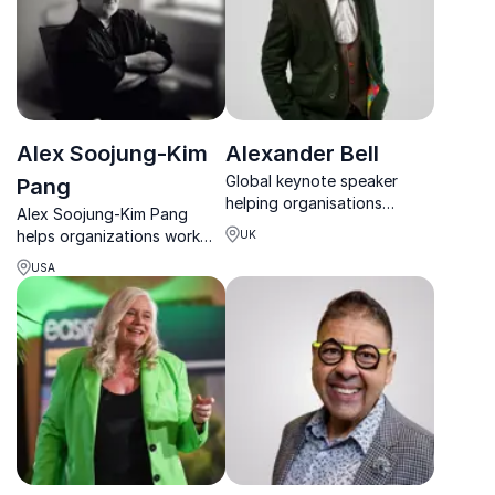
Alex Soojung-Kim
Alexander Bell
Global keynote speaker
Pang
helping organisations
Alex Soojung-Kim Pang
improve performance,
helps organizations work
UK
focus and digital wellbeing
smarter through 4-day
in a technology-driven
USA
weeks, better focus, and
world.
research-driven
productivity strategies.