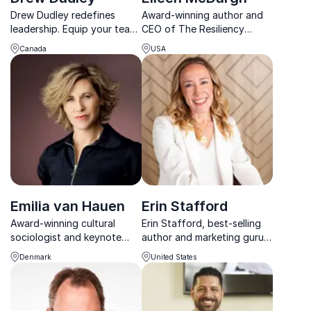
Drew Dudley redefines
Award-winning author and
leadership. Equip your team
CEO of The Resiliency
with the tools to lead
Group empowering teams to
Canada
USA
confidently and collaborate
recharge, refocus, and
effectively.
reignite purpose in fast-
changing workplaces.
Emilia van Hauen
Erin Stafford
Award-winning cultural
Erin Stafford, best-selling
sociologist and keynote
author and marketing guru,
speaker on generations,
helps organizations achieve
Denmark
United States
trends, leadership and
sustainable success with her
modern social behaviour.
high-energy, actionable
keynotes.