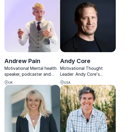
success in work and life.
energy, clarity, and
resilience.
Andrew Pain
Andy Core
Motivational Mental health
Motivational Thought
speaker, podcaster and
Leader: Andy Core's
male survivor of domestic
strategies drive results,
UK
USA
abuse, talking about; men’s
increase employee
mental health, burnout,
engagement, and foster a
imposter syndrome,
positive work environment.
decision making and
Book him for your next
domestic abuse.
event!