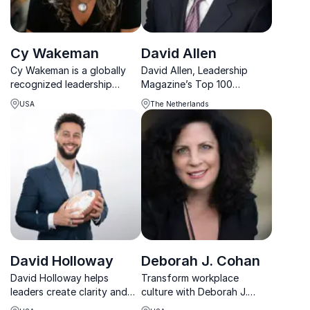
Cy Wakeman
David Allen
Cy Wakeman is a globally
David Allen, Leadership
recognized leadership
Magazine’s Top 100
expert helping
Thought Leader, shares
USA
The Netherlands
organizations achieve
powerful insights on how
stronger results with less
businesses can create a
drama and greater
productivity-driven culture
accountability.
that maximizes performance
and impact.
David Holloway
Deborah J. Cohan
David Holloway helps
Transform workplace
leaders create clarity and
culture with Deborah J.
alignment so teams execute
Cohan, award-winning