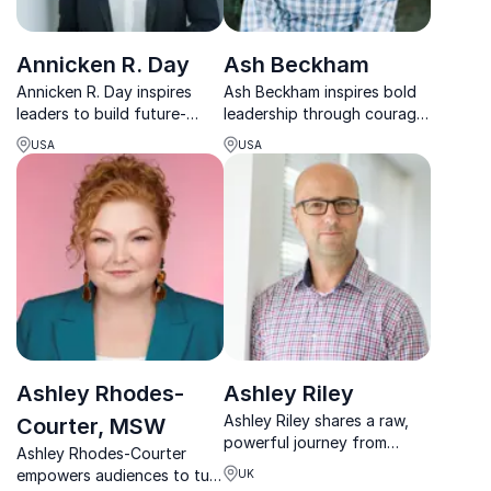
Annicken R. Day
Ash Beckham
Annicken R. Day inspires
Ash Beckham inspires bold
leaders to build future-
leadership through courage,
ready cultures where
inclusion, and authentic
USA
USA
people, innovation, and
communication that drives
performance thrive
lasting cultural change.
together.
Ashley Rhodes-
Ashley Riley
Ashley Riley shares a raw,
Courter, MSW
powerful journey from
Ashley Rhodes-Courter
anxiety to strength,
empowers audiences to turn
UK
equipping teams to