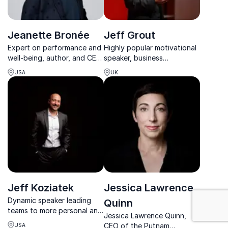
Jeanette Bronée
Jeff Grout
Expert on performance and
Highly popular motivational
well-being, author, and CEO
speaker, business
of Path For Life committed
consultant and former
USA
UK
to improve workplace well-
Managing Director of an
being.
international company
Jeff Koziatek
Jessica Lawrence
: Work-Life Ba
Dynamic speaker leading
Quinn
teams to more personal and
Jessica Lawrence Quinn,
professional freedom
CEO of the Putnam
USA