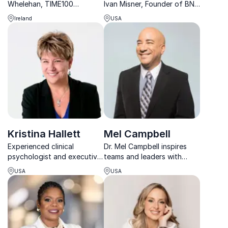
Whelehan, TIME100
Ivan Misner, Founder of BNI,
influencer and TEDx
empowers organizations to
Ireland
USA
speaker, revolutionizes
amplify connections for
workplace productivity with
exponential growth.
the 4 Day Week Global
initiative.
Kristina Hallett
Mel Campbell
Experienced clinical
Dr. Mel Campbell inspires
psychologist and executive
teams and leaders with
coach with the tools to help
practical motivational
USA
USA
you live a stress-smart life
psychology that drives
lasting results.