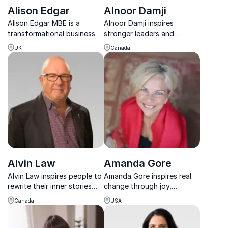
Alison Edgar
Alnoor Damji
Alison Edgar MBE is a
Alnoor Damji inspires
transformational business
stronger leaders and
speaker who helps
resilient teams through
UK
Canada
organisations build future-
cultural humility,
ready leaders and teams
mindfulness, and practical
that take ownership and
workplace strategies.
deliver results.
Alvin Law
Amanda Gore
Alvin Law inspires people to
Amanda Gore inspires real
rewrite their inner stories
change through joy,
and turn attitude into a
science, and human
Canada
USA
powerful, practical tool for
connection, energizing
life and leadership.
teams to perform at their
best.