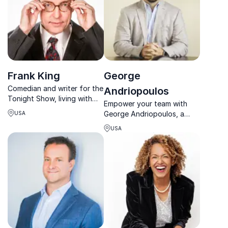
Frank King
George
Comedian and writer for the
Andriopoulos
Tonight Show, living with
Empower your team with
depression and suicidality,
George Andriopoulos, a
USA
speaking on mental health
turnaround expert, TEDx
and suicide prevention.
USA
speaker, and leader in
consulting, marketing, and
leadership coaching.