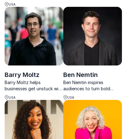
pressure into purpose
communicate openly and
USA
through resilience, trauma-
lead with confidence.
informed insight, and
actionable strategies.
Barry Moltz
Ben Nemtin
Barry Moltz helps
Ben Nemtin inspires
businesses get unstuck with
audiences to turn bold
practical strategies that
dreams into reality through
USA
USA
boost profits, improve
resilience, purpose and
operations, and drive
radical possibility.
sustainable growth.