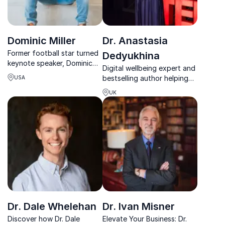
Dominic Miller
Dr. Anastasia
Former football star turned
Dedyukhina
keynote speaker, Dominic
Digital wellbeing expert and
Miller inspires with his
bestselling author helping
USA
journey from adversity to
organizations build healthier
academic and athletic
UK
relationships with
success.
technology.
Dr. Dale Whelehan
Dr. Ivan Misner
Discover how Dr. Dale
Elevate Your Business: Dr.