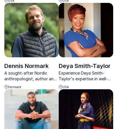
USA
USA
at a higher level, even under
sociologist, media expert,
pressure.
and acclaimed author. Book
a keynote that inspires
change!
Dennis Normark
Deya Smith-Taylor
A sought-after Nordic
Experience Deya Smith-
anthropologist, author and
Taylor's expertise in well-
speaker, Normark helps
being and self-
Denmark
USA
organizations improve
empowerment. Elevate your
efficiency and
team's potential with her
collaboration, especially
corporate workplace
during change and growth.
insights.