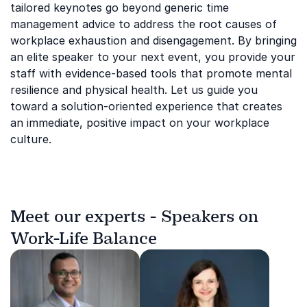
tailored keynotes go beyond generic time
management advice to address the root causes of
workplace exhaustion and disengagement. By bringing
an elite speaker to your next event, you provide your
staff with evidence-based tools that promote mental
resilience and physical health. Let us guide you
toward a solution-oriented experience that creates
an immediate, positive impact on your workplace
culture.
Meet our experts - Speakers on
Work-Life Balance