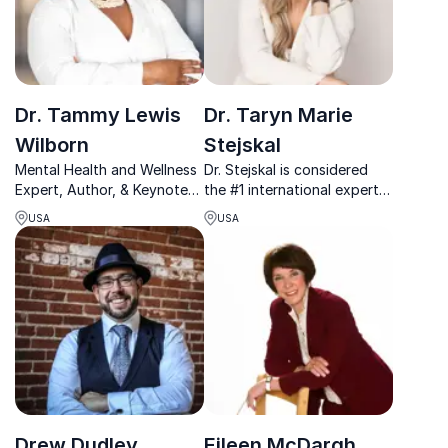
Dr. Tammy Lewis
Dr. Taryn Marie
Wilborn
Stejskal
Mental Health and Wellness
Dr. Stejskal is considered
Expert, Author, & Keynote
the #1 international expert
Speaker
on resilience and leadership
USA
USA
after conducting a decade
and a half of research,
giving rise to the evidence-
based framework.
Drew Dudley
Eileen McDargh