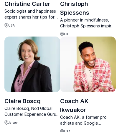
Christine Carter
Christoph
Sociologist and happiness
Spiessens
expert shares her tips for
A pioneer in mindfulness,
living a happy life in her
Christoph Spiessens inspires
USA
award-winning blog “Brave
teams worldwide with
Over Perfect”
UK
innovative practices to
build stronger, healthier, and
more connected
workplaces.
Claire Boscq
Coach AK
Claire Boscq, No.1 Global
Ikwuakor
Customer Experience Guru,
Coach AK, a former pro
inspires businesses to thrive
athlete and Google
Jersey
through her transformative
Executive Coach, empowers
BizShui™ Method, blending
USA