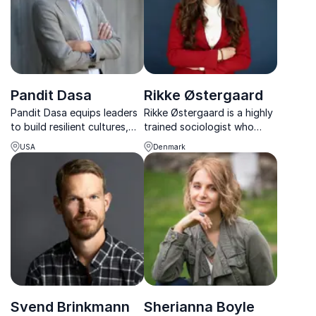
Pandit Dasa
Rikke Østergaard
Pandit Dasa equips leaders
Rikke Østergaard is a highly
to build resilient cultures,
trained sociologist who
reduce stress, and lead with
specializes in mental health
USA
Denmark
clarity in times of constant
and workplace well-being.
change.
She delivers motivational,
engaging talks that enable
people to implement her
teachings in their everyday
work and private lives.
Svend Brinkmann
Sherianna Boyle