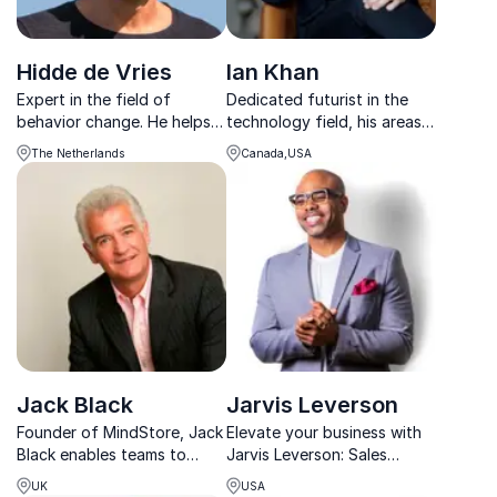
Hidde de Vries
Ian Khan
Expert in the field of
Dedicated futurist in the
behavior change. He helps
technology field, his areas
organizations sustainably
of focus include artificial
The Netherlands
Canada,USA
strengthen energy, focus
intelligence and
and performance with vital
cryptocurrency and he has
work structures.
created a futurist
methodology to help
companies to protect
against potenti...
Jack Black
Jarvis Leverson
Founder of MindStore, Jack
Elevate your business with
Black enables teams to
Jarvis Leverson: Sales
perform at their best by
expert & productivity guru.
UK
USA