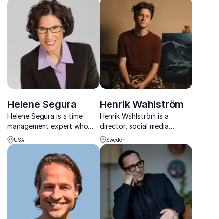
productivity expert with
a Scandinavian lens.
20+ years' experience.
Helene Segura
Henrik Wahlström
Helene Segura is a time
Henrik Wahlström is a
management expert who
director, social media
helps busy professionals
personality, and
USA
Sweden
reclaim lost time, reduce
ambassador for the
stress, and work smarter
organization Mind, which
without burning out.
works to promote mental
well-being. He gives lectures
on mental illness and bipolar
disord...