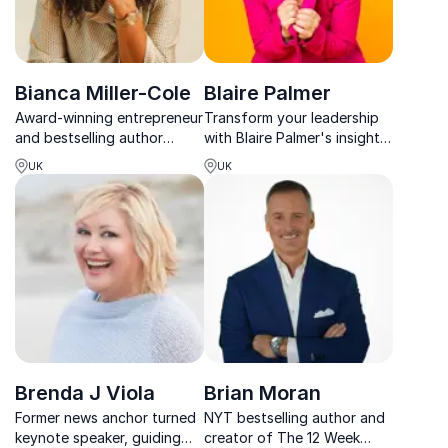
Bianca Miller-Cole
Blaire Palmer
Award-winning entrepreneur
Transform your leadership
and bestselling author
with Blaire Palmer's insights
helping teams build
—20+ years coaching top
UK
UK
confidence, visibility, and
execs to rethink work and
leadership impact.
inspire teams for a new era.
Brenda J Viola
Brian Moran
Former news anchor turned
NYT bestselling author and
keynote speaker, guiding
creator of The 12 Week