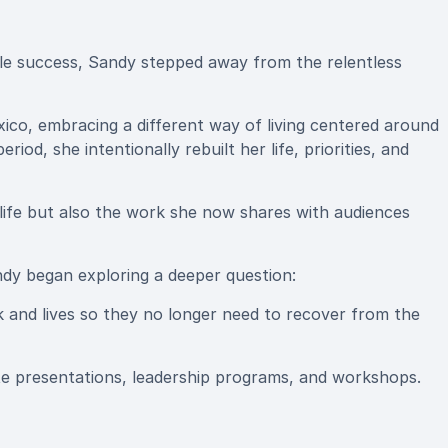
le success, Sandy stepped away from the relentless
xico, embracing a different way of living centered around
iod, she intentionally rebuilt her life, priorities, and
life but also the work she now shares with audiences
andy began exploring a deeper question:
k and lives so they no longer need to recover from the
e presentations, leadership programs, and workshops.