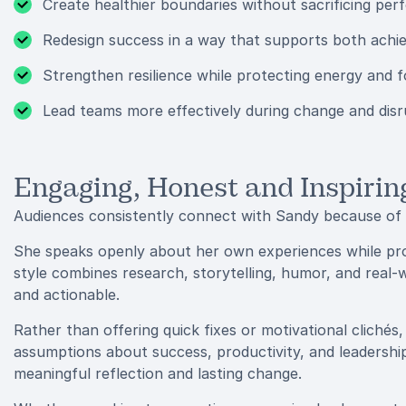
Create healthier boundaries without sacrificing pe
Redesign success in a way that supports both achi
Strengthen resilience while protecting energy and 
Lead teams more effectively during change and disr
Engaging, Honest and Inspirin
Audiences consistently connect with Sandy because of h
She speaks openly about her own experiences while prov
style combines research, storytelling, humor, and real-w
and actionable.
Rather than offering quick fixes or motivational clichés
assumptions about success, productivity, and leadership
meaningful reflection and lasting change.