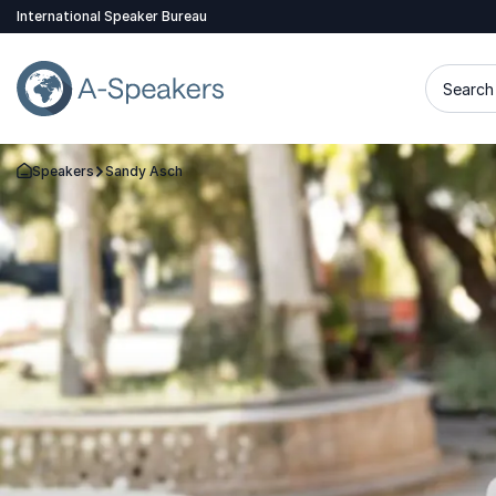
International Speaker Bureau
Search 
Speakers
Sandy Asch
Go Back to the Homepage