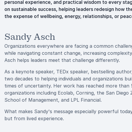
personal experience, and practical wisdom to every stag
on sustainable success, helping leaders redesign how th
the expense of wellbeing, energy, relationships, or peac
Sandy Asch
Organizations everywhere are facing a common challenge
while navigating constant change, increasing complexit
Asch helps leaders meet that challenge differently.
As a keynote speaker, TEDx speaker, bestselling author
two decades to helping individuals and organizations buil
times of uncertainty. Her work has reached more than 
organizations including Ecolab, Corning, the San Dieg
School of Management, and LPL Financial.
What makes Sandy's message especially powerful today i
but from lived experience.