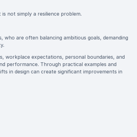
is not simply a resilience problem.
rs, who are often balancing ambitious goals, demanding
y.
s, workplace expectations, personal boundaries, and
g and performance. Through practical examples and
ts in design can create significant improvements in