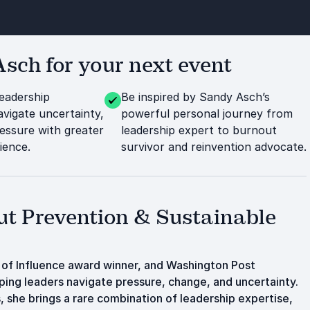
ch for your next event
leadership
Be inspired by Sandy Asch’s
avigate uncertainty,
powerful personal journey from
essure with greater
leadership expert to burnout
lience.
survivor and reinvention advocate.
ut Prevention & Sustainable
of Influence award winner, and Washington Post
ping leaders navigate pressure, change, and uncertainty.
 she brings a rare combination of leadership expertise,