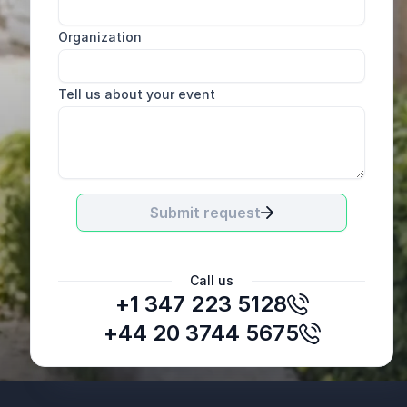
Organization
Tell us about your event
Submit request
Call us
+1 347 223 5128
Donna Chapman
HR Leaders, Corning Inc.
+44 20 3744 5675