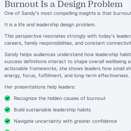
Burnout Is a Design Problem
One of Sandy's most compelling insights is that burnout 
It is a life and leadership design problem.
This perspective resonates strongly with today's leade
careers, family responsibilities, and constant connectivit
Sandy helps audiences understand how leadership habit
success definitions interact to shape overall wellbein
actionable frameworks, she shows leaders how small shif
energy, focus, fulfillment, and long-term effectiveness.
Her presentations help leaders:
Recognize the hidden causes of burnout
Build sustainable leadership habits
Navigate uncertainty with greater confidence