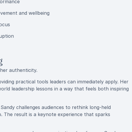
rformance
evement and wellbeing
focus
uption
g
er authenticity.
iding practical tools leaders can immediately apply. Her
orld leadership lessons in a way that feels both inspiring
, Sandy challenges audiences to rethink long-held
. The result is a keynote experience that sparks