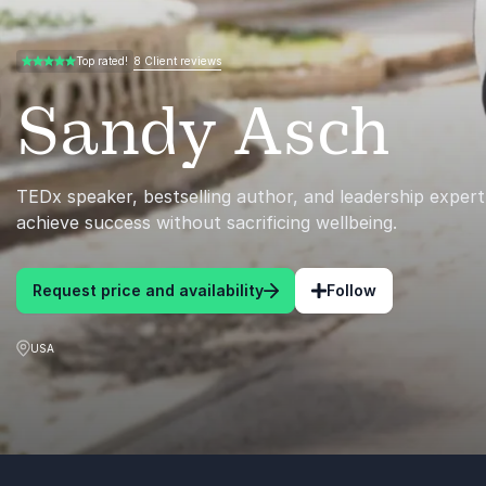
8 Client reviews
Top rated!
5.00 of 5
Sandy Asch
TEDx speaker, bestselling author, and leadership expert
achieve success without sacrificing wellbeing.
Request price and availability
Follow
USA