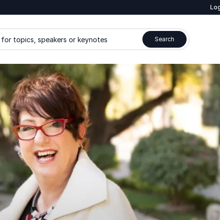
Log
for topics, speakers or keynotes
Search