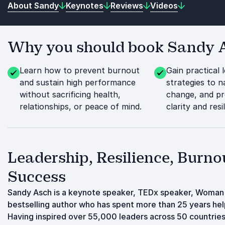
About Sandy
Keynotes
Reviews
Videos
Why you should book Sandy As
Learn how to prevent burnout
Gain practical 
and sustain high performance
strategies to n
without sacrificing health,
change, and pr
relationships, or peace of mind.
clarity and resi
Leadership, Resilience, Burno
Success
Sandy Asch is a keynote speaker, TEDx speaker, Woman 
bestselling author who has spent more than 25 years hel
Having inspired over 55,000 leaders across 50 countries,