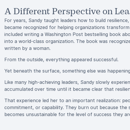
A Different Perspective on Le
For years, Sandy taught leaders how to build resilienc
became recognized for helping organizations transform
included writing a Washington Post bestselling book a
into a world-class organization. The book was recogni
written by a woman.
From the outside, everything appeared successful.
Yet beneath the surface, something else was happening
Like many high-achieving leaders, Sandy slowly experien
accumulated over time until it became clear that resili
That experience led her to an important realization: pe
commitment, or capability. They burn out because the str
becomes unsustainable for the level of success they are