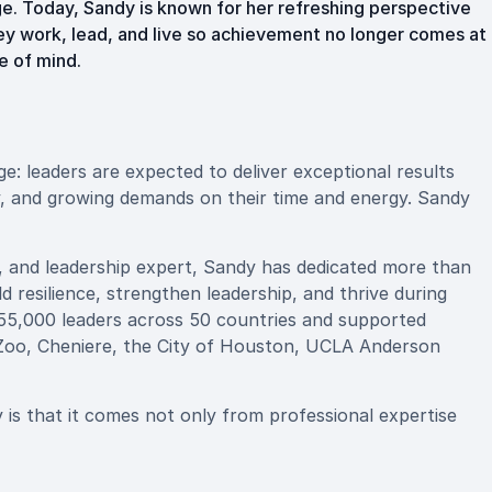
e. Today, Sandy is known for her refreshing perspective
ey work, lead, and live so achievement no longer comes at
e of mind.
: leaders are expected to deliver exceptional results
y, and growing demands on their time and energy. Sandy
, and leadership expert, Sandy has dedicated more than
d resilience, strengthen leadership, and thrive during
55,000 leaders across 50 countries and supported
o Zoo, Cheniere, the City of Houston, UCLA Anderson
s that it comes not only from professional expertise