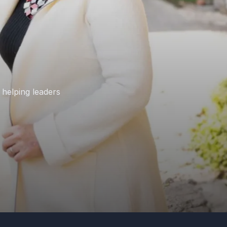
 helping leaders