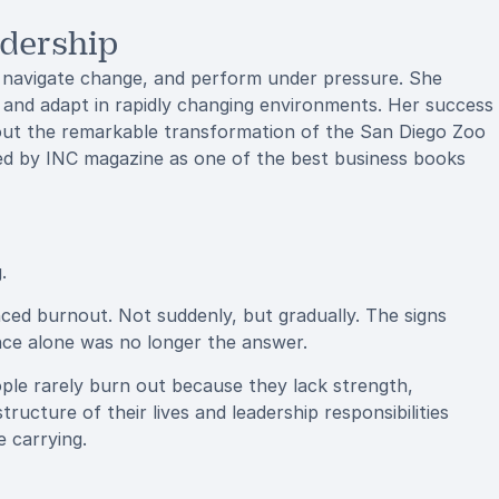
adership
e, navigate change, and perform under pressure. She
 and adapt in rapidly changing environments. Her success
bout the remarkable transformation of the San Diego Zoo
zed by INC magazine as one of the best business books
.
ced burnout. Not suddenly, but gradually. The signs
ence alone was no longer the answer.
ople rarely burn out because they lack strength,
ucture of their lives and leadership responsibilities
 carrying.