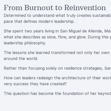
From Burnout to Reinvention
Determined to understand what truly creates sustainab
pace that defines modern leadership.
She spent two years living in San Miguel de Allende, Me
what she describes as slow, flow, and glow. During this per
leadership philosophy.
The lessons she learned transformed not only her own 
around the world.
Rather than focusing solely on resilience strategies, S
How can leaders redesign the architecture of their wor
very success they have created?
This question has become the foundation of her keynot