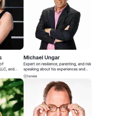
s
Michael Ungar
 of
Expert on resilience, parenting, and risk
LLC, and
speaking about his experiences and
s, LLC, two
research results working with families
Canada
ompanies
adership and