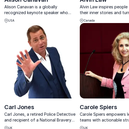
Alison Canavan is a globally
Alvin Law inspires people 
recognized keynote speaker who
their inner stories and tur
inspires lasting change through
into a powerful, practical 
USA
Canada
mindfulness, energy mastery, and
and leadership.
conscious leadership.
Carl Jones
Carole Spiers
Carl Jones, a retired Police Detective
Carole Spiers empowers l
and recipient of a National Bravery
teams with actionable str
Award, brings a unique perspective to
reduce stress, prevent b
UK
UK