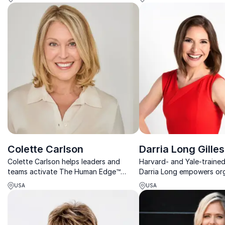
stress management and resilience.
foster high-performing w
cultures.
Colette Carlson
Darria Long Gilles
Colette Carlson helps leaders and
Harvard- and Yale-traine
teams activate The Human Edge™
Darria Long empowers or
through stronger communication,
with actionable strategi
USA
USA
deeper trust, and meaningful human
burnout, enhance product
connection.
embrace calm in chaos.