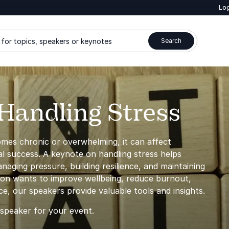
Log
for topics, speakers or keynotes
Search
Handling Stress
comes chronic or overwhelming, it can affect
al success. A keynote on handling stress helps
naging pressure, building resilience, and maintaining
ion wants to improve wellbeing, reduce burnout,
, our speakers provide valuable tools and insights.
 speaker for your event.