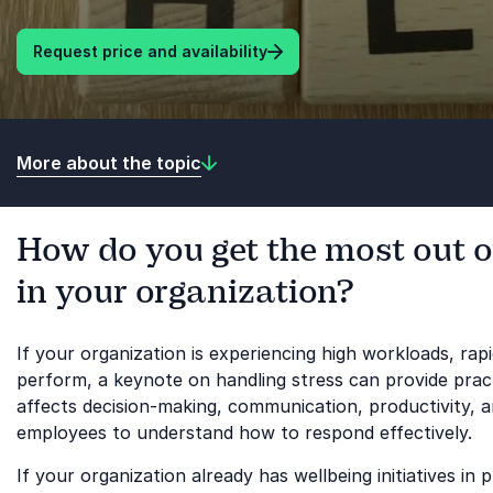
Request price and availability
More about the topic
How do you get the most out o
in your organization?
If your organization is experiencing high workloads, ra
perform, a keynote on handling stress can provide prac
affects decision-making, communication, productivity, an
employees to understand how to respond effectively.
If your organization already has wellbeing initiatives i