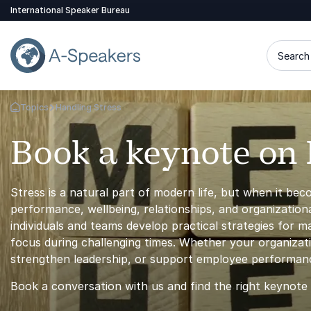
International Speaker Bureau
Search 
Topics
Handling Stress
Go Back to the Homepage
Book a keynote on 
Stress is a natural part of modern life, but when it be
performance, wellbeing, relationships, and organization
individuals and teams develop practical strategies for ma
focus during challenging times. Whether your organizat
strengthen leadership, or support employee performance
Book a conversation with us and find the right keynote