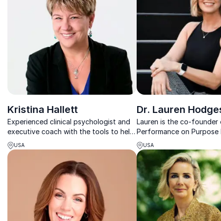
Kristina Hallett
Dr. Lauren Hodge
Experienced clinical psychologist and
Lauren is the co-founder
executive coach with the tools to help
Performance on Purpose 
you live a stress-smart life
founder of Lauren Hodge
USA
USA
performance coaching c
focused on advancing le
performance potential.