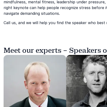
mindfulness, mental fitness, leadership under pressure,
right keynote can help people recognize stress before 
navigate demanding situations.
Call us, and we will help you find the speaker who best
Meet our experts – Speakers 