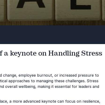
f a keynote on Handling Stress
pid change, employee burnout, or increased pressure to
tical approaches to managing these challenges. Stress
d overall wellbeing, making it essential for leaders and
n place, a more advanced keynote can focus on resilience,