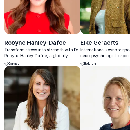
Robyne Hanley-Dafoe
Elke Geraerts
Transform stress into strength with Dr.
International keynote sp
Robyne Hanley-Dafoe, a globally
neuropsychologist inspiri
acclaimed educational behaviorist who
resilience, focus, and sus
Canada
Belgium
combines science and personal insight
performance in modern or
to inspire resilience.