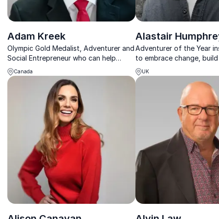
Adam Kreek
Alastair Humphre
Olympic Gold Medalist, Adventurer and
Adventurer of the Year in
Social Entrepreneur who can help
to embrace change, build 
organizations improve their
and turn bold ideas into 
Canada
UK
performances
results.
Alison Canavan
Alvin Law