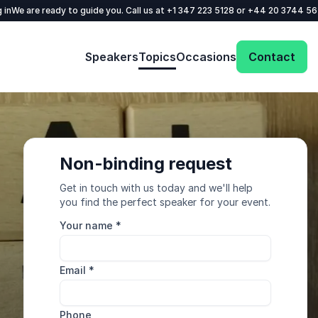
 in
We are ready to guide you. Call us at
+1 347 223 5128
or
+44 20 3744 5
Speakers
Topics
Occasions
Contact
Non-binding request
Get in touch with us today and we'll help
you find the perfect speaker for your event.
Your name
*
Email
*
Phone