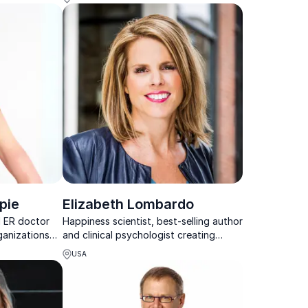
orkplace
goalsetting
pie
Elizabeth Lombardo
d ER doctor
Happiness scientist, best-selling author
ganizations
and clinical psychologist creating
es to combat
health, wealth and happiness
USA
ivity, and