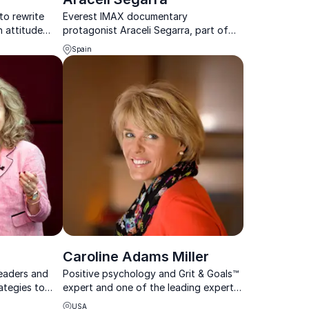
to rewrite
Everest IMAX documentary
n attitude
protagonist Araceli Segarra, part of
tool for life
the 1996 Everest rescue team, shares
Spain
insights on judgment and decision-
making under extreme pressure and
uncertainty, with keynotes t...
Caroline Adams Miller
eaders and
Positive psychology and Grit & Goals™
ategies to
expert and one of the leading experts
urnout, and
on the science behind successful
USA