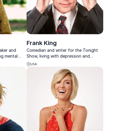
Frank King
eaker and
Comedian and writer for the Tonight
ng mental
Show, living with depression and
tainable
suicidality, speaking on mental health
USA
ganizations.
and suicide prevention.