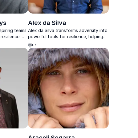
ys
Alex da Silva
spiring teams
Alex da Silva transforms adversity into
resilience,
powerful tools for resilience, helping
achievable
teams overcome stress, reconnect,
UK
and perform at their best.
Araceli Segarra