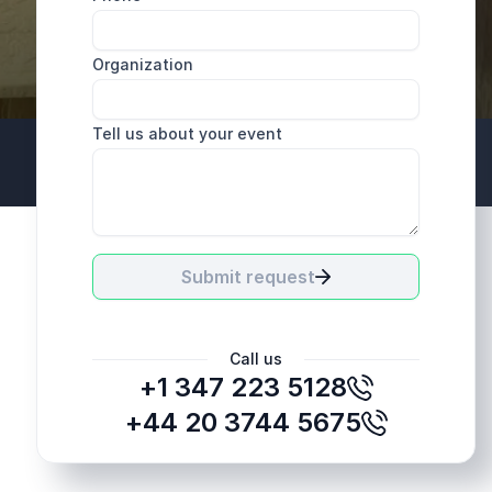
Organization
Tell us about your event
+44 20 3744 5675
Submit request
Call us
+1 347 223 5128
+44 20 3744 5675