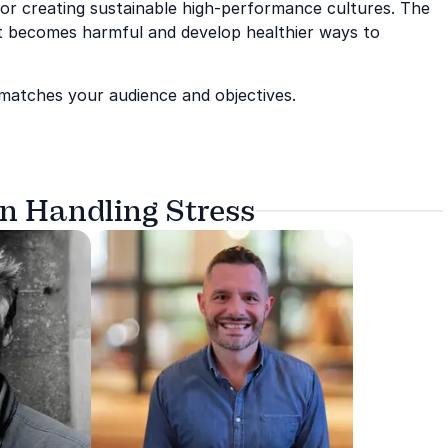
 or creating sustainable high-performance cultures. The
it becomes harmful and develop healthier ways to
 matches your audience and objectives.
on Handling Stress