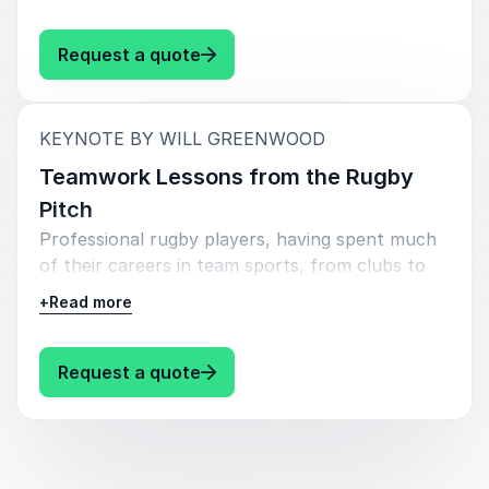
achieve team success.
: Will Greenwood Leadership
Request a quote
:
KEYNOTE BY WILL GREENWOOD
Teamwork Lessons from the Rugby
Pitch
Professional rugby players, having spent much
of their careers in team sports, from clubs to
national teams and even the Olympics, possess
+
Read more
unique insights into the essence of teamwork.
This experience allows them to articulate the
importance of teamwork and its intricacies with
: Will Greenwood Teamwork Lesso
Request a quote
a level of expertise few can match.
The talk will explore what great teamwork
means from the perspective of an athlete who