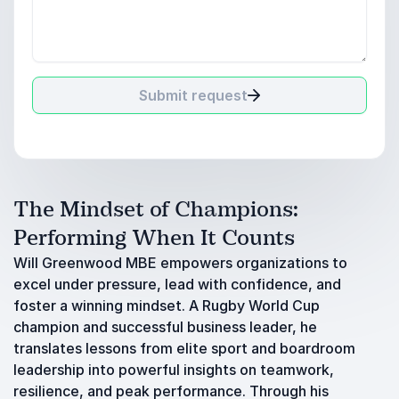
Submit request
The Mindset of Champions:
Performing When It Counts
Will Greenwood MBE empowers organizations to
excel under pressure, lead with confidence, and
foster a winning mindset. A Rugby World Cup
champion and successful business leader, he
translates lessons from elite sport and boardroom
leadership into powerful insights on teamwork,
resilience, and peak performance. Through his