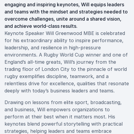
engaging and inspiring keynotes, Will equips leaders
and teams with the mindset and strategies needed to
overcome challenges, unite around a shared vision,
and achieve world-class results.
Keynote Speaker Will Greenwood MBE is celebrated
for his extraordinary ability to inspire performance,
leadership, and resilience in high-pressure
environments. A Rugby World Cup winner and one of
England’s all-time greats, Will’s journey from the
trading floor of London City to the pinnacle of world
rugby exemplifies discipline, teamwork, and a
relentless drive for excellence, qualities that resonate
deeply with today’s business leaders and teams.
Drawing on lessons from elite sport, broadcasting,
and business, Will empowers organizations to
perform at their best when it matters most. His
keynotes blend powerful storytelling with practical
strategies, helping leaders and teams embrace