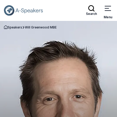
Search
Menu
Speakers
Will Greenwood MBE
Go Back to the Homepage