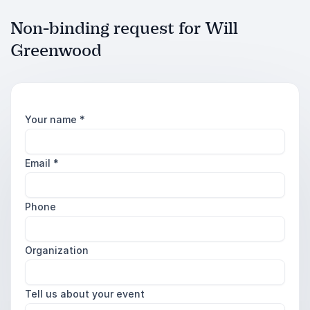
Non-binding request for Will
Greenwood
Your name
*
Email
*
Phone
Organization
Tell us about your event