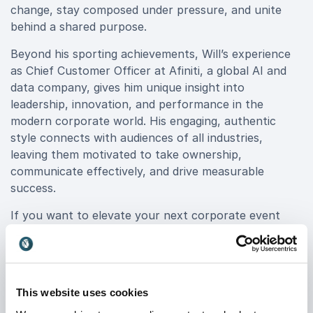
change, stay composed under pressure, and unite
behind a shared purpose.
Beyond his sporting achievements, Will’s experience
as Chief Customer Officer at Afiniti, a global AI and
data company, gives him unique insight into
leadership, innovation, and performance in the
modern corporate world. His engaging, authentic
style connects with audiences of all industries,
leaving them motivated to take ownership,
communicate effectively, and drive measurable
success.
If you want to elevate your next corporate event
with insights from a true world-class performer, book
Will Greenwood MBE for your event. His proven
experience in building winning cultures and inspiring
peak performance makes him an exceptional choice
This website uses cookies
for organizations seeking to transform challenges