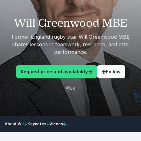
Will Greenwood MBE
Former England rugby star Will Greenwood MBE
shares lessons in teamwork, resilience, and elite
performance.
Request price and availability
Follow
UK
About Will
Keynotes
Videos