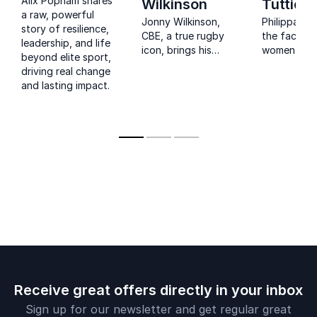
Alix Popham shares
Wilkinson
Tuttiett
a raw, powerful
Jonny Wilkinson,
Philippa Tut
story of resilience,
CBE, a true rugby
the face of
leadership, and life
icon, brings his
women’s ru
beyond elite sport,
winning spirit to your
a respecte
driving real change
event. Learn from a
broadcaster
and lasting impact.
World Rugby Hall of
hard-earne
Fame inductee how
on leadersh
to excel in
resilience a
leadership and
performanc
performance.
Receive great offers directly in your inbox
Sign up for our newsletter and get regular great