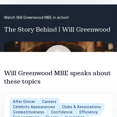
has achieved winning results through effective
collaboration. It will also offer strategies to
cultivate a culture of teamwork within any
Watch Will Greenwood MBE in action!
organisation, drawing on lessons from the world
of professional sports.
The Story Behind | Will Greenwood
Will Greenwood MBE speaks about
these topics
Play
After Dinner
Careers
Celebrity Appearances
Clubs & Associations
Competitiveness
Confidence
Efficiency