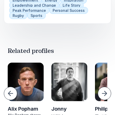
Empowerment
Energy
Inspiration
Leadership and Change
Life Story
Peak Performance
Personal Success
Rugby
Sports
Related profiles
evious
Next
Alix Popham
Jonny
Philippa