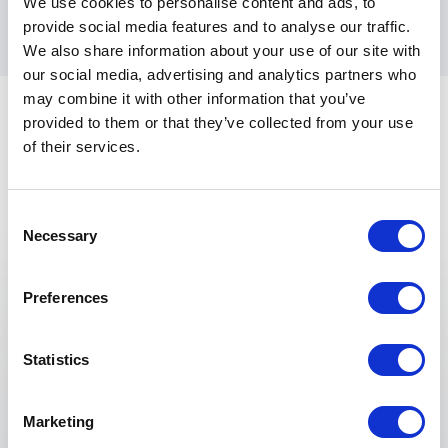
We use cookies to personalise content and ads, to
into triumphs.
provide social media features and to analyse our traffic.
We also share information about your use of our site with
our social media, advertising and analytics partners who
may combine it with other information that you’ve
provided to them or that they’ve collected from your use
of their services.
Consent
Necessary
Selection
Keynotes
Preferences
:
KEYNOTE BY WILL GREENWOOD
100 Things 1% Better
Statistics
In the modern era of professional sport, few
can draw on experience in both business and
sports. Will Greenwood's career as a trader at
Marketing
HSBC before committing to professional rugby