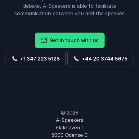
debate, A-Speakers is able to facilitate
communication between you and the speaker.
Get in touch with us
+1 347 223 5128
+44 20 3744 5675
© 2026
A-Speakers
Flakhaven 1
5000 Odense C