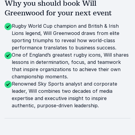
Why you should book Will
Greenwood for your next event
Rugby World Cup champion and British & Irish
Lions legend, Will Greenwood draws from elite
sporting triumphs to reveal how world-class
performance translates to business success.
One of England’s greatest rugby icons, Will shares
lessons in determination, focus, and teamwork
that inspire organizations to achieve their own
championship moments.
Renowned Sky Sports analyst and corporate
leader, Will combines two decades of media
expertise and executive insight to inspire
authentic, purpose-driven leadership.