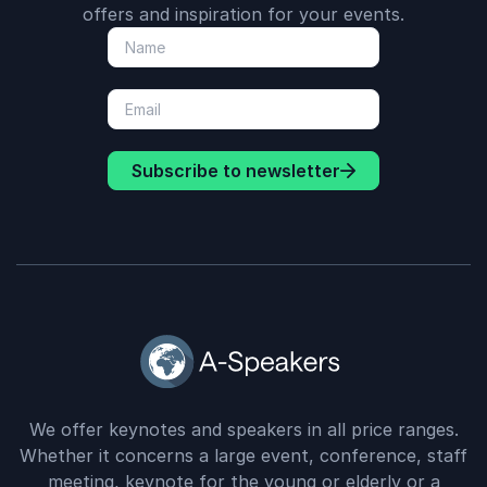
offers and inspiration for your events.
Subscribe to newsletter
We offer keynotes and speakers in all price ranges.
Whether it concerns a large event, conference, staff
meeting, keynote for the young or elderly or a