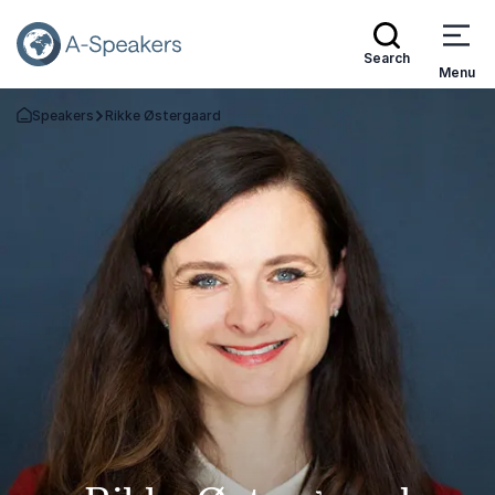
Search
Menu
Speakers
Rikke Østergaard
Go Back to the Homepage