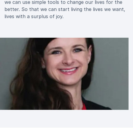
we can use simple tools to change our lives for the
better. So that we can start living the lives we want,
lives with a surplus of joy.