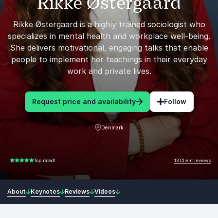
Rikke Østergaard
Rikke Østergaard is a highly trained sociologist who
specializes in mental health and workplace well-being.
She delivers motivational, engaging talks that enable
people to implement her teachings in their everyday
work and private lives.
Request price and availability
Follow
Denmark
13 Client reviews
Top rated!
5.00 of 5
About
Keynotes
Reviews
Videos