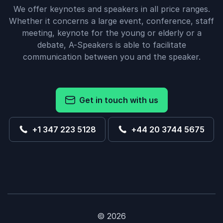
We offer keynotes and speakers in all price ranges.
Whether it concerns a large event, conference, staff
meeting, keynote for the young or elderly or a
debate, A-Speakers is able to facilitate
communication between you and the speaker.
Get in touch with us
+1 347 223 5128
+44 20 3744 5675
© 2026