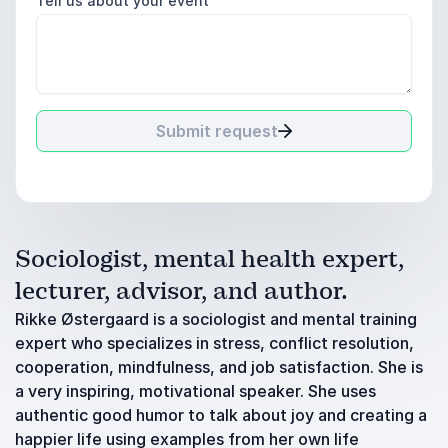
Tell us about your event
Submit request
Sociologist, mental health expert,
lecturer, advisor, and author.
Rikke Østergaard is a sociologist and mental training
expert who specializes in stress, conflict resolution,
cooperation, mindfulness, and job satisfaction. She is
a very inspiring, motivational speaker. She uses
authentic good humor to talk about joy and creating a
happier life using examples from her own life