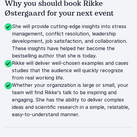
Why you should book Rikke
Østergaard for your next event
She will provide cutting-edge insights into stress
management, conflict resolution, leadership
development, job satisfaction, and collaboration.
These insights have helped her become the
bestselling author that she is today.
Rikke will deliver well-chosen examples and cases
studies that the audience will quickly recognize
from real working life.
Whether your organization is large or small, your
team will find Rikke's talk to be inspiring and
engaging. She has the ability to deliver complex
ideas and scientific research in a simple, relatable,
easy-to-understand manner.