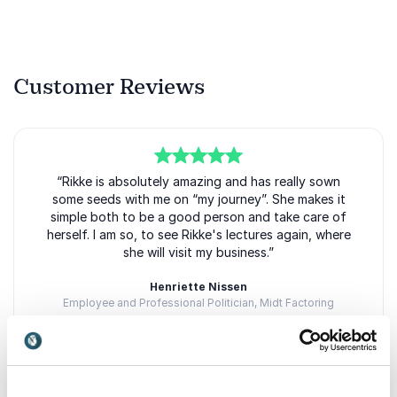
Customer Reviews
5
of
“Rikke is absolutely amazing and has really sown
5
some seeds with me on “my journey”. She makes it
simple both to be a good person and take care of
herself. I am so, to see Rikke's lectures again, where
she will visit my business.”
Henriette Nissen
Employee and Professional Politician, Midt Factoring
Rikke Østergaard