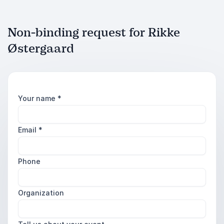
Non-binding request for Rikke
Østergaard
Your name
*
Email
*
Phone
Organization