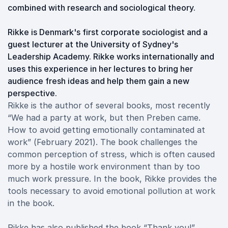
combined with research and sociological theory.
Rikke is Denmark's first corporate sociologist and a
guest lecturer at the University of Sydney's
Leadership Academy. Rikke works internationally and
uses this experience in her lectures to bring her
audience fresh ideas and help them gain a new
perspective.
Rikke is the author of several books, most recently
“We had a party at work, but then Preben came.
How to avoid getting emotionally contaminated at
work” (February 2021). The book challenges the
common perception of stress, which is often caused
more by a hostile work environment than by too
much work pressure. In the book, Rikke provides the
tools necessary to avoid emotional pollution at work
in the book.
Rikke has also published the book “Thank you!”