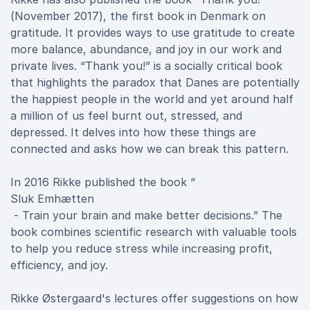
(November 2017), the first book in Denmark on
gratitude. It provides ways to use gratitude to create
more balance, abundance, and joy in our work and
private lives. “Thank you!” is a socially critical book
that highlights the paradox that Danes are potentially
the happiest people in the world and yet around half
a million of us feel burnt out, stressed, and
depressed. It delves into how these things are
connected and asks how we can break this pattern.
In 2016 Rikke published the book “
Sluk Emhætten
- Train your brain and make better decisions.” The
book combines scientific research with valuable tools
to help you reduce stress while increasing profit,
efficiency, and joy.
Rikke Østergaard's lectures offer suggestions on how