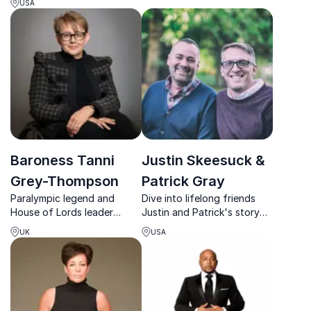
and leadership under
USA
on the science behind
pressure.
successful goalsetting
Baroness Tanni
Justin Skeesuck &
Grey-Thompson
Patrick Gray
Paralympic legend and
Dive into lifelong friends
House of Lords leader
Justin and Patrick's story
delivering sharp insights on
of triumph, exploring the
UK
USA
resilience, inclusion, and
vital role of relationships
high-performance
and community in
leadership.
navigating life's challenges.