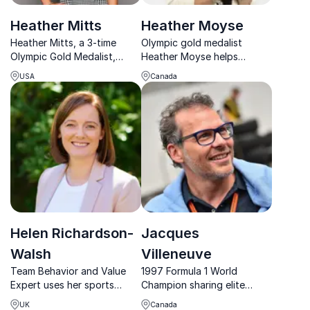
Heather Mitts
Heather Moyse
Heather Mitts, a 3-time
Olympic gold medalist
Olympic Gold Medalist,
Heather Moyse helps
inspires with her journey
organizations redefine
USA
Canada
from soccer stardom to
limits, embrace challenges,
empowering female athletes
and unlock sustainable high
in business.
performance through
resilience, determination,
and authentic leadership.
Helen Richardson-
Jacques
Walsh
Villeneuve
Team Behavior and Value
1997 Formula 1 World
Expert uses her sports
Champion sharing elite
experience to explain her
insights on performance,
UK
Canada