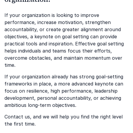
If your organization is looking to improve
performance, increase motivation, strengthen
accountability, or create greater alignment around
objectives, a keynote on goal setting can provide
practical tools and inspiration. Effective goal setting
helps individuals and teams focus their efforts,
overcome obstacles, and maintain momentum over
time.
If your organization already has strong goal-setting
frameworks in place, a more advanced keynote can
focus on resilience, high performance, leadership
development, personal accountability, or achieving
ambitious long-term objectives.
Contact us, and we will help you find the right level
the first time.