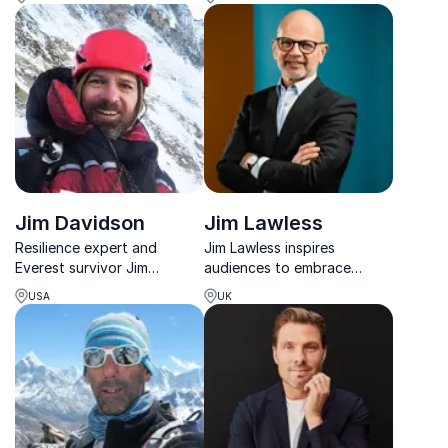
World Record holder Jess
youth, schools, and
Todtfeld
corporate teams.
Jim Davidson
Jim Lawless
Resilience expert and
Jim Lawless inspires
Everest survivor Jim
audiences to embrace
Davidson delivers gripping
change, overcome fear and
USA
UK
stories and practical tools
achieve extraordinary
for leading through change
results in business and life.
and uncertainty.