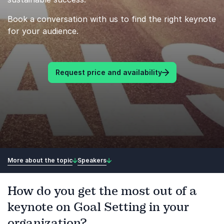
Book a conversation with us to find the right keynote
for your audience.
Request price and availability
More about the topic
Speakers
How do you get the most out of a
keynote on Goal Setting in your
organization?