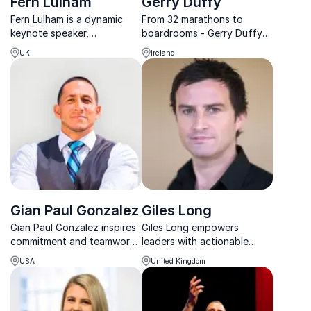
Fern Lulham
Gerry Duffy
Fern Lulham is a dynamic
From 32 marathons to
keynote speaker,
boardrooms - Gerry Duffy
specializing in diversity,
inspires leaders with lessons
UK
Ireland
leadership, and fostering
in endurance, leadership,
inclusive workplace cultures
and real-world solutions.
to drive impactful change.
Gian Paul Gonzalez
Giles Long
Gian Paul Gonzalez inspires
Giles Long empowers
commitment and teamwork,
leaders with actionable
motivating organizations to
lessons in resilience,
USA
United Kingdom
achieve their goals with his
teamwork, and navigating
'All In' philosophy, rooted in
change, drawn from his
his Super Bowl success.
Paralympic journey.