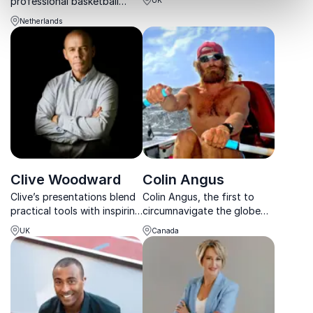
professional basketball
and energetic culture in
player, motivational speaker,
businesses.
Netherlands
and creator of the
Superhero Formula, Chatilla
van Grinsven empowers
teams to activate synergy
and boos...
Clive Woodward
Colin Angus
Clive’s presentations blend
Colin Angus, the first to
practical tools with inspiring
circumnavigate the globe
video insights from his
by human power, brings
UK
Canada
career as a businessman,
unmatched adventure and
athlete and coach acting as
perseverance to your
a storied backdrop.
organization’s next event.