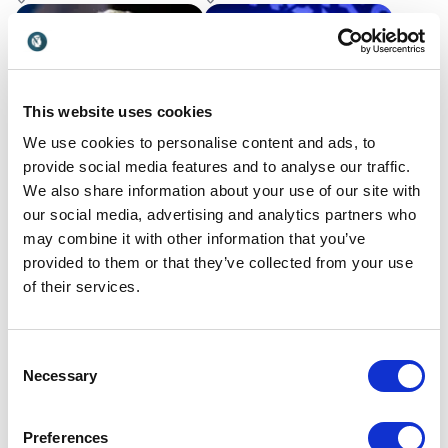
ideas into measurable
organizations to overcome
results.
challenges with her stories
of courage & goal-setting.
This website uses cookies
We use cookies to personalise content and ads, to
provide social media features and to analyse our traffic.
We also share information about your use of our site with
our social media, advertising and analytics partners who
Carl Frampton
Caspar Craven
may combine it with other information that you’ve
Former Boxer, Pundit,
Creator of the Big Bold
provided to them or that they’ve collected from your use
Broadcaster and House of
Mindset® | 2x Round-the-
of their services.
Jackal Co-Founder delivers
World Sailor | Former CFO
UK
UK
humorous keynote
(Multiple Exits) | Inspiring
speeches that encourage
Businesses to Achieve Big
goal setting and finding
Bold Goals by Stretching
Consent
mentors
What They Believe Is
Necessary
Selection
Possible
Preferences