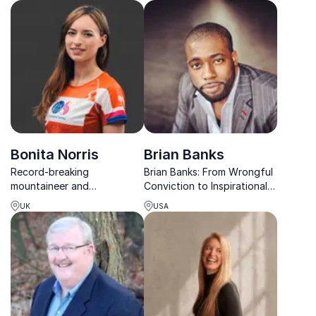
confidence, visibility, and
teams to overcome
leadership impact.
challenges and perform at
their best.
Bonita Norris
Brian Banks
Record-breaking
Brian Banks: From Wrongful
mountaineer and
Conviction to Inspirational
motivational speaker
Triumph. Book Brian for a
UK
USA
sharing powerful lessons on
transformative keynote on
mindset, leadership and
resilience and leadership.
achieving extraordinary
goals.