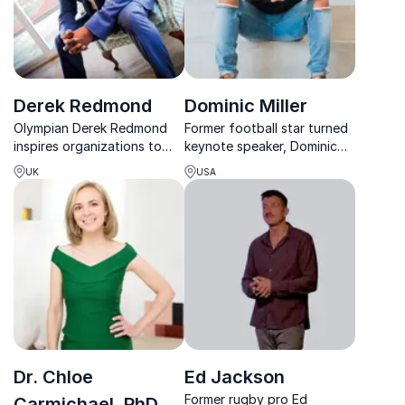
Derek Redmond
Dominic Miller
Olympian Derek Redmond
Former football star turned
inspires organizations to
keynote speaker, Dominic
overcome adversity, build
Miller inspires with his
UK
USA
mental resilience, and
journey from adversity to
achieve peak performance
academic and athletic
through his powerful story
success.
of perseverance and
success.
Dr. Chloe
Ed Jackson
Former rugby pro Ed
Carmichael, PhD