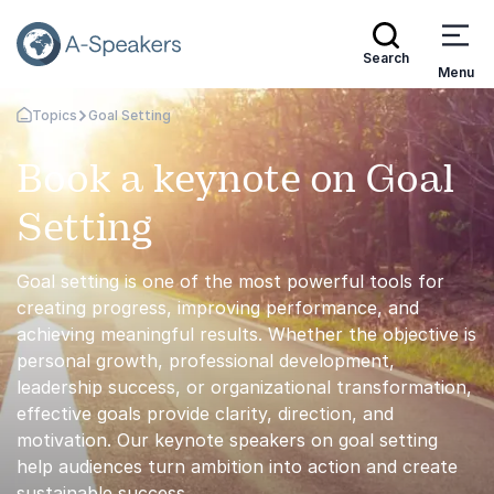
Search
Menu
Topics
Goal Setting
Go Back to the Homepage
Book a keynote on Goal
Setting
Goal setting is one of the most powerful tools for
creating progress, improving performance, and
achieving meaningful results. Whether the objective is
personal growth, professional development,
leadership success, or organizational transformation,
effective goals provide clarity, direction, and
motivation. Our keynote speakers on goal setting
help audiences turn ambition into action and create
sustainable success.