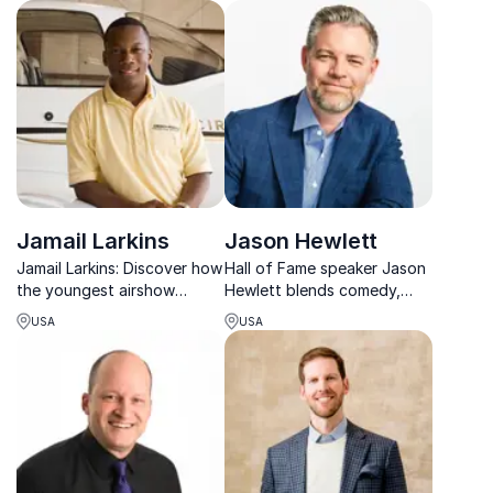
thoughts on team
pressure and winning
psychology and behaviors
mindsets.
Jamail Larkins
Jason Hewlett
Jamail Larkins: Discover how
Hall of Fame speaker Jason
the youngest airshow
Hewlett blends comedy,
performer turned aviation
music, and leadership to
USA
USA
passion into a top-ranked
help teams unlock their
entrepreneurial venture and
Signature Moves.
innovator.