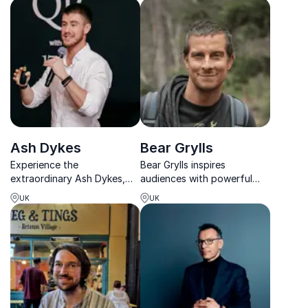
practical, human-centered
on judgment and decision-
leadership insights.
making under extreme
pressure and
uncertainty, with keynotes
t...
Ash Dykes
Bear Grylls
Experience the
Bear Grylls inspires
extraordinary Ash Dykes,
audiences with powerful
renowned explorer and
stories about courage,
UK
UK
world record holder, shares
resilience and leadership
his captivating adventures
under pressure.
from solo-hiking Mongolia
to traversing Madagascar's
interior.