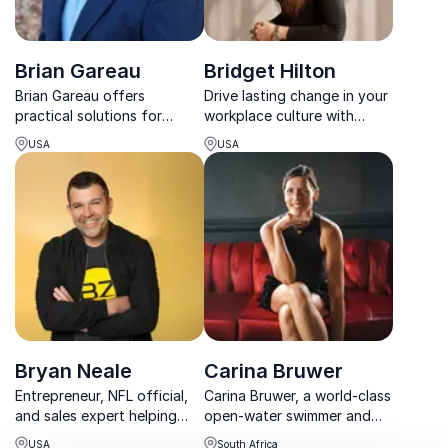
Brian Gareau
Bridget Hilton
Brian Gareau offers
Drive lasting change in your
practical solutions for
workplace culture with
workforce engagement
Bridget Hilton, a trailblazer
USA
USA
through human capital
in experiential learning and a
strategies. A leader in
sought-after speaker on
employee strategies, he
success strategies.
provides audiences with
practical tools for
transforming corporat...
Bryan Neale
Carina Bruwer
Entrepreneur, NFL official,
Carina Bruwer, a world-class
and sales expert helping
open-water swimmer and
organizations turn bold
entrepreneur, inspires
USA
South Africa