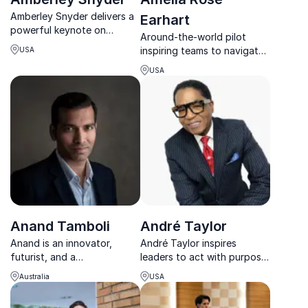
Amberley Snyder delivers a
Earhart
powerful keynote on
Around-the-world pilot
resilience, mindset, and
inspiring teams to navigate
USA
rising stronger through
change and lead with
adversity.
USA
confidence.
Anand Tamboli
André Taylor
Anand is an innovator,
André Taylor inspires
futurist, and a
leaders to act with purpose,
transformation wizard
elevate performance, and
Australia
USA
obsessed with bringing
build cultures that thrive
ideas to life and making
through his Premier Zones