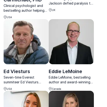
Jackson defied paralysis to
Clinical psychologist and
summit mountains. He
bestselling author helping
UK
inspires teams to overcome
leaders harness anxiety and
adversity with resilience and
USA
speak with confidence.
purpose.
Ed Viesturs
Eddie LeMoine
Seven-time Everest
Eddie LeMoine, bestselling
summiteer Ed Viesturs
author and award-winning
equips leaders and teams
speaker, helps organizations
USA
Canada
with proven strategies in
master leadership, employee
resilience, teamwork, and
retention, and diversity for
decision-making to reach
measurable success.
higher goals under pressure.