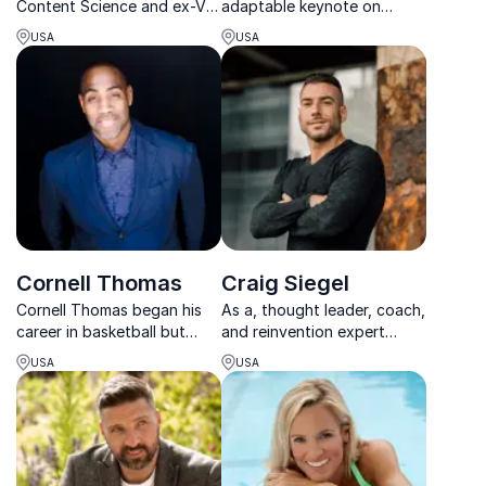
Content Science and ex-VP
adaptable keynote on
at Mailchimp, transforms
resilience, accountability,
USA
USA
organizations into content
and adaptability, shaped by
powerhouses with strategic
his Olympic journey and
insights.
recovery from catastrophic
injury. His message
resonates with team...
Cornell Thomas
Craig Siegel
Cornell Thomas began his
As a, thought leader, coach,
career in basketball but
and reinvention expert
switched to coaching after
Craig Siegel enlightens his
USA
USA
experiencing an injury.
audience on how to reach
Inspired to spread positivity
your goals and take
in response negative
responsibility for your
comments on social media,
success.
Thomas is one of the w...