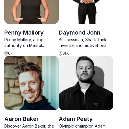
Penny Mallory
Daymond John
Penny Mallory, a top
Businessman, Shark Tank
authority on Mental
investor and motivational
Toughness, advocates
speaker with the right tools
UK
USA
developing this trait in your
to help you become a
team to tackle stress,
branding guru yourself
pressure, and challenges
effectively.
Aaron Baker
Adam Peaty
Discover Aaron Baker, the
Olympic champion Adam