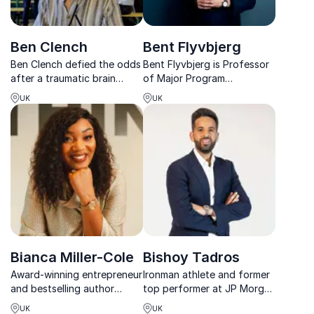
Ben Clench
Bent Flyvbjerg
Ben Clench defied the odds
Bent Flyvbjerg is Professor
after a traumatic brain
of Major Program
injury, proving that
Management, Professor
UK
UK
resilience can rewrite
Emeritus at Oxford
destinies. His inspiring story
University, the Villum Kann
empowers individuals and
Rasmussen Professor and
teams to embrace
Chair at the IT University of
challenges, shift min...
Copenhagen, and Senior
Research ...
Bianca Miller-Cole
Bishoy Tadros
Award-winning entrepreneur
Ironman athlete and former
and bestselling author
top performer at JP Morgan
helping teams build
and Salesforce inspiring
UK
UK