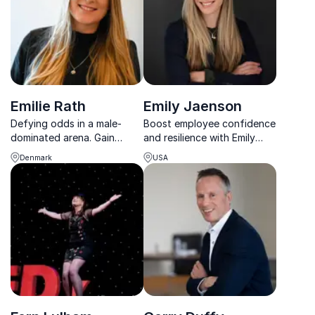
Emilie Rath
Emily Jaenson
Defying odds in a male-
Boost employee confidence
dominated arena. Gain
and resilience with Emily
Formula 1 insights and learn
Jaenson, TEDx star and
Denmark
USA
about resilience and
pioneering sports executive
commitment from her
turned corporate motivator.
journey.