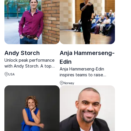
them work for everyone.
framework.
Andy Storch
Anja Hammerseng-
Unlock peak performance
Edin
with Andy Storch. A top
Anja Hammerseng-Edin
author and consultant,
inspires teams to raise
USA
Andy specializes in
standards, build strong
leadership, strategy, and
Norway
cultures, and perform with
sales training, ensuring your
clarity, courage, and focus.
team achieves excellence.