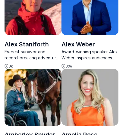
Alex Staniforth
Alex Weber
Everest survivor and
Award-winning speaker Alex
record-breaking adventurer
Weber inspires audiences
helping teams build
with powerful lessons on
UK
USA
resilience, wellbeing and
leadership, resilience, and
high performance through
peak performance.
real-world tools.
Amberley Snyder
Amelia Rose