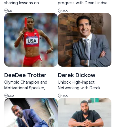
sharing lessons on
progress with Dean Lindsay
resilience, pressure and
– Global Gurus’ Top 30
UK
USA
peak performance.
Sales Speaker & award-
winning business strategist.
DeeDee Trotter
Derek Dickow
Olympic Champion and
Unlock High-Impact
Motivational Speaker,
Networking with Derek
DeeDee Trotter, inspires
Dickow, a master connector
USA
USA
organizations to overcome
who has facilitated millions
setbacks and achieve peak
in funding and built bridges
performance.
between top industry
leaders.