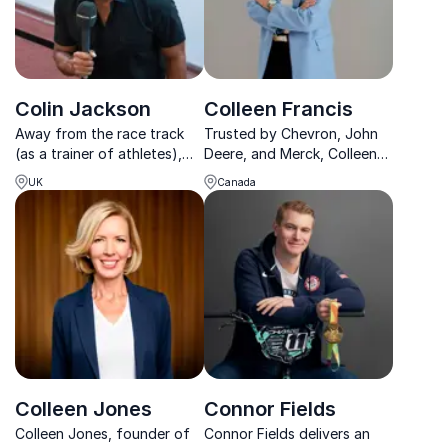
Colin Jackson
Colleen Francis
Away from the race track
Trusted by Chevron, John
(as a trainer of athletes),
Deere, and Merck, Colleen
Colin is one of the forces to
Francis delivers no-
UK
Canada
reckon with in the speaking
nonsense sales keynotes
industry. Some of his
that drive immediate
featured topics include
revenue growth and lasting
overcoming diversity,
competitive advantage.
mental health, goal s...
Colleen Jones
Connor Fields
Colleen Jones, founder of
Connor Fields delivers an