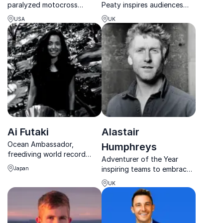
paralyzed motocross
Peaty inspires audiences
athlete turned motivational
with powerful lessons on
USA
UK
maestro, and explore his
resilience, mental health and
compelling story of
world-class performance.
rebuilding, resilience, and
the pursuit of excellence.
Ai Futaki
Alastair
Ocean Ambassador,
Humphreys
freediving world record
Adventurer of the Year
holder, and storyteller
inspiring teams to embrace
Japan
bringing the wonders of the
change, build resilience, and
underwater world to life.
UK
turn bold ideas into
achievable results.