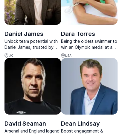
Daniel James
Dara Torres
Unlock team potential with
Being the oldest swimmer to
Daniel James, trusted by
win an Olympic medal at age
BBC & Audi to drive mindset
41, Dara shares her inspiring
UK
USA
and resilience in high-
story that you're never too
performance cultures.
old to break through
barriers and make your
dreams come true, no
matter how big they a...
David Seaman
Dean Lindsay
Arsenal and England legend
Boost engagement &