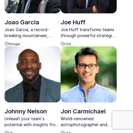
Joao Garcia
Joe Huff
Joao Garcia, a record-
Joe Huff transforms teams
breaking mountaineer,
through powerful strategies
teaches organizations
for resilience, performance,
Portugal
USA
resilience and peak
and purpose-driven
performance through his
success.
extraordinary achievements.
Johnny Nelson
Jon Carmichael
: Goal Setting
Unleash your team's
World-renowned
potential with insights from
astrophotographer and
boxing legend Johnny
keynote speaker who
UK
USA