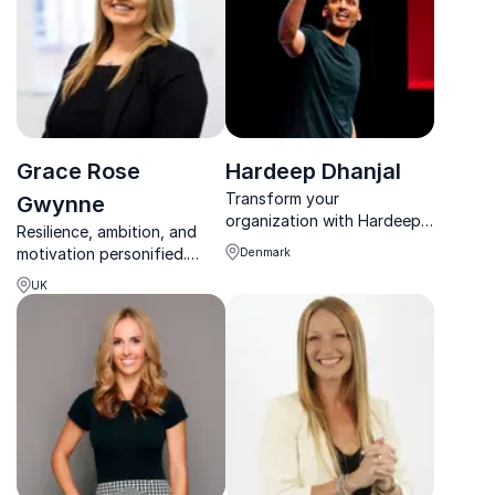
Grace Rose
Hardeep Dhanjal
Transform your
Gwynne
organization with Hardeep
Resilience, ambition, and
Dhanjal’s powerful
motivation personified.
Denmark
keynotes. Hardeep
Grace Rose Gwynne
capitalizes on his
UK
empowers teams to
performance experience to
overcome challenges and
captivate and ignite his
achieve extraordinary
audiences.
results.