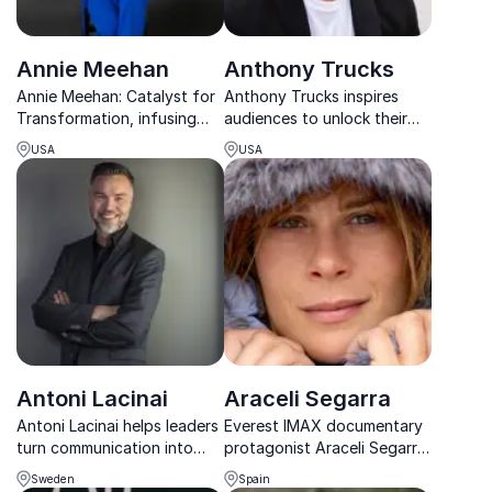
Annie Meehan
Anthony Trucks
Annie Meehan: Catalyst for
Anthony Trucks inspires
Transformation, infusing
audiences to unlock their
hope, health, and happiness
identity, shift their mindset,
USA
USA
into corporate cultures.
and take action toward
lasting personal and
professional growth.
Antoni Lacinai
Araceli Segarra
Antoni Lacinai helps leaders
Everest IMAX documentary
turn communication into
protagonist Araceli Segarra,
clarity, engagement, and
part of the 1996 Everest
Sweden
Spain
real results through
rescue team, shares insights