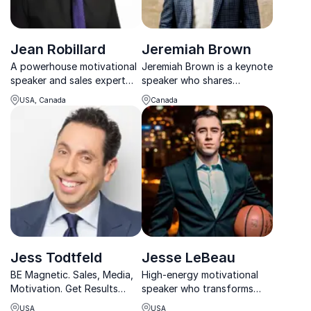
Jean Robillard
Jeremiah Brown
A powerhouse motivational
Jeremiah Brown is a keynote
speaker and sales expert
speaker who shares
who will share his secrets to
impactful stories of
USA, Canada
Canada
his innate luck and put you
leadership, overcoming
on the fast track to
adversity, and building
achieving your highest
resilience. His insights
potential!
inspire teams to push
beyond limits.
Jess Todtfeld
Jesse LeBeau
BE Magnetic. Sales, Media,
High-energy motivational
Motivation. Get Results
speaker who transforms
Every Time with Guinness
mindset into action for
USA
USA