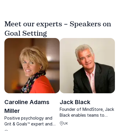
Meet our experts – Speakers on
Goal Setting
Caroline Adams
Jack Black
Founder of MindStore, Jack
Miller
Black enables teams to
Positive psychology and
perform at their best by
Grit & Goals™ expert and
UK
fostering clarity, resilience,
one of the leading experts