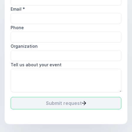
Email
*
Phone
Organization
Tell us about your event
Submit request