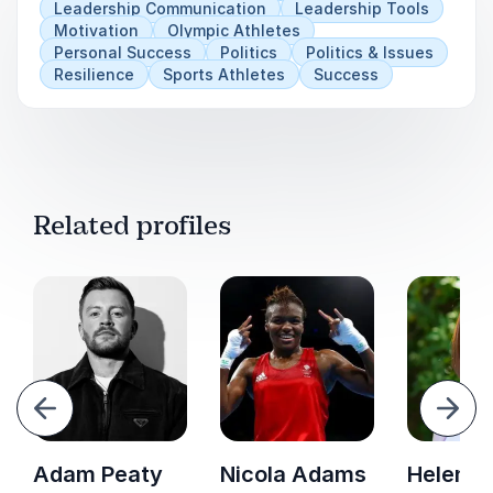
Leadership Communication
Leadership Tools
Motivation
Olympic Athletes
Practical tips on motivation.
Personal Success
Politics
Politics & Issues
Resilience
Sports Athletes
Success
How to create culture change to ensure that
people can thrive at work.
Related profiles
evious
Next
Adam Peaty
Nicola Adams
Helen