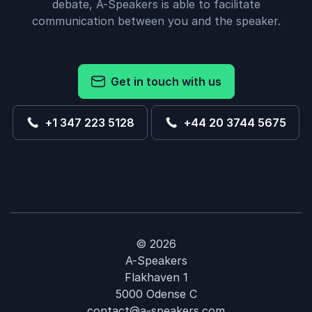
debate, A-Speakers is able to facilitate
communication between you and the speaker.
Get in touch with us
+1 347 223 5128
+44 20 3744 5675
© 2026
A-Speakers
Flakhaven 1
5000 Odense C
contact@a-speakers.com