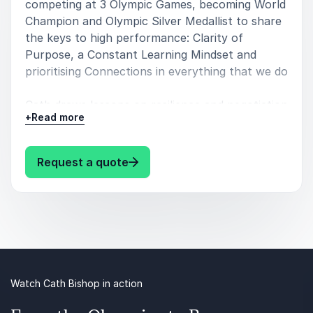
competing at 3 Olympic Games, becoming World
Champion and Olympic Silver Medallist to share
the keys to high performance: Clarity of
Purpose, a Constant Learning Mindset and
prioritising Connections in everything that we do
Cath draws lessons on resilience and negotiation
+
Read more
from her experience as a diplomat specialising in
stabilisation policy in conflict-affected countries
around the world
: Cath Bishop Insights into High
Request a quote
Cath understands the latest research and
practice on creating cultures where teams can
thrive for the long-term, rebalancing the
workplace to enable high performance and
wellbeing, and rehumanising our work
environments
Watch Cath Bishop in action
She also speaks on: