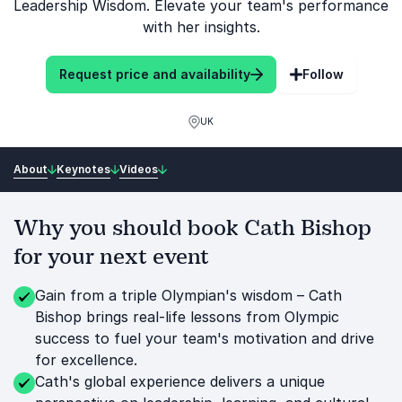
Leadership Wisdom. Elevate your team's performance
with her insights.
Request price and availability
Follow
UK
About
Keynotes
Videos
Why you should book Cath Bishop
for your next event
Gain from a triple Olympian's wisdom – Cath
Bishop brings real-life lessons from Olympic
success to fuel your team's motivation and drive
for excellence.
Cath's global experience delivers a unique