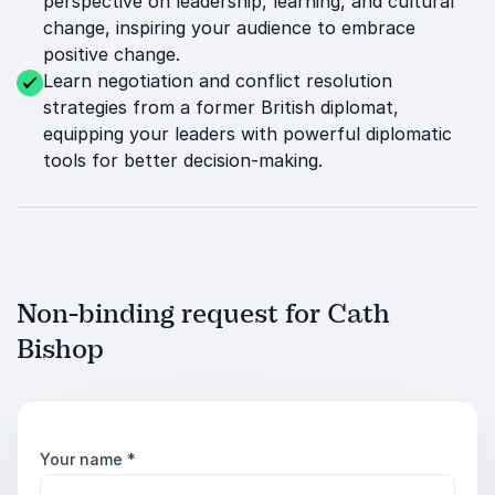
perspective on leadership, learning, and cultural
change, inspiring your audience to embrace
positive change.
Learn negotiation and conflict resolution
strategies from a former British diplomat,
equipping your leaders with powerful diplomatic
tools for better decision-making.
Non-binding request for Cath
Bishop
Your name
*