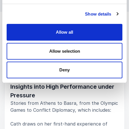
Show details
Allow all
Allow selection
Keynotes
Deny
:
KEYNOTE BY CATH BISHOP
Insights into High Performance under
Pressure
Stories from Athens to Basra, from the Olympic
Games to Conflict Diplomacy, which includes:
Cath draws on her first-hand experience of