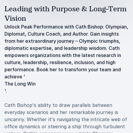
Leading with Purpose & Long-Term
Vision
Unlock Peak Performance with Cath Bishop: Olympian,
Diplomat, Culture Coach, and Author. Gain insights
from her extraordinary journey – Olympic triumphs,
diplomatic expertise, and leadership wisdom. Cath
empowers organizations with the latest research in
culture, leadership, resilience, inclusion, and high
performance. Book her to transform your team and
achieve '
The Long Win
'.
Cath Bishop's ability to draw parallels between
everyday scenarios and her remarkable journey is
uncanny. Whether it's navigating the intricate web of
office dynamics or steering a ship through turbulent