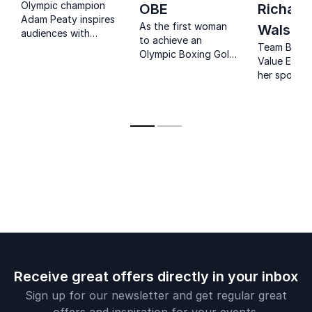
Olympic champion
OBE
Richard
Adam Peaty inspires
As the first woman
Walsh
audiences with
to achieve an
powerful lessons on
Team Behav
Olympic Boxing Gold
resilience, mental
Value Exper
medal, Nicola Adams
health and world-
her sports
has inspired
class performance.
experience 
generations of
explain her
women to reach
on team ps
their athletic goals
and behavi
and is one of the
most influential
LGBTQI people in
Britain.
Receive great offers directly in your inbox
Sign up for our newsletter and get regular great