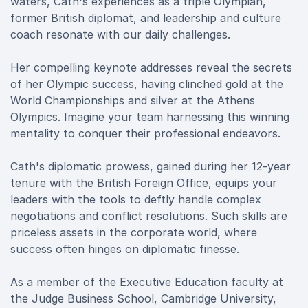
waters, Cath's experiences as a triple Olympian,
former British diplomat, and leadership and culture
coach resonate with our daily challenges.
Her compelling keynote addresses reveal the secrets
of her Olympic success, having clinched gold at the
World Championships and silver at the Athens
Olympics. Imagine your team harnessing this winning
mentality to conquer their professional endeavors.
Cath's diplomatic prowess, gained during her 12-year
tenure with the British Foreign Office, equips your
leaders with the tools to deftly handle complex
negotiations and conflict resolutions. Such skills are
priceless assets in the corporate world, where
success often hinges on diplomatic finesse.
As a member of the Executive Education faculty at
the Judge Business School, Cambridge University,