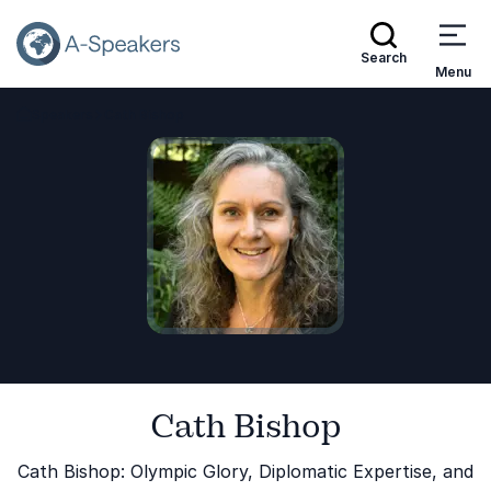
Search
Menu
Speakers
Cath Bishop
Go Back to the Homepage
Cath Bishop
Cath Bishop: Olympic Glory, Diplomatic Expertise, and