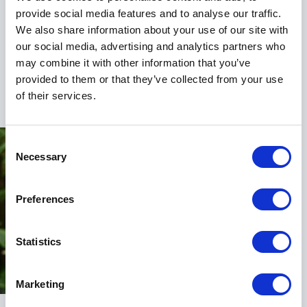
charitable foundation that champions projects to
provide social media features and to analyse our traffic.
enhance access to rowing. Her commitment to
We also share information about your use of our site with
creating compassionate, thriving communities
our social media, advertising and analytics partners who
through sport is a testament to her holistic approach
may combine it with other information that you’ve
to leadership and culture.
provided to them or that they’ve collected from your use
of their services.
Consent
Necessary
Selection
Preferences
Statistics
Marketing