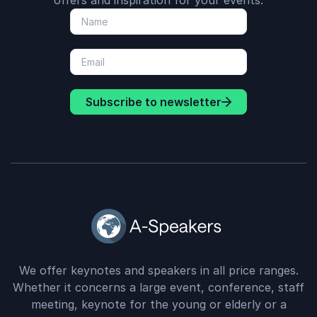
offers and inspiration for your events.
Subscribe to newsletter
We offer keynotes and speakers in all price ranges.
Whether it concerns a large event, conference, staff
meeting, keynote for the young or elderly or a