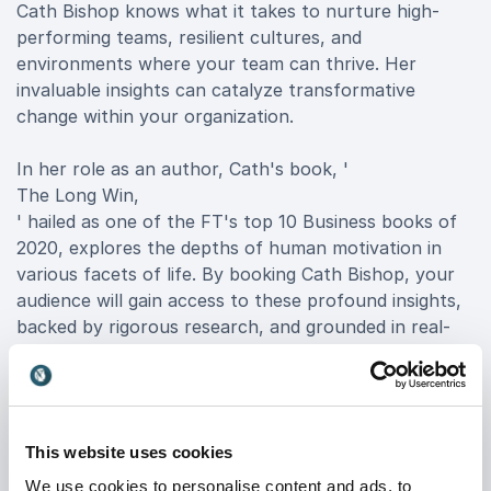
Cath Bishop knows what it takes to nurture high-
performing teams, resilient cultures, and
environments where your team can thrive. Her
invaluable insights can catalyze transformative
change within your organization.
In her role as an author, Cath's book, '
The Long Win,
' hailed as one of the FT's top 10 Business books of
2020, explores the depths of human motivation in
various facets of life. By booking Cath Bishop, your
audience will gain access to these profound insights,
backed by rigorous research, and grounded in real-
world applications for leadership and high-
performance culture.
Intriguingly, Cath is not just a speaker; she is an
This website uses cookies
independent advisor to British Gymnastics on culture
change and Chair of Love Rowing, British Rowing's
We use cookies to personalise content and ads, to